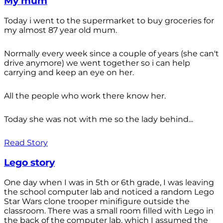
My mum
Today i went to the supermarket to buy groceries for
my almost 87 year old mum.
Normally every week since a couple of years (she can't
drive anymore) we went together so i can help
carrying and keep an eye on her.
All the people who work there know her.
Today she was not with me so the lady behind...
Read Story
Lego story
One day when I was in 5th or 6th grade, I was leaving
the school computer lab and noticed a random Lego
Star Wars clone trooper minifigure outside the
classroom. There was a small room filled with Lego in
the back of the computer lab, which I assumed the