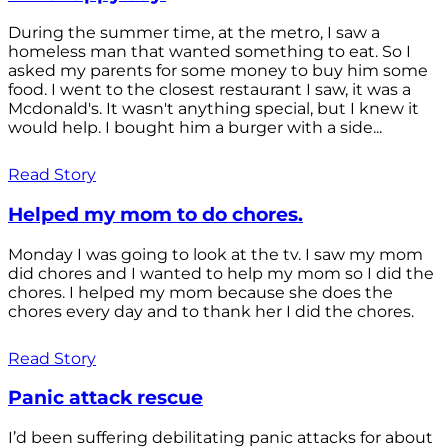
During the summer time, at the metro, I saw a
homeless man that wanted something to eat. So I
asked my parents for some money to buy him some
food. I went to the closest restaurant I saw, it was a
Mcdonald's. It wasn't anything special, but I knew it
would help. I bought him a burger with a side...
Read Story
Helped my mom to do chores.
Monday I was going to look at the tv. I saw my mom
did chores and I wanted to help my mom so I did the
chores. I helped my mom because she does the
chores every day and to thank her I did the chores.
Read Story
Panic attack rescue
I’d been suffering debilitating panic attacks for about