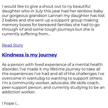
I would like to give a shout out to ny beautiful
daughter who in July this year had her rainbow baby
our gorgeous grandson Lannan my daughter has lost
2 babies and she sent up a support group making
memory boxes for bereaved families she had to go
through ivf and some tough journeys but she is
currently suffering from...
Read Story
Kindness is my journey
As a person with lived experience of a mental health
disorder, I've made it my lifetime journey to take all
the experiences I've had and all of the challenges I've
overcome in wantubg to wanting to support others.
I'm a community worker, advocate, life skills coach,
peer support person, and currently studying to be an
addiction worker.
I hope I...