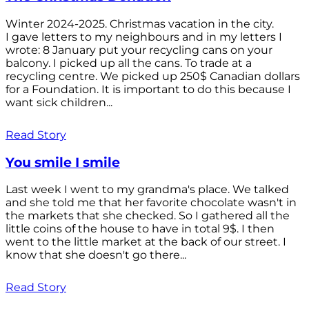
Winter 2024-2025. Christmas vacation in the city.
I gave letters to my neighbours and in my letters I
wrote: 8 January put your recycling cans on your
balcony. I picked up all the cans. To trade at a
recycling centre. We picked up 250$ Canadian dollars
for a Foundation. It is important to do this because I
want sick children...
Read Story
You smile I smile
Last week I went to my grandma's place. We talked
and she told me that her favorite chocolate wasn't in
the markets that she checked. So I gathered all the
little coins of the house to have in total 9$. I then
went to the little market at the back of our street. I
know that she doesn't go there...
Read Story