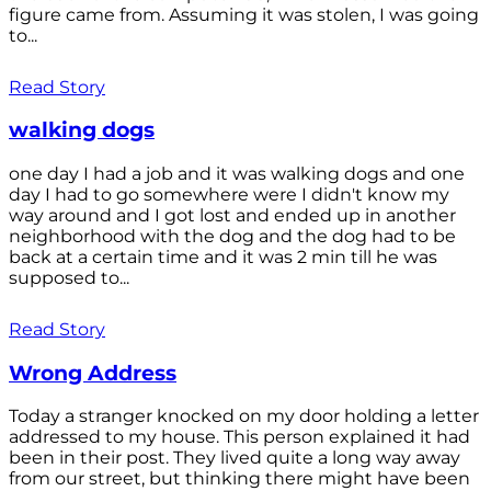
figure came from. Assuming it was stolen, I was going
to...
Read Story
walking dogs
one day I had a job and it was walking dogs and one
day I had to go somewhere were I didn't know my
way around and I got lost and ended up in another
neighborhood with the dog and the dog had to be
back at a certain time and it was 2 min till he was
supposed to...
Read Story
Wrong Address
Today a stranger knocked on my door holding a letter
addressed to my house. This person explained it had
been in their post. They lived quite a long way away
from our street, but thinking there might have been