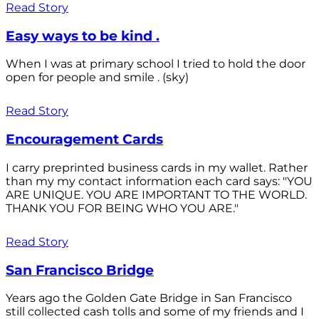
Read Story
Easy ways to be kind .
When I was at primary school I tried to hold the door
open for people and smile . (sky)
Read Story
Encouragement Cards
I carry preprinted business cards in my wallet. Rather
than my my contact information each card says: "YOU
ARE UNIQUE. YOU ARE IMPORTANT TO THE WORLD.
THANK YOU FOR BEING WHO YOU ARE."
Read Story
San Francisco Bridge
Years ago the Golden Gate Bridge in San Francisco
still collected cash tolls and some of my friends and I