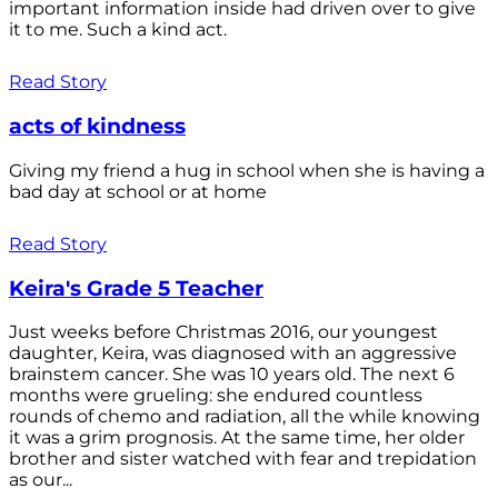
important information inside had driven over to give
it to me. Such a kind act.
Read Story
acts of kindness
Giving my friend a hug in school when she is having a
bad day at school or at home
Read Story
Keira's Grade 5 Teacher
Just weeks before Christmas 2016, our youngest
daughter, Keira, was diagnosed with an aggressive
brainstem cancer. She was 10 years old. The next 6
months were grueling: she endured countless
rounds of chemo and radiation, all the while knowing
it was a grim prognosis. At the same time, her older
brother and sister watched with fear and trepidation
as our...