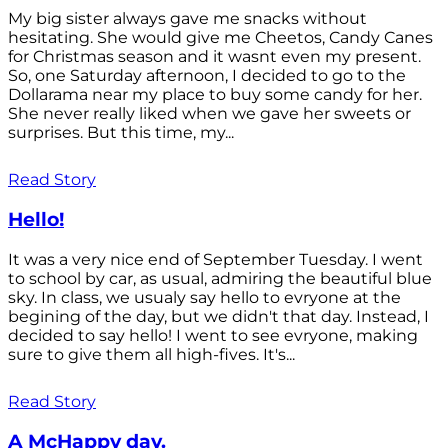
My big sister always gave me snacks without
hesitating. She would give me Cheetos, Candy Canes
for Christmas season and it wasnt even my present.
So, one Saturday afternoon, I decided to go to the
Dollarama near my place to buy some candy for her.
She never really liked when we gave her sweets or
surprises. But this time, my...
Read Story
Hello!
It was a very nice end of September Tuesday. I went
to school by car, as usual, admiring the beautiful blue
sky. In class, we usualy say hello to evryone at the
begining of the day, but we didn't that day. Instead, I
decided to say hello! I went to see evryone, making
sure to give them all high-fives. It's...
Read Story
A McHappy day.