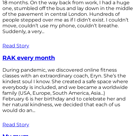
18 months. On the way back from work, I had a huge
one, stumbled off the bus and lay down in the middle
of the pavement in central London. Hundreds of
people stepped over me as if I didn’t exist. I couldn’t
move, couldn’t use my phone, couldn’t breathe.
Suddenly, a very...
Read Story
RAK every month
During pandemic, we discovered online fitness
classes with an extraordinary coach, Eryn. She’s the
kindest soul I know. She created a safe space where
everybody is included, and we became a worldwide
family (USA, Europe, South America, Asia…)
February 6 is her birthday and to celebrate her and
her natural kindness, we decided that each of us
would do an...
Read Story