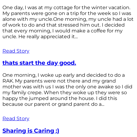
One day, I was at my cottage for the winter vacation.
My parents were gone on a trip for the week so I was
alone with my uncle.One morning, my uncle had a lot
of work to do and that stressed him out. I decided
that every morning, I would make a coffee for my
uncle. He really appreciated it...
Read Story
thats start the day good.
One morning, I woke up early and decided to do a
RAK. My parents were not there and my grand
mother was with us I was the only one awake so I did
my family crepe. When they woke up they were so
happy the jumped around the house. I did this
because our parent or grand parent do a...
Read Story
Sharing is Caring :)