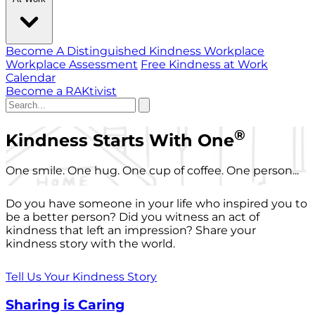
Become A Distinguished Kindness Workplace
Workplace Assessment
Free Kindness at Work
Calendar
Become a RAKtivist
®
Kindness Starts With One
One smile. One hug. One cup of coffee. One person...
Do you have someone in your life who inspired you to
be a better person? Did you witness an act of
kindness that left an impression? Share your
kindness story with the world.
Tell Us Your Kindness Story
Sharing is Caring