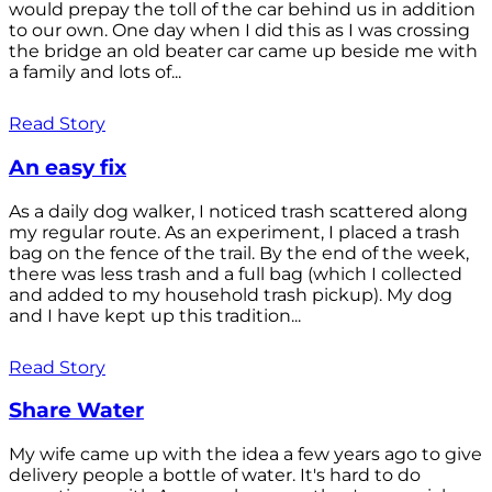
would prepay the toll of the car behind us in addition
to our own. One day when I did this as I was crossing
the bridge an old beater car came up beside me with
a family and lots of...
Read Story
An easy fix
As a daily dog walker, I noticed trash scattered along
my regular route. As an experiment, I placed a trash
bag on the fence of the trail. By the end of the week,
there was less trash and a full bag (which I collected
and added to my household trash pickup). My dog
and I have kept up this tradition...
Read Story
Share Water
My wife came up with the idea a few years ago to give
delivery people a bottle of water. It's hard to do