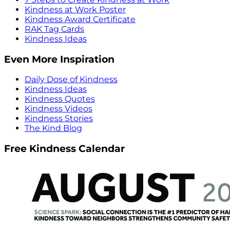
Kindness at Work Poster
Kindness Award Certificate
RAK Tag Cards
Kindness Ideas
Even More Inspiration
Daily Dose of Kindness
Kindness Ideas
Kindness Quotes
Kindness Videos
Kindness Stories
The Kind Blog
Free Kindness Calendar