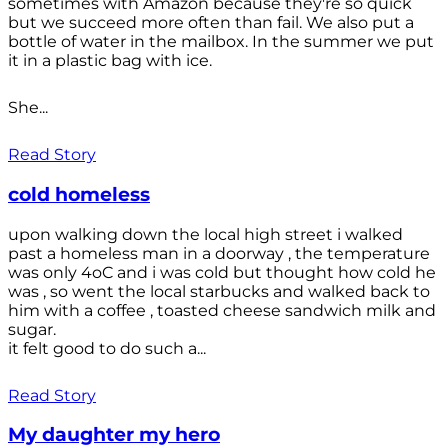
sometimes with Amazon because they're so quick
but we succeed more often than fail. We also put a
bottle of water in the mailbox. In the summer we put
it in a plastic bag with ice.
She...
Read Story
cold homeless
upon walking down the local high street i walked
past a homeless man in a doorway , the temperature
was only 4oC and i was cold but thought how cold he
was , so went the local starbucks and walked back to
him with a coffee , toasted cheese sandwich milk and
sugar.
it felt good to do such a...
Read Story
My daughter my hero