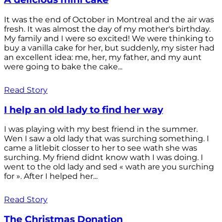
It was the end of October in Montreal and the air was
fresh. It was almost the day of my mother's birthday.
My family and I were so excited! We were thinking to
buy a vanilla cake for her, but suddenly, my sister had
an excellent idea: me, her, my father, and my aunt
were going to bake the cake...
Read Story
I help an old lady to find her way
I was playing with my best friend in the summer.
Wen I saw a old lady that was surching something. I
came a litlebit closser to her to see wath she was
surching. My friend didnt know wath I was doing. I
went to the old lady and sed « wath are you surching
for ». After I helped her...
Read Story
The Christmas Donation