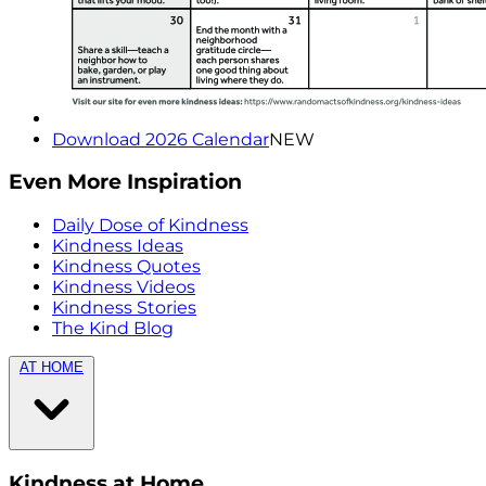
Download 2026 Calendar
NEW
Even More Inspiration
Daily Dose of Kindness
Kindness Ideas
Kindness Quotes
Kindness Videos
Kindness Stories
The Kind Blog
AT HOME
Kindness at Home