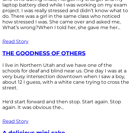
laptop battery died while I was working on my exam
project. I was really stressed and didn’t know what to
do. There was a girl in the same class who noticed
how stressed I was. She came over and asked me,
What’s wrong?When I told her, she gave me her...
Read Story
THE GOODNESS OF OTHERS
I live in Northern Utah and we have one of the
schools for deaf and blind near us. One day I was at a
very busy intersection downtown when I saw a boy,
about 12 I guess, with a white cane trying to cross the
street.
He'd start forward and then stop. Start again. Stop
again. It was obvious the...
Read Story
A delicious mini cake