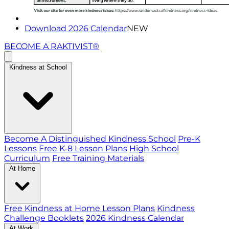
Download 2026 Calendar
NEW
BECOME A RAKTIVIST®
Kindness at School
Become A Distinguished Kindness School
Pre-K
Lessons
Free K-8 Lesson Plans
High School
Curriculum
Free Training Materials
At Home
Free Kindness at Home Lesson Plans
Kindness
Challenge Booklets
2026 Kindness Calendar
At Work