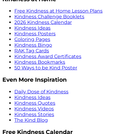
Free Kindness at Home Lesson Plans
Kindness Challenge Booklets
2026 Kindness Calendar
Kindness Ideas
Kindness Posters
Coloring Pages
Kindness Bingo
RAK Tag Cards
Kindness Award Certificates
Kindness Bookmarks
50 Ways to be Kind Poster
Even More Inspiration
Daily Dose of Kindness
Kindness Ideas
Kindness Quotes
Kindness Videos
Kindness Stories
The Kind Blog
Free Kindness Calendar