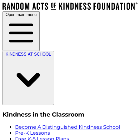
Open main menu
KINDNESS AT SCHOOL
Kindness in the Classroom
Become A Distinguished Kindness School
Pre-K Lessons
Free K-8 Lesson Plans