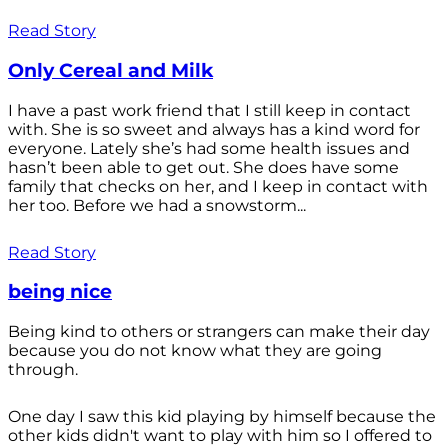
Read Story
Only Cereal and Milk
I have a past work friend that I still keep in contact
with. She is so sweet and always has a kind word for
everyone. Lately she’s had some health issues and
hasn’t been able to get out. She does have some
family that checks on her, and I keep in contact with
her too. Before we had a snowstorm...
Read Story
being nice
Being kind to others or strangers can make their day
because you do not know what they are going
through.
One day I saw this kid playing by himself because the
other kids didn't want to play with him so I offered to