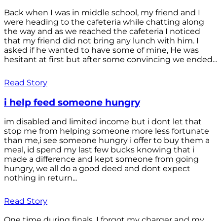
Back when I was in middle school, my friend and I
were heading to the cafeteria while chatting along
the way and as we reached the cafeteria I noticed
that my friend did not bring any lunch with him. I
asked if he wanted to have some of mine, He was
hesitant at first but after some convincing we ended...
Read Story
i help feed someone hungry
im disabled and limited income but i dont let that
stop me from helping someone more less fortunate
than me,i see someone hungry i offer to buy them a
meal, id spend my last few bucks knowing that i
made a difference and kept someone from going
hungry, we all do a good deed and dont expect
nothing in return...
Read Story
One time during finals, I forgot my charger and my