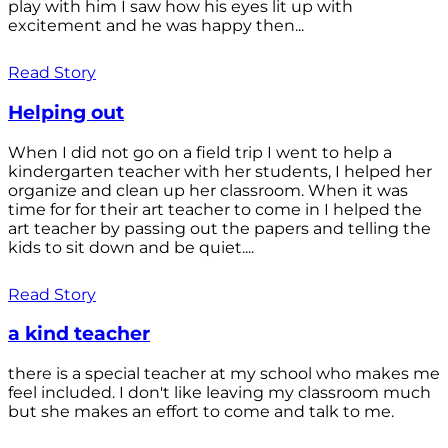
play with him I saw how his eyes lit up with
excitement and he was happy then...
Read Story
Helping out
When I did not go on a field trip I went to help a
kindergarten teacher with her students, I helped her
organize and clean up her classroom. When it was
time for for their art teacher to come in I helped the
art teacher by passing out the papers and telling the
kids to sit down and be quiet....
Read Story
a kind teacher
there is a special teacher at my school who makes me
feel included. I don't like leaving my classroom much
but she makes an effort to come and talk to me.