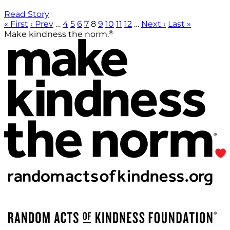
Read Story
« First
‹ Prev
…
4
5
6
7
8
9
10
11
12
…
Next ›
Last »
®
Make kindness the norm.