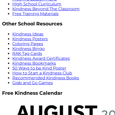
High School Curriculum
Kindness Beyond The Classroom
Free Training Materials
Other School Resources
Kindness Ideas
Kindness Posters
Coloring Pages
Kindness Bingo
RAK Tag Cards
Kindness Award Certificates
Kindness Bookmarks
50 Ways to be Kind Poster
How to Start a Kindness Club
Recommended Kindness Books
Grab and Go Games
Free Kindness Calendar