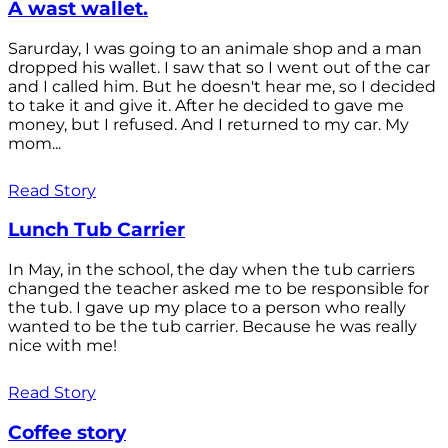
A wast wallet.
Sarurday, I was going to an animale shop and a man
dropped his wallet. I saw that so I went out of the car
and I called him. But he doesn't hear me, so I decided
to take it and give it. After he decided to gave me
money, but I refused. And I returned to my car. My
mom...
Read Story
Lunch Tub Carrier
In May, in the school, the day when the tub carriers
changed the teacher asked me to be responsible for
the tub. I gave up my place to a person who really
wanted to be the tub carrier. Because he was really
nice with me!
Read Story
Coffee story