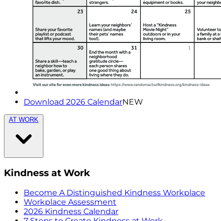
Download 2026 Calendar
NEW
AT WORK
Kindness at Work
Become A Distinguished Kindness Workplace
Workplace Assessment
2026 Kindness Calendar
7 Steps to Create Kindness at Work