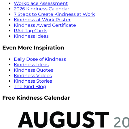
Workplace Assessment
2026 Kindness Calendar
7 Steps to Create Kindness at Work
Kindness at Work Poster
Kindness Award Certificate
RAK Tag Cards
Kindness Ideas
Even More Inspiration
Daily Dose of Kindness
Kindness Ideas
Kindness Quotes
Kindness Videos
Kindness Stories
The Kind Blog
Free Kindness Calendar