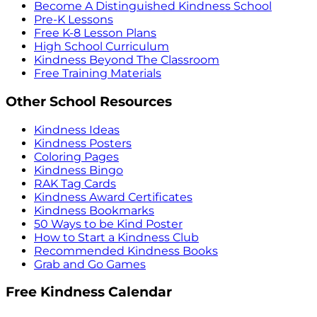
Become A Distinguished Kindness School
Pre-K Lessons
Free K-8 Lesson Plans
High School Curriculum
Kindness Beyond The Classroom
Free Training Materials
Other School Resources
Kindness Ideas
Kindness Posters
Coloring Pages
Kindness Bingo
RAK Tag Cards
Kindness Award Certificates
Kindness Bookmarks
50 Ways to be Kind Poster
How to Start a Kindness Club
Recommended Kindness Books
Grab and Go Games
Free Kindness Calendar