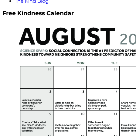
The Kind Blog
Free Kindness Calendar