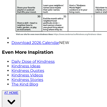
Download 2026 Calendar
NEW
Even More Inspiration
Daily Dose of Kindness
Kindness Ideas
Kindness Quotes
Kindness Videos
Kindness Stories
The Kind Blog
AT HOME