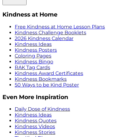
Kindness at Home
Free Kindness at Home Lesson Plans
Kindness Challenge Booklets
2026 Kindness Calendar
Kindness Ideas
Kindness Posters
Coloring Pages
Kindness Bingo
RAK Tag Cards
Kindness Award Certificates
Kindness Bookmarks
50 Ways to be Kind Poster
Even More Inspiration
Daily Dose of Kindness
Kindness Ideas
Kindness Quotes
Kindness Videos
Kindness Stories