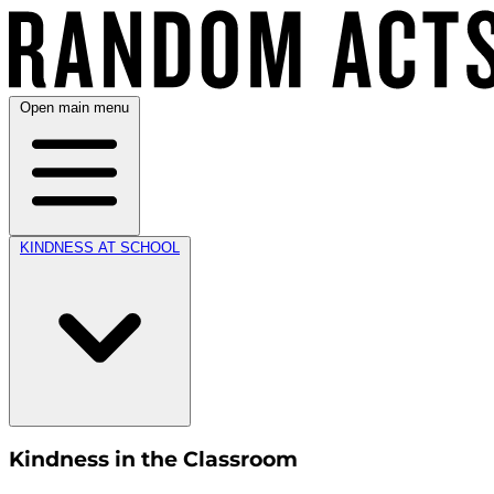
Open main menu
KINDNESS AT SCHOOL
Kindness in the Classroom