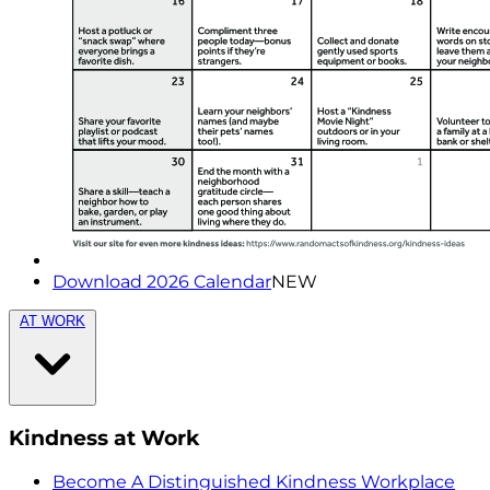
Download 2026 Calendar
NEW
AT WORK
Kindness at Work
Become A Distinguished Kindness Workplace