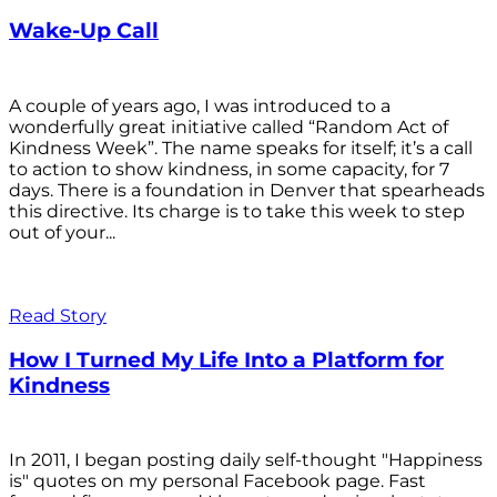
Wake-Up Call
A couple of years ago, I was introduced to a
wonderfully great initiative called “Random Act of
Kindness Week”. The name speaks for itself; it’s a call
to action to show kindness, in some capacity, for 7
days. There is a foundation in Denver that spearheads
this directive. Its charge is to take this week to step
out of your...
Read Story
How I Turned My Life Into a Platform for
Kindness
In 2011, I began posting daily self-thought "Happiness
is" quotes on my personal Facebook page. Fast