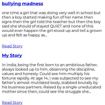
bullying madness
one time a girl that was doing very well in school but
then a boy started making fun of her name then
signs then the girl told the teacher but then the boy
said she should of stayed QUIET and none of this
would ever happen the girl stood up and tell a grown
up and felt as happy as...
Read Story
My Story
In India, being the first born to an ambitious father,
always looked up to him, observing the discipline,
values and honesty. Could see him multiply his
fortune rapidly. At age 14, I was subjected to see my
father’s almost mutilated body, stabbed brutally by
his business partners. Raised by a single uneducated
mother since then, could see the struggle she...
Read Story