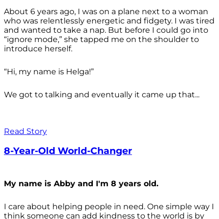
About 6 years ago, I was on a plane next to a woman
who was relentlessly energetic and fidgety. I was tired
and wanted to take a nap. But before I could go into
“ignore mode,” she tapped me on the shoulder to
introduce herself.
“Hi, my name is Helga!”
We got to talking and eventually it came up that...
Read Story
8-Year-Old World-Changer
My name is Abby and I'm 8 years old.
I care about helping people in need. One simple way I
think someone can add kindness to the world is by