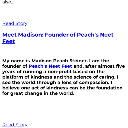
also...
Read Story
Meet Madison: Founder of Peach's Neet
Feet
My name is Madison Peach Steiner. I am the
founder of
Peach's Neet Feet
and, after almost five
years of running a non-profit based on the
platform of kindness and the science of caring, I
see the world through a lens of compassion. I
believe one act of kindness can be the foundation
for great change in the world.
...
Read Story