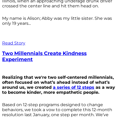
Illinois, when an approaching underage drunk driver
crossed the center line and hit them head on.
My name is Alison; Abby was my little sister. She was
only 19 years...
Read Story
Two Millennials Create Kindness
Experiment
Realizing that we're two self-centered millennials,
often focused on what’s ahead instead of what’s
around us, we created
a series of 12 steps
as a way
to become kinder, more empathetic people.
Based on 12-step programs designed to change
behaviors, we took a vow to complete this 12-month
resolution last January, one step per month. We’ve