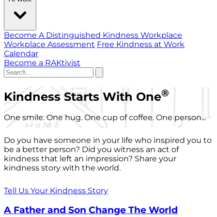
Become A Distinguished Kindness Workplace
Workplace Assessment
Free Kindness at Work
Calendar
Become a RAKtivist
®
Kindness Starts With One
One smile. One hug. One cup of coffee. One person...
Do you have someone in your life who inspired you to
be a better person? Did you witness an act of
kindness that left an impression? Share your
kindness story with the world.
Tell Us Your Kindness Story
A Father and Son Change The World