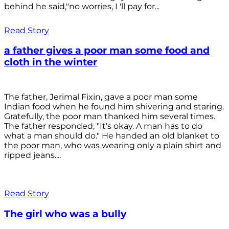
behind he said,"no worries, I 'll pay for...
Read Story
a father gives a poor man some food and
cloth in the winter
The father, Jerimal Fixin, gave a poor man some
Indian food when he found him shivering and staring.
Gratefully, the poor man thanked him several times.
The father responded, "It's okay. A man has to do
what a man should do." He handed an old blanket to
the poor man, who was wearing only a plain shirt and
ripped jeans....
Read Story
The girl who was a bully