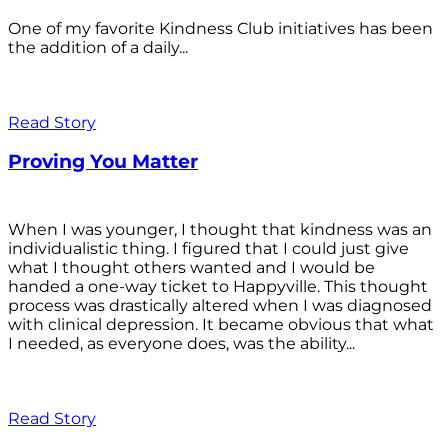
One of my favorite Kindness Club initiatives has been
the addition of a daily...
Read Story
Proving You Matter
When I was younger, I thought that kindness was an
individualistic thing. I figured that I could just give
what I thought others wanted and I would be
handed a one-way ticket to Happyville. This thought
process was drastically altered when I was diagnosed
with clinical depression. It became obvious that what
I needed, as everyone does, was the ability...
Read Story