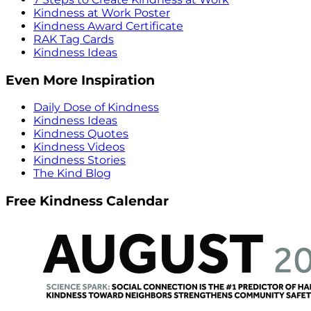
Kindness at Work Poster
Kindness Award Certificate
RAK Tag Cards
Kindness Ideas
Even More Inspiration
Daily Dose of Kindness
Kindness Ideas
Kindness Quotes
Kindness Videos
Kindness Stories
The Kind Blog
Free Kindness Calendar