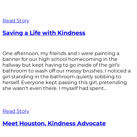
Read Story
Saving a Life with Kindness
One afternoon, my friends and I were painting a
banner for our high school homecoming in the
hallway but kept having to go inside of the girl’s
bathroom to wash off our messy brushes. I noticed a
girl standing in the bathroom quietly sobbing to
herself. Everyone kept passing this girl, pretending
she wasn't even there. I myself had spent...
Read Story
Meet Houston, Kindness Advocate