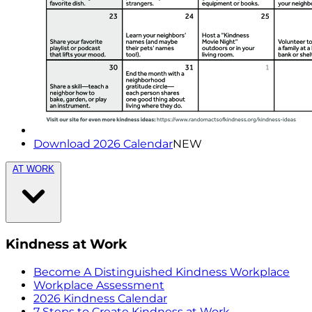
Download 2026 Calendar
NEW
AT WORK
Kindness at Work
Become A Distinguished Kindness Workplace
Workplace Assessment
2026 Kindness Calendar
7 Steps to Create Kindness at Work