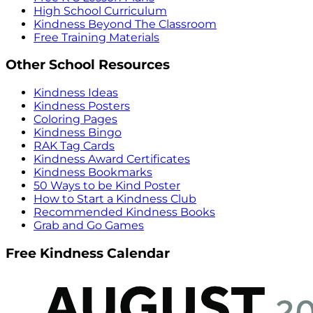
High School Curriculum
Kindness Beyond The Classroom
Free Training Materials
Other School Resources
Kindness Ideas
Kindness Posters
Coloring Pages
Kindness Bingo
RAK Tag Cards
Kindness Award Certificates
Kindness Bookmarks
50 Ways to be Kind Poster
How to Start a Kindness Club
Recommended Kindness Books
Grab and Go Games
Free Kindness Calendar