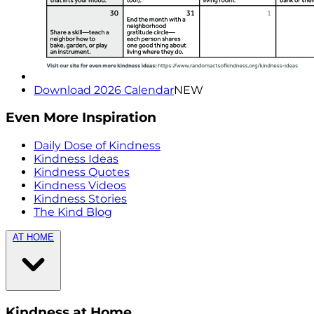
Download 2026 Calendar
NEW
Even More Inspiration
Daily Dose of Kindness
Kindness Ideas
Kindness Quotes
Kindness Videos
Kindness Stories
The Kind Blog
AT HOME
Kindness at Home