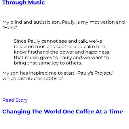
Through Music
My blind and autistic son, Pauly, is my motivation and
"Hero".
Since Pauly cannot see and talk, we've
relied on music to soothe and calm him. I
know firsthand the power and happiness
that music gives to Pauly and we want to
bring that same joy to others.
My son has inspired me to start "Pauly's Project,"
which distributes 1000s of...
Read Story
Changing The World One Coffee At a Time