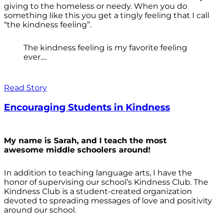
giving to the homeless or needy. When you do
something like this you get a tingly feeling that I call
“the kindness feeling”.
The kindness feeling is my favorite feeling
ever....
Read Story
Encouraging Students in Kindness
My name is Sarah, and I teach the most
awesome middle schoolers around!
In addition to teaching language arts, I have the
honor of supervising our school’s Kindness Club. The
Kindness Club is a student-created organization
devoted to spreading messages of love and positivity
around our school.