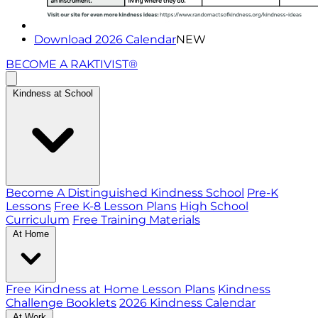
Download 2026 Calendar
NEW
BECOME A RAKTIVIST®
Kindness at School
Become A Distinguished Kindness School
Pre-K
Lessons
Free K-8 Lesson Plans
High School
Curriculum
Free Training Materials
At Home
Free Kindness at Home Lesson Plans
Kindness
Challenge Booklets
2026 Kindness Calendar
At Work