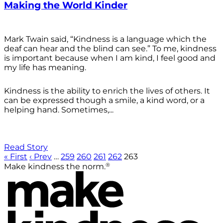
Making the World Kinder
Mark Twain said, “Kindness is a language which the
deaf can hear and the blind can see.” To me, kindness
is important because when I am kind, I feel good and
my life has meaning.
Kindness is the ability to enrich the lives of others. It
can be expressed though a smile, a kind word, or a
helping hand. Sometimes,...
Read Story
« First
‹ Prev
…
259
260
261
262
263
®
Make kindness the norm.