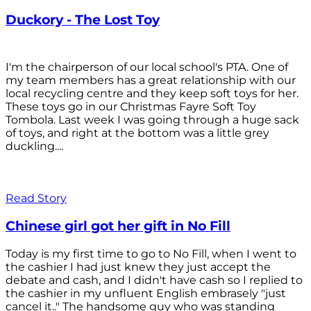
Duckory - The Lost Toy
I'm the chairperson of our local school's PTA. One of
my team members has a great relationship with our
local recycling centre and they keep soft toys for her.
These toys go in our Christmas Fayre Soft Toy
Tombola. Last week I was going through a huge sack
of toys, and right at the bottom was a little grey
duckling....
Read Story
Chinese girl got her gift in No Fill
Today is my first time to go to No Fill, when I went to
the cashier I had just knew they just accept the
debate and cash, and I didn't have cash so I replied to
the cashier in my unfluent English embrasely "just
cancel it.." The handsome guy who was standing