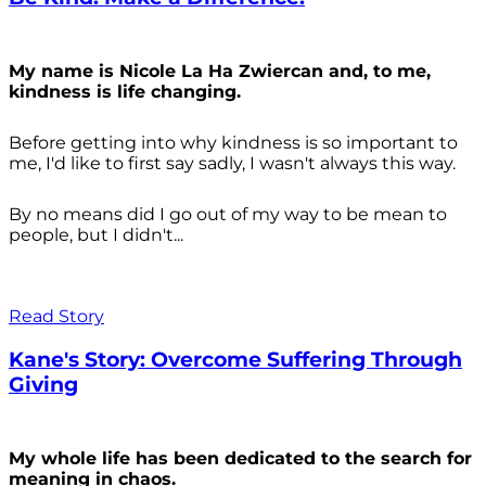
My name is Nicole La Ha Zwiercan and, to me,
kindness is life changing.
Before getting into why kindness is so important to
me, I'd like to first say sadly, I wasn't always
this way.
By no means did I go out of my way to be mean to
people, but I didn't...
Read Story
Kane's Story: Overcome Suffering Through
Giving
My whole life has been dedicated to the search for
meaning in chaos.