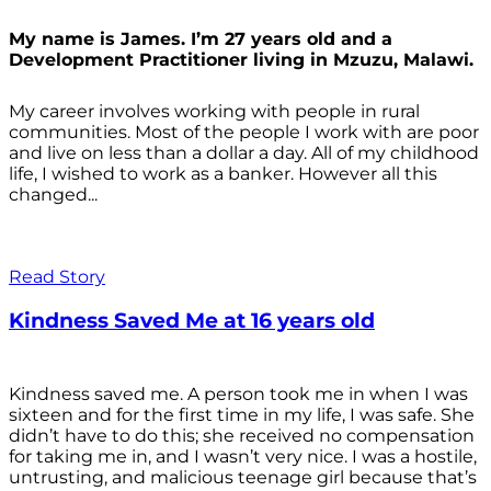
My name is James. I’m 27 years old and a
Development Practitioner living in Mzuzu, Malawi.
My career involves working with people in rural
communities. Most of the people I work with are poor
and live on less than a dollar a day. All of my childhood
life, I wished to work as a banker. However all this
changed...
Read Story
Kindness Saved Me at 16 years old
Kindness saved me. A person took me in when I was
sixteen and for the first time in my life, I was safe. She
didn’t have to do this; she received no compensation
for taking me in, and I wasn’t very nice. I was a hostile,
untrusting, and malicious teenage girl because that’s