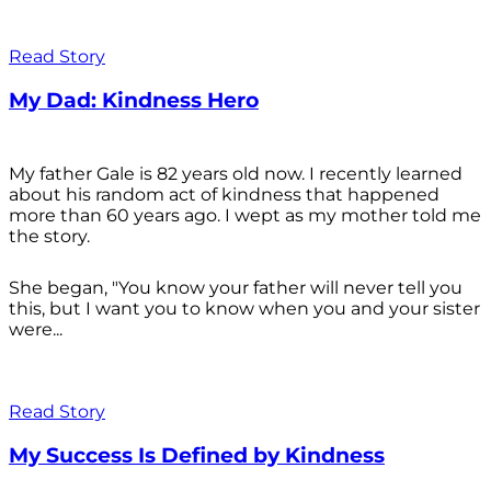
Read Story
My Dad: Kindness Hero
My father Gale is 82 years old now. I recently learned
about his random act of kindness that happened
more than 60 years ago. I wept as my mother told me
the story.
She began, "You know your father will never tell you
this, but I want you to know when you and your sister
were...
Read Story
My Success Is Defined by Kindness