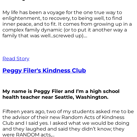
My life has been a voyage for the one true way to
enlightenment, to recovery, to being well, to find
inner peace, and to fit. It comes from growing up in a
complex family dynamic (or to put it another way a
family that was well...screwed up)....
Read Story
Peggy Filer's Kindness Club
My name is Peggy Filer and I’m a high school
health teacher near Seattle, Washington.
Fifteen years ago, two of my students asked me to be
the advisor of their new Random Acts of Kindness
Club and I said yes. I asked what we would be doing
and they laughed and said they didn’t know; they
were RANDOM acts,...