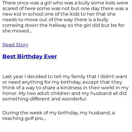
There once was a girl who was a bully some kids were
scared of here some was not but one day there was a
new kid in school one of the kids to her that she
needs to move out of the way there is a bully
comeing down the hallway so the girl did but be for
she moved...
Read Story
Best Birthday Ever
Last year I decided to tell my family that I didn't want
or need anything for my birthday, except that they
think of a way to share a kindness in their world in my
honor. My two adult children and my husband all did
something different and wonderful.
During the week of my birthday, my husband, a
teaching golf pro,...