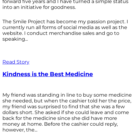
forward five years and I have turned a simple status
into an initiative for goodness.
The Smile Project has become my passion project. I
currently run all forms of social media as well as the
website. I conduct merchandise sales and go to
speaking...
Read Story
Kindness is the Best Medicine
My friend was standing in line to buy some medicine
she needed, but when the cashier told her the price,
my friend was surprised to find that she was a few
dollars short. She asked if she could leave and come
back for the medicine since she did have more
money at home. Before the cashier could reply,
however, the...