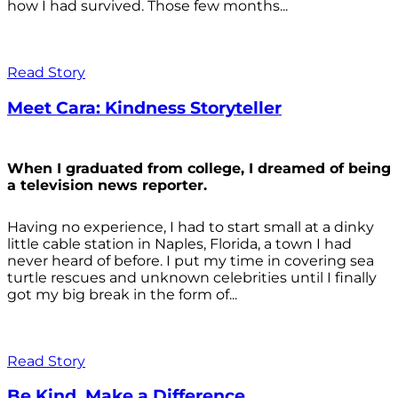
how I had survived. Those few months...
Read Story
Meet Cara: Kindness Storyteller
When I graduated from college, I dreamed of being
a television news reporter.
Having no experience, I had to start small at a dinky
little cable station in Naples, Florida, a town I had
never heard of before. I put my time in covering sea
turtle rescues and unknown celebrities until I finally
got my big break in the form of...
Read Story
Be Kind. Make a Difference.