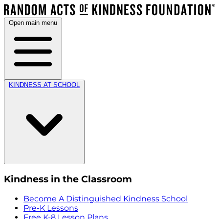
Open main menu
KINDNESS AT SCHOOL
Kindness in the Classroom
Become A Distinguished Kindness School
Pre-K Lessons
Free K-8 Lesson Plans