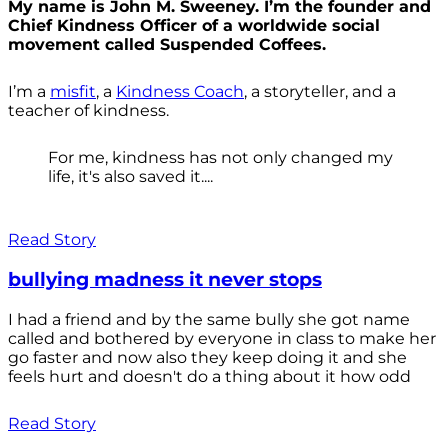
My name is John M. Sweeney. I’m the founder and
Chief Kindness Officer of a worldwide social
movement called Suspended Coffees.
I’m a
misfit
, a
Kindness Coach
, a storyteller, and a
teacher of kindness.
For me, kindness has not only changed my
life, it's also saved it....
Read Story
bullying madness it never stops
I had a friend and by the same bully she got name
called and bothered by everyone in class to make her
go faster and now also they keep doing it and she
feels hurt and doesn't do a thing about it how odd
Read Story