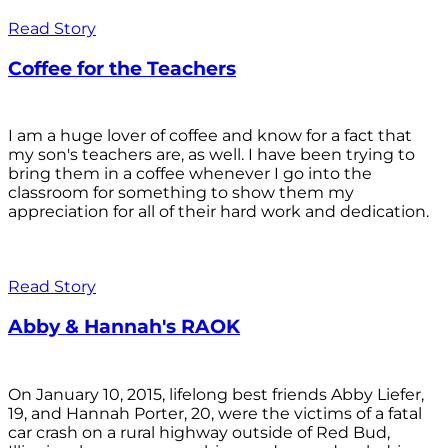
Read Story
Coffee for the Teachers
I am a huge lover of coffee and know for a fact that
my son's teachers are, as well. I have been trying to
bring them in a coffee whenever I go into the
classroom for something to show them my
appreciation for all of their hard work and dedication.
Read Story
Abby & Hannah's RAOK
On January 10, 2015, lifelong best friends Abby Liefer,
19, and Hannah Porter, 20, were the victims of a fatal
car crash on a rural highway outside of Red Bud,