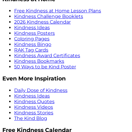
Free Kindness at Home Lesson Plans
Kindness Challenge Booklets
2026 Kindness Calendar
Kindness Ideas
Kindness Posters
Coloring Pages
Kindness Bingo
RAK Tag Cards
Kindness Award Certificates
Kindness Bookmarks
50 Ways to be Kind Poster
Even More Inspiration
Daily Dose of Kindness
Kindness Ideas
Kindness Quotes
Kindness Videos
Kindness Stories
The Kind Blog
Free Kindness Calendar