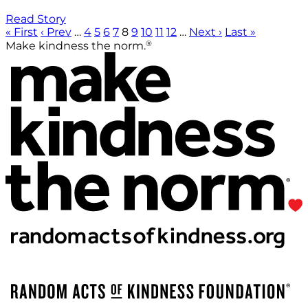
Read Story
« First
‹ Prev
…
4
5
6
7
8
9
10
11
12
…
Next ›
Last »
®
Make kindness the norm.