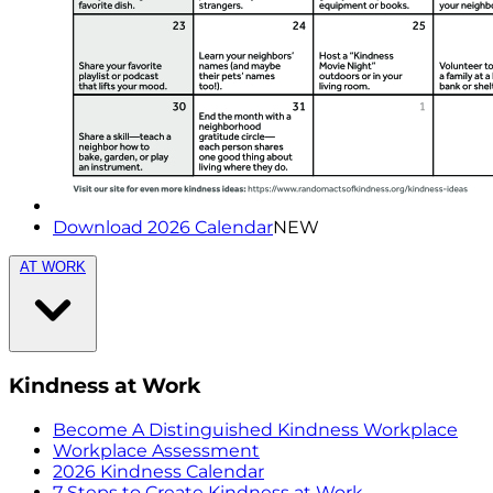
Download 2026 Calendar
NEW
AT WORK
Kindness at Work
Become A Distinguished Kindness Workplace
Workplace Assessment
2026 Kindness Calendar
7 Steps to Create Kindness at Work