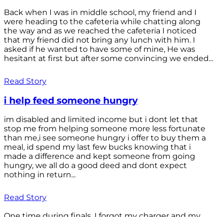
Back when I was in middle school, my friend and I
were heading to the cafeteria while chatting along
the way and as we reached the cafeteria I noticed
that my friend did not bring any lunch with him. I
asked if he wanted to have some of mine, He was
hesitant at first but after some convincing we ended...
Read Story
i help feed someone hungry
im disabled and limited income but i dont let that
stop me from helping someone more less fortunate
than me,i see someone hungry i offer to buy them a
meal, id spend my last few bucks knowing that i
made a difference and kept someone from going
hungry, we all do a good deed and dont expect
nothing in return...
Read Story
One time during finals, I forgot my charger and my