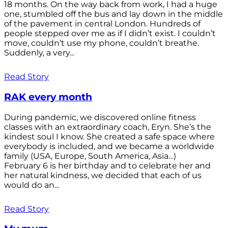
18 months. On the way back from work, I had a huge
one, stumbled off the bus and lay down in the middle
of the pavement in central London. Hundreds of
people stepped over me as if I didn’t exist. I couldn’t
move, couldn’t use my phone, couldn’t breathe.
Suddenly, a very...
Read Story
RAK every month
During pandemic, we discovered online fitness
classes with an extraordinary coach, Eryn. She’s the
kindest soul I know. She created a safe space where
everybody is included, and we became a worldwide
family (USA, Europe, South America, Asia…)
February 6 is her birthday and to celebrate her and
her natural kindness, we decided that each of us
would do an...
Read Story