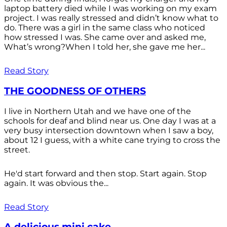
laptop battery died while I was working on my exam
project. I was really stressed and didn’t know what to
do. There was a girl in the same class who noticed
how stressed I was. She came over and asked me,
What’s wrong?When I told her, she gave me her...
Read Story
THE GOODNESS OF OTHERS
I live in Northern Utah and we have one of the
schools for deaf and blind near us. One day I was at a
very busy intersection downtown when I saw a boy,
about 12 I guess, with a white cane trying to cross the
street.
He'd start forward and then stop. Start again. Stop
again. It was obvious the...
Read Story
A delicious mini cake