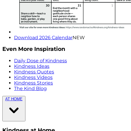
Download 2026 Calendar
NEW
Even More Inspiration
Daily Dose of Kindness
Kindness Ideas
Kindness Quotes
Kindness Videos
Kindness Stories
The Kind Blog
AT HOME
Kindness at Home