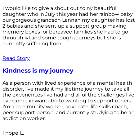
I would like to give a shout out to ny beautiful
daughter who in July this year had her rainbow baby
our gorgeous grandson Lannan my daughter has lost
2 babies and she sent up a support group making
memory boxes for bereaved families she had to go
through ivf and some tough journeys but she is
currently suffering from...
Read Story
Kindness is my journey
As a person with lived experience of a mental health
disorder, I've made it my lifetime journey to take all
the experiences I've had and all of the challenges I've
overcome in wantubg to wanting to support others.
I'm a community worker, advocate, life skills coach,
peer support person, and currently studying to be an
addiction worker.
I hope I...