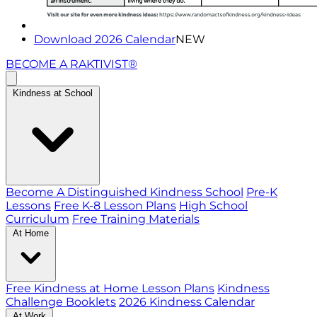
Download 2026 Calendar
NEW
BECOME A RAKTIVIST®
Kindness at School
Become A Distinguished Kindness School
Pre-K
Lessons
Free K-8 Lesson Plans
High School
Curriculum
Free Training Materials
At Home
Free Kindness at Home Lesson Plans
Kindness
Challenge Booklets
2026 Kindness Calendar
At Work