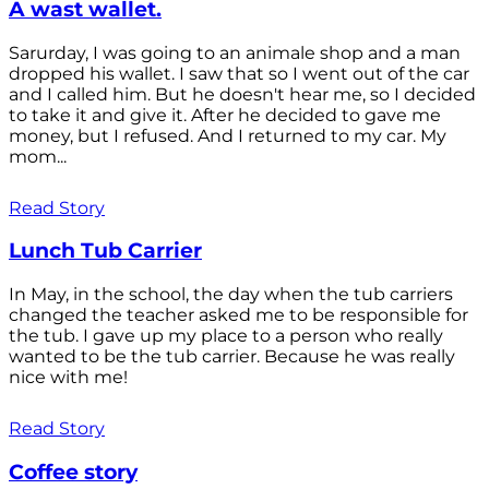
A wast wallet.
Sarurday, I was going to an animale shop and a man
dropped his wallet. I saw that so I went out of the car
and I called him. But he doesn't hear me, so I decided
to take it and give it. After he decided to gave me
money, but I refused. And I returned to my car. My
mom...
Read Story
Lunch Tub Carrier
In May, in the school, the day when the tub carriers
changed the teacher asked me to be responsible for
the tub. I gave up my place to a person who really
wanted to be the tub carrier. Because he was really
nice with me!
Read Story
Coffee story