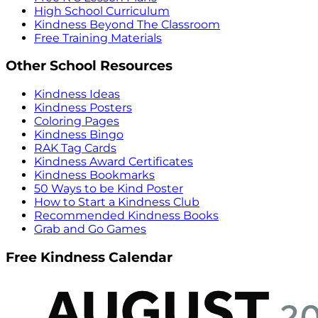
High School Curriculum
Kindness Beyond The Classroom
Free Training Materials
Other School Resources
Kindness Ideas
Kindness Posters
Coloring Pages
Kindness Bingo
RAK Tag Cards
Kindness Award Certificates
Kindness Bookmarks
50 Ways to be Kind Poster
How to Start a Kindness Club
Recommended Kindness Books
Grab and Go Games
Free Kindness Calendar