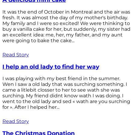
It was the end of October in Montreal and the air was
fresh. It was almost the day of my mother's birthday.
My family and I were so excited! We were thinking to
buy a vanilla cake for her, but suddenly, my sister had
an excellent idea: me, her, my father, and my aunt
were going to bake the cake...
Read Story
I help an old lady to find her way
I was playing with my best friend in the summer.
Wen I saw a old lady that was surching something. I
came a litlebit closser to her to see wath she was
surching. My friend didnt know wath I was doing. I
went to the old lady and sed « wath are you surching
for ». After I helped her...
Read Story
The Christmas Donation