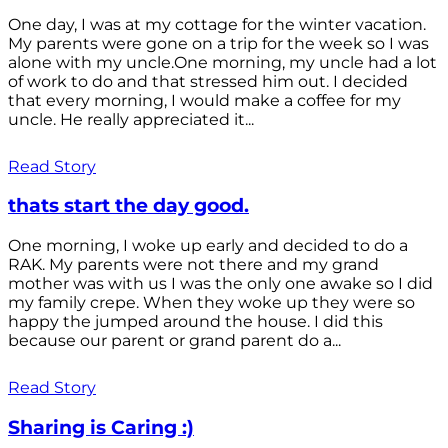
One day, I was at my cottage for the winter vacation.
My parents were gone on a trip for the week so I was
alone with my uncle.One morning, my uncle had a lot
of work to do and that stressed him out. I decided
that every morning, I would make a coffee for my
uncle. He really appreciated it...
Read Story
thats start the day good.
One morning, I woke up early and decided to do a
RAK. My parents were not there and my grand
mother was with us I was the only one awake so I did
my family crepe. When they woke up they were so
happy the jumped around the house. I did this
because our parent or grand parent do a...
Read Story
Sharing is Caring :)