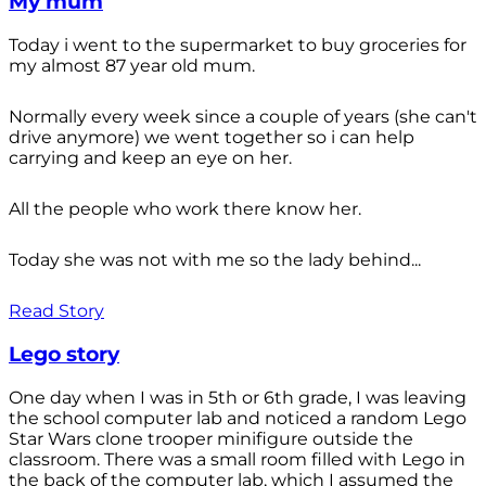
My mum
Today i went to the supermarket to buy groceries for
my almost 87 year old mum.
Normally every week since a couple of years (she can't
drive anymore) we went together so i can help
carrying and keep an eye on her.
All the people who work there know her.
Today she was not with me so the lady behind...
Read Story
Lego story
One day when I was in 5th or 6th grade, I was leaving
the school computer lab and noticed a random Lego
Star Wars clone trooper minifigure outside the
classroom. There was a small room filled with Lego in
the back of the computer lab, which I assumed the