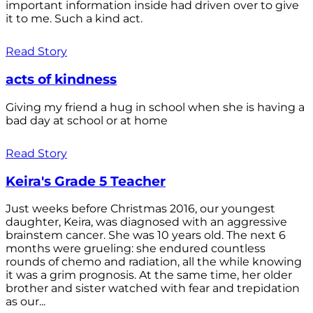
important information inside had driven over to give
it to me. Such a kind act.
Read Story
acts of kindness
Giving my friend a hug in school when she is having a
bad day at school or at home
Read Story
Keira's Grade 5 Teacher
Just weeks before Christmas 2016, our youngest
daughter, Keira, was diagnosed with an aggressive
brainstem cancer. She was 10 years old. The next 6
months were grueling: she endured countless
rounds of chemo and radiation, all the while knowing
it was a grim prognosis. At the same time, her older
brother and sister watched with fear and trepidation
as our...