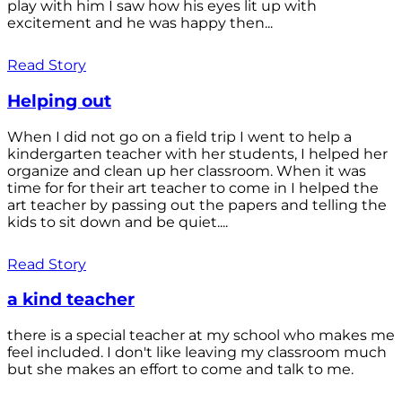
play with him I saw how his eyes lit up with
excitement and he was happy then...
Read Story
Helping out
When I did not go on a field trip I went to help a
kindergarten teacher with her students, I helped her
organize and clean up her classroom. When it was
time for for their art teacher to come in I helped the
art teacher by passing out the papers and telling the
kids to sit down and be quiet....
Read Story
a kind teacher
there is a special teacher at my school who makes me
feel included. I don't like leaving my classroom much
but she makes an effort to come and talk to me.