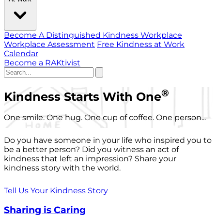
Become A Distinguished Kindness Workplace
Workplace Assessment
Free Kindness at Work
Calendar
Become a RAKtivist
®
Kindness Starts With One
One smile. One hug. One cup of coffee. One person...
Do you have someone in your life who inspired you to
be a better person? Did you witness an act of
kindness that left an impression? Share your
kindness story with the world.
Tell Us Your Kindness Story
Sharing is Caring