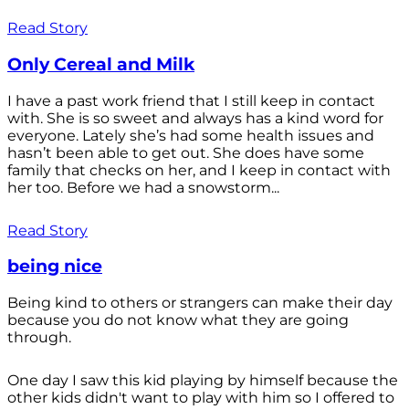
Read Story
Only Cereal and Milk
I have a past work friend that I still keep in contact
with. She is so sweet and always has a kind word for
everyone. Lately she’s had some health issues and
hasn’t been able to get out. She does have some
family that checks on her, and I keep in contact with
her too. Before we had a snowstorm...
Read Story
being nice
Being kind to others or strangers can make their day
because you do not know what they are going
through.
One day I saw this kid playing by himself because the
other kids didn't want to play with him so I offered to