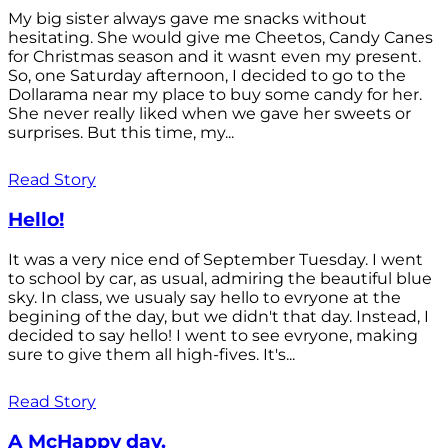
My big sister always gave me snacks without
hesitating. She would give me Cheetos, Candy Canes
for Christmas season and it wasnt even my present.
So, one Saturday afternoon, I decided to go to the
Dollarama near my place to buy some candy for her.
She never really liked when we gave her sweets or
surprises. But this time, my...
Read Story
Hello!
It was a very nice end of September Tuesday. I went
to school by car, as usual, admiring the beautiful blue
sky. In class, we usualy say hello to evryone at the
begining of the day, but we didn't that day. Instead, I
decided to say hello! I went to see evryone, making
sure to give them all high-fives. It's...
Read Story
A McHappy day.