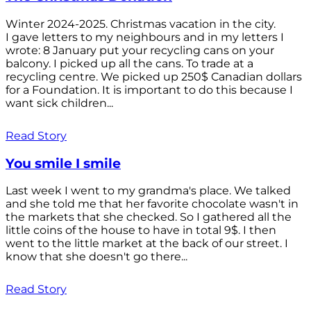
Winter 2024-2025. Christmas vacation in the city.
I gave letters to my neighbours and in my letters I
wrote: 8 January put your recycling cans on your
balcony. I picked up all the cans. To trade at a
recycling centre. We picked up 250$ Canadian dollars
for a Foundation. It is important to do this because I
want sick children...
Read Story
You smile I smile
Last week I went to my grandma's place. We talked
and she told me that her favorite chocolate wasn't in
the markets that she checked. So I gathered all the
little coins of the house to have in total 9$. I then
went to the little market at the back of our street. I
know that she doesn't go there...
Read Story