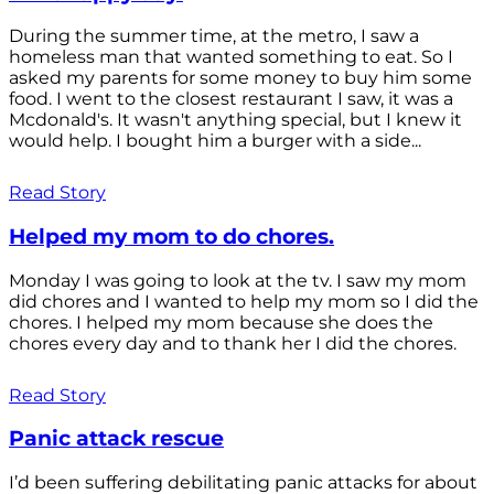
During the summer time, at the metro, I saw a
homeless man that wanted something to eat. So I
asked my parents for some money to buy him some
food. I went to the closest restaurant I saw, it was a
Mcdonald's. It wasn't anything special, but I knew it
would help. I bought him a burger with a side...
Read Story
Helped my mom to do chores.
Monday I was going to look at the tv. I saw my mom
did chores and I wanted to help my mom so I did the
chores. I helped my mom because she does the
chores every day and to thank her I did the chores.
Read Story
Panic attack rescue
I’d been suffering debilitating panic attacks for about