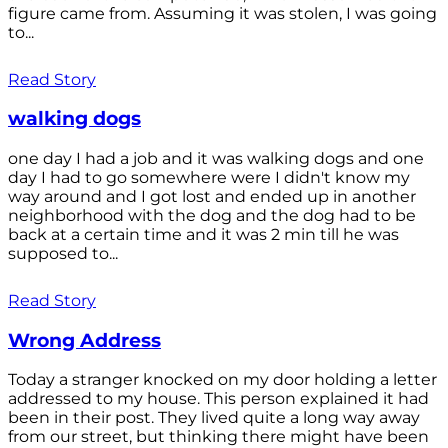
figure came from. Assuming it was stolen, I was going
to...
Read Story
walking dogs
one day I had a job and it was walking dogs and one
day I had to go somewhere were I didn't know my
way around and I got lost and ended up in another
neighborhood with the dog and the dog had to be
back at a certain time and it was 2 min till he was
supposed to...
Read Story
Wrong Address
Today a stranger knocked on my door holding a letter
addressed to my house. This person explained it had
been in their post. They lived quite a long way away
from our street, but thinking there might have been