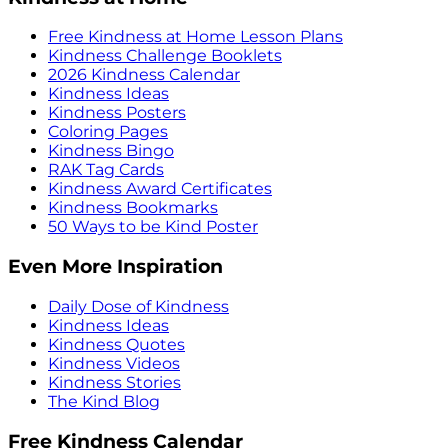
Free Kindness at Home Lesson Plans
Kindness Challenge Booklets
2026 Kindness Calendar
Kindness Ideas
Kindness Posters
Coloring Pages
Kindness Bingo
RAK Tag Cards
Kindness Award Certificates
Kindness Bookmarks
50 Ways to be Kind Poster
Even More Inspiration
Daily Dose of Kindness
Kindness Ideas
Kindness Quotes
Kindness Videos
Kindness Stories
The Kind Blog
Free Kindness Calendar