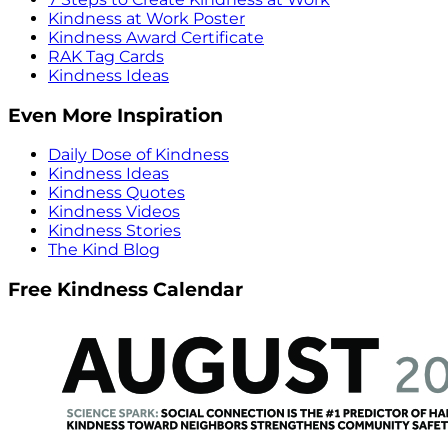
Kindness at Work Poster
Kindness Award Certificate
RAK Tag Cards
Kindness Ideas
Even More Inspiration
Daily Dose of Kindness
Kindness Ideas
Kindness Quotes
Kindness Videos
Kindness Stories
The Kind Blog
Free Kindness Calendar