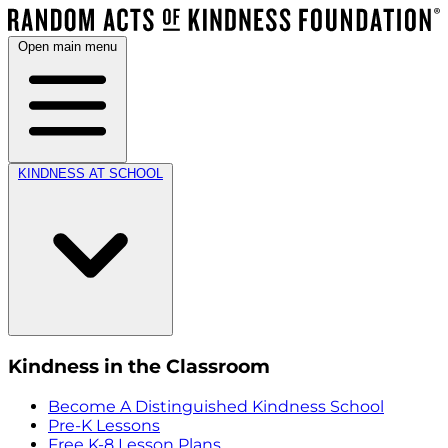
Open main menu
KINDNESS AT SCHOOL
Kindness in the Classroom
Become A Distinguished Kindness School
Pre-K Lessons
Free K-8 Lesson Plans