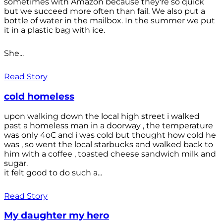
sometimes with Amazon because they're so quick
but we succeed more often than fail. We also put a
bottle of water in the mailbox. In the summer we put
it in a plastic bag with ice.
She...
Read Story
cold homeless
upon walking down the local high street i walked
past a homeless man in a doorway , the temperature
was only 4oC and i was cold but thought how cold he
was , so went the local starbucks and walked back to
him with a coffee , toasted cheese sandwich milk and
sugar.
it felt good to do such a...
Read Story
My daughter my hero