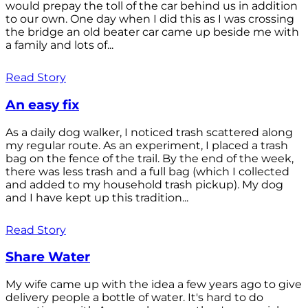
would prepay the toll of the car behind us in addition
to our own. One day when I did this as I was crossing
the bridge an old beater car came up beside me with
a family and lots of...
Read Story
An easy fix
As a daily dog walker, I noticed trash scattered along
my regular route. As an experiment, I placed a trash
bag on the fence of the trail. By the end of the week,
there was less trash and a full bag (which I collected
and added to my household trash pickup). My dog
and I have kept up this tradition...
Read Story
Share Water
My wife came up with the idea a few years ago to give
delivery people a bottle of water. It's hard to do