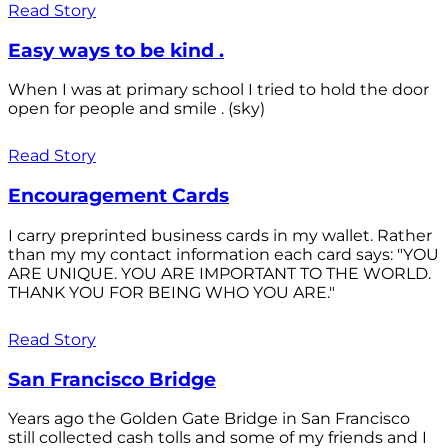
Read Story
Easy ways to be kind .
When I was at primary school I tried to hold the door
open for people and smile . (sky)
Read Story
Encouragement Cards
I carry preprinted business cards in my wallet. Rather
than my my contact information each card says: "YOU
ARE UNIQUE. YOU ARE IMPORTANT TO THE WORLD.
THANK YOU FOR BEING WHO YOU ARE."
Read Story
San Francisco Bridge
Years ago the Golden Gate Bridge in San Francisco
still collected cash tolls and some of my friends and I