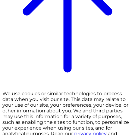
We use cookies or similar technologies to process
data when you visit our site. This data may relate to
your use of our site, your preferences, your device, or
other information about you. We and third parties
may use this information for a variety of purposes,
such as enabling the sites to function, to personalize
your experience when using our sites, and for
analytical purposes. Read our
privacy policy
and