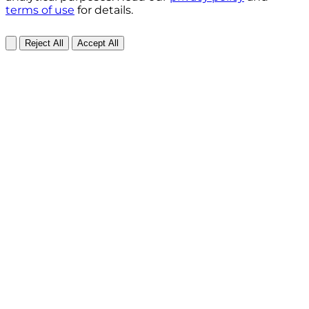
terms of use
for details.
Reject All
Accept All