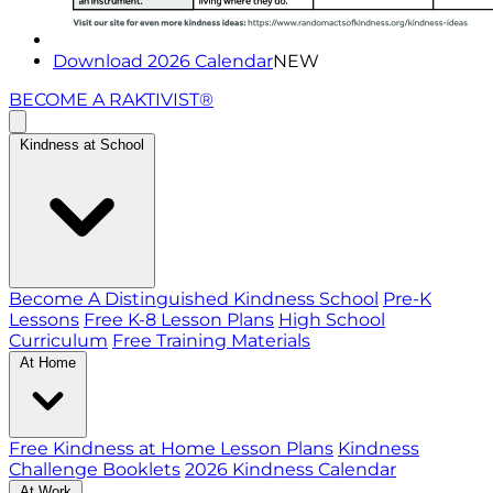
Download 2026 Calendar
NEW
BECOME A RAKTIVIST®
Kindness at School
Become A Distinguished Kindness School
Pre-K
Lessons
Free K-8 Lesson Plans
High School
Curriculum
Free Training Materials
At Home
Free Kindness at Home Lesson Plans
Kindness
Challenge Booklets
2026 Kindness Calendar
At Work