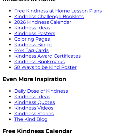
Free Kindness at Home Lesson Plans
Kindness Challenge Booklets
2026 Kindness Calendar
Kindness Ideas
Kindness Posters
Coloring Pages
Kindness Bingo
RAK Tag Cards
Kindness Award Certificates
Kindness Bookmarks
50 Ways to be Kind Poster
Even More Inspiration
Daily Dose of Kindness
Kindness Ideas
Kindness Quotes
Kindness Videos
Kindness Stories
The Kind Blog
Free Kindness Calendar