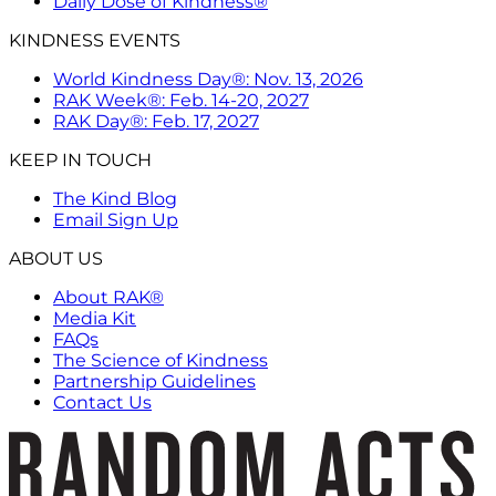
Daily Dose of Kindness®
KINDNESS EVENTS
World Kindness Day®: Nov. 13, 2026
RAK Week®: Feb. 14-20, 2027
RAK Day®: Feb. 17, 2027
KEEP IN TOUCH
The Kind Blog
Email Sign Up
ABOUT US
About RAK®
Media Kit
FAQs
The Science of Kindness
Partnership Guidelines
Contact Us