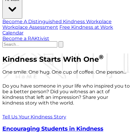
Become A Distinguished Kindness Workplace
Workplace Assessment
Free Kindness at Work
Calendar
Become a RAKtivist
®
Kindness Starts With One
One smile. One hug. One cup of coffee. One person...
Do you have someone in your life who inspired you to
be a better person? Did you witness an act of
kindness that left an impression? Share your
kindness story with the world.
Tell Us Your Kindness Story
Encouraging Students in Kindness