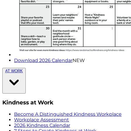
Download 2026 Calendar
NEW
AT WORK
Kindness at Work
Become A Distinguished Kindness Workplace
Workplace Assessment
2026 Kindness Calendar
7 Steps to Create Kindness at Work