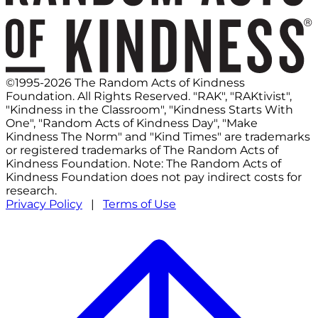
©1995-2026 The Random Acts of Kindness
Foundation. All Rights Reserved. "RAK", "RAKtivist",
"Kindness in the Classroom", "Kindness Starts With
One", "Random Acts of Kindness Day", "Make
Kindness The Norm" and "Kind Times" are trademarks
or registered trademarks of The Random Acts of
Kindness Foundation. Note: The Random Acts of
Kindness Foundation does not pay indirect costs for
research.
Privacy Policy
|
Terms of Use