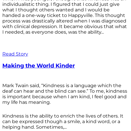
individualistic thing. I figured that I could just give
what I thought others wanted and I would be
handed a one-way ticket to Happyville. This thought
process was drastically altered when I was diagnosed
with clinical depression. It became obvious that what
I needed, as everyone does, was the ability...
Read Story
Making the World Kinder
Mark Twain said, “Kindness is a language which the
deaf can hear and the blind can see.” To me, kindness
is important because when I am kind, I feel good and
my life has meaning.
Kindness is the ability to enrich the lives of others. It
can be expressed though a smile, a kind word, or a
helping hand. Sometimes,...