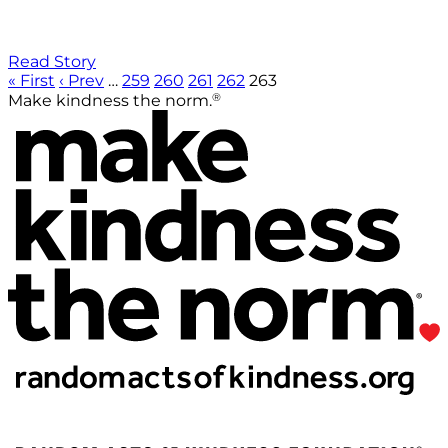
Read Story
« First
‹ Prev
…
259
260
261
262
263
®
Make kindness the norm.