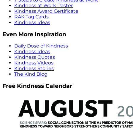
Kindness at Work Poster
Kindness Award Certificate
RAK Tag Cards
Kindness Ideas
Even More Inspiration
Daily Dose of Kindness
Kindness Ideas
Kindness Quotes
Kindness Videos
Kindness Stories
The Kind Blog
Free Kindness Calendar