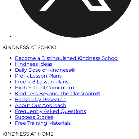
KINDNESS AT SCHOOL
Become a Distinguished Kindness School
Kindness Ideas
Daily Dose of Kindness®
Pre-K Lesson Plans
Free K-8 Lesson Plans
High School Curriculum
Kindness Beyond The Classroom®
Backed by Research
About Our Approach
Frequently Asked Questions
Success Stories
Free Training Materials
KINDNESS AT HOME