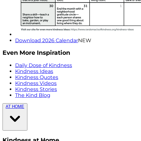
Download 2026 Calendar
NEW
Even More Inspiration
Daily Dose of Kindness
Kindness Ideas
Kindness Quotes
Kindness Videos
Kindness Stories
The Kind Blog
AT HOME
Kindness at Home