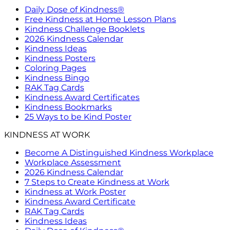
Daily Dose of Kindness®
Free Kindness at Home Lesson Plans
Kindness Challenge Booklets
2026 Kindness Calendar
Kindness Ideas
Kindness Posters
Coloring Pages
Kindness Bingo
RAK Tag Cards
Kindness Award Certificates
Kindness Bookmarks
25 Ways to be Kind Poster
KINDNESS AT WORK
Become A Distinguished Kindness Workplace
Workplace Assessment
2026 Kindness Calendar
7 Steps to Create Kindness at Work
Kindness at Work Poster
Kindness Award Certificate
RAK Tag Cards
Kindness Ideas