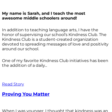
My name is Sarah, and I teach the most
awesome middle schoolers around!
In addition to teaching language arts, I have the
honor of supervising our school’s Kindness Club. The
Kindness Club is a student-created organization
devoted to spreading messages of love and positivity
around our school.
One of my favorite Kindness Club initiatives has been
the addition of a daily...
Read Story
Proving You Matter
When I was younger, I thought that kindness was an