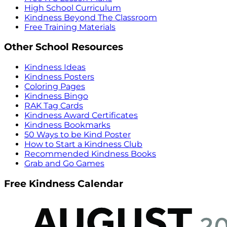
High School Curriculum
Kindness Beyond The Classroom
Free Training Materials
Other School Resources
Kindness Ideas
Kindness Posters
Coloring Pages
Kindness Bingo
RAK Tag Cards
Kindness Award Certificates
Kindness Bookmarks
50 Ways to be Kind Poster
How to Start a Kindness Club
Recommended Kindness Books
Grab and Go Games
Free Kindness Calendar