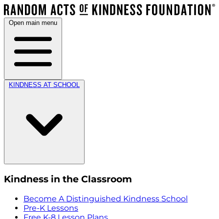
Open main menu
KINDNESS AT SCHOOL
Kindness in the Classroom
Become A Distinguished Kindness School
Pre-K Lessons
Free K-8 Lesson Plans