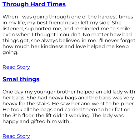
Through Hard Times
When I was going through one of the hardest times
in my life, my best friend never left my side. She
listened, supported me, and reminded me to smile
even when I thought I couldn’t. No matter how bad
things got, she always believed in me. I’ll never forget
how much her kindness and love helped me keep
going.
Read Story
Smal things
One day my younger brother helped an old lady with
her bags. She had heavy bags and the bags was very
heavy for the stairs. He saw her and went to help her.
He took all the bags and carried them to her flat on
the 3th floor, the lift didn’t working. The lady was
happy and gifted him with...
Read Story