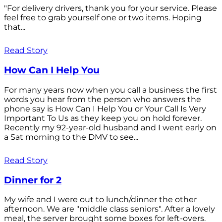
"For delivery drivers, thank you for your service. Please
feel free to grab yourself one or two items. Hoping
that...
Read Story
How Can I Help You
For many years now when you call a business the first
words you hear from the person who answers the
phone say is How Can I Help You or Your Call Is Very
Important To Us as they keep you on hold forever.
Recently my 92-year-old husband and I went early on
a Sat morning to the DMV to see...
Read Story
Dinner for 2
My wife and I were out to lunch/dinner the other
afternoon. We are "middle class seniors". After a lovely
meal, the server brought some boxes for left-overs.