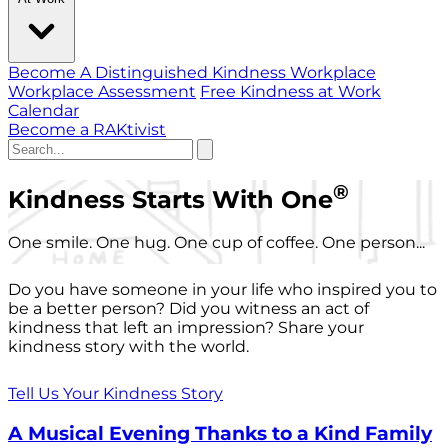
Become A Distinguished Kindness Workplace
Workplace Assessment
Free Kindness at Work
Calendar
Become a RAKtivist
®
Kindness Starts With One
One smile. One hug. One cup of coffee. One person...
Do you have someone in your life who inspired you to
be a better person? Did you witness an act of
kindness that left an impression? Share your
kindness story with the world.
Tell Us Your Kindness Story
A Musical Evening Thanks to a Kind Family