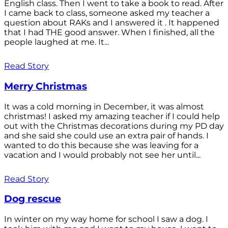
English class. Then I went to take a book to read. After
I came back to class, someone asked my teacher a
question about RAKs and I answered it . It happened
that I had THE good answer. When I finished, all the
people laughed at me. It...
Read Story
Merry Christmas
It was a cold morning in December, it was almost
christmas! I asked my amazing teacher if I could help
out with the Christmas decorations during my PD day
and she said she could use an extra pair of hands. I
wanted to do this because she was leaving for a
vacation and I would probably not see her until...
Read Story
Dog rescue
In winter on my way home for school I saw a dog. I