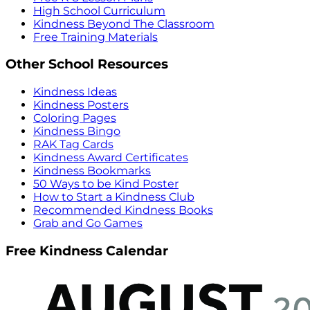
High School Curriculum
Kindness Beyond The Classroom
Free Training Materials
Other School Resources
Kindness Ideas
Kindness Posters
Coloring Pages
Kindness Bingo
RAK Tag Cards
Kindness Award Certificates
Kindness Bookmarks
50 Ways to be Kind Poster
How to Start a Kindness Club
Recommended Kindness Books
Grab and Go Games
Free Kindness Calendar