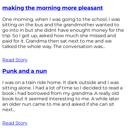
making the morning more pleasant
One morning, when I was going to the school, I was
sitting on the bus and the grandmother wanted to
go into in but she didnt have enought money for the
trip. So I got up, asked how much she missed and
paid for it. Grandma then sat next to me and we
talked the whole way. The conversation was...
Read Story
Punk and a nun
I was on a train ride home. It dark outside and I was
sitting alone. I had a lot of time so I decided to read a
book i had borrowed from my grandma. A really old
book but it seemed interesting to me. A while later
an older nun came to me and asked if she can sit
next...
Read Story