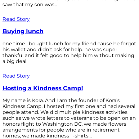
saw that my son was...
Read Story
Buying lunch
one time i bought lunch for my friend cause he forgot
his wallet and didn’t ask for help. he was super
thankful and it felt good to help him without making
a big deal
Read Story
Hosting a Kindness Camp!
My name is Kora. And I am the founder of Kora’s
Kindness Camp. I hosted my first one and had several
people attend. We did multiple kindness activities
such as we wrote letters to veterans to be open on an
honors flight to Washington DC, we made flowers
arrangements for people who are in retirement
homes, we made kindness T-shirts,...