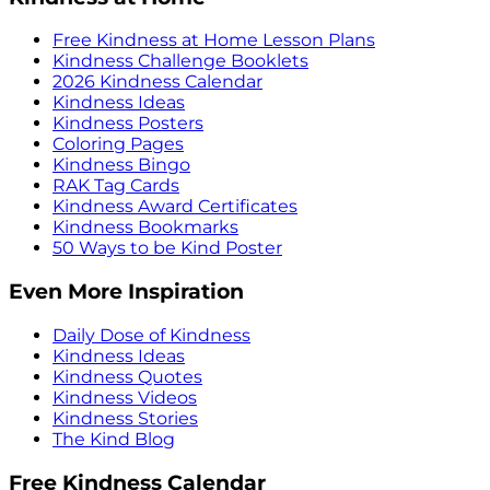
Free Kindness at Home Lesson Plans
Kindness Challenge Booklets
2026 Kindness Calendar
Kindness Ideas
Kindness Posters
Coloring Pages
Kindness Bingo
RAK Tag Cards
Kindness Award Certificates
Kindness Bookmarks
50 Ways to be Kind Poster
Even More Inspiration
Daily Dose of Kindness
Kindness Ideas
Kindness Quotes
Kindness Videos
Kindness Stories
The Kind Blog
Free Kindness Calendar