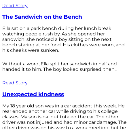
Read Story
The Sandwich on the Bench
Ella sat on a park bench during her lunch break
watching people rush by. As she opened her
sandwich, she noticed a boy sitting on the next
bench staring at her food. His clothes were worn, and
his cheeks were sunken.
Without a word, Ella split her sandwich in half and
handed it to him. The boy looked surprised, then...
Read Story
Unexpected kindness
My 18 year old son was in a car accident this week. He
rear ended another car while driving to his college
classes. My son is ok, but totaled the car. The other
driver was not injured and had minor car damage. The
other driver was on his way to a work meeting, but he