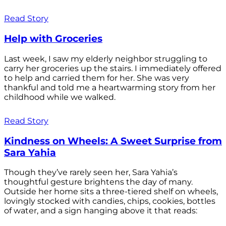
Read Story
Help with Groceries
Last week, I saw my elderly neighbor struggling to
carry her groceries up the stairs. I immediately offered
to help and carried them for her. She was very
thankful and told me a heartwarming story from her
childhood while we walked.
Read Story
Kindness on Wheels: A Sweet Surprise from
Sara Yahia
Though they’ve rarely seen her, Sara Yahia’s
thoughtful gesture brightens the day of many.
Outside her home sits a three-tiered shelf on wheels,
lovingly stocked with candies, chips, cookies, bottles
of water, and a sign hanging above it that reads: