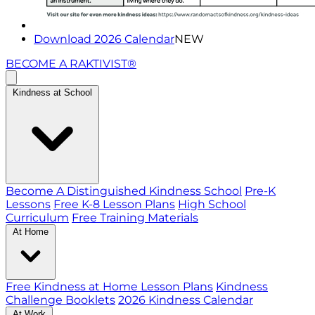
Download 2026 Calendar
NEW
BECOME A RAKTIVIST®
Kindness at School
Become A Distinguished Kindness School
Pre-K
Lessons
Free K-8 Lesson Plans
High School
Curriculum
Free Training Materials
At Home
Free Kindness at Home Lesson Plans
Kindness
Challenge Booklets
2026 Kindness Calendar
At Work