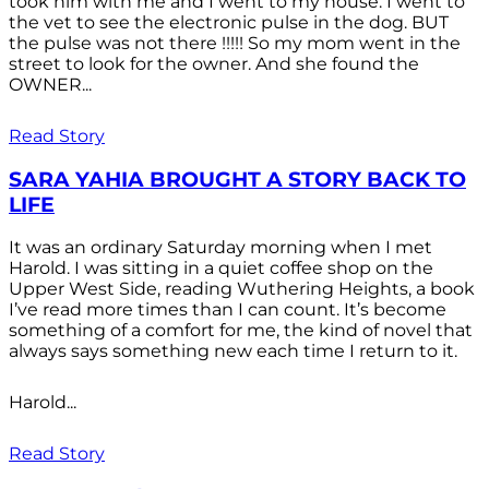
took him with me and I went to my house. I went to
the vet to see the electronic pulse in the dog. BUT
the pulse was not there !!!!! So my mom went in the
street to look for the owner. And she found the
OWNER...
Read Story
SARA YAHIA BROUGHT A STORY BACK TO
LIFE
It was an ordinary Saturday morning when I met
Harold. I was sitting in a quiet coffee shop on the
Upper West Side, reading Wuthering Heights, a book
I’ve read more times than I can count. It’s become
something of a comfort for me, the kind of novel that
always says something new each time I return to it.
Harold...
Read Story