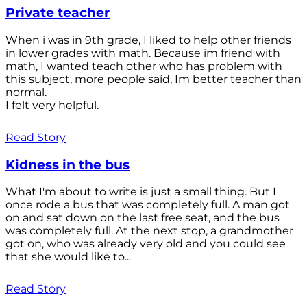
Private teacher
When i was in 9th grade, I liked to help other friends
in lower grades with math. Because im friend with
math, I wanted teach other who has problem with
this subject, more people saíd, Im better teacher than
normal.
I felt very helpful.
Read Story
Kidness in the bus
What I'm about to write is just a small thing. But I
once rode a bus that was completely full. A man got
on and sat down on the last free seat, and the bus
was completely full. At the next stop, a grandmother
got on, who was already very old and you could see
that she would like to...
Read Story