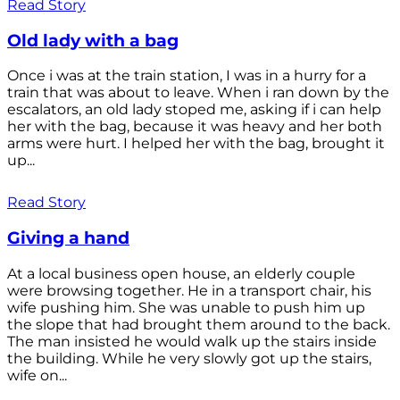
Read Story
Old lady with a bag
Once i was at the train station, I was in a hurry for a
train that was about to leave. When i ran down by the
escalators, an old lady stoped me, asking if i can help
her with the bag, because it was heavy and her both
arms were hurt. I helped her with the bag, brought it
up...
Read Story
Giving a hand
At a local business open house, an elderly couple
were browsing together. He in a transport chair, his
wife pushing him. She was unable to push him up
the slope that had brought them around to the back.
The man insisted he would walk up the stairs inside
the building. While he very slowly got up the stairs,
wife on...