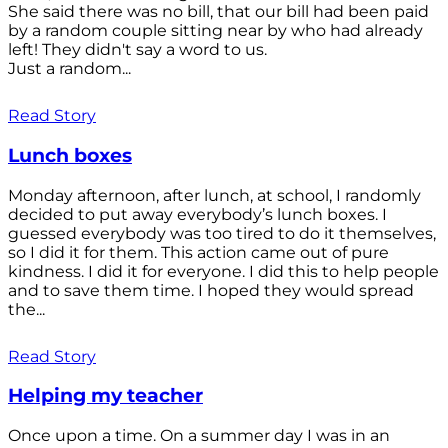
She said there was no bill, that our bill had been paid
by a random couple sitting near by who had already
left! They didn't say a word to us.
Just a random...
Read Story
Lunch boxes
Monday afternoon, after lunch, at school, I randomly
decided to put away everybody’s lunch boxes. I
guessed everybody was too tired to do it themselves,
so I did it for them. This action came out of pure
kindness. I did it for everyone. I did this to help people
and to save them time. I hoped they would spread
the...
Read Story
Helping my teacher
Once upon a time. On a summer day I was in an