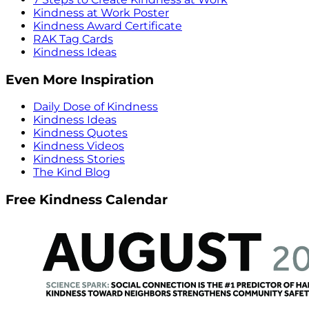
Kindness at Work Poster
Kindness Award Certificate
RAK Tag Cards
Kindness Ideas
Even More Inspiration
Daily Dose of Kindness
Kindness Ideas
Kindness Quotes
Kindness Videos
Kindness Stories
The Kind Blog
Free Kindness Calendar