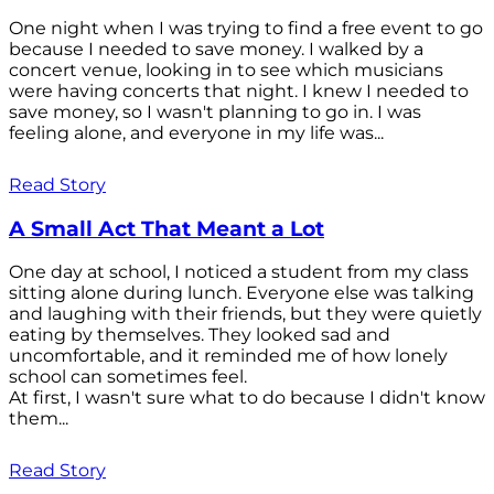
One night when I was trying to find a free event to go
because I needed to save money. I walked by a
concert venue, looking in to see which musicians
were having concerts that night. I knew I needed to
save money, so I wasn't planning to go in. I was
feeling alone, and everyone in my life was...
Read Story
A Small Act That Meant a Lot
One day at school, I noticed a student from my class
sitting alone during lunch. Everyone else was talking
and laughing with their friends, but they were quietly
eating by themselves. They looked sad and
uncomfortable, and it reminded me of how lonely
school can sometimes feel.
At first, I wasn't sure what to do because I didn't know
them...
Read Story