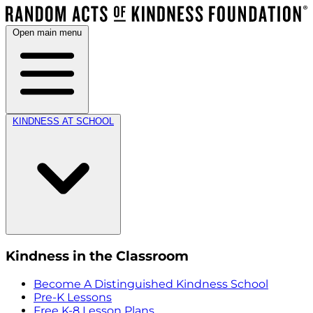
Open main menu
KINDNESS AT SCHOOL
Kindness in the Classroom
Become A Distinguished Kindness School
Pre-K Lessons
Free K-8 Lesson Plans