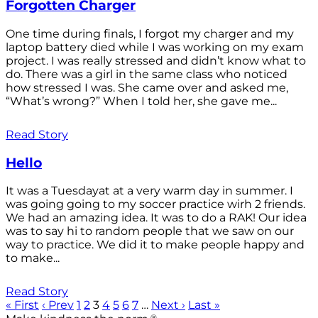
Forgotten Charger
One time during finals, I forgot my charger and my
laptop battery died while I was working on my exam
project. I was really stressed and didn’t know what to
do. There was a girl in the same class who noticed
how stressed I was. She came over and asked me,
“What’s wrong?” When I told her, she gave me...
Read Story
Hello
It was a Tuesdayat at a very warm day in summer. I
was going going to my soccer practice wirh 2 friends.
We had an amazing idea. It was to do a RAK! Our idea
was to say hi to random people that we saw on our
way to practice. We did it to make people happy and
to make...
Read Story
« First
‹ Prev
1
2
3
4
5
6
7
…
Next ›
Last »
®