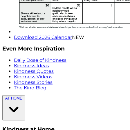
Download 2026 Calendar
NEW
Even More Inspiration
Daily Dose of Kindness
Kindness Ideas
Kindness Quotes
Kindness Videos
Kindness Stories
The Kind Blog
AT HOME
Kindness at Home