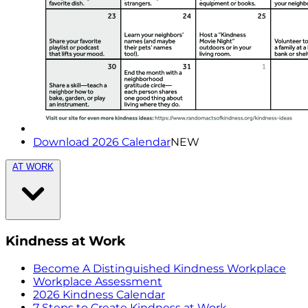
Download 2026 Calendar
NEW
AT WORK
Kindness at Work
Become A Distinguished Kindness Workplace
Workplace Assessment
2026 Kindness Calendar
7 Steps to Create Kindness at Work