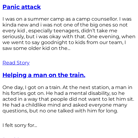
Panic attack
I was on a summer camp as a camp counsellor. I was
kinda new and i was not one of the big ones so not
every kid , especially teenagers, didn’t take me
seriously, but i was okay with that. One evening, when
we went to say goodnight to kids from our team, I
saw some older kid on the...
Read Story
Helping a man on the train.
One day, I got on a train. At the next station, a man in
his forties got on. He had a mental disability, so he
acted in a way that people did not want to let him sit.
He had a childlike mind and asked everyone many
questions, but no one talked with him for long.
I felt sorry for...