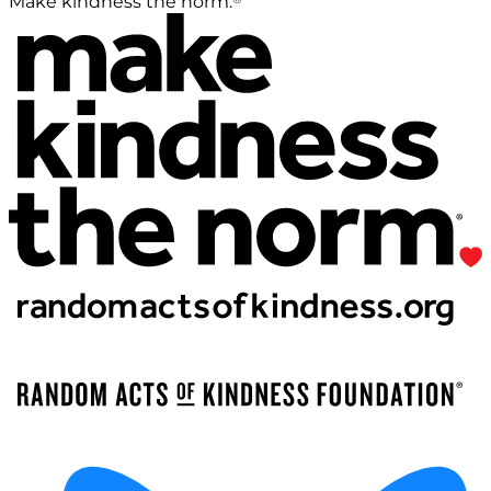
Make kindness the norm.