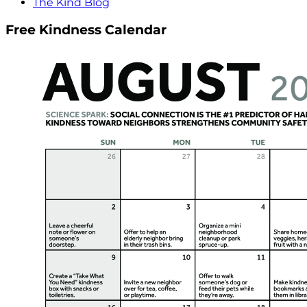
The Kind Blog
Free Kindness Calendar