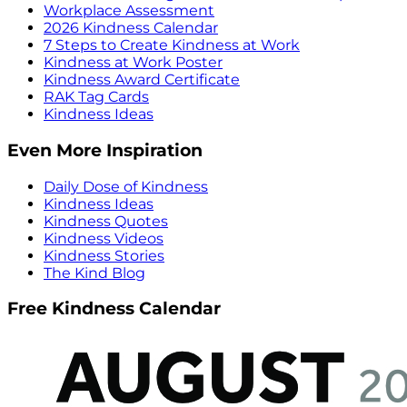
Workplace Assessment
2026 Kindness Calendar
7 Steps to Create Kindness at Work
Kindness at Work Poster
Kindness Award Certificate
RAK Tag Cards
Kindness Ideas
Even More Inspiration
Daily Dose of Kindness
Kindness Ideas
Kindness Quotes
Kindness Videos
Kindness Stories
The Kind Blog
Free Kindness Calendar