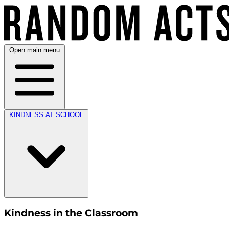
Open main menu
KINDNESS AT SCHOOL
Kindness in the Classroom