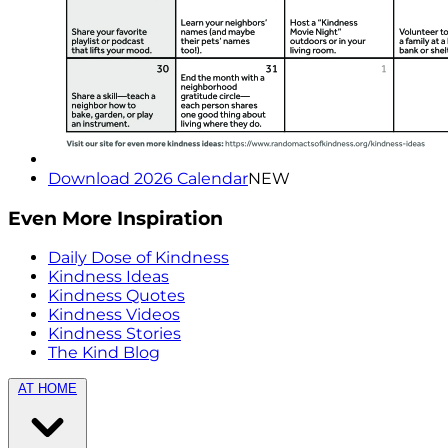
Download 2026 Calendar
NEW
Even More Inspiration
Daily Dose of Kindness
Kindness Ideas
Kindness Quotes
Kindness Videos
Kindness Stories
The Kind Blog
AT HOME