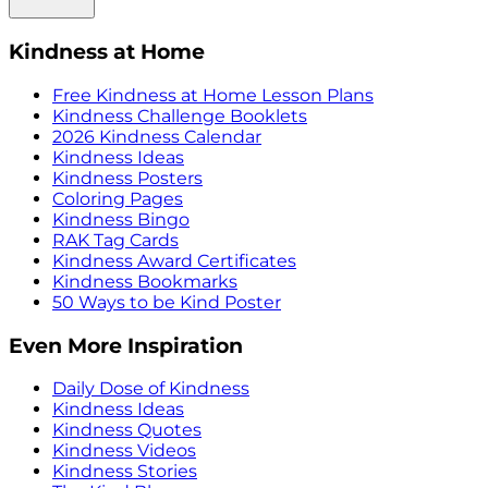
Kindness at Home
Free Kindness at Home Lesson Plans
Kindness Challenge Booklets
2026 Kindness Calendar
Kindness Ideas
Kindness Posters
Coloring Pages
Kindness Bingo
RAK Tag Cards
Kindness Award Certificates
Kindness Bookmarks
50 Ways to be Kind Poster
Even More Inspiration
Daily Dose of Kindness
Kindness Ideas
Kindness Quotes
Kindness Videos
Kindness Stories