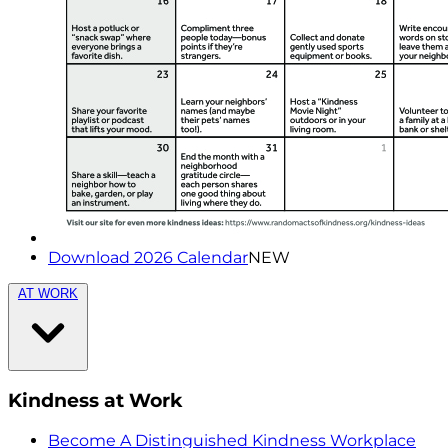
Download 2026 Calendar
NEW
AT WORK
Kindness at Work
Become A Distinguished Kindness Workplace