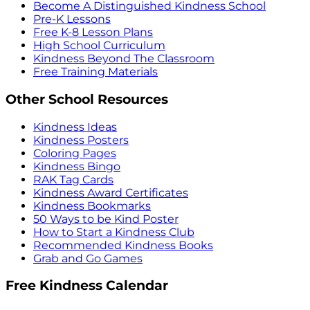
Become A Distinguished Kindness School
Pre-K Lessons
Free K-8 Lesson Plans
High School Curriculum
Kindness Beyond The Classroom
Free Training Materials
Other School Resources
Kindness Ideas
Kindness Posters
Coloring Pages
Kindness Bingo
RAK Tag Cards
Kindness Award Certificates
Kindness Bookmarks
50 Ways to be Kind Poster
How to Start a Kindness Club
Recommended Kindness Books
Grab and Go Games
Free Kindness Calendar