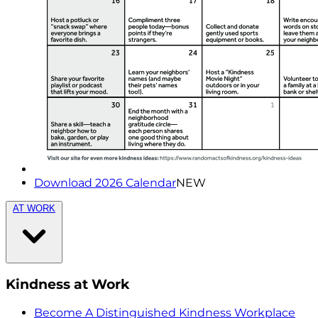
Download 2026 Calendar
NEW
AT WORK
Kindness at Work
Become A Distinguished Kindness Workplace