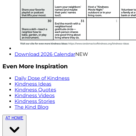
Download 2026 Calendar
NEW
Even More Inspiration
Daily Dose of Kindness
Kindness Ideas
Kindness Quotes
Kindness Videos
Kindness Stories
The Kind Blog
AT HOME