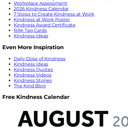
Workplace Assessment
2026 Kindness Calendar
7 Steps to Create Kindness at Work
Kindness at Work Poster
Kindness Award Certificate
RAK Tag Cards
Kindness Ideas
Even More Inspiration
Daily Dose of Kindness
Kindness Ideas
Kindness Quotes
Kindness Videos
Kindness Stories
The Kind Blog
Free Kindness Calendar