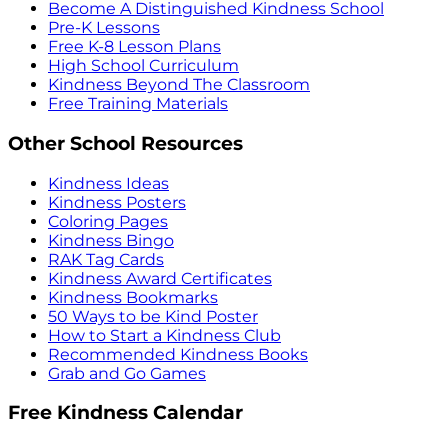
Become A Distinguished Kindness School
Pre-K Lessons
Free K-8 Lesson Plans
High School Curriculum
Kindness Beyond The Classroom
Free Training Materials
Other School Resources
Kindness Ideas
Kindness Posters
Coloring Pages
Kindness Bingo
RAK Tag Cards
Kindness Award Certificates
Kindness Bookmarks
50 Ways to be Kind Poster
How to Start a Kindness Club
Recommended Kindness Books
Grab and Go Games
Free Kindness Calendar