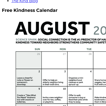
The Kind Blog
Free Kindness Calendar