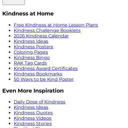
Kindness at Home
Free Kindness at Home Lesson Plans
Kindness Challenge Booklets
2026 Kindness Calendar
Kindness Ideas
Kindness Posters
Coloring Pages
Kindness Bingo
RAK Tag Cards
Kindness Award Certificates
Kindness Bookmarks
50 Ways to be Kind Poster
Even More Inspiration
Daily Dose of Kindness
Kindness Ideas
Kindness Quotes
Kindness Videos
Kindness Stories