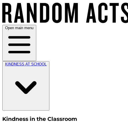
Open main menu
KINDNESS AT SCHOOL
Kindness in the Classroom