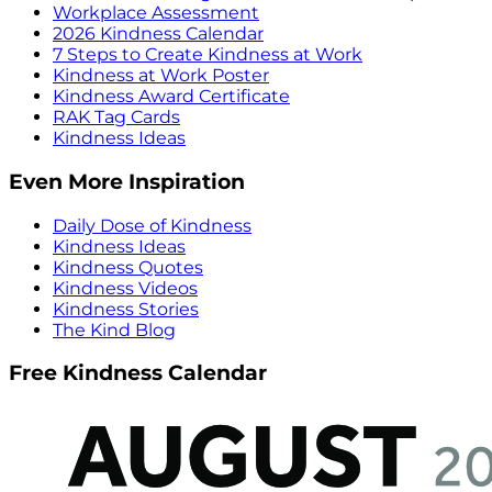
Workplace Assessment
2026 Kindness Calendar
7 Steps to Create Kindness at Work
Kindness at Work Poster
Kindness Award Certificate
RAK Tag Cards
Kindness Ideas
Even More Inspiration
Daily Dose of Kindness
Kindness Ideas
Kindness Quotes
Kindness Videos
Kindness Stories
The Kind Blog
Free Kindness Calendar