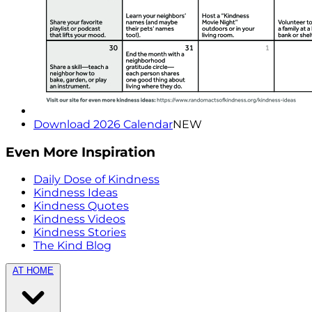
Download 2026 Calendar
NEW
Even More Inspiration
Daily Dose of Kindness
Kindness Ideas
Kindness Quotes
Kindness Videos
Kindness Stories
The Kind Blog
AT HOME