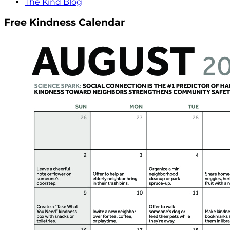
The Kind Blog
Free Kindness Calendar