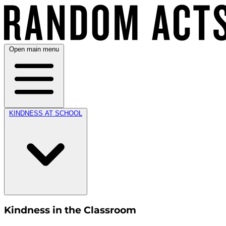
Open main menu
KINDNESS AT SCHOOL
Kindness in the Classroom