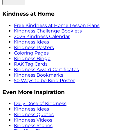
Kindness at Home
Free Kindness at Home Lesson Plans
Kindness Challenge Booklets
2026 Kindness Calendar
Kindness Ideas
Kindness Posters
Coloring Pages
Kindness Bingo
RAK Tag Cards
Kindness Award Certificates
Kindness Bookmarks
50 Ways to be Kind Poster
Even More Inspiration
Daily Dose of Kindness
Kindness Ideas
Kindness Quotes
Kindness Videos
Kindness Stories