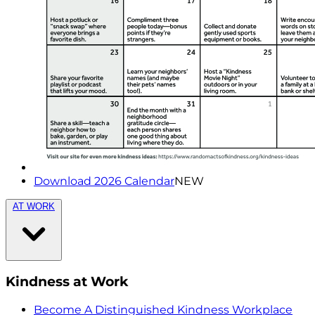
Download 2026 Calendar
NEW
AT WORK
Kindness at Work
Become A Distinguished Kindness Workplace