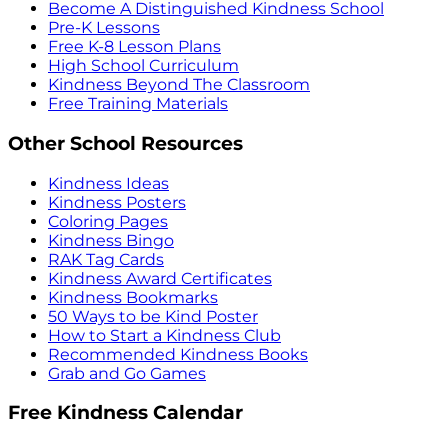
Become A Distinguished Kindness School
Pre-K Lessons
Free K-8 Lesson Plans
High School Curriculum
Kindness Beyond The Classroom
Free Training Materials
Other School Resources
Kindness Ideas
Kindness Posters
Coloring Pages
Kindness Bingo
RAK Tag Cards
Kindness Award Certificates
Kindness Bookmarks
50 Ways to be Kind Poster
How to Start a Kindness Club
Recommended Kindness Books
Grab and Go Games
Free Kindness Calendar