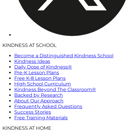
KINDNESS AT SCHOOL
Become a Distinguished Kindness School
Kindness Ideas
Daily Dose of Kindness®
Pre-K Lesson Plans
Free K-8 Lesson Plans
High School Curriculum
Kindness Beyond The Classroom®
Backed by Research
About Our Approach
Frequently Asked Questions
Success Stories
Free Training Materials
KINDNESS AT HOME