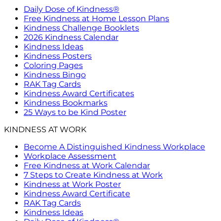
Daily Dose of Kindness®
Free Kindness at Home Lesson Plans
Kindness Challenge Booklets
2026 Kindness Calendar
Kindness Ideas
Kindness Posters
Coloring Pages
Kindness Bingo
RAK Tag Cards
Kindness Award Certificates
Kindness Bookmarks
25 Ways to be Kind Poster
KINDNESS AT WORK
Become A Distinguished Kindness Workplace
Workplace Assessment
Free Kindness at Work Calendar
7 Steps to Create Kindness at Work
Kindness at Work Poster
Kindness Award Certificate
RAK Tag Cards
Kindness Ideas