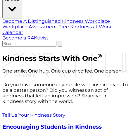
Become A Distinguished Kindness Workplace
Workplace Assessment
Free Kindness at Work
Calendar
Become a RAKtivist
®
Kindness Starts With One
One smile. One hug. One cup of coffee. One person...
Do you have someone in your life who inspired you to
be a better person? Did you witness an act of
kindness that left an impression? Share your
kindness story with the world.
Tell Us Your Kindness Story
Encouraging Students in Kindness