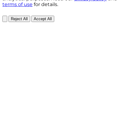
terms of use
for details.
Reject All
Accept All