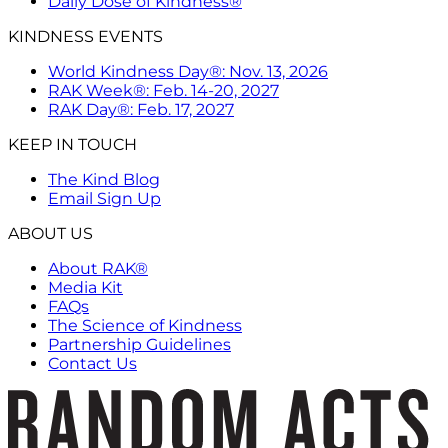
Daily Dose of Kindness®
KINDNESS EVENTS
World Kindness Day®: Nov. 13, 2026
RAK Week®: Feb. 14-20, 2027
RAK Day®: Feb. 17, 2027
KEEP IN TOUCH
The Kind Blog
Email Sign Up
ABOUT US
About RAK®
Media Kit
FAQs
The Science of Kindness
Partnership Guidelines
Contact Us