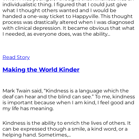
individualistic thing. I figured that I could just give
what I thought others wanted and I would be
handed a one-way ticket to Happyville. This thought
process was drastically altered when I was diagnosed
with clinical depression. It became obvious that what
I needed, as everyone does, was the ability...
Read Story
Making the World Kinder
Mark Twain said, “Kindness is a language which the
deaf can hear and the blind can see.” To me, kindness
is important because when I am kind, I feel good and
my life has meaning.
Kindness is the ability to enrich the lives of others. It
can be expressed though a smile, a kind word, or a
helping hand. Sometimes,...