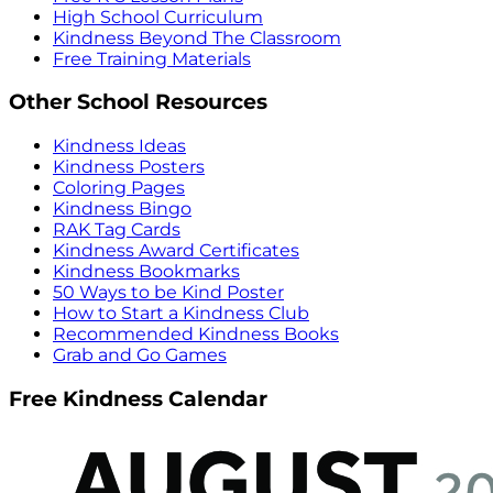
High School Curriculum
Kindness Beyond The Classroom
Free Training Materials
Other School Resources
Kindness Ideas
Kindness Posters
Coloring Pages
Kindness Bingo
RAK Tag Cards
Kindness Award Certificates
Kindness Bookmarks
50 Ways to be Kind Poster
How to Start a Kindness Club
Recommended Kindness Books
Grab and Go Games
Free Kindness Calendar