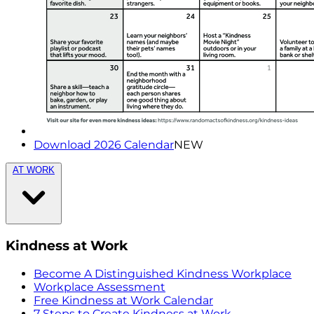
Download 2026 Calendar
NEW
AT WORK
Kindness at Work
Become A Distinguished Kindness Workplace
Workplace Assessment
Free Kindness at Work Calendar
7 Steps to Create Kindness at Work