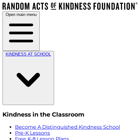
Open main menu
KINDNESS AT SCHOOL
Kindness in the Classroom
Become A Distinguished Kindness School
Pre-K Lessons
Free K-8 Lesson Plans