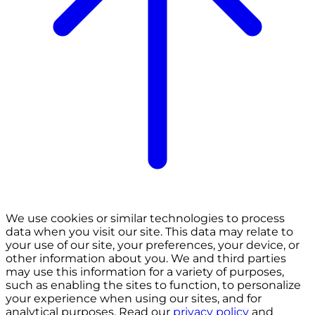
We use cookies or similar technologies to process
data when you visit our site. This data may relate to
your use of our site, your preferences, your device, or
other information about you. We and third parties
may use this information for a variety of purposes,
such as enabling the sites to function, to personalize
your experience when using our sites, and for
analytical purposes. Read our
privacy policy
and