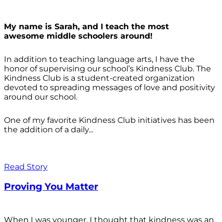
My name is Sarah, and I teach the most
awesome middle schoolers around!
In addition to teaching language arts, I have the
honor of supervising our school’s Kindness Club. The
Kindness Club is a student-created organization
devoted to spreading messages of love and positivity
around our school.
One of my favorite Kindness Club initiatives has been
the addition of a daily...
Read Story
Proving You Matter
When I was younger, I thought that kindness was an