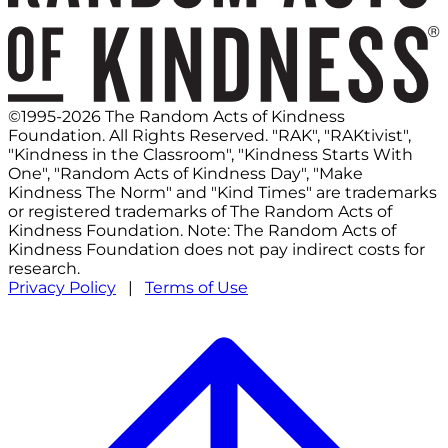
©1995-2026 The Random Acts of Kindness
Foundation. All Rights Reserved. "RAK", "RAKtivist",
"Kindness in the Classroom", "Kindness Starts With
One", "Random Acts of Kindness Day", "Make
Kindness The Norm" and "Kind Times" are trademarks
or registered trademarks of The Random Acts of
Kindness Foundation. Note: The Random Acts of
Kindness Foundation does not pay indirect costs for
research.
Privacy Policy
|
Terms of Use