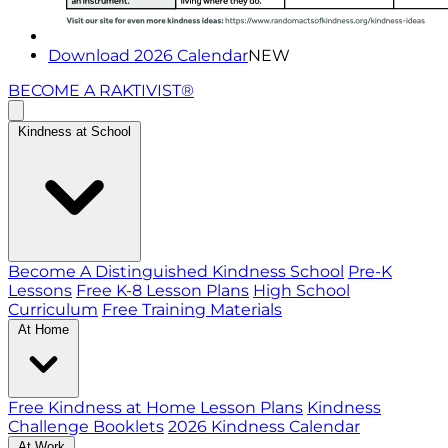
Download 2026 Calendar
NEW
BECOME A RAKTIVIST®
Kindness at School
Become A Distinguished Kindness School
Pre-K
Lessons
Free K-8 Lesson Plans
High School
Curriculum
Free Training Materials
At Home
Free Kindness at Home Lesson Plans
Kindness
Challenge Booklets
2026 Kindness Calendar
At Work