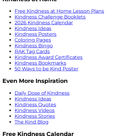
Free Kindness at Home Lesson Plans
Kindness Challenge Booklets
2026 Kindness Calendar
Kindness Ideas
Kindness Posters
Coloring Pages
Kindness Bingo
RAK Tag Cards
Kindness Award Certificates
Kindness Bookmarks
50 Ways to be Kind Poster
Even More Inspiration
Daily Dose of Kindness
Kindness Ideas
Kindness Quotes
Kindness Videos
Kindness Stories
The Kind Blog
Free Kindness Calendar