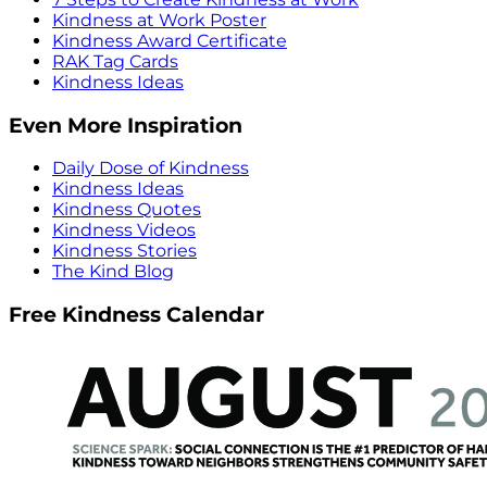
Kindness at Work Poster
Kindness Award Certificate
RAK Tag Cards
Kindness Ideas
Even More Inspiration
Daily Dose of Kindness
Kindness Ideas
Kindness Quotes
Kindness Videos
Kindness Stories
The Kind Blog
Free Kindness Calendar