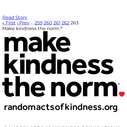
Read Story
« First
‹ Prev
…
259
260
261
262
263
®
Make kindness the norm.