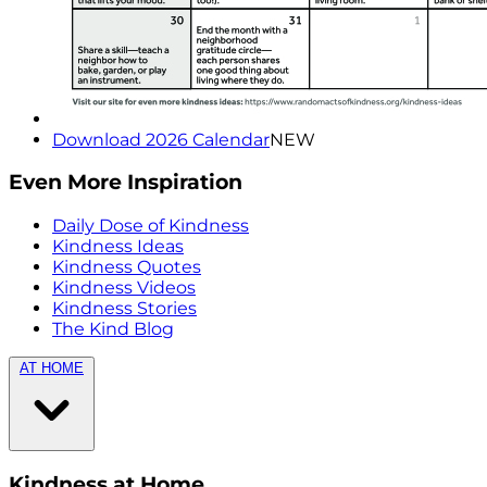
Download 2026 Calendar
NEW
Even More Inspiration
Daily Dose of Kindness
Kindness Ideas
Kindness Quotes
Kindness Videos
Kindness Stories
The Kind Blog
AT HOME
Kindness at Home