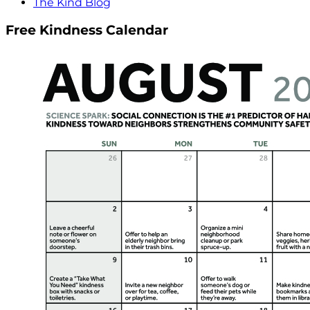
The Kind Blog
Free Kindness Calendar