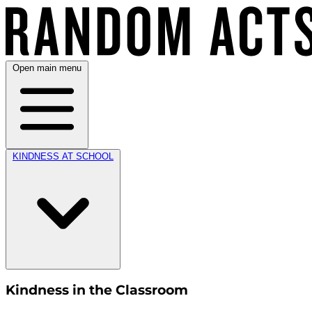
Open main menu
KINDNESS AT SCHOOL
Kindness in the Classroom