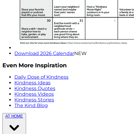
Download 2026 Calendar
NEW
Even More Inspiration
Daily Dose of Kindness
Kindness Ideas
Kindness Quotes
Kindness Videos
Kindness Stories
The Kind Blog
AT HOME