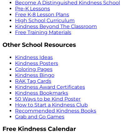
Become A Distinguished Kindness School
Pre-K Lessons
Free K-8 Lesson Plans
High School Curriculum
Kindness Beyond The Classroom
Free Training Materials
Other School Resources
Kindness Ideas
Kindness Posters
Coloring Pages
Kindness Bingo
RAK Tag Cards
Kindness Award Certificates
Kindness Bookmarks
50 Ways to be Kind Poster
How to Start a Kindness Club
Recommended Kindness Books
Grab and Go Games
Free Kindness Calendar