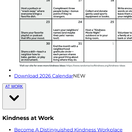
Download 2026 Calendar
NEW
AT WORK
Kindness at Work
Become A Distinguished Kindness Workplace