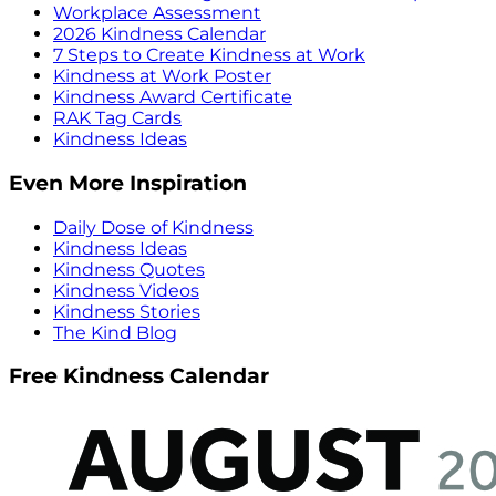
Workplace Assessment
2026 Kindness Calendar
7 Steps to Create Kindness at Work
Kindness at Work Poster
Kindness Award Certificate
RAK Tag Cards
Kindness Ideas
Even More Inspiration
Daily Dose of Kindness
Kindness Ideas
Kindness Quotes
Kindness Videos
Kindness Stories
The Kind Blog
Free Kindness Calendar