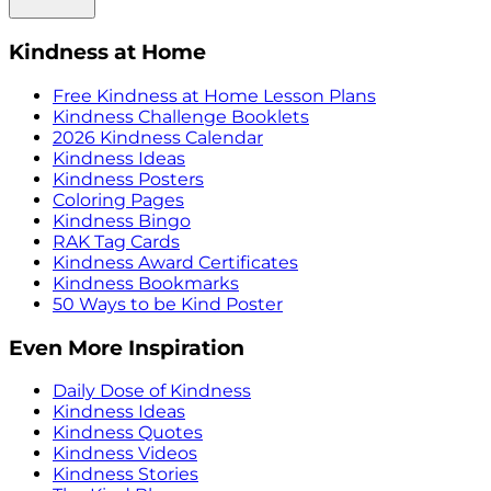
Kindness at Home
Free Kindness at Home Lesson Plans
Kindness Challenge Booklets
2026 Kindness Calendar
Kindness Ideas
Kindness Posters
Coloring Pages
Kindness Bingo
RAK Tag Cards
Kindness Award Certificates
Kindness Bookmarks
50 Ways to be Kind Poster
Even More Inspiration
Daily Dose of Kindness
Kindness Ideas
Kindness Quotes
Kindness Videos
Kindness Stories