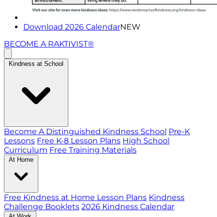
Download 2026 Calendar
NEW
BECOME A RAKTIVIST®
Kindness at School
Become A Distinguished Kindness School
Pre-K
Lessons
Free K-8 Lesson Plans
High School
Curriculum
Free Training Materials
At Home
Free Kindness at Home Lesson Plans
Kindness
Challenge Booklets
2026 Kindness Calendar
At Work