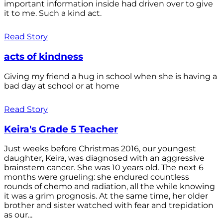
important information inside had driven over to give
it to me. Such a kind act.
Read Story
acts of kindness
Giving my friend a hug in school when she is having a
bad day at school or at home
Read Story
Keira's Grade 5 Teacher
Just weeks before Christmas 2016, our youngest
daughter, Keira, was diagnosed with an aggressive
brainstem cancer. She was 10 years old. The next 6
months were grueling: she endured countless
rounds of chemo and radiation, all the while knowing
it was a grim prognosis. At the same time, her older
brother and sister watched with fear and trepidation
as our...