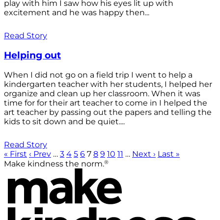
play with him I saw how his eyes lit up with
excitement and he was happy then...
Read Story
Helping out
When I did not go on a field trip I went to help a
kindergarten teacher with her students, I helped her
organize and clean up her classroom. When it was
time for for their art teacher to come in I helped the
art teacher by passing out the papers and telling the
kids to sit down and be quiet....
Read Story
« First
‹ Prev
…
3
4
5
6
7
8
9
10
11
…
Next ›
Last »
®
Make kindness the norm.