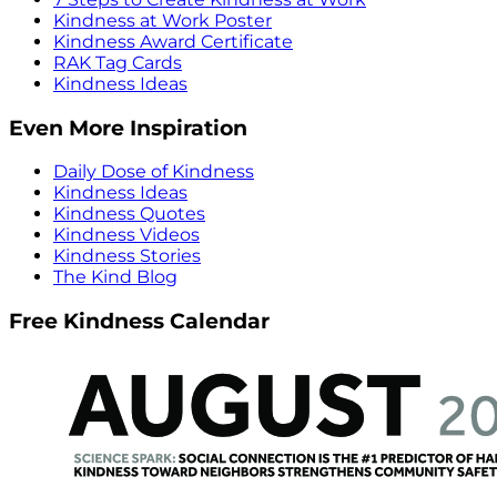
Kindness at Work Poster
Kindness Award Certificate
RAK Tag Cards
Kindness Ideas
Even More Inspiration
Daily Dose of Kindness
Kindness Ideas
Kindness Quotes
Kindness Videos
Kindness Stories
The Kind Blog
Free Kindness Calendar