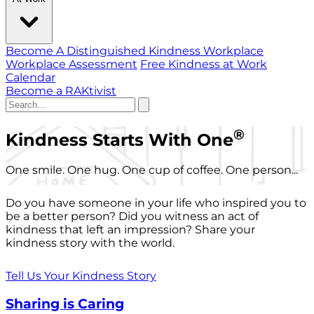
Become A Distinguished Kindness Workplace
Workplace Assessment
Free Kindness at Work
Calendar
Become a RAKtivist
®
Kindness Starts With One
One smile. One hug. One cup of coffee. One person...
Do you have someone in your life who inspired you to
be a better person? Did you witness an act of
kindness that left an impression? Share your
kindness story with the world.
Tell Us Your Kindness Story
Sharing is Caring