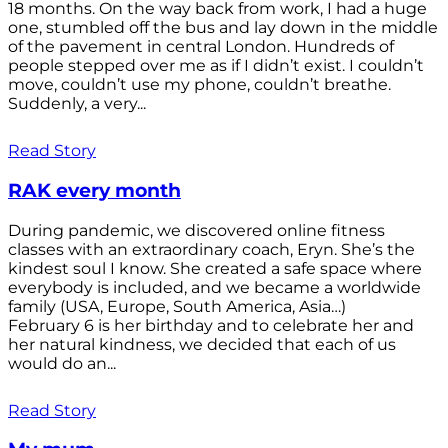
18 months. On the way back from work, I had a huge
one, stumbled off the bus and lay down in the middle
of the pavement in central London. Hundreds of
people stepped over me as if I didn’t exist. I couldn’t
move, couldn’t use my phone, couldn’t breathe.
Suddenly, a very...
Read Story
RAK every month
During pandemic, we discovered online fitness
classes with an extraordinary coach, Eryn. She’s the
kindest soul I know. She created a safe space where
everybody is included, and we became a worldwide
family (USA, Europe, South America, Asia…)
February 6 is her birthday and to celebrate her and
her natural kindness, we decided that each of us
would do an...
Read Story