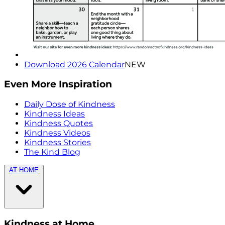
Download 2026 Calendar
NEW
Even More Inspiration
Daily Dose of Kindness
Kindness Ideas
Kindness Quotes
Kindness Videos
Kindness Stories
The Kind Blog
AT HOME
Kindness at Home