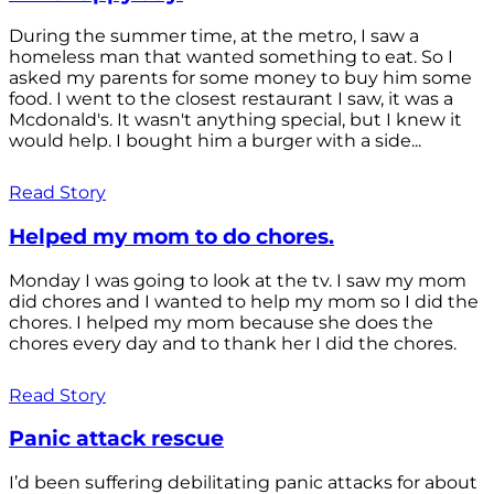
During the summer time, at the metro, I saw a
homeless man that wanted something to eat. So I
asked my parents for some money to buy him some
food. I went to the closest restaurant I saw, it was a
Mcdonald's. It wasn't anything special, but I knew it
would help. I bought him a burger with a side...
Read Story
Helped my mom to do chores.
Monday I was going to look at the tv. I saw my mom
did chores and I wanted to help my mom so I did the
chores. I helped my mom because she does the
chores every day and to thank her I did the chores.
Read Story
Panic attack rescue
I’d been suffering debilitating panic attacks for about