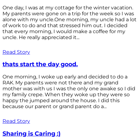
One day, I was at my cottage for the winter vacation.
My parents were gone on a trip for the week so I was
alone with my uncle.One morning, my uncle had a lot
of work to do and that stressed him out. I decided
that every morning, I would make a coffee for my
uncle. He really appreciated it...
Read Story
thats start the day good.
One morning, I woke up early and decided to do a
RAK. My parents were not there and my grand
mother was with us I was the only one awake so I did
my family crepe. When they woke up they were so
happy the jumped around the house. I did this
because our parent or grand parent do a...
Read Story
Sharing is Caring :)