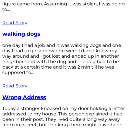
figure came from. Assuming it was stolen, I was going
to...
Read Story
walking dogs
one day I had a job and it was walking dogs and one
day I had to go somewhere were I didn't know my
way around and I got lost and ended up in another
neighborhood with the dog and the dog had to be
back at a certain time and it was 2 min till he was
supposed to...
Read Story
Wrong Address
Today a stranger knocked on my door holding a letter
addressed to my house. This person explained it had
been in their post. They lived quite a long way away
from our street, but thinking there might have been