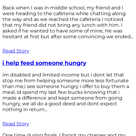
Back when I was in middle school, my friend and I
were heading to the cafeteria while chatting along
the way and as we reached the cafeteria I noticed
that my friend did not bring any lunch with him. I
asked if he wanted to have some of mine, He was
hesitant at first but after some convincing we ended...
Read Story
i help feed someone hungry
im disabled and limited income but i dont let that
stop me from helping someone more less fortunate
than me,i see someone hungry i offer to buy them a
meal, id spend my last few bucks knowing that i
made a difference and kept someone from going
hungry, we all do a good deed and dont expect
nothing in return...
Read Story
One time during finals, I forgot my charger and my