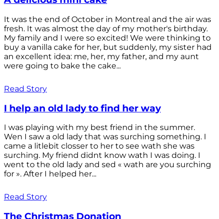
It was the end of October in Montreal and the air was
fresh. It was almost the day of my mother's birthday.
My family and I were so excited! We were thinking to
buy a vanilla cake for her, but suddenly, my sister had
an excellent idea: me, her, my father, and my aunt
were going to bake the cake...
Read Story
I help an old lady to find her way
I was playing with my best friend in the summer.
Wen I saw a old lady that was surching something. I
came a litlebit closser to her to see wath she was
surching. My friend didnt know wath I was doing. I
went to the old lady and sed « wath are you surching
for ». After I helped her...
Read Story
The Christmas Donation