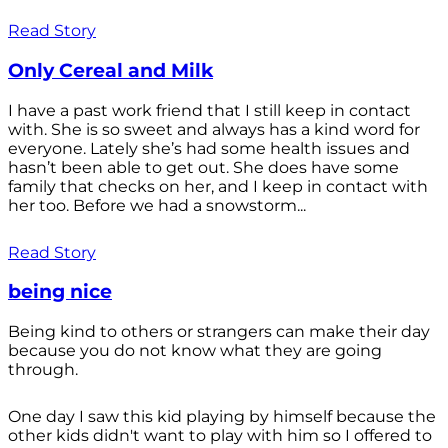
Read Story
Only Cereal and Milk
I have a past work friend that I still keep in contact
with. She is so sweet and always has a kind word for
everyone. Lately she’s had some health issues and
hasn’t been able to get out. She does have some
family that checks on her, and I keep in contact with
her too. Before we had a snowstorm...
Read Story
being nice
Being kind to others or strangers can make their day
because you do not know what they are going
through.
One day I saw this kid playing by himself because the
other kids didn't want to play with him so I offered to