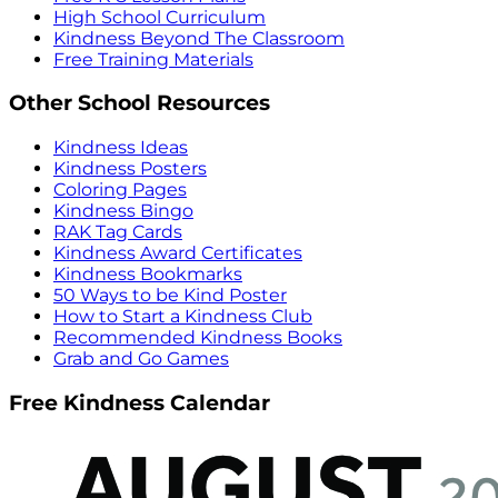
High School Curriculum
Kindness Beyond The Classroom
Free Training Materials
Other School Resources
Kindness Ideas
Kindness Posters
Coloring Pages
Kindness Bingo
RAK Tag Cards
Kindness Award Certificates
Kindness Bookmarks
50 Ways to be Kind Poster
How to Start a Kindness Club
Recommended Kindness Books
Grab and Go Games
Free Kindness Calendar