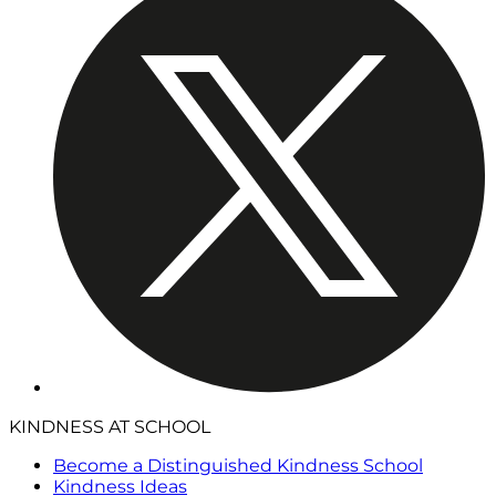
KINDNESS AT SCHOOL
Become a Distinguished Kindness School
Kindness Ideas