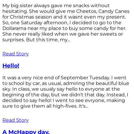
My big sister always gave me snacks without
hesitating. She would give me Cheetos, Candy Canes
for Christmas season and it wasnt even my present.
So, one Saturday afternoon, I decided to go to the
Dollarama near my place to buy some candy for her.
She never really liked when we gave her sweets or
surprises. But this time, my...
Read Story
Hello!
It was a very nice end of September Tuesday. I went
to school by car, as usual, admiring the beautiful blue
sky. In class, we usualy say hello to evryone at the
begining of the day, but we didn't that day. Instead, I
decided to say hello! I went to see evryone, making
sure to give them all high-fives. It's...
Read Story
A McHappy day.