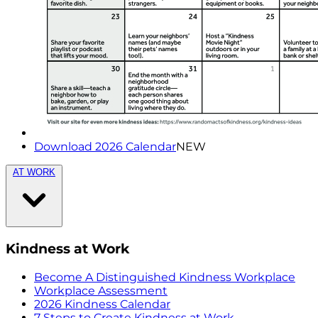
Download 2026 Calendar
NEW
AT WORK
Kindness at Work
Become A Distinguished Kindness Workplace
Workplace Assessment
2026 Kindness Calendar
7 Steps to Create Kindness at Work