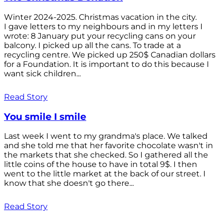
Winter 2024-2025. Christmas vacation in the city.
I gave letters to my neighbours and in my letters I
wrote: 8 January put your recycling cans on your
balcony. I picked up all the cans. To trade at a
recycling centre. We picked up 250$ Canadian dollars
for a Foundation. It is important to do this because I
want sick children...
Read Story
You smile I smile
Last week I went to my grandma's place. We talked
and she told me that her favorite chocolate wasn't in
the markets that she checked. So I gathered all the
little coins of the house to have in total 9$. I then
went to the little market at the back of our street. I
know that she doesn't go there...
Read Story