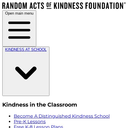
Open main menu
KINDNESS AT SCHOOL
Kindness in the Classroom
Become A Distinguished Kindness School
Pre-K Lessons
Free K-8 Lesson Plans