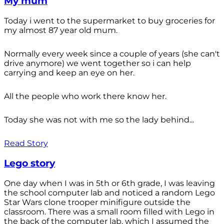
My mum
Today i went to the supermarket to buy groceries for
my almost 87 year old mum.
Normally every week since a couple of years (she can't
drive anymore) we went together so i can help
carrying and keep an eye on her.
All the people who work there know her.
Today she was not with me so the lady behind...
Read Story
Lego story
One day when I was in 5th or 6th grade, I was leaving
the school computer lab and noticed a random Lego
Star Wars clone trooper minifigure outside the
classroom. There was a small room filled with Lego in
the back of the computer lab, which I assumed the