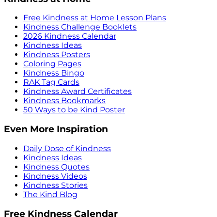
Free Kindness at Home Lesson Plans
Kindness Challenge Booklets
2026 Kindness Calendar
Kindness Ideas
Kindness Posters
Coloring Pages
Kindness Bingo
RAK Tag Cards
Kindness Award Certificates
Kindness Bookmarks
50 Ways to be Kind Poster
Even More Inspiration
Daily Dose of Kindness
Kindness Ideas
Kindness Quotes
Kindness Videos
Kindness Stories
The Kind Blog
Free Kindness Calendar