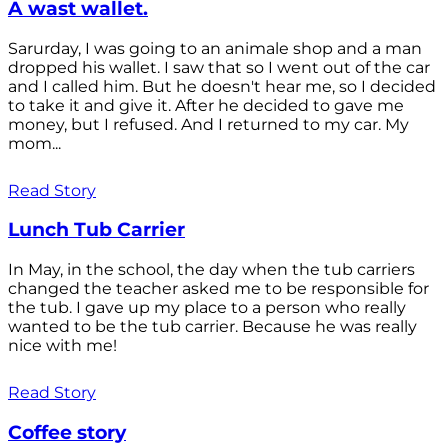
A wast wallet.
Sarurday, I was going to an animale shop and a man
dropped his wallet. I saw that so I went out of the car
and I called him. But he doesn't hear me, so I decided
to take it and give it. After he decided to gave me
money, but I refused. And I returned to my car. My
mom...
Read Story
Lunch Tub Carrier
In May, in the school, the day when the tub carriers
changed the teacher asked me to be responsible for
the tub. I gave up my place to a person who really
wanted to be the tub carrier. Because he was really
nice with me!
Read Story
Coffee story