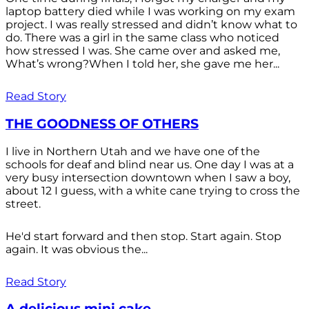
laptop battery died while I was working on my exam
project. I was really stressed and didn’t know what to
do. There was a girl in the same class who noticed
how stressed I was. She came over and asked me,
What’s wrong?When I told her, she gave me her...
Read Story
THE GOODNESS OF OTHERS
I live in Northern Utah and we have one of the
schools for deaf and blind near us. One day I was at a
very busy intersection downtown when I saw a boy,
about 12 I guess, with a white cane trying to cross the
street.
He'd start forward and then stop. Start again. Stop
again. It was obvious the...
Read Story
A delicious mini cake