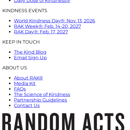
Daily Dose of Kindness®
KINDNESS EVENTS
World Kindness Day®: Nov. 13, 2026
RAK Week®: Feb. 14-20, 2027
RAK Day®: Feb. 17, 2027
KEEP IN TOUCH
The Kind Blog
Email Sign Up
ABOUT US
About RAK®
Media Kit
FAQs
The Science of Kindness
Partnership Guidelines
Contact Us