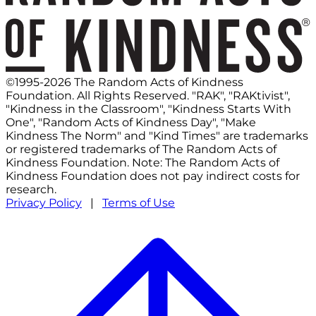
©1995-2026 The Random Acts of Kindness
Foundation. All Rights Reserved. "RAK", "RAKtivist",
"Kindness in the Classroom", "Kindness Starts With
One", "Random Acts of Kindness Day", "Make
Kindness The Norm" and "Kind Times" are trademarks
or registered trademarks of The Random Acts of
Kindness Foundation. Note: The Random Acts of
Kindness Foundation does not pay indirect costs for
research.
Privacy Policy
|
Terms of Use