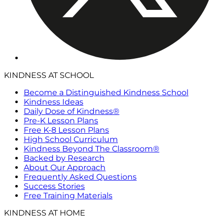
KINDNESS AT SCHOOL
Become a Distinguished Kindness School
Kindness Ideas
Daily Dose of Kindness®
Pre-K Lesson Plans
Free K-8 Lesson Plans
High School Curriculum
Kindness Beyond The Classroom®
Backed by Research
About Our Approach
Frequently Asked Questions
Success Stories
Free Training Materials
KINDNESS AT HOME