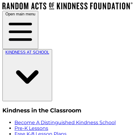
Open main menu
KINDNESS AT SCHOOL
Kindness in the Classroom
Become A Distinguished Kindness School
Pre-K Lessons
Free K-8 Lesson Plans