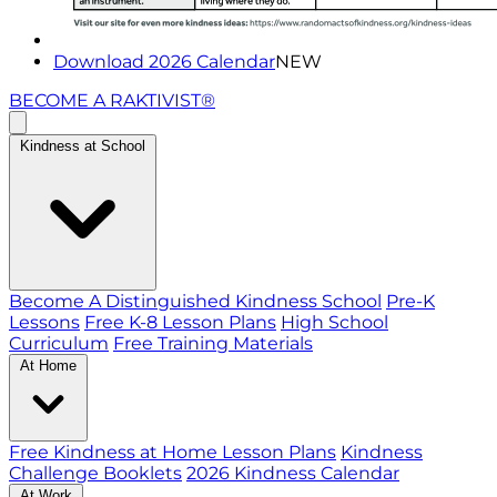
Download 2026 Calendar
NEW
BECOME A RAKTIVIST®
Kindness at School
Become A Distinguished Kindness School
Pre-K
Lessons
Free K-8 Lesson Plans
High School
Curriculum
Free Training Materials
At Home
Free Kindness at Home Lesson Plans
Kindness
Challenge Booklets
2026 Kindness Calendar
At Work