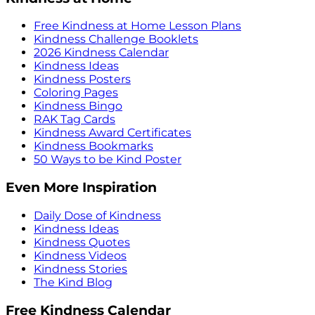
Free Kindness at Home Lesson Plans
Kindness Challenge Booklets
2026 Kindness Calendar
Kindness Ideas
Kindness Posters
Coloring Pages
Kindness Bingo
RAK Tag Cards
Kindness Award Certificates
Kindness Bookmarks
50 Ways to be Kind Poster
Even More Inspiration
Daily Dose of Kindness
Kindness Ideas
Kindness Quotes
Kindness Videos
Kindness Stories
The Kind Blog
Free Kindness Calendar