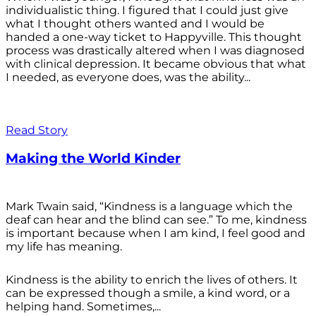
individualistic thing. I figured that I could just give
what I thought others wanted and I would be
handed a one-way ticket to Happyville. This thought
process was drastically altered when I was diagnosed
with clinical depression. It became obvious that what
I needed, as everyone does, was the ability...
Read Story
Making the World Kinder
Mark Twain said, “Kindness is a language which the
deaf can hear and the blind can see.” To me, kindness
is important because when I am kind, I feel good and
my life has meaning.
Kindness is the ability to enrich the lives of others. It
can be expressed though a smile, a kind word, or a
helping hand. Sometimes,...