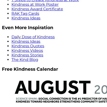
Kindness at Work Poster
Kindness Award Certificate
RAK Tag Cards
Kindness Ideas
Even More Inspiration
Daily Dose of Kindness
Kindness Ideas
Kindness Quotes
Kindness Videos
Kindness Stories
The Kind Blog
Free Kindness Calendar