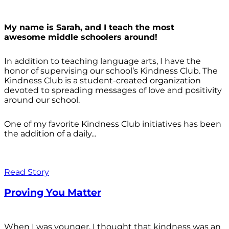
My name is Sarah, and I teach the most
awesome middle schoolers around!
In addition to teaching language arts, I have the
honor of supervising our school’s Kindness Club. The
Kindness Club is a student-created organization
devoted to spreading messages of love and positivity
around our school.
One of my favorite Kindness Club initiatives has been
the addition of a daily...
Read Story
Proving You Matter
When I was younger, I thought that kindness was an