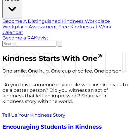
Become A Distinguished Kindness Workplace
Workplace Assessment
Free Kindness at Work
Calendar
Become a RAKtivist
®
Kindness Starts With One
One smile. One hug. One cup of coffee. One person...
Do you have someone in your life who inspired you to
be a better person? Did you witness an act of
kindness that left an impression? Share your
kindness story with the world.
Tell Us Your Kindness Story
Encouraging Students in Kindness