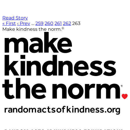
Read Story
« First
‹ Prev
…
259
260
261
262
263
®
Make kindness the norm.