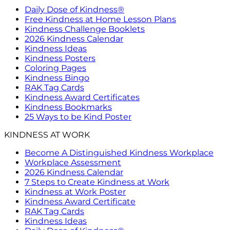
Daily Dose of Kindness®
Free Kindness at Home Lesson Plans
Kindness Challenge Booklets
2026 Kindness Calendar
Kindness Ideas
Kindness Posters
Coloring Pages
Kindness Bingo
RAK Tag Cards
Kindness Award Certificates
Kindness Bookmarks
25 Ways to be Kind Poster
KINDNESS AT WORK
Become A Distinguished Kindness Workplace
Workplace Assessment
2026 Kindness Calendar
7 Steps to Create Kindness at Work
Kindness at Work Poster
Kindness Award Certificate
RAK Tag Cards
Kindness Ideas