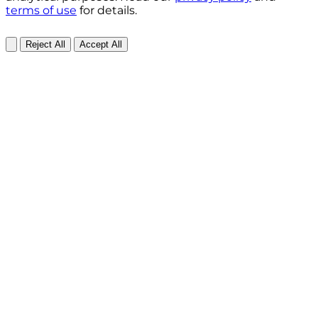
terms of use
for details.
Reject All
Accept All