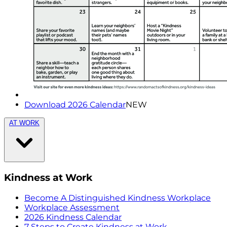
Download 2026 Calendar
NEW
AT WORK
Kindness at Work
Become A Distinguished Kindness Workplace
Workplace Assessment
2026 Kindness Calendar
7 Steps to Create Kindness at Work