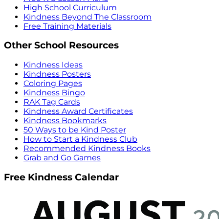
High School Curriculum
Kindness Beyond The Classroom
Free Training Materials
Other School Resources
Kindness Ideas
Kindness Posters
Coloring Pages
Kindness Bingo
RAK Tag Cards
Kindness Award Certificates
Kindness Bookmarks
50 Ways to be Kind Poster
How to Start a Kindness Club
Recommended Kindness Books
Grab and Go Games
Free Kindness Calendar