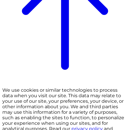
We use cookies or similar technologies to process
data when you visit our site. This data may relate to
your use of our site, your preferences, your device, or
other information about you. We and third parties
may use this information for a variety of purposes,
such as enabling the sites to function, to personalize
your experience when using our sites, and for
analytical purposes. Read our
privacy policy
and