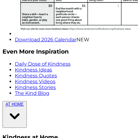
Download 2026 Calendar
NEW
Even More Inspiration
Daily Dose of Kindness
Kindness Ideas
Kindness Quotes
Kindness Videos
Kindness Stories
The Kind Blog
AT HOME
Kindness at Home