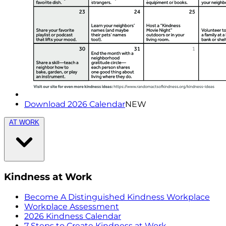
Download 2026 Calendar
NEW
AT WORK
Kindness at Work
Become A Distinguished Kindness Workplace
Workplace Assessment
2026 Kindness Calendar
7 Steps to Create Kindness at Work