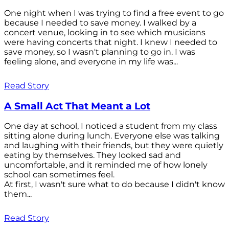
One night when I was trying to find a free event to go
because I needed to save money. I walked by a
concert venue, looking in to see which musicians
were having concerts that night. I knew I needed to
save money, so I wasn't planning to go in. I was
feeling alone, and everyone in my life was...
Read Story
A Small Act That Meant a Lot
One day at school, I noticed a student from my class
sitting alone during lunch. Everyone else was talking
and laughing with their friends, but they were quietly
eating by themselves. They looked sad and
uncomfortable, and it reminded me of how lonely
school can sometimes feel.
At first, I wasn't sure what to do because I didn't know
them...
Read Story