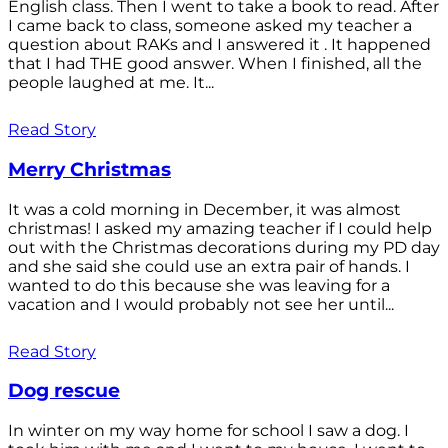
English class. Then I went to take a book to read. After
I came back to class, someone asked my teacher a
question about RAKs and I answered it . It happened
that I had THE good answer. When I finished, all the
people laughed at me. It...
Read Story
Merry Christmas
It was a cold morning in December, it was almost
christmas! I asked my amazing teacher if I could help
out with the Christmas decorations during my PD day
and she said she could use an extra pair of hands. I
wanted to do this because she was leaving for a
vacation and I would probably not see her until...
Read Story
Dog rescue
In winter on my way home for school I saw a dog. I