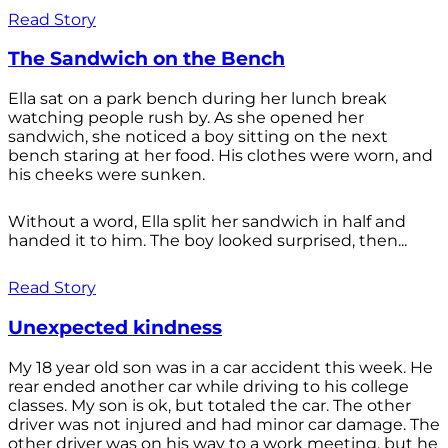
Read Story
The Sandwich on the Bench
Ella sat on a park bench during her lunch break
watching people rush by. As she opened her
sandwich, she noticed a boy sitting on the next
bench staring at her food. His clothes were worn, and
his cheeks were sunken.
Without a word, Ella split her sandwich in half and
handed it to him. The boy looked surprised, then...
Read Story
Unexpected kindness
My 18 year old son was in a car accident this week. He
rear ended another car while driving to his college
classes. My son is ok, but totaled the car. The other
driver was not injured and had minor car damage. The
other driver was on his way to a work meeting, but he