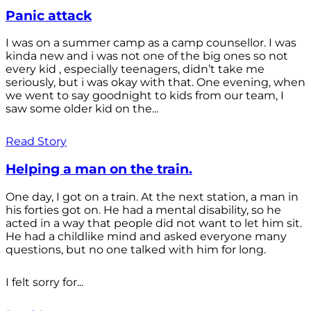
Panic attack
I was on a summer camp as a camp counsellor. I was
kinda new and i was not one of the big ones so not
every kid , especially teenagers, didn’t take me
seriously, but i was okay with that. One evening, when
we went to say goodnight to kids from our team, I
saw some older kid on the...
Read Story
Helping a man on the train.
One day, I got on a train. At the next station, a man in
his forties got on. He had a mental disability, so he
acted in a way that people did not want to let him sit.
He had a childlike mind and asked everyone many
questions, but no one talked with him for long.
I felt sorry for...