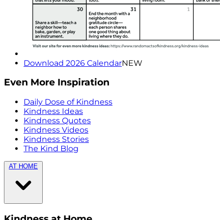
Download 2026 Calendar
NEW
Even More Inspiration
Daily Dose of Kindness
Kindness Ideas
Kindness Quotes
Kindness Videos
Kindness Stories
The Kind Blog
AT HOME
Kindness at Home