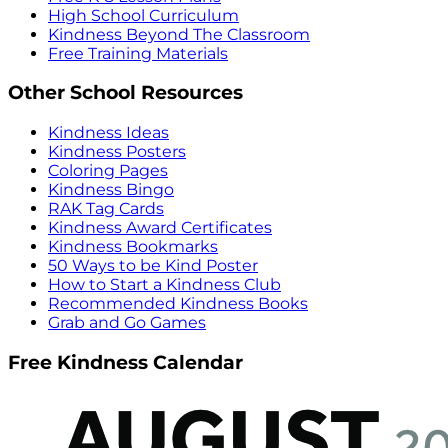
High School Curriculum
Kindness Beyond The Classroom
Free Training Materials
Other School Resources
Kindness Ideas
Kindness Posters
Coloring Pages
Kindness Bingo
RAK Tag Cards
Kindness Award Certificates
Kindness Bookmarks
50 Ways to be Kind Poster
How to Start a Kindness Club
Recommended Kindness Books
Grab and Go Games
Free Kindness Calendar