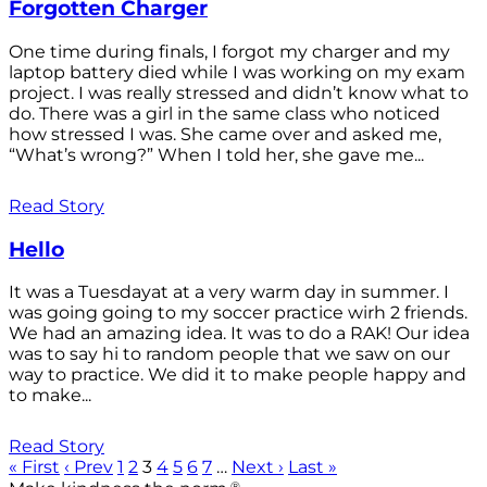
Forgotten Charger
One time during finals, I forgot my charger and my
laptop battery died while I was working on my exam
project. I was really stressed and didn’t know what to
do. There was a girl in the same class who noticed
how stressed I was. She came over and asked me,
“What’s wrong?” When I told her, she gave me...
Read Story
Hello
It was a Tuesdayat at a very warm day in summer. I
was going going to my soccer practice wirh 2 friends.
We had an amazing idea. It was to do a RAK! Our idea
was to say hi to random people that we saw on our
way to practice. We did it to make people happy and
to make...
Read Story
« First
‹ Prev
1
2
3
4
5
6
7
…
Next ›
Last »
®