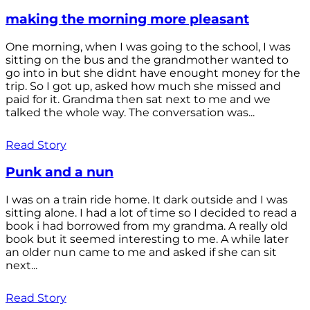
making the morning more pleasant
One morning, when I was going to the school, I was
sitting on the bus and the grandmother wanted to
go into in but she didnt have enought money for the
trip. So I got up, asked how much she missed and
paid for it. Grandma then sat next to me and we
talked the whole way. The conversation was...
Read Story
Punk and a nun
I was on a train ride home. It dark outside and I was
sitting alone. I had a lot of time so I decided to read a
book i had borrowed from my grandma. A really old
book but it seemed interesting to me. A while later
an older nun came to me and asked if she can sit
next...
Read Story