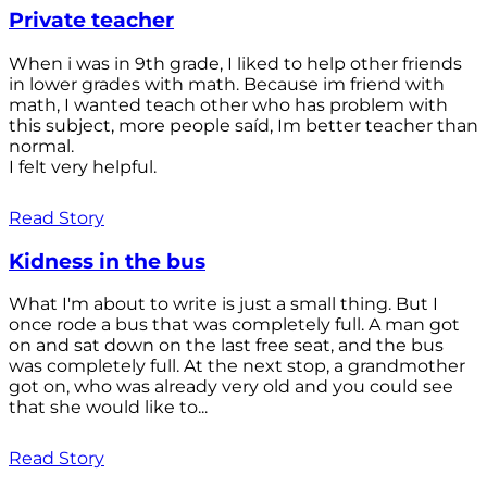
Private teacher
When i was in 9th grade, I liked to help other friends
in lower grades with math. Because im friend with
math, I wanted teach other who has problem with
this subject, more people saíd, Im better teacher than
normal.
I felt very helpful.
Read Story
Kidness in the bus
What I'm about to write is just a small thing. But I
once rode a bus that was completely full. A man got
on and sat down on the last free seat, and the bus
was completely full. At the next stop, a grandmother
got on, who was already very old and you could see
that she would like to...
Read Story