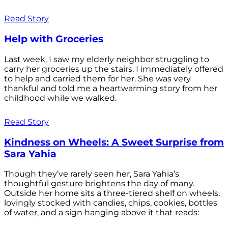
Read Story
Help with Groceries
Last week, I saw my elderly neighbor struggling to
carry her groceries up the stairs. I immediately offered
to help and carried them for her. She was very
thankful and told me a heartwarming story from her
childhood while we walked.
Read Story
Kindness on Wheels: A Sweet Surprise from
Sara Yahia
Though they’ve rarely seen her, Sara Yahia’s
thoughtful gesture brightens the day of many.
Outside her home sits a three-tiered shelf on wheels,
lovingly stocked with candies, chips, cookies, bottles
of water, and a sign hanging above it that reads: