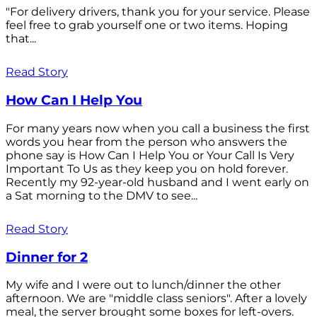
"For delivery drivers, thank you for your service. Please
feel free to grab yourself one or two items. Hoping
that...
Read Story
How Can I Help You
For many years now when you call a business the first
words you hear from the person who answers the
phone say is How Can I Help You or Your Call Is Very
Important To Us as they keep you on hold forever.
Recently my 92-year-old husband and I went early on
a Sat morning to the DMV to see...
Read Story
Dinner for 2
My wife and I were out to lunch/dinner the other
afternoon. We are "middle class seniors". After a lovely
meal, the server brought some boxes for left-overs.