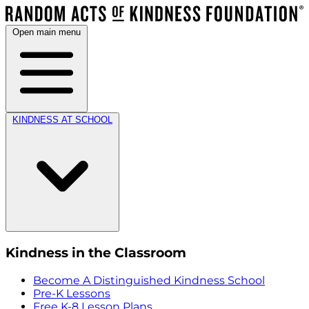
Open main menu
KINDNESS AT SCHOOL
Kindness in the Classroom
Become A Distinguished Kindness School
Pre-K Lessons
Free K-8 Lesson Plans