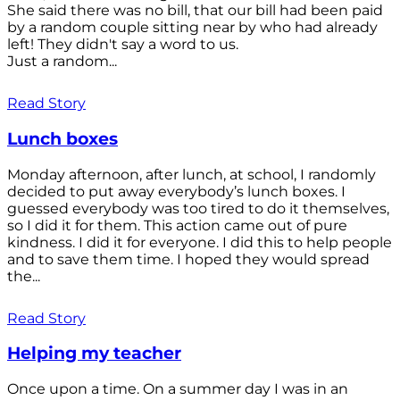
She said there was no bill, that our bill had been paid
by a random couple sitting near by who had already
left! They didn't say a word to us.
Just a random...
Read Story
Lunch boxes
Monday afternoon, after lunch, at school, I randomly
decided to put away everybody’s lunch boxes. I
guessed everybody was too tired to do it themselves,
so I did it for them. This action came out of pure
kindness. I did it for everyone. I did this to help people
and to save them time. I hoped they would spread
the...
Read Story
Helping my teacher
Once upon a time. On a summer day I was in an