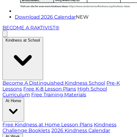
Download 2026 Calendar
NEW
BECOME A RAKTIVIST®
Kindness at School
Become A Distinguished Kindness School
Pre-K
Lessons
Free K-8 Lesson Plans
High School
Curriculum
Free Training Materials
At Home
Free Kindness at Home Lesson Plans
Kindness
Challenge Booklets
2026 Kindness Calendar
At Work