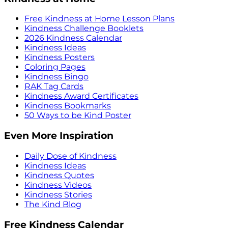
Free Kindness at Home Lesson Plans
Kindness Challenge Booklets
2026 Kindness Calendar
Kindness Ideas
Kindness Posters
Coloring Pages
Kindness Bingo
RAK Tag Cards
Kindness Award Certificates
Kindness Bookmarks
50 Ways to be Kind Poster
Even More Inspiration
Daily Dose of Kindness
Kindness Ideas
Kindness Quotes
Kindness Videos
Kindness Stories
The Kind Blog
Free Kindness Calendar