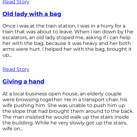
Read Story
Old lady with a bag
Once i was at the train station, I was in a hurry for a
train that was about to leave. When i ran down by the
escalators, an old lady stoped me, asking if i can help
her with the bag, because it was heavy and her both
arms were hurt. I helped her with the bag, brought it
up...
Read Story
Giving a hand
At a local business open house, an elderly couple
were browsing together. He in a transport chair, his
wife pushing him. She was unable to push him up
the slope that had brought them around to the back.
The man insisted he would walk up the stairs inside
the building. While he very slowly got up the stairs,
wife on...