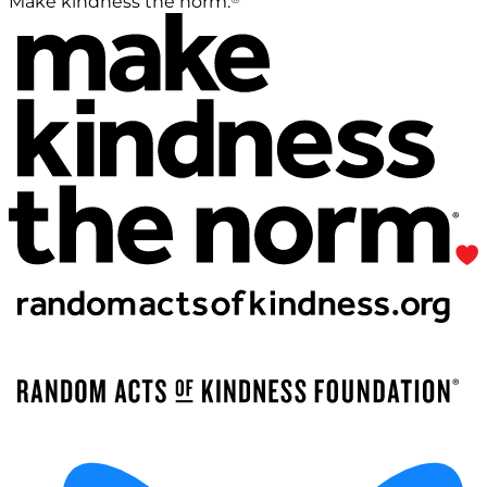
Make kindness the norm.