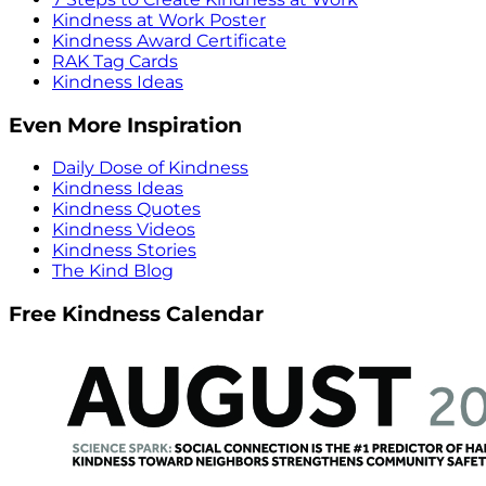
Kindness at Work Poster
Kindness Award Certificate
RAK Tag Cards
Kindness Ideas
Even More Inspiration
Daily Dose of Kindness
Kindness Ideas
Kindness Quotes
Kindness Videos
Kindness Stories
The Kind Blog
Free Kindness Calendar