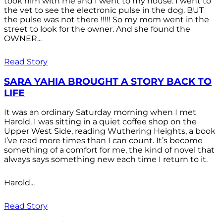
took him with me and I went to my house. I went to
the vet to see the electronic pulse in the dog. BUT
the pulse was not there !!!!! So my mom went in the
street to look for the owner. And she found the
OWNER...
Read Story
SARA YAHIA BROUGHT A STORY BACK TO
LIFE
It was an ordinary Saturday morning when I met
Harold. I was sitting in a quiet coffee shop on the
Upper West Side, reading Wuthering Heights, a book
I’ve read more times than I can count. It’s become
something of a comfort for me, the kind of novel that
always says something new each time I return to it.
Harold...
Read Story