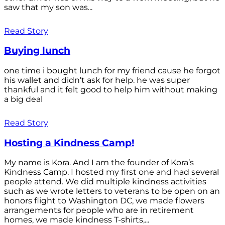
saw that my son was...
Read Story
Buying lunch
one time i bought lunch for my friend cause he forgot
his wallet and didn’t ask for help. he was super
thankful and it felt good to help him without making
a big deal
Read Story
Hosting a Kindness Camp!
My name is Kora. And I am the founder of Kora’s
Kindness Camp. I hosted my first one and had several
people attend. We did multiple kindness activities
such as we wrote letters to veterans to be open on an
honors flight to Washington DC, we made flowers
arrangements for people who are in retirement
homes, we made kindness T-shirts,...