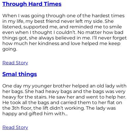
Through Hard Times
When I was going through one of the hardest times
in my life, my best friend never left my side. She
listened, supported me, and reminded me to smile
even when I thought I couldn’t. No matter how bad
things got, she always believed in me. I’ll never forget
how much her kindness and love helped me keep
going.
Read Story
Smal things
One day my younger brother helped an old lady with
her bags. She had heavy bags and the bags was very
heavy for the stairs. He saw her and went to help her.
He took all the bags and carried them to her flat on
the 3th floor, the lift didn’t working. The lady was
happy and gifted him with...
Read Story