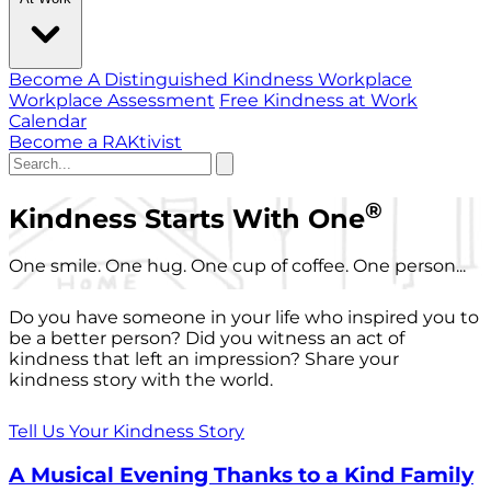
Become A Distinguished Kindness Workplace
Workplace Assessment
Free Kindness at Work
Calendar
Become a RAKtivist
®
Kindness Starts With One
One smile. One hug. One cup of coffee. One person...
Do you have someone in your life who inspired you to
be a better person? Did you witness an act of
kindness that left an impression? Share your
kindness story with the world.
Tell Us Your Kindness Story
A Musical Evening Thanks to a Kind Family