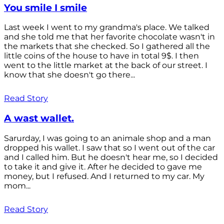
You smile I smile
Last week I went to my grandma's place. We talked
and she told me that her favorite chocolate wasn't in
the markets that she checked. So I gathered all the
little coins of the house to have in total 9$. I then
went to the little market at the back of our street. I
know that she doesn't go there...
Read Story
A wast wallet.
Sarurday, I was going to an animale shop and a man
dropped his wallet. I saw that so I went out of the car
and I called him. But he doesn't hear me, so I decided
to take it and give it. After he decided to gave me
money, but I refused. And I returned to my car. My
mom...
Read Story