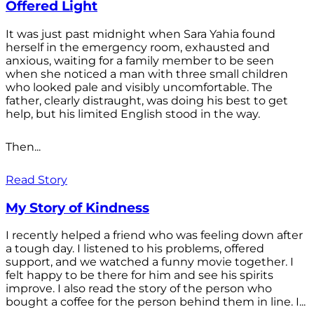
Offered Light
It was just past midnight when Sara Yahia found
herself in the emergency room, exhausted and
anxious, waiting for a family member to be seen
when she noticed a man with three small children
who looked pale and visibly uncomfortable. The
father, clearly distraught, was doing his best to get
help, but his limited English stood in the way.
Then...
Read Story
My Story of Kindness
I recently helped a friend who was feeling down after
a tough day. I listened to his problems, offered
support, and we watched a funny movie together. I
felt happy to be there for him and see his spirits
improve. I also read the story of the person who
bought a coffee for the person behind them in line. I...