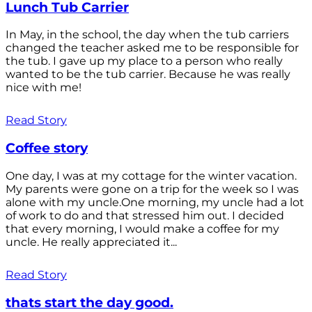
Lunch Tub Carrier
In May, in the school, the day when the tub carriers
changed the teacher asked me to be responsible for
the tub. I gave up my place to a person who really
wanted to be the tub carrier. Because he was really
nice with me!
Read Story
Coffee story
One day, I was at my cottage for the winter vacation.
My parents were gone on a trip for the week so I was
alone with my uncle.One morning, my uncle had a lot
of work to do and that stressed him out. I decided
that every morning, I would make a coffee for my
uncle. He really appreciated it...
Read Story
thats start the day good.