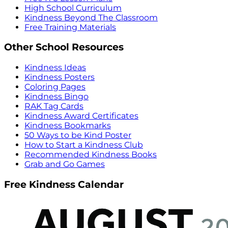
High School Curriculum
Kindness Beyond The Classroom
Free Training Materials
Other School Resources
Kindness Ideas
Kindness Posters
Coloring Pages
Kindness Bingo
RAK Tag Cards
Kindness Award Certificates
Kindness Bookmarks
50 Ways to be Kind Poster
How to Start a Kindness Club
Recommended Kindness Books
Grab and Go Games
Free Kindness Calendar