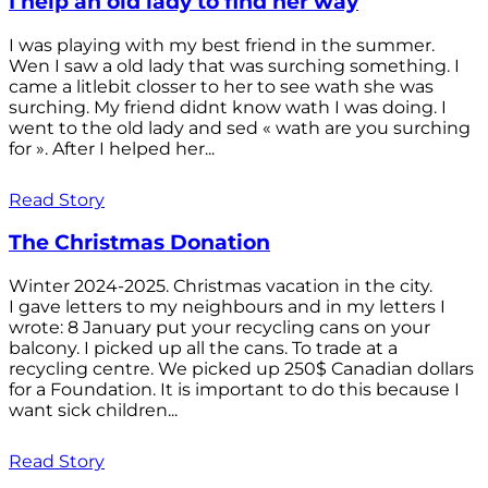
I help an old lady to find her way
I was playing with my best friend in the summer.
Wen I saw a old lady that was surching something. I
came a litlebit closser to her to see wath she was
surching. My friend didnt know wath I was doing. I
went to the old lady and sed « wath are you surching
for ». After I helped her...
Read Story
The Christmas Donation
Winter 2024-2025. Christmas vacation in the city.
I gave letters to my neighbours and in my letters I
wrote: 8 January put your recycling cans on your
balcony. I picked up all the cans. To trade at a
recycling centre. We picked up 250$ Canadian dollars
for a Foundation. It is important to do this because I
want sick children...
Read Story