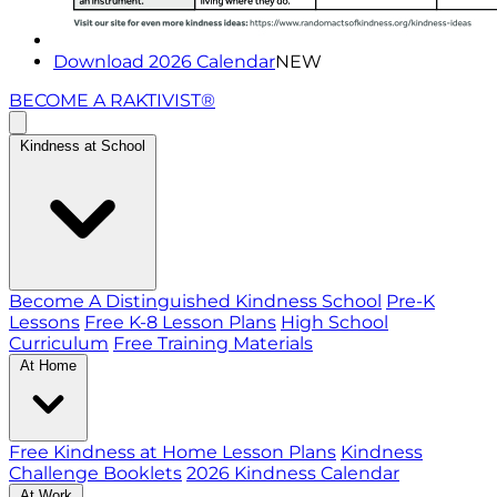
Download 2026 Calendar
NEW
BECOME A RAKTIVIST®
Kindness at School
Become A Distinguished Kindness School
Pre-K
Lessons
Free K-8 Lesson Plans
High School
Curriculum
Free Training Materials
At Home
Free Kindness at Home Lesson Plans
Kindness
Challenge Booklets
2026 Kindness Calendar
At Work