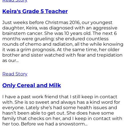
Keira's Grade 5 Teacher
Just weeks before Christmas 2016, our youngest
daughter, Keira, was diagnosed with an aggressive
brainstem cancer. She was 10 years old. The next 6
months were grueling: she endured countless
rounds of chemo and radiation, all the while knowing
it was a grim prognosis. At the same time, her older
brother and sister watched with fear and trepidation
as our...
Read Story
Only Cereal and Milk
I have a past work friend that I still keep in contact
with. She is so sweet and always has a kind word for
everyone. Lately she’s had some health issues and
hasn’t been able to get out. She does have some
family that checks on her, and I keep in contact with
her too. Before we had a snowstorm...