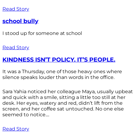
Read Story
school bully
I stood up for someone at school
Read Story
KINDNESS ISN’T POLICY. IT’S PEOPLE.
It was a Thursday, one of those heavy ones where
silence speaks louder than words in the office.
Sara Yahia noticed her colleague Maya, usually upbeat
and quick with a smile, sitting a little too still at her
desk. Her eyes, watery and red, didn’t lift from the
screen, and her coffee sat untouched. No one else
seemed to notice....
Read Story