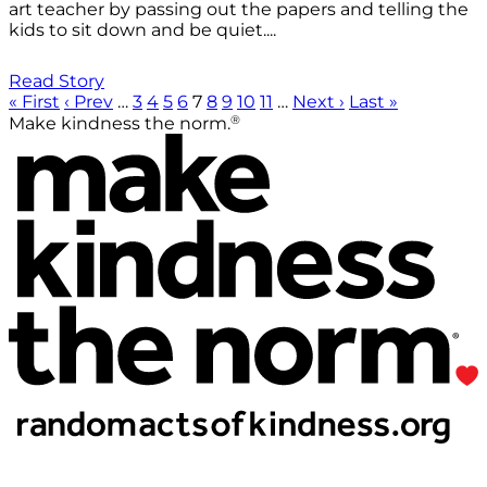
art teacher by passing out the papers and telling the
kids to sit down and be quiet....
Read Story
« First
‹ Prev
…
3
4
5
6
7
8
9
10
11
…
Next ›
Last »
®
Make kindness the norm.