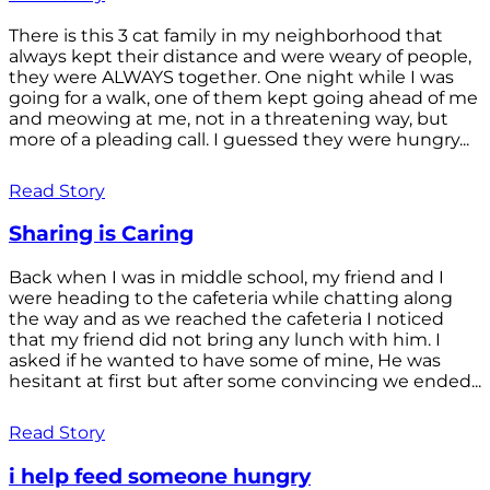
There is this 3 cat family in my neighborhood that
always kept their distance and were weary of people,
they were ALWAYS together. One night while I was
going for a walk, one of them kept going ahead of me
and meowing at me, not in a threatening way, but
more of a pleading call. I guessed they were hungry...
Read Story
Sharing is Caring
Back when I was in middle school, my friend and I
were heading to the cafeteria while chatting along
the way and as we reached the cafeteria I noticed
that my friend did not bring any lunch with him. I
asked if he wanted to have some of mine, He was
hesitant at first but after some convincing we ended...
Read Story
i help feed someone hungry