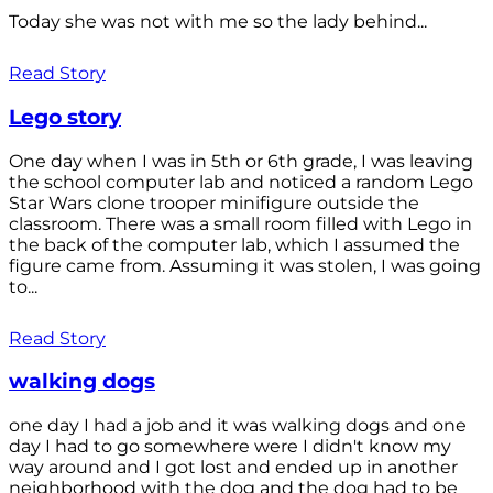
Today she was not with me so the lady behind...
Read Story
Lego story
One day when I was in 5th or 6th grade, I was leaving
the school computer lab and noticed a random Lego
Star Wars clone trooper minifigure outside the
classroom. There was a small room filled with Lego in
the back of the computer lab, which I assumed the
figure came from. Assuming it was stolen, I was going
to...
Read Story
walking dogs
one day I had a job and it was walking dogs and one
day I had to go somewhere were I didn't know my
way around and I got lost and ended up in another
neighborhood with the dog and the dog had to be