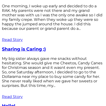
One morning, I woke up early and decided to do a
RAK. My parents were not there and my grand
mother was with us I was the only one awake so I did
my family crepe. When they woke up they were so
happy the jumped around the house. I did this
because our parent or grand parent do a...
Read Story
Sharing is Caring :)
My big sister always gave me snacks without
hesitating. She would give me Cheetos, Candy Canes
for Christmas season and it wasnt even my present.
So, one Saturday afternoon, I decided to go to the
Dollarama near my place to buy some candy for her.
She never really liked when we gave her sweets or
surprises. But this time, my...
Read Story
Hello!