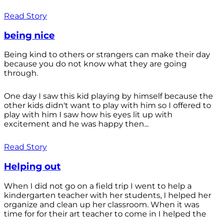
Read Story
being nice
Being kind to others or strangers can make their day
because you do not know what they are going
through.
One day I saw this kid playing by himself because the
other kids didn't want to play with him so I offered to
play with him I saw how his eyes lit up with
excitement and he was happy then...
Read Story
Helping out
When I did not go on a field trip I went to help a
kindergarten teacher with her students, I helped her
organize and clean up her classroom. When it was
time for for their art teacher to come in I helped the