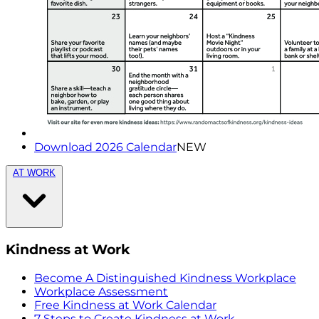
Download 2026 Calendar
NEW
AT WORK
Kindness at Work
Become A Distinguished Kindness Workplace
Workplace Assessment
Free Kindness at Work Calendar
7 Steps to Create Kindness at Work