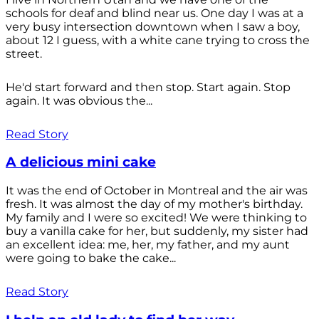
schools for deaf and blind near us. One day I was at a
very busy intersection downtown when I saw a boy,
about 12 I guess, with a white cane trying to cross the
street.
He'd start forward and then stop. Start again. Stop
again. It was obvious the...
Read Story
A delicious mini cake
It was the end of October in Montreal and the air was
fresh. It was almost the day of my mother's birthday.
My family and I were so excited! We were thinking to
buy a vanilla cake for her, but suddenly, my sister had
an excellent idea: me, her, my father, and my aunt
were going to bake the cake...
Read Story