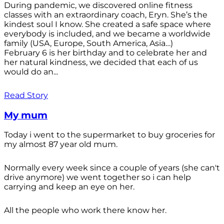
During pandemic, we discovered online fitness
classes with an extraordinary coach, Eryn. She’s the
kindest soul I know. She created a safe space where
everybody is included, and we became a worldwide
family (USA, Europe, South America, Asia…)
February 6 is her birthday and to celebrate her and
her natural kindness, we decided that each of us
would do an...
Read Story
My mum
Today i went to the supermarket to buy groceries for
my almost 87 year old mum.
Normally every week since a couple of years (she can't
drive anymore) we went together so i can help
carrying and keep an eye on her.
All the people who work there know her.