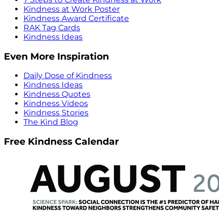
Kindness at Work Poster
Kindness Award Certificate
RAK Tag Cards
Kindness Ideas
Even More Inspiration
Daily Dose of Kindness
Kindness Ideas
Kindness Quotes
Kindness Videos
Kindness Stories
The Kind Blog
Free Kindness Calendar