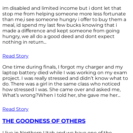
im disabled and limited income but i dont let that
stop me from helping someone more less fortunate
than me,i see someone hungry i offer to buy them a
meal, id spend my last few bucks knowing that i
made a difference and kept someone from going
hungry, we all do a good deed and dont expect
nothing in return...
Read Story
One time during finals, I forgot my charger and my
laptop battery died while I was working on my exam
project. I was really stressed and didn’t know what to
do. There was a girl in the same class who noticed
how stressed I was. She came over and asked me,
What’s wrong?When I told her, she gave me her...
Read Story
THE GOODNESS OF OTHERS
I live in Northern Utah and we have one of the