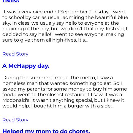
It was a very nice end of September Tuesday. I went
to school by car, as usual, admiring the beautiful blue
sky. In class, we usualy say hello to evryone at the
begining of the day, but we didn't that day. Instead, I
decided to say hello! I went to see evryone, making
sure to give them all high-fives. It's...
Read Story
A McHappy day.
During the summer time, at the metro, I saw a
homeless man that wanted something to eat. So I
asked my parents for some money to buy him some
food. I went to the closest restaurant I saw, it was a
Mcdonald's. It wasn't anything special, but I knew it
would help. I bought him a burger with a side...
Read Story
Helped my mom to do chores.