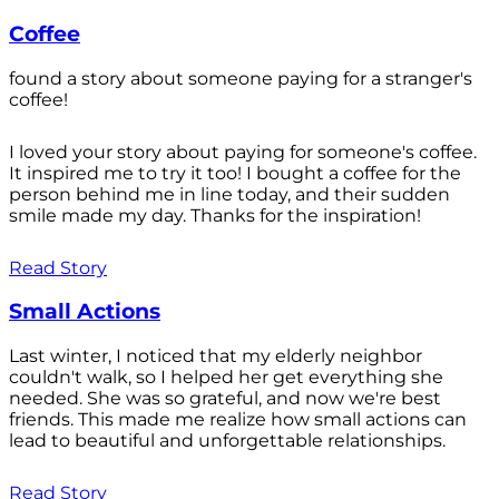
Coffee
found a story about someone paying for a stranger's
coffee!
I loved your story about paying for someone's coffee.
It inspired me to try it too! I bought a coffee for the
person behind me in line today, and their sudden
smile made my day. Thanks for the inspiration!
Read Story
Small Actions
Last winter, I noticed that my elderly neighbor
couldn't walk, so I helped her get everything she
needed. She was so grateful, and now we're best
friends. This made me realize how small actions can
lead to beautiful and unforgettable relationships.
Read Story