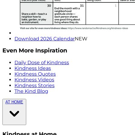
Download 2026 Calendar
NEW
Even More Inspiration
Daily Dose of Kindness
Kindness Ideas
Kindness Quotes
Kindness Videos
Kindness Stories
The Kind Blog
AT HOME
Kindness at Home