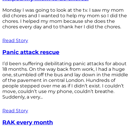
Monday I was going to look at the tv. I saw my mom
did chores and I wanted to help my mom so I did the
chores. I helped my mom because she does the
chores every day and to thank her I did the chores.
Read Story
Panic attack rescue
I’d been suffering debilitating panic attacks for about
18 months. On the way back from work, I had a huge
one, stumbled off the bus and lay down in the middle
of the pavement in central London. Hundreds of
people stepped over me as if I didn’t exist. I couldn’t
move, couldn’t use my phone, couldn’t breathe.
Suddenly, a very...
Read Story
RAK every month