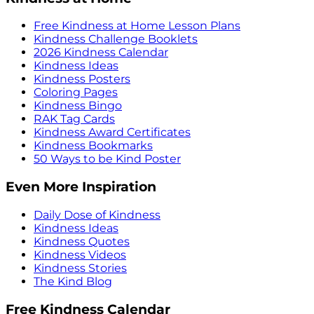
Free Kindness at Home Lesson Plans
Kindness Challenge Booklets
2026 Kindness Calendar
Kindness Ideas
Kindness Posters
Coloring Pages
Kindness Bingo
RAK Tag Cards
Kindness Award Certificates
Kindness Bookmarks
50 Ways to be Kind Poster
Even More Inspiration
Daily Dose of Kindness
Kindness Ideas
Kindness Quotes
Kindness Videos
Kindness Stories
The Kind Blog
Free Kindness Calendar