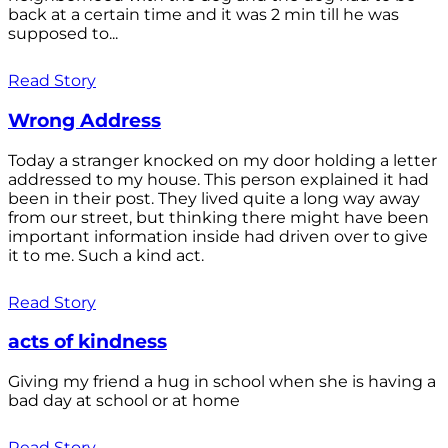
back at a certain time and it was 2 min till he was
supposed to...
Read Story
Wrong Address
Today a stranger knocked on my door holding a letter
addressed to my house. This person explained it had
been in their post. They lived quite a long way away
from our street, but thinking there might have been
important information inside had driven over to give
it to me. Such a kind act.
Read Story
acts of kindness
Giving my friend a hug in school when she is having a
bad day at school or at home
Read Story