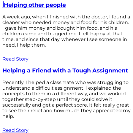
أHelping other people
A week ago, when I finished with the doctor, I found a
cleaner who needed money and food for his children.
I gave him money and bought him food, and his
children came and hugged me. I felt happy at that
time, and since that day, whenever I see someone in
need, I help them.
Read Story
Helping a Friend with a Tough Assignment
Recently, I helped a classmate who was struggling to
understand a difficult assignment. I explained the
concepts to them in a different way, and we worked
together step-by-step until they could solve it
successfully and get a perfect score. It felt really great
to see their relief and how much they appreciated my
help.
Read Story