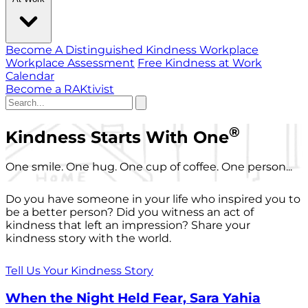
Become A Distinguished Kindness Workplace
Workplace Assessment
Free Kindness at Work
Calendar
Become a RAKtivist
®
Kindness Starts With One
One smile. One hug. One cup of coffee. One person...
Do you have someone in your life who inspired you to
be a better person? Did you witness an act of
kindness that left an impression? Share your
kindness story with the world.
Tell Us Your Kindness Story
When the Night Held Fear, Sara Yahia