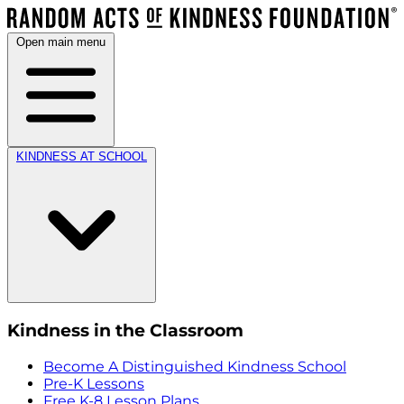
Open main menu
KINDNESS AT SCHOOL
Kindness in the Classroom
Become A Distinguished Kindness School
Pre-K Lessons
Free K-8 Lesson Plans