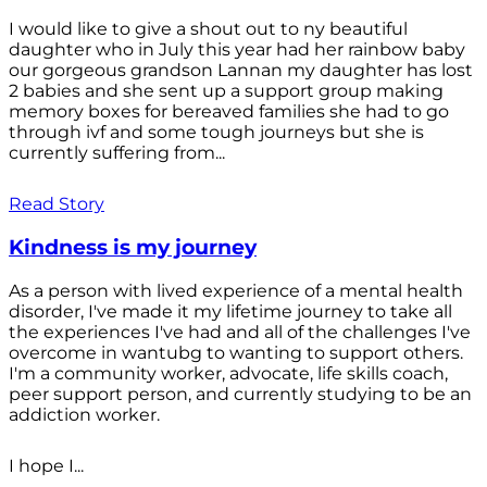
I would like to give a shout out to ny beautiful
daughter who in July this year had her rainbow baby
our gorgeous grandson Lannan my daughter has lost
2 babies and she sent up a support group making
memory boxes for bereaved families she had to go
through ivf and some tough journeys but she is
currently suffering from...
Read Story
Kindness is my journey
As a person with lived experience of a mental health
disorder, I've made it my lifetime journey to take all
the experiences I've had and all of the challenges I've
overcome in wantubg to wanting to support others.
I'm a community worker, advocate, life skills coach,
peer support person, and currently studying to be an
addiction worker.
I hope I...