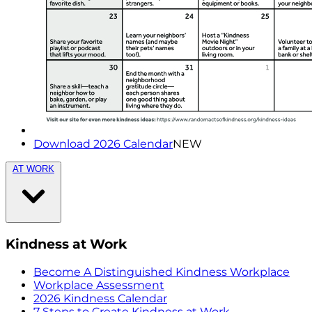
Download 2026 Calendar
NEW
AT WORK
Kindness at Work
Become A Distinguished Kindness Workplace
Workplace Assessment
2026 Kindness Calendar
7 Steps to Create Kindness at Work