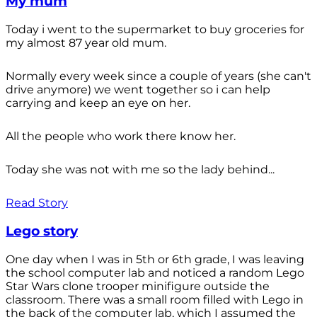
My mum
Today i went to the supermarket to buy groceries for
my almost 87 year old mum.
Normally every week since a couple of years (she can't
drive anymore) we went together so i can help
carrying and keep an eye on her.
All the people who work there know her.
Today she was not with me so the lady behind...
Read Story
Lego story
One day when I was in 5th or 6th grade, I was leaving
the school computer lab and noticed a random Lego
Star Wars clone trooper minifigure outside the
classroom. There was a small room filled with Lego in
the back of the computer lab, which I assumed the