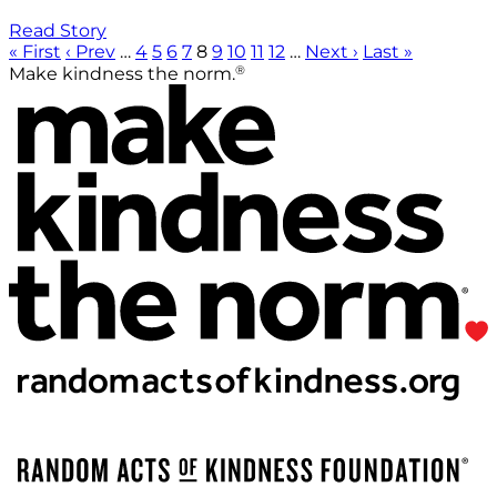
Read Story
« First
‹ Prev
…
4
5
6
7
8
9
10
11
12
…
Next ›
Last »
®
Make kindness the norm.