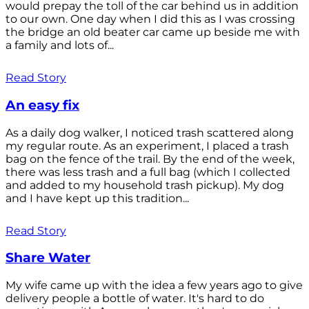
would prepay the toll of the car behind us in addition
to our own. One day when I did this as I was crossing
the bridge an old beater car came up beside me with
a family and lots of...
Read Story
An easy fix
As a daily dog walker, I noticed trash scattered along
my regular route. As an experiment, I placed a trash
bag on the fence of the trail. By the end of the week,
there was less trash and a full bag (which I collected
and added to my household trash pickup). My dog
and I have kept up this tradition...
Read Story
Share Water
My wife came up with the idea a few years ago to give
delivery people a bottle of water. It's hard to do