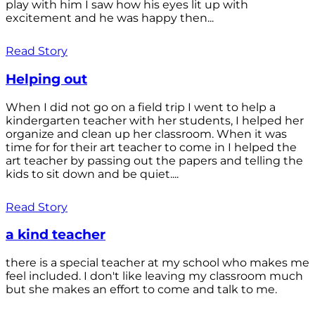
play with him I saw how his eyes lit up with
excitement and he was happy then...
Read Story
Helping out
When I did not go on a field trip I went to help a
kindergarten teacher with her students, I helped her
organize and clean up her classroom. When it was
time for for their art teacher to come in I helped the
art teacher by passing out the papers and telling the
kids to sit down and be quiet....
Read Story
a kind teacher
there is a special teacher at my school who makes me
feel included. I don't like leaving my classroom much
but she makes an effort to come and talk to me.