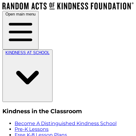
Open main menu
KINDNESS AT SCHOOL
Kindness in the Classroom
Become A Distinguished Kindness School
Pre-K Lessons
Free K-8 Lesson Plans