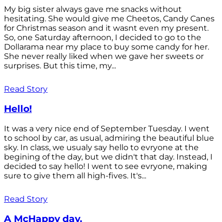
My big sister always gave me snacks without
hesitating. She would give me Cheetos, Candy Canes
for Christmas season and it wasnt even my present.
So, one Saturday afternoon, I decided to go to the
Dollarama near my place to buy some candy for her.
She never really liked when we gave her sweets or
surprises. But this time, my...
Read Story
Hello!
It was a very nice end of September Tuesday. I went
to school by car, as usual, admiring the beautiful blue
sky. In class, we usualy say hello to evryone at the
begining of the day, but we didn't that day. Instead, I
decided to say hello! I went to see evryone, making
sure to give them all high-fives. It's...
Read Story
A McHappy day.