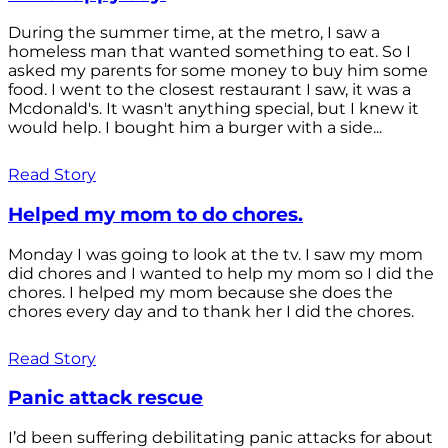
During the summer time, at the metro, I saw a
homeless man that wanted something to eat. So I
asked my parents for some money to buy him some
food. I went to the closest restaurant I saw, it was a
Mcdonald's. It wasn't anything special, but I knew it
would help. I bought him a burger with a side...
Read Story
Helped my mom to do chores.
Monday I was going to look at the tv. I saw my mom
did chores and I wanted to help my mom so I did the
chores. I helped my mom because she does the
chores every day and to thank her I did the chores.
Read Story
Panic attack rescue
I’d been suffering debilitating panic attacks for about