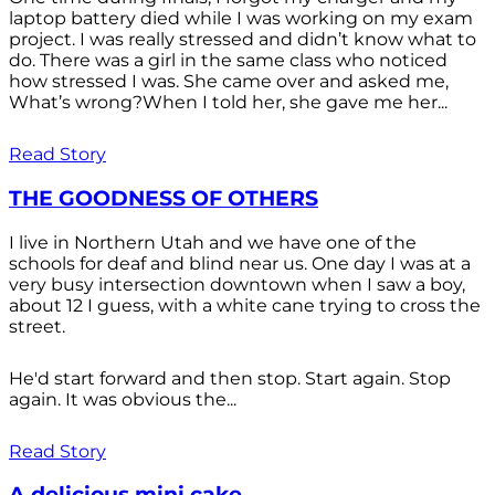
laptop battery died while I was working on my exam
project. I was really stressed and didn’t know what to
do. There was a girl in the same class who noticed
how stressed I was. She came over and asked me,
What’s wrong?When I told her, she gave me her...
Read Story
THE GOODNESS OF OTHERS
I live in Northern Utah and we have one of the
schools for deaf and blind near us. One day I was at a
very busy intersection downtown when I saw a boy,
about 12 I guess, with a white cane trying to cross the
street.
He'd start forward and then stop. Start again. Stop
again. It was obvious the...
Read Story
A delicious mini cake