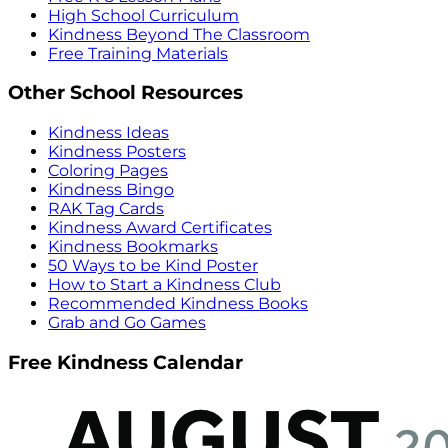
High School Curriculum
Kindness Beyond The Classroom
Free Training Materials
Other School Resources
Kindness Ideas
Kindness Posters
Coloring Pages
Kindness Bingo
RAK Tag Cards
Kindness Award Certificates
Kindness Bookmarks
50 Ways to be Kind Poster
How to Start a Kindness Club
Recommended Kindness Books
Grab and Go Games
Free Kindness Calendar