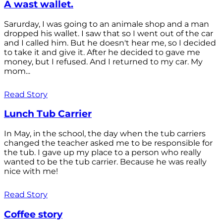
A wast wallet.
Sarurday, I was going to an animale shop and a man
dropped his wallet. I saw that so I went out of the car
and I called him. But he doesn't hear me, so I decided
to take it and give it. After he decided to gave me
money, but I refused. And I returned to my car. My
mom...
Read Story
Lunch Tub Carrier
In May, in the school, the day when the tub carriers
changed the teacher asked me to be responsible for
the tub. I gave up my place to a person who really
wanted to be the tub carrier. Because he was really
nice with me!
Read Story
Coffee story