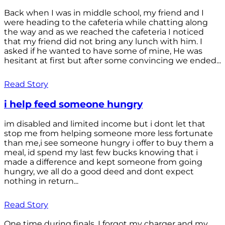
Back when I was in middle school, my friend and I
were heading to the cafeteria while chatting along
the way and as we reached the cafeteria I noticed
that my friend did not bring any lunch with him. I
asked if he wanted to have some of mine, He was
hesitant at first but after some convincing we ended...
Read Story
i help feed someone hungry
im disabled and limited income but i dont let that
stop me from helping someone more less fortunate
than me,i see someone hungry i offer to buy them a
meal, id spend my last few bucks knowing that i
made a difference and kept someone from going
hungry, we all do a good deed and dont expect
nothing in return...
Read Story
One time during finals, I forgot my charger and my