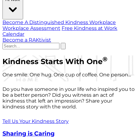
Become A Distinguished Kindness Workplace
Workplace Assessment
Free Kindness at Work
Calendar
Become a RAKtivist
®
Kindness Starts With One
One smile. One hug. One cup of coffee. One person...
Do you have someone in your life who inspired you to
be a better person? Did you witness an act of
kindness that left an impression? Share your
kindness story with the world.
Tell Us Your Kindness Story
Sharing is Caring