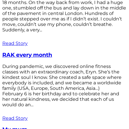
18 months. On the way back from work, I had a huge
one, stumbled off the bus and lay down in the middle
of the pavement in central London. Hundreds of
people stepped over me as if I didn’t exist. I couldn’t
move, couldn’t use my phone, couldn’t breathe.
Suddenly, a very...
Read Story
RAK every month
During pandemic, we discovered online fitness
classes with an extraordinary coach, Eryn. She’s the
kindest soul I know. She created a safe space where
everybody is included, and we became a worldwide
family (USA, Europe, South America, Asia…)
February 6 is her birthday and to celebrate her and
her natural kindness, we decided that each of us
would do an...
Read Story