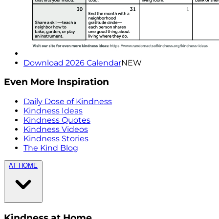
Download 2026 Calendar
NEW
Even More Inspiration
Daily Dose of Kindness
Kindness Ideas
Kindness Quotes
Kindness Videos
Kindness Stories
The Kind Blog
AT HOME
Kindness at Home