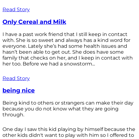
Read Story
Only Cereal and Milk
I have a past work friend that I still keep in contact
with. She is so sweet and always has a kind word for
everyone. Lately she’s had some health issues and
hasn’t been able to get out. She does have some
family that checks on her, and I keep in contact with
her too. Before we had a snowstorm...
Read Story
being nice
Being kind to others or strangers can make their day
because you do not know what they are going
through.
One day I saw this kid playing by himself because the
other kids didn't want to play with him so I offered to