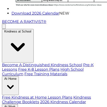
Download 2026 Calendar
NEW
BECOME A RAKTIVIST®
Kindness at School
Become A Distinguished Kindness School
Pre-K
Lessons
Free K-8 Lesson Plans
High School
Curriculum
Free Training Materials
At Home
Free Kindness at Home Lesson Plans
Kindness
Challenge Booklets
2026 Kindness Calendar
At Work