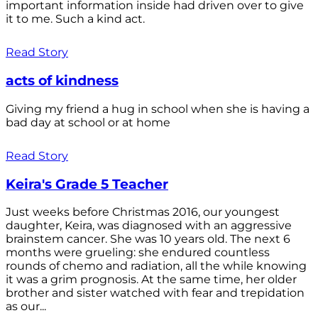
important information inside had driven over to give
it to me. Such a kind act.
Read Story
acts of kindness
Giving my friend a hug in school when she is having a
bad day at school or at home
Read Story
Keira's Grade 5 Teacher
Just weeks before Christmas 2016, our youngest
daughter, Keira, was diagnosed with an aggressive
brainstem cancer. She was 10 years old. The next 6
months were grueling: she endured countless
rounds of chemo and radiation, all the while knowing
it was a grim prognosis. At the same time, her older
brother and sister watched with fear and trepidation
as our...