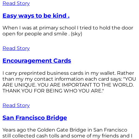
Read Story
Easy ways to be kind .
When I was at primary school I tried to hold the door
open for people and smile . (sky)
Read Story
Encouragement Cards
I carry preprinted business cards in my wallet. Rather
than my my contact information each card says: "YOU
ARE UNIQUE. YOU ARE IMPORTANT TO THE WORLD.
THANK YOU FOR BEING WHO YOU ARE."
Read Story
San Francisco Bridge
Years ago the Golden Gate Bridge in San Francisco
still collected cash tolls and some of my friends and I