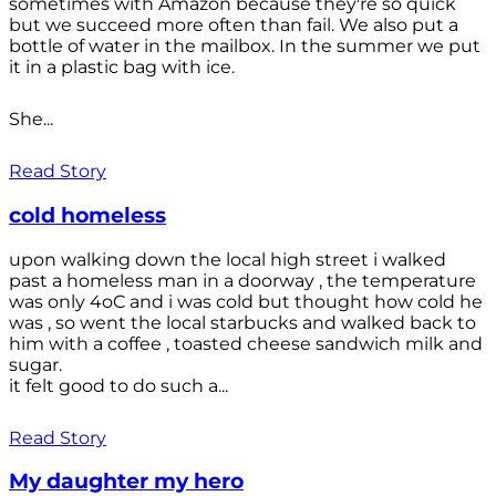
sometimes with Amazon because they're so quick
but we succeed more often than fail. We also put a
bottle of water in the mailbox. In the summer we put
it in a plastic bag with ice.
She...
Read Story
cold homeless
upon walking down the local high street i walked
past a homeless man in a doorway , the temperature
was only 4oC and i was cold but thought how cold he
was , so went the local starbucks and walked back to
him with a coffee , toasted cheese sandwich milk and
sugar.
it felt good to do such a...
Read Story
My daughter my hero