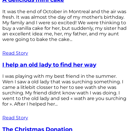
It was the end of October in Montreal and the air was
fresh. It was almost the day of my mother's birthday.
My family and I were so excited! We were thinking to
buy a vanilla cake for her, but suddenly, my sister had
an excellent idea: me, her, my father, and my aunt
were going to bake the cake...
Read Story
I help an old lady to find her way
I was playing with my best friend in the summer.
Wen I saw a old lady that was surching something. I
came a litlebit closser to her to see wath she was
surching. My friend didnt know wath I was doing. I
went to the old lady and sed « wath are you surching
for ». After I helped her...
Read Story
The Christmas Donation