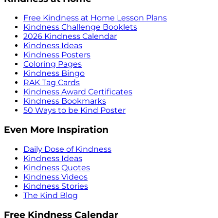
Free Kindness at Home Lesson Plans
Kindness Challenge Booklets
2026 Kindness Calendar
Kindness Ideas
Kindness Posters
Coloring Pages
Kindness Bingo
RAK Tag Cards
Kindness Award Certificates
Kindness Bookmarks
50 Ways to be Kind Poster
Even More Inspiration
Daily Dose of Kindness
Kindness Ideas
Kindness Quotes
Kindness Videos
Kindness Stories
The Kind Blog
Free Kindness Calendar