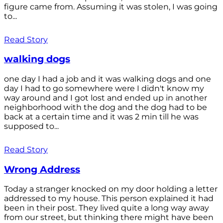
figure came from. Assuming it was stolen, I was going
to...
Read Story
walking dogs
one day I had a job and it was walking dogs and one
day I had to go somewhere were I didn't know my
way around and I got lost and ended up in another
neighborhood with the dog and the dog had to be
back at a certain time and it was 2 min till he was
supposed to...
Read Story
Wrong Address
Today a stranger knocked on my door holding a letter
addressed to my house. This person explained it had
been in their post. They lived quite a long way away
from our street, but thinking there might have been