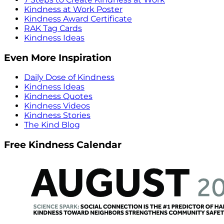
Kindness at Work Poster
Kindness Award Certificate
RAK Tag Cards
Kindness Ideas
Even More Inspiration
Daily Dose of Kindness
Kindness Ideas
Kindness Quotes
Kindness Videos
Kindness Stories
The Kind Blog
Free Kindness Calendar