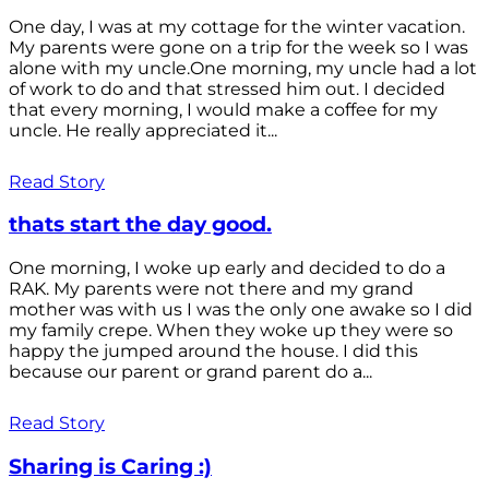
One day, I was at my cottage for the winter vacation.
My parents were gone on a trip for the week so I was
alone with my uncle.One morning, my uncle had a lot
of work to do and that stressed him out. I decided
that every morning, I would make a coffee for my
uncle. He really appreciated it...
Read Story
thats start the day good.
One morning, I woke up early and decided to do a
RAK. My parents were not there and my grand
mother was with us I was the only one awake so I did
my family crepe. When they woke up they were so
happy the jumped around the house. I did this
because our parent or grand parent do a...
Read Story
Sharing is Caring :)