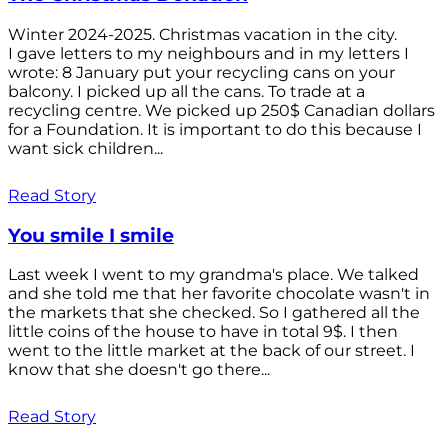
Winter 2024-2025. Christmas vacation in the city.
I gave letters to my neighbours and in my letters I
wrote: 8 January put your recycling cans on your
balcony. I picked up all the cans. To trade at a
recycling centre. We picked up 250$ Canadian dollars
for a Foundation. It is important to do this because I
want sick children...
Read Story
You smile I smile
Last week I went to my grandma's place. We talked
and she told me that her favorite chocolate wasn't in
the markets that she checked. So I gathered all the
little coins of the house to have in total 9$. I then
went to the little market at the back of our street. I
know that she doesn't go there...
Read Story