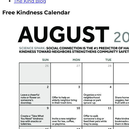
The Kind Blog
Free Kindness Calendar