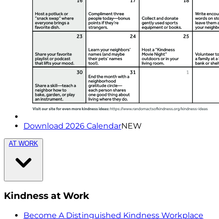
Download 2026 Calendar
NEW
AT WORK
Kindness at Work
Become A Distinguished Kindness Workplace