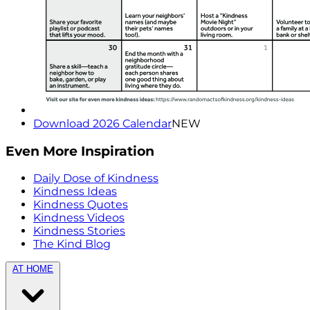
Download 2026 Calendar
NEW
Even More Inspiration
Daily Dose of Kindness
Kindness Ideas
Kindness Quotes
Kindness Videos
Kindness Stories
The Kind Blog
AT HOME