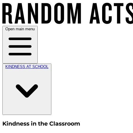
Open main menu
KINDNESS AT SCHOOL
Kindness in the Classroom