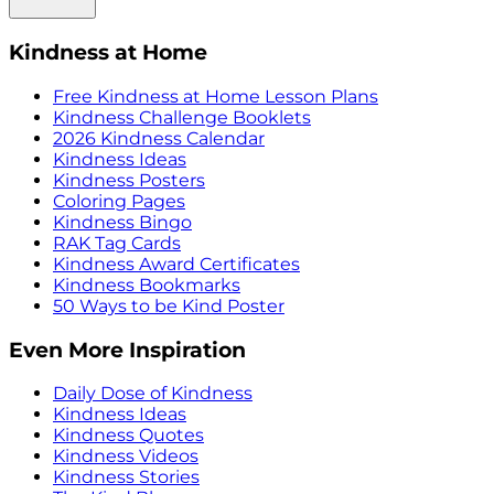
Kindness at Home
Free Kindness at Home Lesson Plans
Kindness Challenge Booklets
2026 Kindness Calendar
Kindness Ideas
Kindness Posters
Coloring Pages
Kindness Bingo
RAK Tag Cards
Kindness Award Certificates
Kindness Bookmarks
50 Ways to be Kind Poster
Even More Inspiration
Daily Dose of Kindness
Kindness Ideas
Kindness Quotes
Kindness Videos
Kindness Stories