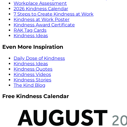
Workplace Assessment
2026 Kindness Calendar
7 Steps to Create Kindness at Work
Kindness at Work Poster
Kindness Award Certificate
RAK Tag Cards
Kindness Ideas
Even More Inspiration
Daily Dose of Kindness
Kindness Ideas
Kindness Quotes
Kindness Videos
Kindness Stories
The Kind Blog
Free Kindness Calendar