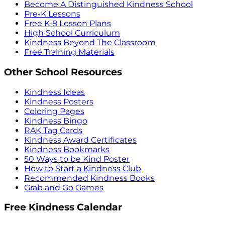
Become A Distinguished Kindness School
Pre-K Lessons
Free K-8 Lesson Plans
High School Curriculum
Kindness Beyond The Classroom
Free Training Materials
Other School Resources
Kindness Ideas
Kindness Posters
Coloring Pages
Kindness Bingo
RAK Tag Cards
Kindness Award Certificates
Kindness Bookmarks
50 Ways to be Kind Poster
How to Start a Kindness Club
Recommended Kindness Books
Grab and Go Games
Free Kindness Calendar