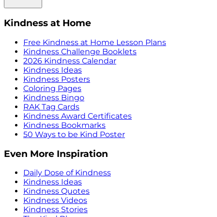
Kindness at Home
Free Kindness at Home Lesson Plans
Kindness Challenge Booklets
2026 Kindness Calendar
Kindness Ideas
Kindness Posters
Coloring Pages
Kindness Bingo
RAK Tag Cards
Kindness Award Certificates
Kindness Bookmarks
50 Ways to be Kind Poster
Even More Inspiration
Daily Dose of Kindness
Kindness Ideas
Kindness Quotes
Kindness Videos
Kindness Stories