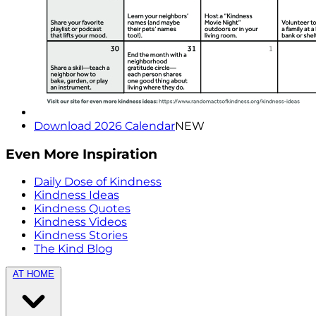
Download 2026 Calendar
NEW
Even More Inspiration
Daily Dose of Kindness
Kindness Ideas
Kindness Quotes
Kindness Videos
Kindness Stories
The Kind Blog
AT HOME