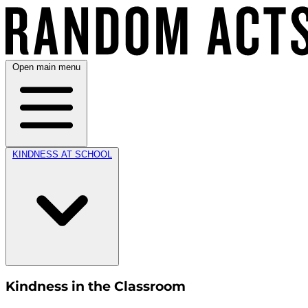
Open main menu
KINDNESS AT SCHOOL
Kindness in the Classroom