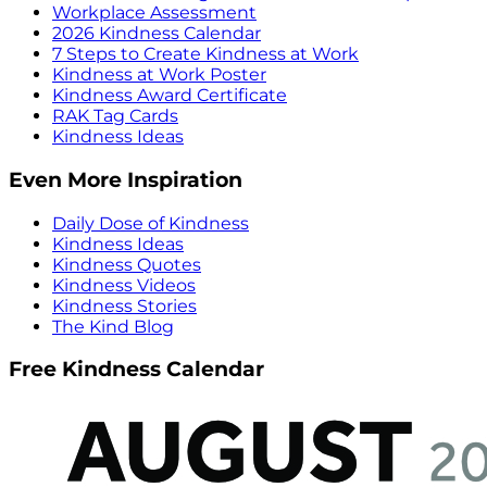
Workplace Assessment
2026 Kindness Calendar
7 Steps to Create Kindness at Work
Kindness at Work Poster
Kindness Award Certificate
RAK Tag Cards
Kindness Ideas
Even More Inspiration
Daily Dose of Kindness
Kindness Ideas
Kindness Quotes
Kindness Videos
Kindness Stories
The Kind Blog
Free Kindness Calendar