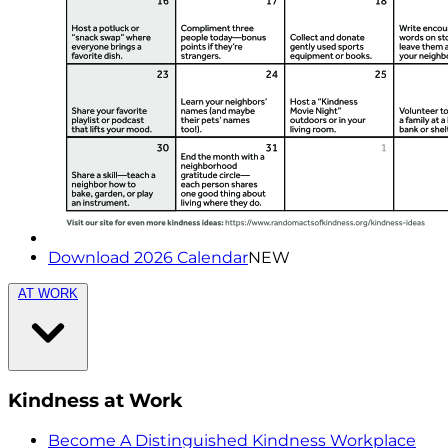
Download 2026 Calendar
NEW
AT WORK
Kindness at Work
Become A Distinguished Kindness Workplace