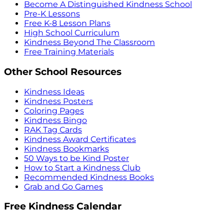
Become A Distinguished Kindness School
Pre-K Lessons
Free K-8 Lesson Plans
High School Curriculum
Kindness Beyond The Classroom
Free Training Materials
Other School Resources
Kindness Ideas
Kindness Posters
Coloring Pages
Kindness Bingo
RAK Tag Cards
Kindness Award Certificates
Kindness Bookmarks
50 Ways to be Kind Poster
How to Start a Kindness Club
Recommended Kindness Books
Grab and Go Games
Free Kindness Calendar