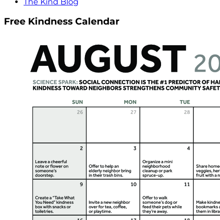
The Kind Blog
Free Kindness Calendar