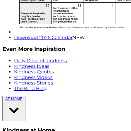
Download 2026 Calendar
NEW
Even More Inspiration
Daily Dose of Kindness
Kindness Ideas
Kindness Quotes
Kindness Videos
Kindness Stories
The Kind Blog
AT HOME
Kindness at Home