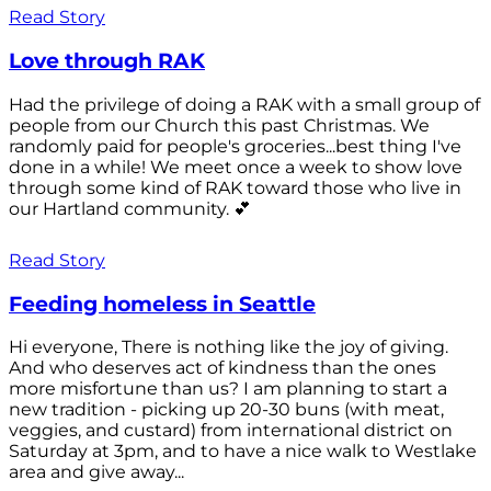
Read Story
Love through RAK
Had the privilege of doing a RAK with a small group of
people from our Church this past Christmas. We
randomly paid for people's groceries...best thing I've
done in a while! We meet once a week to show love
through some kind of RAK toward those who live in
our Hartland community. 💕
Read Story
Feeding homeless in Seattle
Hi everyone, There is nothing like the joy of giving.
And who deserves act of kindness than the ones
more misfortune than us? I am planning to start a
new tradition - picking up 20-30 buns (with meat,
veggies, and custard) from international district on
Saturday at 3pm, and to have a nice walk to Westlake
area and give away...