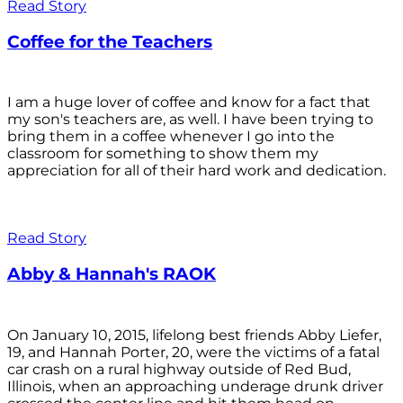
Read Story
Coffee for the Teachers
I am a huge lover of coffee and know for a fact that
my son's teachers are, as well. I have been trying to
bring them in a coffee whenever I go into the
classroom for something to show them my
appreciation for all of their hard work and dedication.
Read Story
Abby & Hannah's RAOK
On January 10, 2015, lifelong best friends Abby Liefer,
19, and Hannah Porter, 20, were the victims of a fatal
car crash on a rural highway outside of Red Bud,
Illinois, when an approaching underage drunk driver