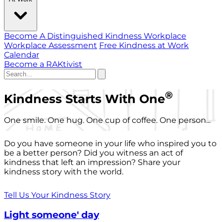
Become A Distinguished Kindness Workplace
Workplace Assessment
Free Kindness at Work
Calendar
Become a RAKtivist
®
Kindness Starts With One
One smile. One hug. One cup of coffee. One person...
Do you have someone in your life who inspired you to
be a better person? Did you witness an act of
kindness that left an impression? Share your
kindness story with the world.
Tell Us Your Kindness Story
Light someone' day