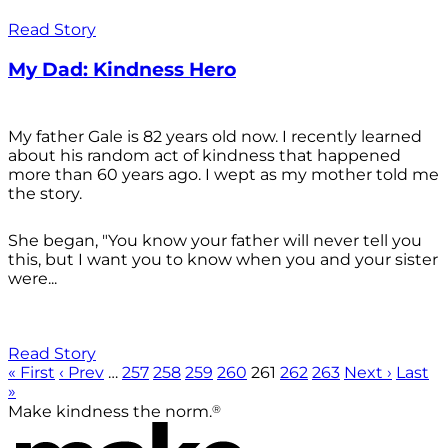
Read Story
My Dad: Kindness Hero
My father Gale is 82 years old now. I recently learned
about his random act of kindness that happened
more than 60 years ago. I wept as my mother told me
the story.
She began, "You know your father will never tell you
this, but I want you to know when you and your sister
were...
Read Story
« First
‹ Prev
…
257
258
259
260
261
262
263
Next ›
Last
»
®
Make kindness the norm.