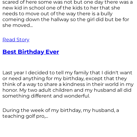
scared of here some was not but one day there was a
new kid in school one of the kids to her that she
needs to move out of the way there is a bully
comeing down the hallway so the girl did but be for
she moved...
Read Story
Best Birthday Ever
Last year I decided to tell my family that I didn't want
or need anything for my birthday, except that they
think of a way to share a kindness in their world in my
honor. My two adult children and my husband all did
something different and wonderful.
During the week of my birthday, my husband, a
teaching golf pro,...