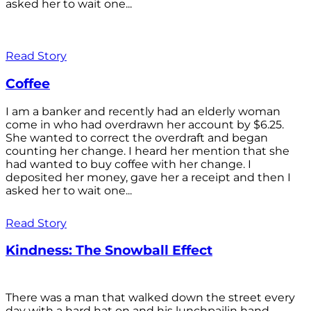
asked her to wait one...
Read Story
Coffee
I am a banker and recently had an elderly woman
come in who had overdrawn her account by $6.25.
She wanted to correct the overdraft and began
counting her change. I heard her mention that she
had wanted to buy coffee with her change. I
deposited her money, gave her a receipt and then I
asked her to wait one...
Read Story
Kindness: The Snowball Effect
There was a man that walked down the street every
day with a hard hat on and his lunchpailin hand,