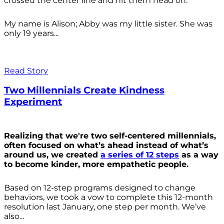
crossed the center line and hit them head on.
My name is Alison; Abby was my little sister. She was
only 19 years...
Read Story
Two Millennials Create Kindness
Experiment
Realizing that we're two self-centered millennials,
often focused on what’s ahead instead of what’s
around us, we created
a series of 12 steps
as a way
to become kinder, more empathetic people.
Based on 12-step programs designed to change
behaviors, we took a vow to complete this 12-month
resolution last January, one step per month. We’ve
also...