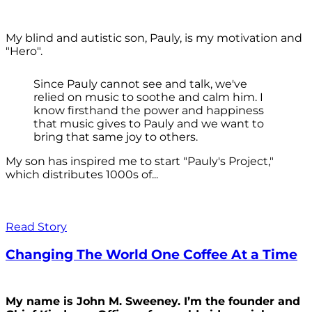
My blind and autistic son, Pauly, is my motivation and
"Hero".
Since Pauly cannot see and talk, we've
relied on music to soothe and calm him. I
know firsthand the power and happiness
that music gives to Pauly and we want to
bring that same joy to others.
My son has inspired me to start "Pauly's Project,"
which distributes 1000s of...
Read Story
Changing The World One Coffee At a Time
My name is John M. Sweeney. I’m the founder and