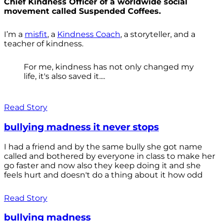
Chief Kindness Officer of a worldwide social
movement called Suspended Coffees.
I’m a
misfit
, a
Kindness Coach
, a storyteller, and a
teacher of kindness.
For me, kindness has not only changed my
life, it's also saved it....
Read Story
bullying madness it never stops
I had a friend and by the same bully she got name
called and bothered by everyone in class to make her
go faster and now also they keep doing it and she
feels hurt and doesn't do a thing about it how odd
Read Story
bullying madness