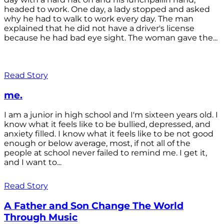
headed to work. One day, a lady stopped and asked
why he had to walk to work every day. The man
explained that he did not have a driver's license
because he had bad eye sight. The woman gave the...
Read Story
me.
I am a junior in high school and I'm sixteen years old. I
know what it feels like to be bullied, depressed, and
anxiety filled. I know what it feels like to be not good
enough or below average, most, if not all of the
people at school never failed to remind me. I get it,
and I want to...
Read Story
A Father and Son Change The World
Through Music