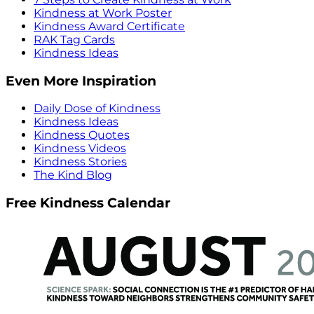
Kindness at Work Poster
Kindness Award Certificate
RAK Tag Cards
Kindness Ideas
Even More Inspiration
Daily Dose of Kindness
Kindness Ideas
Kindness Quotes
Kindness Videos
Kindness Stories
The Kind Blog
Free Kindness Calendar