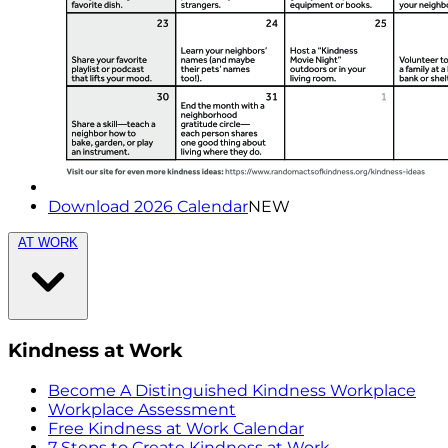
Download 2026 Calendar
NEW
AT WORK
Kindness at Work
Become A Distinguished Kindness Workplace
Workplace Assessment
Free Kindness at Work Calendar
7 Steps to Create Kindness at Work