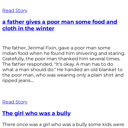
Read Story
a father gives a poor man some food and
cloth in the winter
The father, Jerimal Fixin, gave a poor man some
Indian food when he found him shivering and staring.
Gratefully, the poor man thanked him several times.
The father responded, "It's okay. A man has to do
what a man should do." He handed an old blanket to
the poor man, who was wearing only a plain shirt and
ripped jeans....
Read Story
The girl who was a bully
There once was a girl who was a bully some kids were