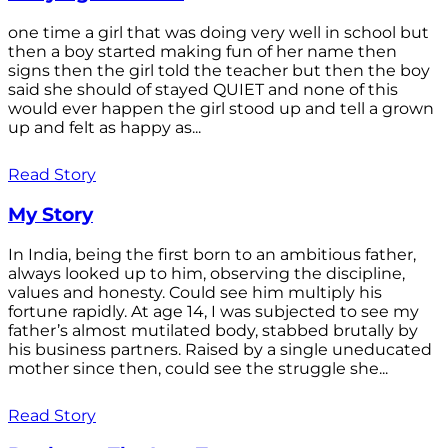
one time a girl that was doing very well in school but
then a boy started making fun of her name then
signs then the girl told the teacher but then the boy
said she should of stayed QUIET and none of this
would ever happen the girl stood up and tell a grown
up and felt as happy as...
Read Story
My Story
In India, being the first born to an ambitious father,
always looked up to him, observing the discipline,
values and honesty. Could see him multiply his
fortune rapidly. At age 14, I was subjected to see my
father’s almost mutilated body, stabbed brutally by
his business partners. Raised by a single uneducated
mother since then, could see the struggle she...
Read Story