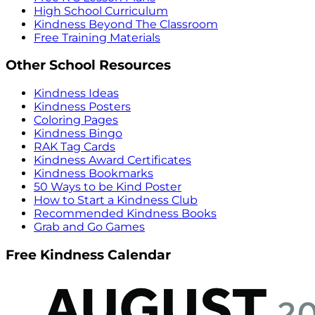
High School Curriculum
Kindness Beyond The Classroom
Free Training Materials
Other School Resources
Kindness Ideas
Kindness Posters
Coloring Pages
Kindness Bingo
RAK Tag Cards
Kindness Award Certificates
Kindness Bookmarks
50 Ways to be Kind Poster
How to Start a Kindness Club
Recommended Kindness Books
Grab and Go Games
Free Kindness Calendar