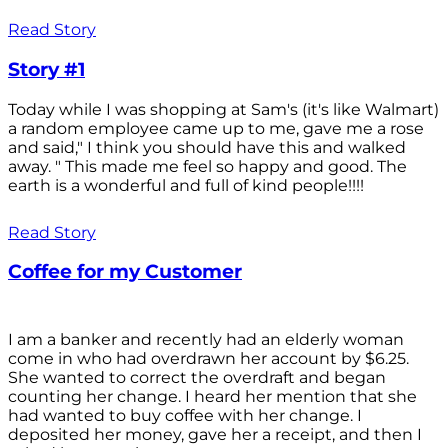
Read Story
Story #1
Today while I was shopping at Sam's (it's like Walmart)
a random employee came up to me, gave me a rose
and said," I think you should have this and walked
away. " This made me feel so happy and good. The
earth is a wonderful and full of kind people!!!!
Read Story
Coffee for my Customer
I am a banker and recently had an elderly woman
come in who had overdrawn her account by $6.25.
She wanted to correct the overdraft and began
counting her change. I heard her mention that she
had wanted to buy coffee with her change. I
deposited her money, gave her a receipt, and then I