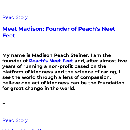
Read Story
Meet Madison: Founder of Peach's Neet
Feet
My name is Madison Peach Steiner. I am the
founder of
Peach's Neet Feet
and, after almost five
years of running a non-profit based on the
platform of kindness and the science of caring, I
see the world through a lens of compassion. I
believe one act of kindness can be the foundation
for great change in the world.
...
Read Story