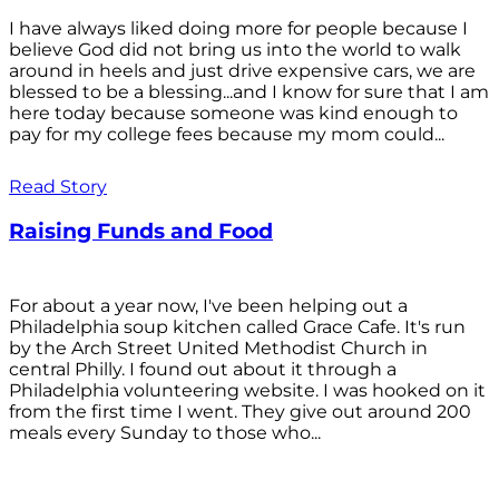
I have always liked doing more for people because I
believe God did not bring us into the world to walk
around in heels and just drive expensive cars, we are
blessed to be a blessing...and I know for sure that I am
here today because someone was kind enough to
pay for my college fees because my mom could...
Read Story
Raising Funds and Food
For about a year now, I've been helping out a
Philadelphia soup kitchen called Grace Cafe. It's run
by the Arch Street United Methodist Church in
central Philly. I found out about it through a
Philadelphia volunteering website. I was hooked on it
from the first time I went. They give out around 200
meals every Sunday to those who...