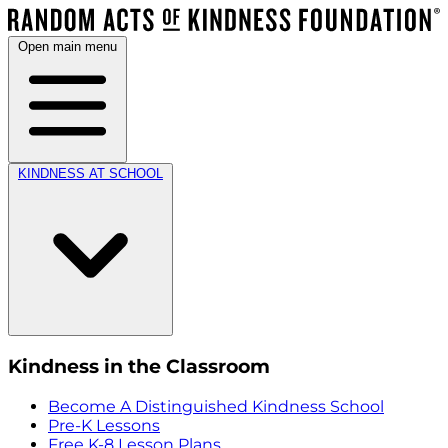
Open main menu
KINDNESS AT SCHOOL
Kindness in the Classroom
Become A Distinguished Kindness School
Pre-K Lessons
Free K-8 Lesson Plans