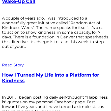
Wake-Up Call
A couple of years ago, I was introduced to a
wonderfully great initiative called “Random Act of
Kindness Week”. The name speaks for itself; it’s a call
to action to show kindness, in some capacity, for 7
days. There is a foundation in Denver that spearheads
this directive. Its charge is to take this week to step
out of your...
Read Story
How I Turned My Life Into a Platform for
Kindness
In 2011, I began posting daily self-thought "Happiness
is" quotes on my personal Facebook page. Fast
forward five years and I have turned a simple status