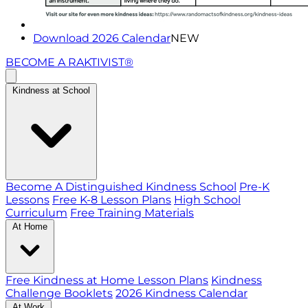
Download 2026 Calendar
NEW
BECOME A RAKTIVIST®
Kindness at School
Become A Distinguished Kindness School
Pre-K
Lessons
Free K-8 Lesson Plans
High School
Curriculum
Free Training Materials
At Home
Free Kindness at Home Lesson Plans
Kindness
Challenge Booklets
2026 Kindness Calendar
At Work