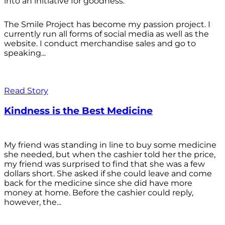
into an initiative for goodness.
The Smile Project has become my passion project. I
currently run all forms of social media as well as the
website. I conduct merchandise sales and go to
speaking...
Read Story
Kindness is the Best Medicine
My friend was standing in line to buy some medicine
she needed, but when the cashier told her the price,
my friend was surprised to find that she was a few
dollars short. She asked if she could leave and come
back for the medicine since she did have more
money at home. Before the cashier could reply,
however, the...