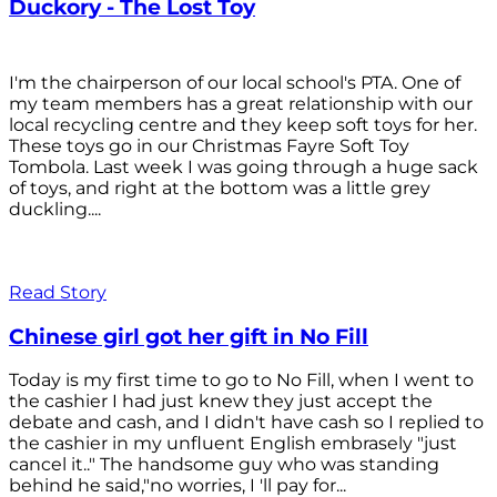
Duckory - The Lost Toy
I'm the chairperson of our local school's PTA. One of
my team members has a great relationship with our
local recycling centre and they keep soft toys for her.
These toys go in our Christmas Fayre Soft Toy
Tombola. Last week I was going through a huge sack
of toys, and right at the bottom was a little grey
duckling....
Read Story
Chinese girl got her gift in No Fill
Today is my first time to go to No Fill, when I went to
the cashier I had just knew they just accept the
debate and cash, and I didn't have cash so I replied to
the cashier in my unfluent English embrasely "just
cancel it.." The handsome guy who was standing
behind he said,"no worries, I 'll pay for...