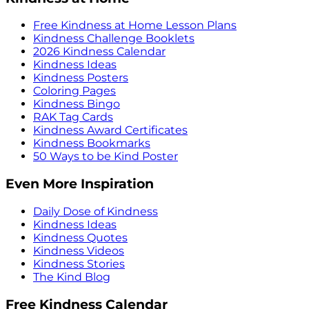
Free Kindness at Home Lesson Plans
Kindness Challenge Booklets
2026 Kindness Calendar
Kindness Ideas
Kindness Posters
Coloring Pages
Kindness Bingo
RAK Tag Cards
Kindness Award Certificates
Kindness Bookmarks
50 Ways to be Kind Poster
Even More Inspiration
Daily Dose of Kindness
Kindness Ideas
Kindness Quotes
Kindness Videos
Kindness Stories
The Kind Blog
Free Kindness Calendar