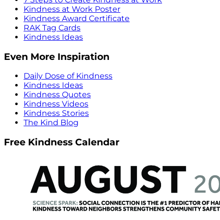
Kindness at Work Poster
Kindness Award Certificate
RAK Tag Cards
Kindness Ideas
Even More Inspiration
Daily Dose of Kindness
Kindness Ideas
Kindness Quotes
Kindness Videos
Kindness Stories
The Kind Blog
Free Kindness Calendar