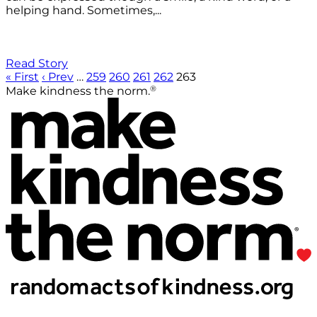
helping hand. Sometimes,...
Read Story
« First
‹ Prev
…
259
260
261
262
263
®
Make kindness the norm.