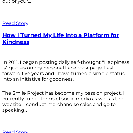
out of your...
Read Story
How I Turned My Life Into a Platform for
Kindness
In 2011, I began posting daily self-thought "Happiness
is" quotes on my personal Facebook page. Fast
forward five years and I have turned a simple status
into an initiative for goodness.
The Smile Project has become my passion project. I
currently run all forms of social media as well as the
website. I conduct merchandise sales and go to
speaking...
Read Story