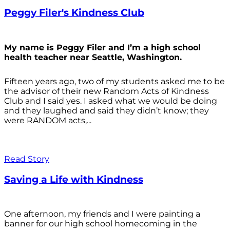
Peggy Filer's Kindness Club
My name is Peggy Filer and I’m a high school
health teacher near Seattle, Washington.
Fifteen years ago, two of my students asked me to be
the advisor of their new Random Acts of Kindness
Club and I said yes. I asked what we would be doing
and they laughed and said they didn’t know; they
were RANDOM acts,...
Read Story
Saving a Life with Kindness
One afternoon, my friends and I were painting a
banner for our high school homecoming in the