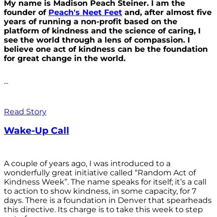
My name is Madison Peach Steiner. I am the
founder of
Peach's Neet Feet
and, after almost five
years of running a non-profit based on the
platform of kindness and the science of caring, I
see the world through a lens of compassion. I
believe one act of kindness can be the foundation
for great change in the world.
...
Read Story
Wake-Up Call
A couple of years ago, I was introduced to a
wonderfully great initiative called “Random Act of
Kindness Week”. The name speaks for itself; it’s a call
to action to show kindness, in some capacity, for 7
days. There is a foundation in Denver that spearheads
this directive. Its charge is to take this week to step