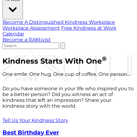
Become A Distinguished Kindness Workplace
Workplace Assessment
Free Kindness at Work
Calendar
Become a RAKtivist
®
Kindness Starts With One
One smile. One hug. One cup of coffee. One person...
Do you have someone in your life who inspired you to
be a better person? Did you witness an act of
kindness that left an impression? Share your
kindness story with the world.
Tell Us Your Kindness Story
Best Birthday Ever