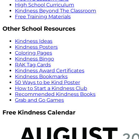
High School Curriculum
Kindness Beyond The Classroom
Free Training Materials
Other School Resources
Kindness Ideas
Kindness Posters
Coloring Pages
Kindness Bingo
RAK Tag Cards
Kindness Award Certificates
Kindness Bookmarks
50 Ways to be Kind Poster
How to Start a Kindness Club
Recommended Kindness Books
Grab and Go Games
Free Kindness Calendar