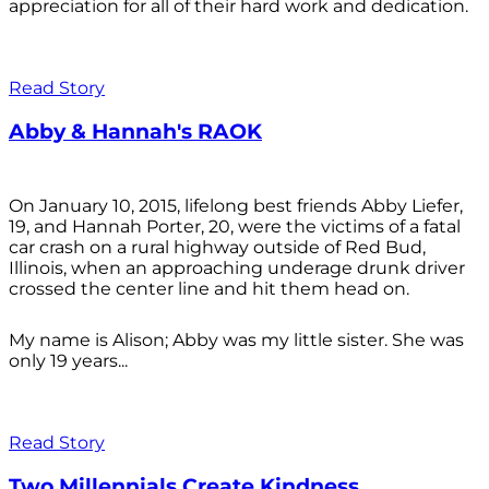
appreciation for all of their hard work and dedication.
Read Story
Abby & Hannah's RAOK
On January 10, 2015, lifelong best friends Abby Liefer,
19, and Hannah Porter, 20, were the victims of a fatal
car crash on a rural highway outside of Red Bud,
Illinois, when an approaching underage drunk driver
crossed the center line and hit them head on.
My name is Alison; Abby was my little sister. She was
only 19 years...
Read Story
Two Millennials Create Kindness