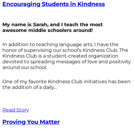
Encouraging Students in Kindness
My name is Sarah, and I teach the most
awesome middle schoolers around!
In addition to teaching language arts, I have the
honor of supervising our school’s Kindness Club. The
Kindness Club is a student-created organization
devoted to spreading messages of love and positivity
around our school.
One of my favorite Kindness Club initiatives has been
the addition of a daily...
Read Story
Proving You Matter