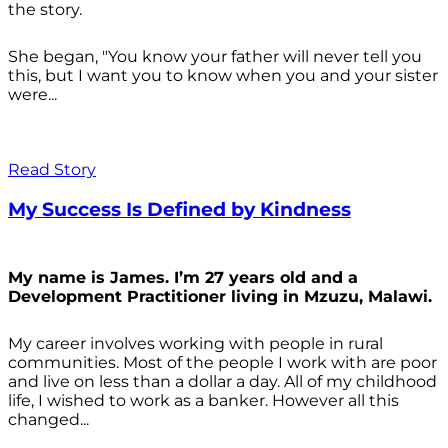
the story.
She began, "You know your father will never tell you
this, but I want you to know when you and your sister
were...
Read Story
My Success Is Defined by Kindness
My name is James. I’m 27 years old and a
Development Practitioner living in Mzuzu, Malawi.
My career involves working with people in rural
communities. Most of the people I work with are poor
and live on less than a dollar a day. All of my childhood
life, I wished to work as a banker. However all this
changed...