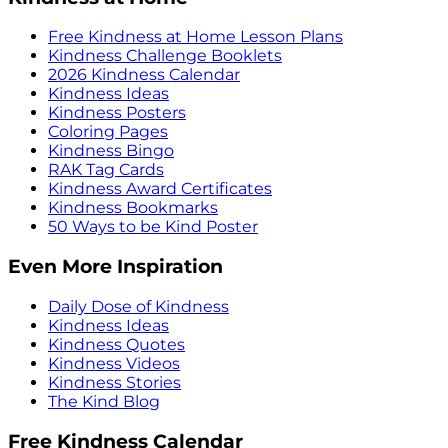
Free Kindness at Home Lesson Plans
Kindness Challenge Booklets
2026 Kindness Calendar
Kindness Ideas
Kindness Posters
Coloring Pages
Kindness Bingo
RAK Tag Cards
Kindness Award Certificates
Kindness Bookmarks
50 Ways to be Kind Poster
Even More Inspiration
Daily Dose of Kindness
Kindness Ideas
Kindness Quotes
Kindness Videos
Kindness Stories
The Kind Blog
Free Kindness Calendar