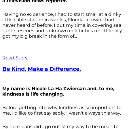
a television news reporter.
Having no experience, I had to start small at a dinky
little cable station in Naples, Florida, a town I had
never heard of before. I put my time in covering sea
turtle rescues and unknown celebrities until I finally
got my big break in the form of...
Read Story
Be Kind. Make a Difference.
My name is Nicole La Ha Zwiercan and, to me,
kindness is life changing.
Before getting into why kindness is so important to
me, I'd like to first say sadly, I wasn't always
this way.
By no means did I go out of my way to be mean to