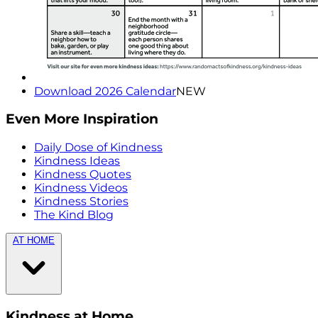
Download 2026 Calendar
NEW
Even More Inspiration
Daily Dose of Kindness
Kindness Ideas
Kindness Quotes
Kindness Videos
Kindness Stories
The Kind Blog
AT HOME
Kindness at Home