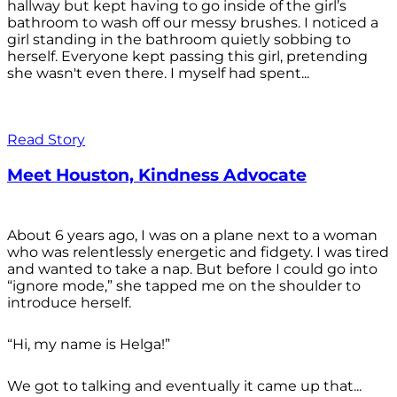
hallway but kept having to go inside of the girl’s
bathroom to wash off our messy brushes. I noticed a
girl standing in the bathroom quietly sobbing to
herself. Everyone kept passing this girl, pretending
she wasn't even there. I myself had spent...
Read Story
Meet Houston, Kindness Advocate
About 6 years ago, I was on a plane next to a woman
who was relentlessly energetic and fidgety. I was tired
and wanted to take a nap. But before I could go into
“ignore mode,” she tapped me on the shoulder to
introduce herself.
“Hi, my name is Helga!”
We got to talking and eventually it came up that...