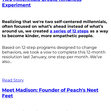
Experiment
Realizing that we're two self-centered millennials,
often focused on what’s ahead instead of what’s
around us, we created
a series of 12 steps
as a way
to become kinder, more empathetic people.
Based on 12-step programs designed to change
behaviors, we took a vow to complete this 12-month
resolution last January, one step per month. We’ve
also...
Read Story
Meet Madison: Founder of Peach's Neet
Feet