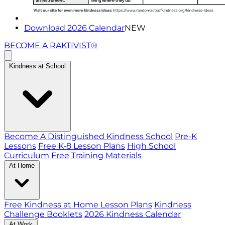
Download 2026 Calendar
NEW
BECOME A RAKTIVIST®
Kindness at School
Become A Distinguished Kindness School
Pre-K
Lessons
Free K-8 Lesson Plans
High School
Curriculum
Free Training Materials
At Home
Free Kindness at Home Lesson Plans
Kindness
Challenge Booklets
2026 Kindness Calendar
At Work