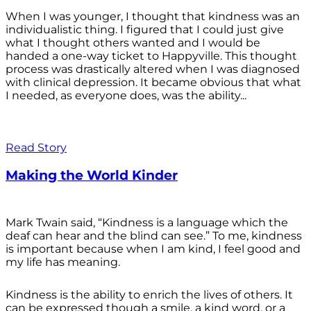
When I was younger, I thought that kindness was an
individualistic thing. I figured that I could just give
what I thought others wanted and I would be
handed a one-way ticket to Happyville. This thought
process was drastically altered when I was diagnosed
with clinical depression. It became obvious that what
I needed, as everyone does, was the ability...
Read Story
Making the World Kinder
Mark Twain said, “Kindness is a language which the
deaf can hear and the blind can see.” To me, kindness
is important because when I am kind, I feel good and
my life has meaning.
Kindness is the ability to enrich the lives of others. It
can be expressed though a smile, a kind word, or a