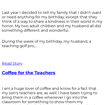
Last year I decided to tell my family that I didn't want
or need anything for my birthday, except that they
think of a way to share a kindness in their world in my
honor. My two adult children and my husband all did
something different and wonderful.
During the week of my birthday, my husband, a
teaching golf pro,...
Read Story
Coffee for the Teachers
I am a huge lover of coffee and know for a fact that
my son's teachers are, as well. I have been trying to
bring them in a coffee whenever I go into the
classroom for something to show them my