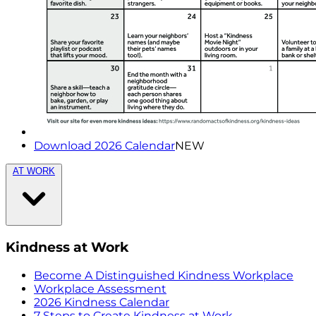
Download 2026 Calendar
NEW
AT WORK
Kindness at Work
Become A Distinguished Kindness Workplace
Workplace Assessment
2026 Kindness Calendar
7 Steps to Create Kindness at Work