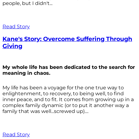
people, but I didn't...
Read Story
Kane's Story: Overcome Suffering Through
Giving
My whole life has been dedicated to the search for
meaning in chaos.
My life has been a voyage for the one true way to
enlightenment, to recovery, to being well, to find
inner peace, and to fit. It comes from growing up in a
complex family dynamic (or to put it another way a
family that was well...screwed up)....
Read Story