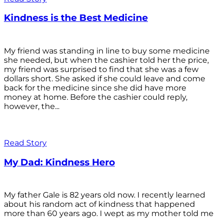
Kindness is the Best Medicine
My friend was standing in line to buy some medicine
she needed, but when the cashier told her the price,
my friend was surprised to find that she was a few
dollars short. She asked if she could leave and come
back for the medicine since she did have more
money at home. Before the cashier could reply,
however, the...
Read Story
My Dad: Kindness Hero
My father Gale is 82 years old now. I recently learned
about his random act of kindness that happened
more than 60 years ago. I wept as my mother told me