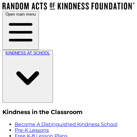
Open main menu
KINDNESS AT SCHOOL
Kindness in the Classroom
Become A Distinguished Kindness School
Pre-K Lessons
Free K-8 Lesson Plans