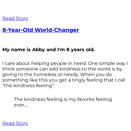
Read Story
8-Year-Old World-Changer
My name is Abby and I'm 8 years old.
I care about helping people in need. One simple way I
think someone can add kindness to the world is by
giving to the homeless or needy. When you do
something like this you get a tingly feeling that I call
“the kindness feeling”.
The kindness feeling is my favorite feeling
ever....
Read Story