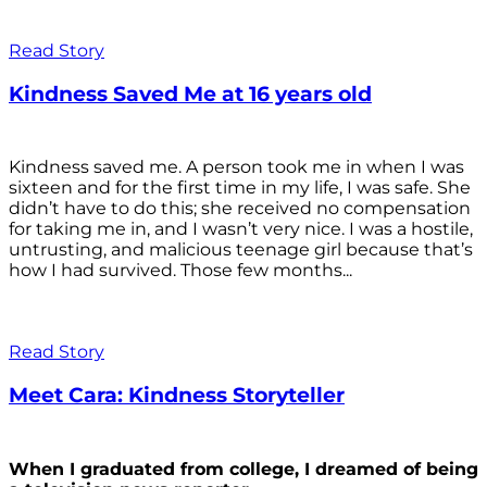
Read Story
Kindness Saved Me at 16 years old
Kindness saved me. A person took me in when I was
sixteen and for the first time in my life, I was safe. She
didn’t have to do this; she received no compensation
for taking me in, and I wasn’t very nice. I was a hostile,
untrusting, and malicious teenage girl because that’s
how I had survived. Those few months...
Read Story
Meet Cara: Kindness Storyteller
When I graduated from college, I dreamed of being