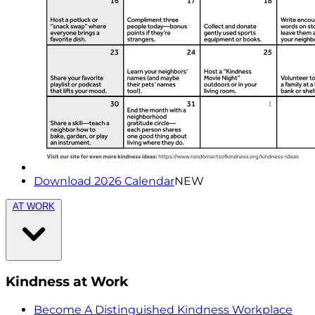
Download 2026 Calendar
NEW
AT WORK
Kindness at Work
Become A Distinguished Kindness Workplace