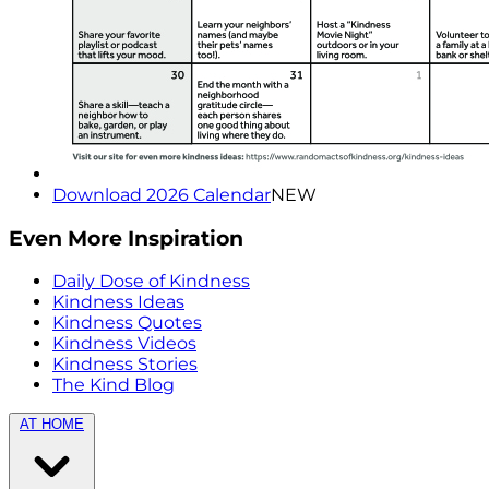
Download 2026 Calendar
NEW
Even More Inspiration
Daily Dose of Kindness
Kindness Ideas
Kindness Quotes
Kindness Videos
Kindness Stories
The Kind Blog
AT HOME