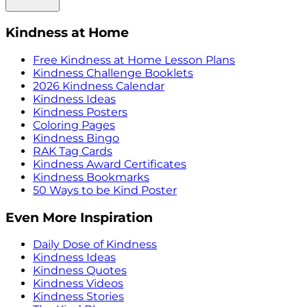
Kindness at Home
Free Kindness at Home Lesson Plans
Kindness Challenge Booklets
2026 Kindness Calendar
Kindness Ideas
Kindness Posters
Coloring Pages
Kindness Bingo
RAK Tag Cards
Kindness Award Certificates
Kindness Bookmarks
50 Ways to be Kind Poster
Even More Inspiration
Daily Dose of Kindness
Kindness Ideas
Kindness Quotes
Kindness Videos
Kindness Stories