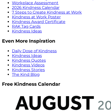
Workplace Assessment
2026 Kindness Calendar
7 Steps to Create Kindness at Work
Kindness at Work Poster
Kindness Award Certificate
RAK Tag Cards
Kindness Ideas
Even More Inspiration
Daily Dose of Kindness
Kindness Ideas
Kindness Quotes
Kindness Videos
Kindness Stories
The Kind Blog
Free Kindness Calendar