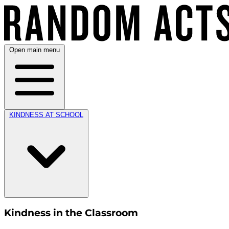
Open main menu
KINDNESS AT SCHOOL
Kindness in the Classroom