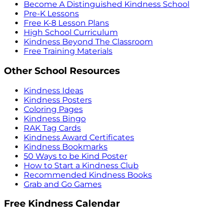
Become A Distinguished Kindness School
Pre-K Lessons
Free K-8 Lesson Plans
High School Curriculum
Kindness Beyond The Classroom
Free Training Materials
Other School Resources
Kindness Ideas
Kindness Posters
Coloring Pages
Kindness Bingo
RAK Tag Cards
Kindness Award Certificates
Kindness Bookmarks
50 Ways to be Kind Poster
How to Start a Kindness Club
Recommended Kindness Books
Grab and Go Games
Free Kindness Calendar