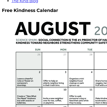
The Kind Blog
Free Kindness Calendar