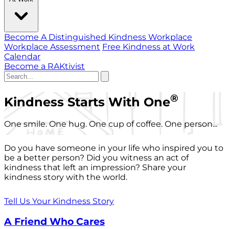
Become A Distinguished Kindness Workplace
Workplace Assessment
Free Kindness at Work
Calendar
Become a RAKtivist
®
Kindness Starts With One
One smile. One hug. One cup of coffee. One person...
Do you have someone in your life who inspired you to
be a better person? Did you witness an act of
kindness that left an impression? Share your
kindness story with the world.
Tell Us Your Kindness Story
A Friend Who Cares