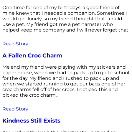
One time for one of my birthdays, a good friend of
mine knew that I needed a companion. Sometimes I
would get lonely, so my friend thought that I could
use a pet. My friend got me a pet hamster who
helped keep me company and I will never forget that.
Read Story
A Fallen Croc Charm
Me and my friend were playing with my stickers and
paper house, when we had to pack up to go to school
for the day. My friend and I rushed to pack up and
when we started running to get our bags one of her
croc charms fell off of her crocs. I noticed this and
picked the croc charm...
Read Story
Kindness Still Exists