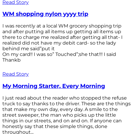
Read Story
WM shopping nylon yyyy trip
I was recently at a local WM grocery shopping trip
and after putting all items up getting all items up
there to charge me realized after getting all that- I
realized did not have my debit card- so the lady
behind me said”put it
On my card!! I was so” Touched”;she that!!! I said
Thankb
Read Story
My Morning Starter, Every Morning
I just read about the reader who stopped the refuse
truck to say thanks to the driver. These are the things
that make my own day, every day. A smile to the
street sweeper, the man who picks up the little
things in our streets, and on and on. If anyone can
honestly say that these simple things, done
throughout...