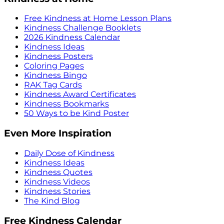
Free Kindness at Home Lesson Plans
Kindness Challenge Booklets
2026 Kindness Calendar
Kindness Ideas
Kindness Posters
Coloring Pages
Kindness Bingo
RAK Tag Cards
Kindness Award Certificates
Kindness Bookmarks
50 Ways to be Kind Poster
Even More Inspiration
Daily Dose of Kindness
Kindness Ideas
Kindness Quotes
Kindness Videos
Kindness Stories
The Kind Blog
Free Kindness Calendar