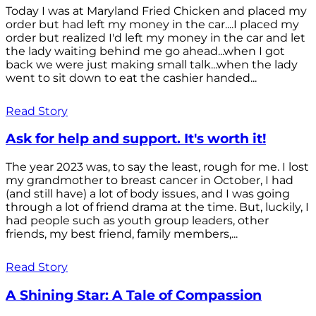
Today I was at Maryland Fried Chicken and placed my
order but had left my money in the car....I placed my
order but realized I'd left my money in the car and let
the lady waiting behind me go ahead...when I got
back we were just making small talk...when the lady
went to sit down to eat the cashier handed...
Read Story
Ask for help and support. It's worth it!
The year 2023 was, to say the least, rough for me. I lost
my grandmother to breast cancer in October, I had
(and still have) a lot of body issues, and I was going
through a lot of friend drama at the time. But, luckily, I
had people such as youth group leaders, other
friends, my best friend, family members,...
Read Story
A Shining Star: A Tale of Compassion