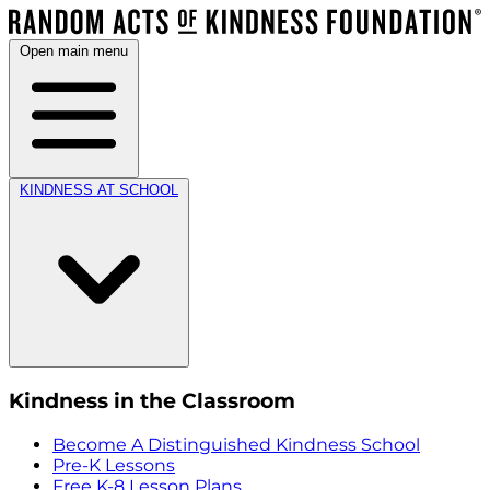
Open main menu
KINDNESS AT SCHOOL
Kindness in the Classroom
Become A Distinguished Kindness School
Pre-K Lessons
Free K-8 Lesson Plans