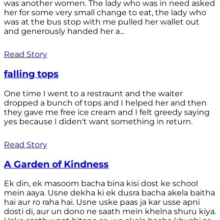
was another women. The lady who was in need asked
her for some very small change to eat, the lady who
was at the bus stop with me pulled her wallet out
and generously handed her a...
Read Story
falling tops
One time I went to a restraunt and the waiter
dropped a bunch of tops and I helped her and then
they gave me free ice cream and I felt greedy saying
yes because I diden't want something in return.
Read Story
A Garden of Kindness
Ek din, ek masoom bacha bina kisi dost ke school
mein aaya. Usne dekha ki ek dusra bacha akela baitha
hai aur ro raha hai. Usne uske paas ja kar usse apni
dosti di, aur un dono ne saath mein khelna shuru kiya.