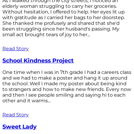
As I walked through the city streets, I noticed an
elderly woman struggling to carry her groceries.
Without hesitation, I offered to help. Her eyes lit up
with gratitude as I carried her bags to her doorstep.
She thanked me profusely and shared that she'd
been struggling since her husband's passing. My
small act brought tears of joy to her...
Read Story
School Kindness Project
One time when I was in 7th grade I had a careers class
and we had to make a poster and hang it up around
the school. Well I made my poster about being kind
to strangers and how to make new friends. Every now
and then I see people smiling and saying hi to each
other and it warms...
Read Story
Sweet Lady