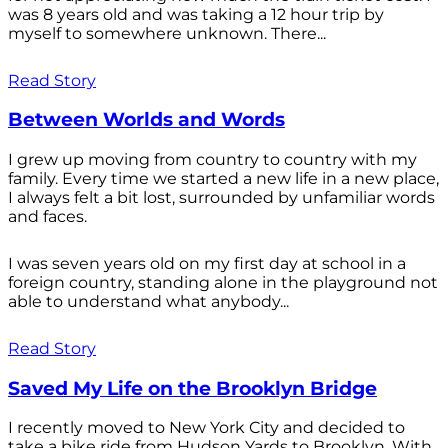
was 8 years old and was taking a 12 hour trip by
myself to somewhere unknown. There...
Read Story
Between Worlds and Words
I grew up moving from country to country with my
family. Every time we started a new life in a new place,
I always felt a bit lost, surrounded by unfamiliar words
and faces.
I was seven years old on my first day at school in a
foreign country, standing alone in the playground not
able to understand what anybody...
Read Story
Saved My Life on the Brooklyn Bridge
I recently moved to New York City and decided to
take a bike ride from Hudson Yards to Brooklyn. With