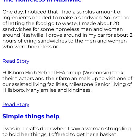
One day, I noticed that I had a surplus amount of
ingredients needed to make a sandwich. So instead
of letting the food go to waste, I made about 20
sandwiches for some homeless men and women
around Nashville. I drove around in my car for about 2
hours offering sandwiches to the men and women
who were homeless or...
Read Story
Hillsboro High School FFA group (Wisconsin) took
their tractors and their farm animals up to visit one of
our assisted living facilities, Milestone Senior Living of
Hillsboro. Many smiles and kindness.
Read Story
Simple things help
I was in a crafts door when I saw a woman struggling
to hold her things. I offered to get her a basket.