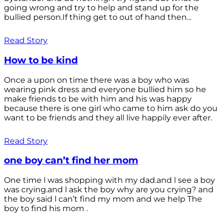
going wrong and try to help and stand up for the
bullied person.If thing get to out of hand then...
Read Story
How to be kind
Once a upon on time there was a boy who was
wearing pink dress and everyone bullied him so he
make friends to be with him and his was happy
because there is one girl who came to him ask do you
want to be friends and they all live happily ever after.
Read Story
one boy can’t find her mom
One time l was shopping with my dad.and l see a boy
was crying.and l ask the boy why are you crying? and
the boy said l can’t find my mom and we help The
boy to find his mom .