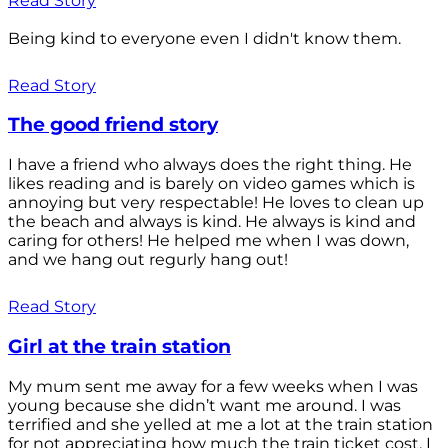
Read Story
Being kind to everyone even I didn't know them.
Read Story
The good friend story
I have a friend who always does the right thing. He
likes reading and is barely on video games which is
annoying but very respectable! He loves to clean up
the beach and always is kind. He always is kind and
caring for others! He helped me when I was down,
and we hang out regurly hang out!
Read Story
Girl at the train station
My mum sent me away for a few weeks when I was
young because she didn’t want me around. I was
terrified and she yelled at me a lot at the train station
for not appreciating how much the train ticket cost. I