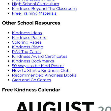
High School Curriculum
Kindness Beyond The Classroom
Free Training Materials
Other School Resources
Kindness Ideas
Kindness Posters
Coloring Pages
Kindness Bingo
RAK Tag Cards
Kindness Award Certificates
Kindness Bookmarks
50 Ways to be Kind Poster
How to Start a Kindness Club
Recommended Kindness Books
Grab and Go Games
Free Kindness Calendar