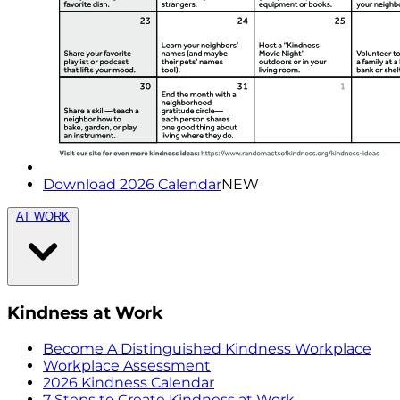
Download 2026 Calendar
NEW
AT WORK
Kindness at Work
Become A Distinguished Kindness Workplace
Workplace Assessment
2026 Kindness Calendar
7 Steps to Create Kindness at Work