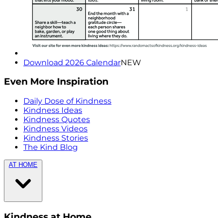
Download 2026 Calendar
NEW
Even More Inspiration
Daily Dose of Kindness
Kindness Ideas
Kindness Quotes
Kindness Videos
Kindness Stories
The Kind Blog
AT HOME
Kindness at Home