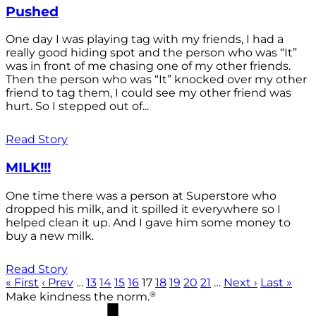
Pushed
One day I was playing tag with my friends, I had a
really good hiding spot and the person who was “It”
was in front of me chasing one of my other friends.
Then the person who was “It” knocked over my other
friend to tag them, I could see my other friend was
hurt. So I stepped out of...
Read Story
MILK!!!
One time there was a person at Superstore who
dropped his milk, and it spilled it everywhere so I
helped clean it up. And I gave him some money to
buy a new milk.
Read Story
« First
‹ Prev
…
13
14
15
16
17
18
19
20
21
…
Next ›
Last »
®
Make kindness the norm.