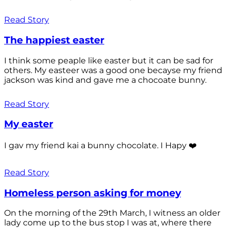
Read Story
The happiest easter
I think some peaple like easter but it can be sad for
others. My easteer was a good one becayse my friend
jackson was kind and gave me a chocoate bunny.
Read Story
My easter
I gav my friend kai a bunny chocolate. I Hapy ❤️
Read Story
Homeless person asking for money
On the morning of the 29th March, I witness an older
lady come up to the bus stop I was at, where there