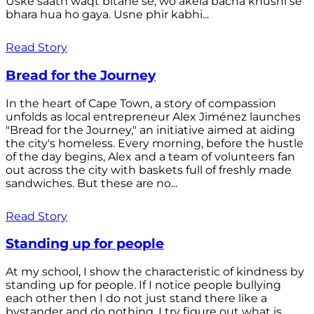
Uske saath waqt bitane se, wo akela bacha khushi se
bhara hua ho gaya. Usne phir kabhi...
Read Story
Bread for the Journey
In the heart of Cape Town, a story of compassion
unfolds as local entrepreneur Alex Jiménez launches
"Bread for the Journey," an initiative aimed at aiding
the city's homeless. Every morning, before the hustle
of the day begins, Alex and a team of volunteers fan
out across the city with baskets full of freshly made
sandwiches. But these are no...
Read Story
Standing up for people
At my school, I show the characteristic of kindness by
standing up for people. If I notice people bullying
each other then I do not just stand there like a
bystander and do nothing. I try figure out what is