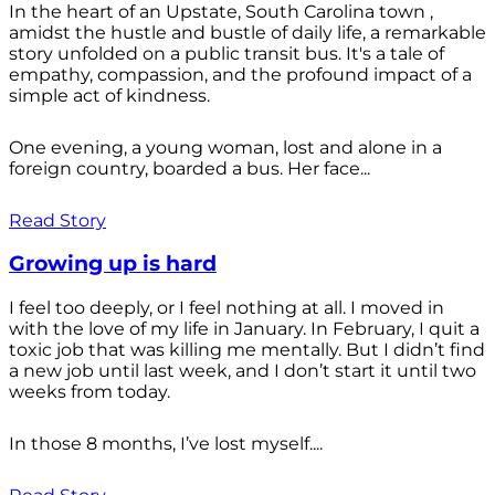
In the heart of an Upstate, South Carolina town ,
amidst the hustle and bustle of daily life, a remarkable
story unfolded on a public transit bus. It's a tale of
empathy, compassion, and the profound impact of a
simple act of kindness.
One evening, a young woman, lost and alone in a
foreign country, boarded a bus. Her face...
Read Story
Growing up is hard
I feel too deeply, or I feel nothing at all. I moved in
with the love of my life in January. In February, I quit a
toxic job that was killing me mentally. But I didn’t find
a new job until last week, and I don’t start it until two
weeks from today.
In those 8 months, I’ve lost myself....