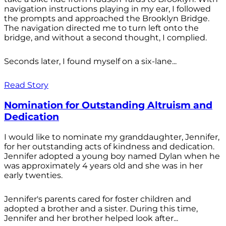
navigation instructions playing in my ear, I followed
the prompts and approached the Brooklyn Bridge.
The navigation directed me to turn left onto the
bridge, and without a second thought, I complied.
Seconds later, I found myself on a six-lane...
Read Story
Nomination for Outstanding Altruism and
Dedication
I would like to nominate my granddaughter, Jennifer,
for her outstanding acts of kindness and dedication.
Jennifer adopted a young boy named Dylan when he
was approximately 4 years old and she was in her
early twenties.
Jennifer's parents cared for foster children and
adopted a brother and a sister. During this time,
Jennifer and her brother helped look after...