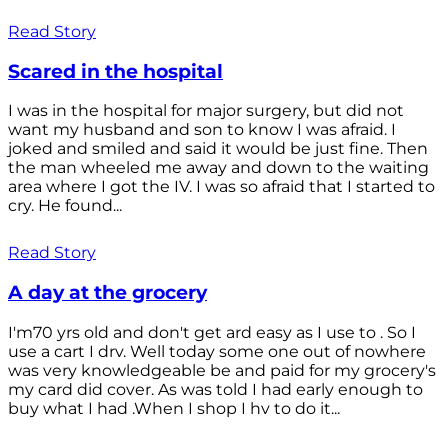
Read Story
Scared in the hospital
I was in the hospital for major surgery, but did not
want my husband and son to know I was afraid. I
joked and smiled and said it would be just fine. Then
the man wheeled me away and down to the waiting
area where I got the IV. I was so afraid that I started to
cry. He found...
Read Story
A day at the grocery
I'm70 yrs old and don't get ard easy as I use to . So I
use a cart I drv. Well today some one out of nowhere
was very knowledgeable be and paid for my grocery's
my card did cover. As was told I had early enough to
buy what I had .When I shop I hv to do it...