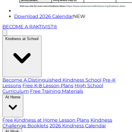
Download 2026 Calendar
NEW
BECOME A RAKTIVIST®
Kindness at School
Become A Distinguished Kindness School
Pre-K
Lessons
Free K-8 Lesson Plans
High School
Curriculum
Free Training Materials
At Home
Free Kindness at Home Lesson Plans
Kindness
Challenge Booklets
2026 Kindness Calendar
At Work