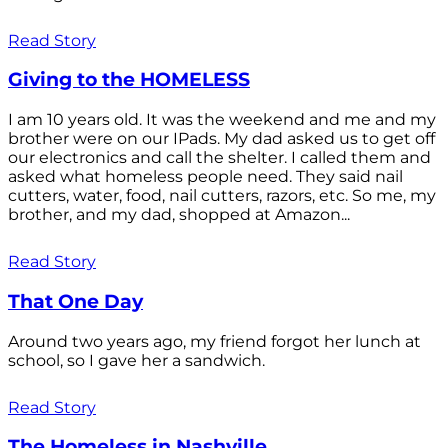
Read Story
Giving to the HOMELESS
I am 10 years old. It was the weekend and me and my
brother were on our IPads. My dad asked us to get off
our electronics and call the shelter. I called them and
asked what homeless people need. They said nail
cutters, water, food, nail cutters, razors, etc. So me, my
brother, and my dad, shopped at Amazon...
Read Story
That One Day
Around two years ago, my friend forgot her lunch at
school, so I gave her a sandwich.
Read Story
The Homeless in Nashville