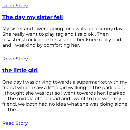
Read Story
The day my sister fell
My sister and I were going for a walk on a sunny day.
She really want to play tag and I said ok . Then
disaster struck and she scraped her knee really bad
and I was kind by comforting her.
Read Story
the little girl
One day i was driving towards a supermarket with my
friend when i saw a little girl walking in the park alone.
i thought she was lost so i went towards her. i parked
in the middle of the road and i went to her with my
friend. we both had no idea what she was doing alone
in the...
Read Story