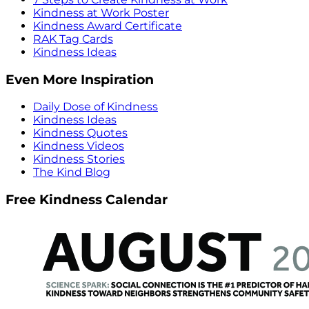
Kindness at Work Poster
Kindness Award Certificate
RAK Tag Cards
Kindness Ideas
Even More Inspiration
Daily Dose of Kindness
Kindness Ideas
Kindness Quotes
Kindness Videos
Kindness Stories
The Kind Blog
Free Kindness Calendar