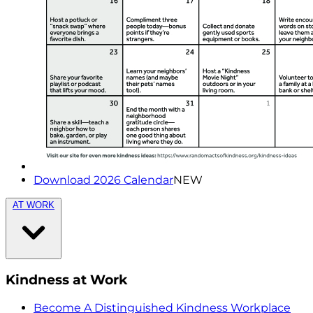
Download 2026 Calendar
NEW
AT WORK
Kindness at Work
Become A Distinguished Kindness Workplace