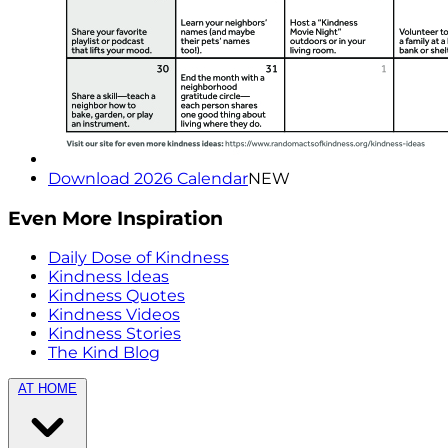
Download 2026 Calendar
NEW
Even More Inspiration
Daily Dose of Kindness
Kindness Ideas
Kindness Quotes
Kindness Videos
Kindness Stories
The Kind Blog
AT HOME