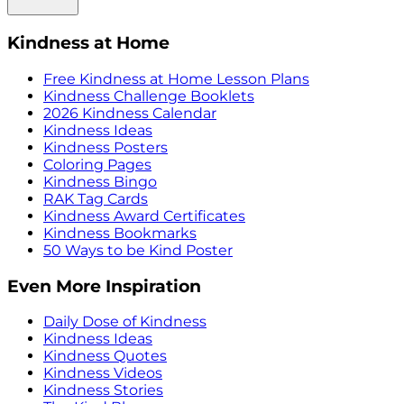
Kindness at Home
Free Kindness at Home Lesson Plans
Kindness Challenge Booklets
2026 Kindness Calendar
Kindness Ideas
Kindness Posters
Coloring Pages
Kindness Bingo
RAK Tag Cards
Kindness Award Certificates
Kindness Bookmarks
50 Ways to be Kind Poster
Even More Inspiration
Daily Dose of Kindness
Kindness Ideas
Kindness Quotes
Kindness Videos
Kindness Stories