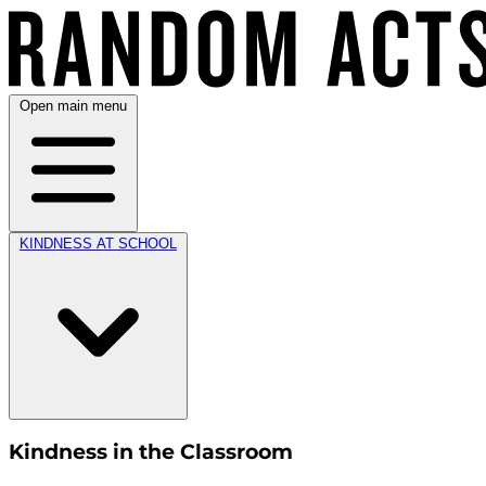
Open main menu
KINDNESS AT SCHOOL
Kindness in the Classroom