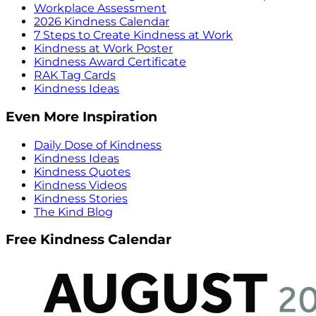
Workplace Assessment
2026 Kindness Calendar
7 Steps to Create Kindness at Work
Kindness at Work Poster
Kindness Award Certificate
RAK Tag Cards
Kindness Ideas
Even More Inspiration
Daily Dose of Kindness
Kindness Ideas
Kindness Quotes
Kindness Videos
Kindness Stories
The Kind Blog
Free Kindness Calendar