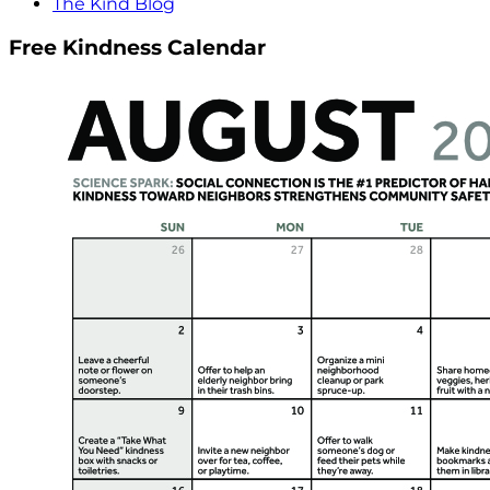
The Kind Blog
Free Kindness Calendar