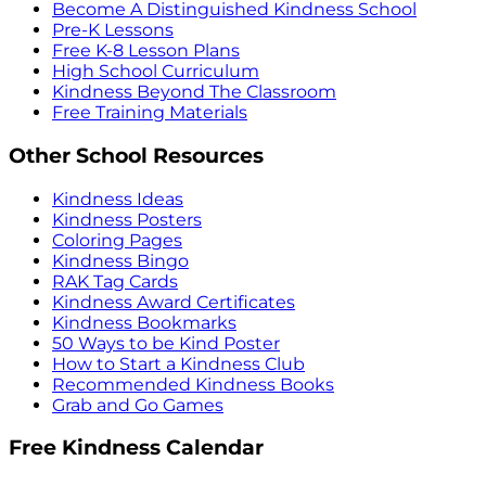
Become A Distinguished Kindness School
Pre-K Lessons
Free K-8 Lesson Plans
High School Curriculum
Kindness Beyond The Classroom
Free Training Materials
Other School Resources
Kindness Ideas
Kindness Posters
Coloring Pages
Kindness Bingo
RAK Tag Cards
Kindness Award Certificates
Kindness Bookmarks
50 Ways to be Kind Poster
How to Start a Kindness Club
Recommended Kindness Books
Grab and Go Games
Free Kindness Calendar