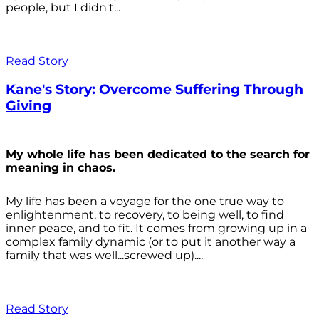
people, but I didn't...
Read Story
Kane's Story: Overcome Suffering Through
Giving
My whole life has been dedicated to the search for
meaning in chaos.
My life has been a voyage for the one true way to
enlightenment, to recovery, to being well, to find
inner peace, and to fit. It comes from growing up in a
complex family dynamic (or to put it another way a
family that was well...screwed up)....
Read Story