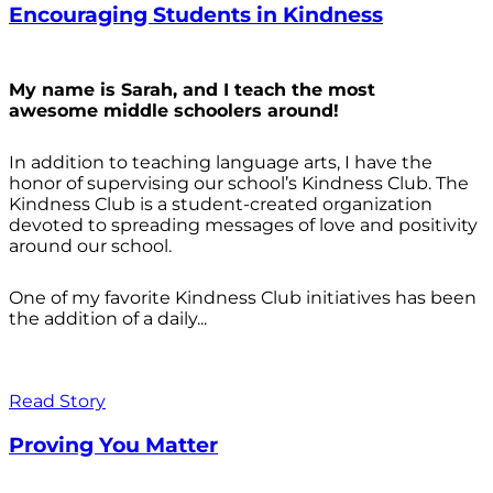
Encouraging Students in Kindness
My name is Sarah, and I teach the most
awesome middle schoolers around!
In addition to teaching language arts, I have the
honor of supervising our school’s Kindness Club. The
Kindness Club is a student-created organization
devoted to spreading messages of love and positivity
around our school.
One of my favorite Kindness Club initiatives has been
the addition of a daily...
Read Story
Proving You Matter