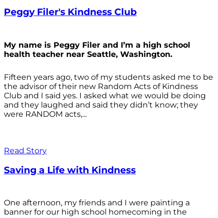
Peggy Filer's Kindness Club
My name is Peggy Filer and I’m a high school
health teacher near Seattle, Washington.
Fifteen years ago, two of my students asked me to be
the advisor of their new Random Acts of Kindness
Club and I said yes. I asked what we would be doing
and they laughed and said they didn’t know; they
were RANDOM acts,...
Read Story
Saving a Life with Kindness
One afternoon, my friends and I were painting a
banner for our high school homecoming in the