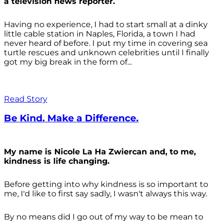
a television news reporter.
Having no experience, I had to start small at a dinky
little cable station in Naples, Florida, a town I had
never heard of before. I put my time in covering sea
turtle rescues and unknown celebrities until I finally
got my big break in the form of...
Read Story
Be Kind. Make a Difference.
My name is Nicole La Ha Zwiercan and, to me,
kindness is life changing.
Before getting into why kindness is so important to
me, I'd like to first say sadly, I wasn't always
this way.
By no means did I go out of my way to be mean to