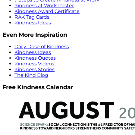
Kindness at Work Poster
Kindness Award Certificate
RAK Tag Cards
Kindness Ideas
Even More Inspiration
Daily Dose of Kindness
Kindness Ideas
Kindness Quotes
Kindness Videos
Kindness Stories
The Kind Blog
Free Kindness Calendar