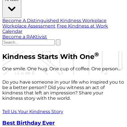
Become A Distinguished Kindness Workplace
Workplace Assessment
Free Kindness at Work
Calendar
Become a RAKtivist
®
Kindness Starts With One
One smile. One hug. One cup of coffee. One person...
Do you have someone in your life who inspired you to
be a better person? Did you witness an act of
kindness that left an impression? Share your
kindness story with the world.
Tell Us Your Kindness Story
Best Birthday Ever