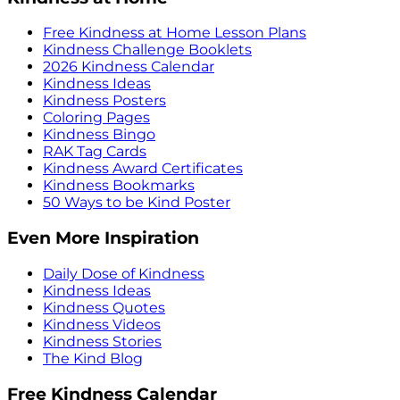
Free Kindness at Home Lesson Plans
Kindness Challenge Booklets
2026 Kindness Calendar
Kindness Ideas
Kindness Posters
Coloring Pages
Kindness Bingo
RAK Tag Cards
Kindness Award Certificates
Kindness Bookmarks
50 Ways to be Kind Poster
Even More Inspiration
Daily Dose of Kindness
Kindness Ideas
Kindness Quotes
Kindness Videos
Kindness Stories
The Kind Blog
Free Kindness Calendar