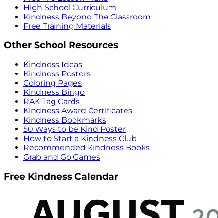
High School Curriculum
Kindness Beyond The Classroom
Free Training Materials
Other School Resources
Kindness Ideas
Kindness Posters
Coloring Pages
Kindness Bingo
RAK Tag Cards
Kindness Award Certificates
Kindness Bookmarks
50 Ways to be Kind Poster
How to Start a Kindness Club
Recommended Kindness Books
Grab and Go Games
Free Kindness Calendar