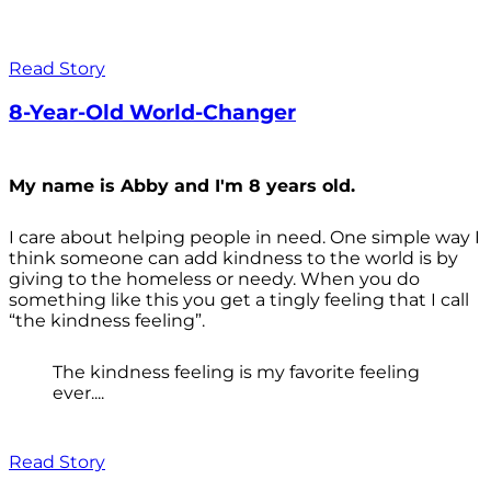
Read Story
8-Year-Old World-Changer
My name is Abby and I'm 8 years old.
I care about helping people in need. One simple way I
think someone can add kindness to the world is by
giving to the homeless or needy. When you do
something like this you get a tingly feeling that I call
“the kindness feeling”.
The kindness feeling is my favorite feeling
ever....
Read Story