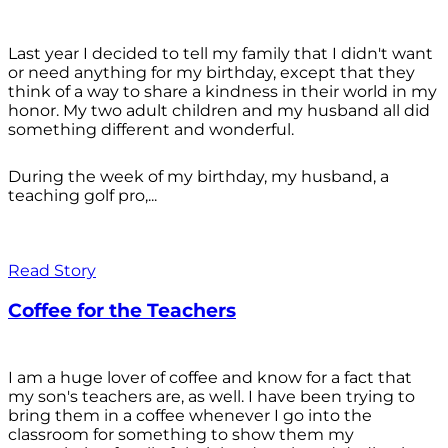
Last year I decided to tell my family that I didn't want
or need anything for my birthday, except that they
think of a way to share a kindness in their world in my
honor. My two adult children and my husband all did
something different and wonderful.
During the week of my birthday, my husband, a
teaching golf pro,...
Read Story
Coffee for the Teachers
I am a huge lover of coffee and know for a fact that
my son's teachers are, as well. I have been trying to
bring them in a coffee whenever I go into the
classroom for something to show them my