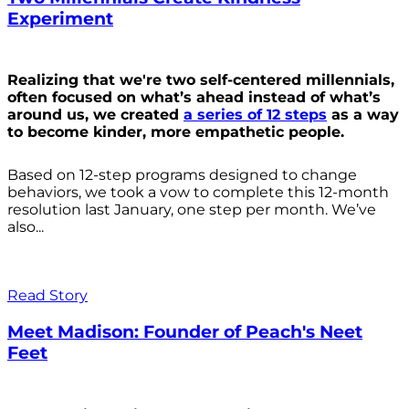
Experiment
Realizing that we're two self-centered millennials,
often focused on what’s ahead instead of what’s
around us, we created
a series of 12 steps
as a way
to become kinder, more empathetic people.
Based on 12-step programs designed to change
behaviors, we took a vow to complete this 12-month
resolution last January, one step per month. We’ve
also...
Read Story
Meet Madison: Founder of Peach's Neet
Feet