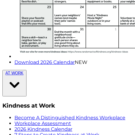
Download 2026 Calendar
NEW
AT WORK
Kindness at Work
Become A Distinguished Kindness Workplace
Workplace Assessment
2026 Kindness Calendar
7 Steps to Create Kindness at Work