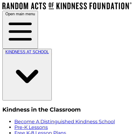
Open main menu
KINDNESS AT SCHOOL
Kindness in the Classroom
Become A Distinguished Kindness School
Pre-K Lessons
Free K-8 Lesson Plans