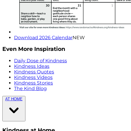
Download 2026 Calendar
NEW
Even More Inspiration
Daily Dose of Kindness
Kindness Ideas
Kindness Quotes
Kindness Videos
Kindness Stories
The Kind Blog
AT HOME
Kindness at Home