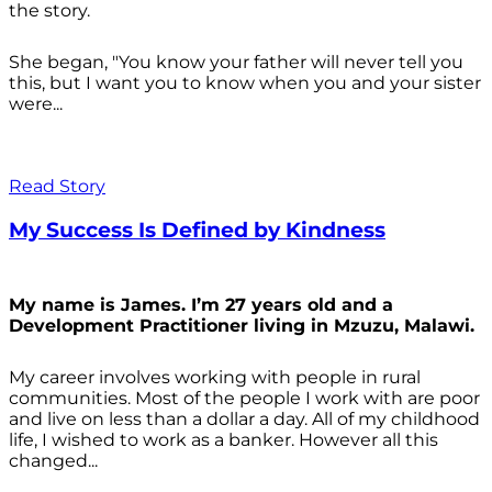
the story.
She began, "You know your father will never tell you
this, but I want you to know when you and your sister
were...
Read Story
My Success Is Defined by Kindness
My name is James. I’m 27 years old and a
Development Practitioner living in Mzuzu, Malawi.
My career involves working with people in rural
communities. Most of the people I work with are poor
and live on less than a dollar a day. All of my childhood
life, I wished to work as a banker. However all this
changed...