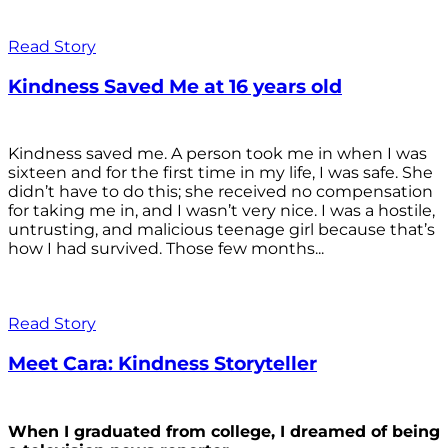
Read Story
Kindness Saved Me at 16 years old
Kindness saved me. A person took me in when I was
sixteen and for the first time in my life, I was safe. She
didn’t have to do this; she received no compensation
for taking me in, and I wasn’t very nice. I was a hostile,
untrusting, and malicious teenage girl because that’s
how I had survived. Those few months...
Read Story
Meet Cara: Kindness Storyteller
When I graduated from college, I dreamed of being