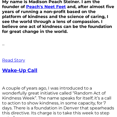
My name is Madison Peach Steiner. I am the
founder of
Peach's Neet Feet
and, after almost five
years of running a non-profit based on the
platform of kindness and the science of caring, I
see the world through a lens of compassion. I
believe one act of kindness can be the foundation
for great change in the world.
...
Read Story
Wake-Up Call
A couple of years ago, I was introduced to a
wonderfully great initiative called “Random Act of
Kindness Week”. The name speaks for itself; it’s a call
to action to show kindness, in some capacity, for 7
days. There is a foundation in Denver that spearheads
this directive. Its charge is to take this week to step