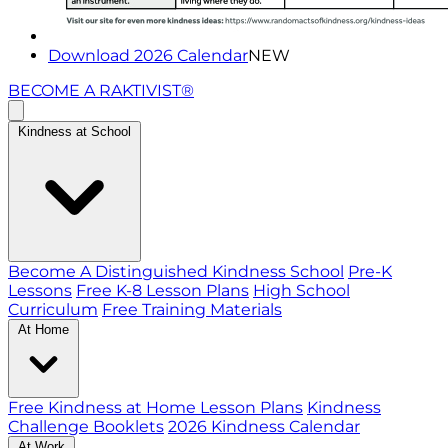
Download 2026 Calendar
NEW
BECOME A RAKTIVIST®
Kindness at School
Become A Distinguished Kindness School
Pre-K
Lessons
Free K-8 Lesson Plans
High School
Curriculum
Free Training Materials
At Home
Free Kindness at Home Lesson Plans
Kindness
Challenge Booklets
2026 Kindness Calendar
At Work