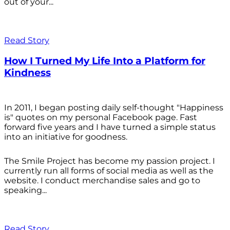
out of your...
Read Story
How I Turned My Life Into a Platform for
Kindness
In 2011, I began posting daily self-thought "Happiness
is" quotes on my personal Facebook page. Fast
forward five years and I have turned a simple status
into an initiative for goodness.
The Smile Project has become my passion project. I
currently run all forms of social media as well as the
website. I conduct merchandise sales and go to
speaking...
Read Story