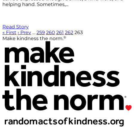
helping hand. Sometimes,...
Read Story
« First
‹ Prev
…
259
260
261
262
263
®
Make kindness the norm.