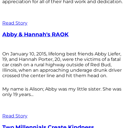
appreciation for all of their hard work and dedication.
Read Story
Abby & Hannah's RAOK
On January 10, 2015, lifelong best friends Abby Liefer,
19, and Hannah Porter, 20, were the victims of a fatal
car crash on a rural highway outside of Red Bud,
Illinois, when an approaching underage drunk driver
crossed the center line and hit them head on.
My name is Alison; Abby was my little sister. She was
only 19 years...
Read Story
Two Millennials Create Kindness