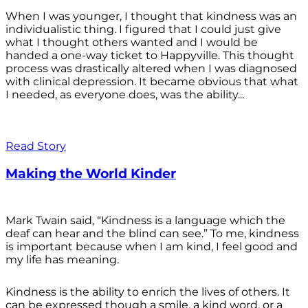
When I was younger, I thought that kindness was an
individualistic thing. I figured that I could just give
what I thought others wanted and I would be
handed a one-way ticket to Happyville. This thought
process was drastically altered when I was diagnosed
with clinical depression. It became obvious that what
I needed, as everyone does, was the ability...
Read Story
Making the World Kinder
Mark Twain said, “Kindness is a language which the
deaf can hear and the blind can see.” To me, kindness
is important because when I am kind, I feel good and
my life has meaning.
Kindness is the ability to enrich the lives of others. It
can be expressed though a smile, a kind word, or a