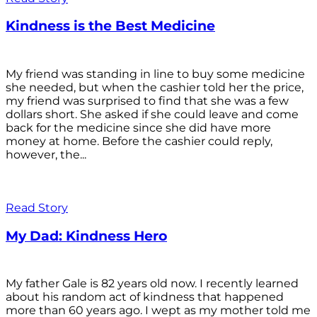
Kindness is the Best Medicine
My friend was standing in line to buy some medicine
she needed, but when the cashier told her the price,
my friend was surprised to find that she was a few
dollars short. She asked if she could leave and come
back for the medicine since she did have more
money at home. Before the cashier could reply,
however, the...
Read Story
My Dad: Kindness Hero
My father Gale is 82 years old now. I recently learned
about his random act of kindness that happened
more than 60 years ago. I wept as my mother told me