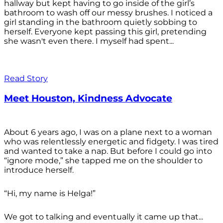
hallway but kept having to go inside of the girl’s
bathroom to wash off our messy brushes. I noticed a
girl standing in the bathroom quietly sobbing to
herself. Everyone kept passing this girl, pretending
she wasn't even there. I myself had spent...
Read Story
Meet Houston, Kindness Advocate
About 6 years ago, I was on a plane next to a woman
who was relentlessly energetic and fidgety. I was tired
and wanted to take a nap. But before I could go into
“ignore mode,” she tapped me on the shoulder to
introduce herself.
“Hi, my name is Helga!”
We got to talking and eventually it came up that...