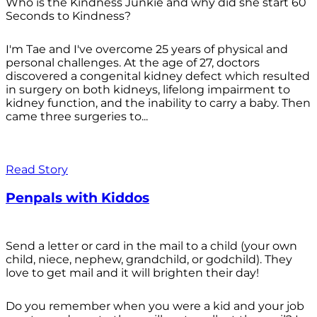
Who is the Kindness Junkie and why did she start 60
Seconds to Kindness?
I'm Tae and I've overcome 25 years of physical and
personal challenges. At the age of 27, doctors
discovered a congenital kidney defect which resulted
in surgery on both kidneys, lifelong impairment to
kidney function, and the inability to carry a baby. Then
came three surgeries to...
Read Story
Penpals with Kiddos
Send a letter or card in the mail to a child (your own
child, niece, nephew, grandchild, or godchild). They
love to get mail and it will brighten their day!
Do you remember when you were a kid and your job