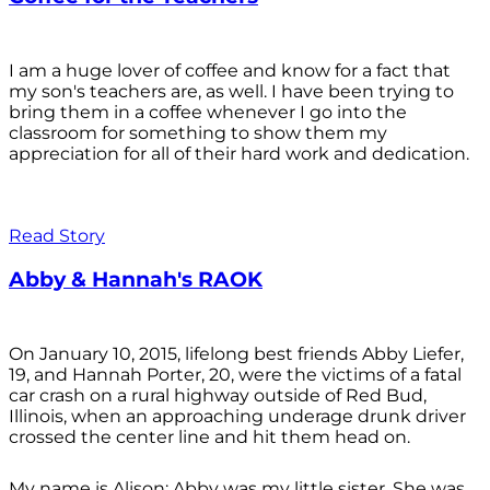
I am a huge lover of coffee and know for a fact that
my son's teachers are, as well. I have been trying to
bring them in a coffee whenever I go into the
classroom for something to show them my
appreciation for all of their hard work and dedication.
Read Story
Abby & Hannah's RAOK
On January 10, 2015, lifelong best friends Abby Liefer,
19, and Hannah Porter, 20, were the victims of a fatal
car crash on a rural highway outside of Red Bud,
Illinois, when an approaching underage drunk driver
crossed the center line and hit them head on.
My name is Alison; Abby was my little sister. She was