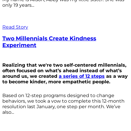
only 19 years...
Read Story
Two Millennials Create Kindness
Experiment
Realizing that we're two self-centered millennials,
often focused on what’s ahead instead of what’s
around us, we created
a series of 12 steps
as a way
to become kinder, more empathetic people.
Based on 12-step programs designed to change
behaviors, we took a vow to complete this 12-month
resolution last January, one step per month. We’ve
also...