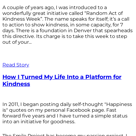
A couple of years ago, I was introduced to a
wonderfully great initiative called “Random Act of
Kindness Week”. The name speaks for itself; it’s a call
to action to show kindness, in some capacity, for 7
days. There is a foundation in Denver that spearheads
this directive. Its charge is to take this week to step
out of your...
Read Story
How I Turned My Life Into a Platform for
Kindness
In 2011, I began posting daily self-thought "Happiness
is" quotes on my personal Facebook page. Fast
forward five years and I have turned a simple status
into an initiative for goodness.
The Smile Project has become my passion project. I