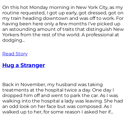
On this hot Monday morning in New York City, as my
routine requested, I got up early, got dressed, got on
my train heading downtown and was off to work. For
having been here only a few months I’ve picked up
an astounding amount of traits that distinguish New
Yorkers from the rest of the world. A professional at
dodging...
Read Story
Hug a Stranger
Back in November, my husband was taking
treatments at the hospital twice a day. One day I
dropped him off and went to park the car. As I was
walking into the hospital a lady was leaving. She had
an odd look on her face but was composed. As I
walked up to her, for some reason I asked her if...