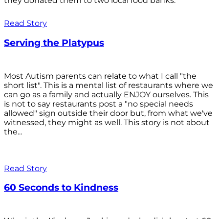
they donated them to two local food banks.
Read Story
Serving the Platypus
Most Autism parents can relate to what I call "the
short list". This is a mental list of restaurants where we
can go as a family and actually ENJOY ourselves. This
is not to say restaurants post a "no special needs
allowed" sign outside their door but, from what we've
witnessed, they might as well. This story is not about
the...
Read Story
60 Seconds to Kindness