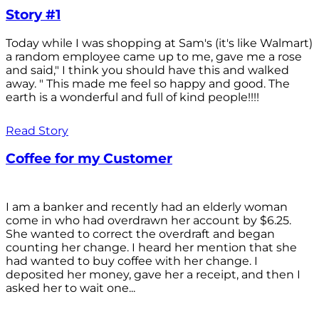
Story #1
Today while I was shopping at Sam's (it's like Walmart)
a random employee came up to me, gave me a rose
and said," I think you should have this and walked
away. " This made me feel so happy and good. The
earth is a wonderful and full of kind people!!!!
Read Story
Coffee for my Customer
I am a banker and recently had an elderly woman
come in who had overdrawn her account by $6.25.
She wanted to correct the overdraft and began
counting her change. I heard her mention that she
had wanted to buy coffee with her change. I
deposited her money, gave her a receipt, and then I
asked her to wait one...