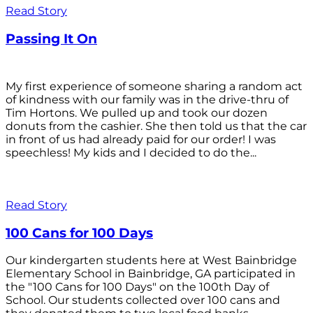
Read Story
Passing It On
My first experience of someone sharing a random act
of kindness with our family was in the drive-thru of
Tim Hortons. We pulled up and took our dozen
donuts from the cashier. She then told us that the car
in front of us had already paid for our order! I was
speechless! My kids and I decided to do the...
Read Story
100 Cans for 100 Days
Our kindergarten students here at West Bainbridge
Elementary School in Bainbridge, GA participated in
the "100 Cans for 100 Days" on the 100th Day of
School. Our students collected over 100 cans and