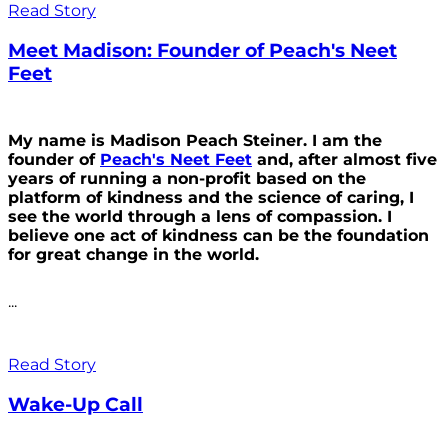
Read Story
Meet Madison: Founder of Peach's Neet
Feet
My name is Madison Peach Steiner. I am the
founder of
Peach's Neet Feet
and, after almost five
years of running a non-profit based on the
platform of kindness and the science of caring, I
see the world through a lens of compassion. I
believe one act of kindness can be the foundation
for great change in the world.
...
Read Story
Wake-Up Call