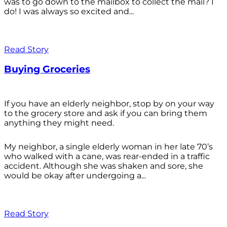
was to go down to the mailbox to collect the mail? I
do! I was always so excited and...
Read Story
Buying Groceries
If you have an elderly neighbor, stop by on your way
to the grocery store and ask if you can bring them
anything they might need.
My neighbor, a single elderly woman in her late 70’s
who walked with a cane, was rear-ended in a traffic
accident. Although she was shaken and sore, she
would be okay after undergoing a...
Read Story