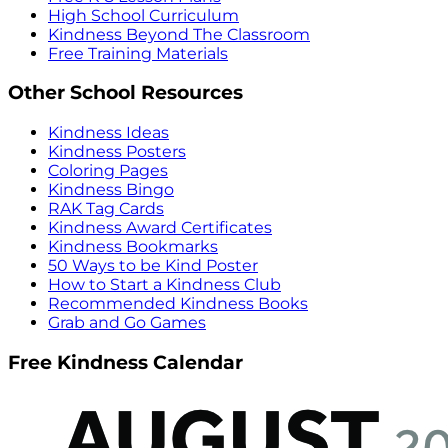
High School Curriculum
Kindness Beyond The Classroom
Free Training Materials
Other School Resources
Kindness Ideas
Kindness Posters
Coloring Pages
Kindness Bingo
RAK Tag Cards
Kindness Award Certificates
Kindness Bookmarks
50 Ways to be Kind Poster
How to Start a Kindness Club
Recommended Kindness Books
Grab and Go Games
Free Kindness Calendar