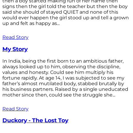
then a boy started making fun of her name then
signs then the girl told the teacher but then the boy
said she should of stayed QUIET and none of this
would ever happen the girl stood up and tell a grown
up and felt as happy as...
Read Story
My Story
In India, being the first born to an ambitious father,
always looked up to him, observing the discipline,
values and honesty. Could see him multiply his
fortune rapidly. At age 14, I was subjected to see my
father’s almost mutilated body, stabbed brutally by
his business partners. Raised by a single uneducated
mother since then, could see the struggle she...
Read Story
Duckory - The Lost Toy