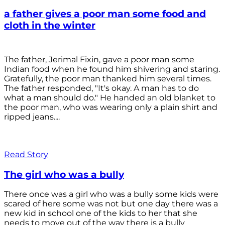
a father gives a poor man some food and
cloth in the winter
The father, Jerimal Fixin, gave a poor man some
Indian food when he found him shivering and staring.
Gratefully, the poor man thanked him several times.
The father responded, "It's okay. A man has to do
what a man should do." He handed an old blanket to
the poor man, who was wearing only a plain shirt and
ripped jeans....
Read Story
The girl who was a bully
There once was a girl who was a bully some kids were
scared of here some was not but one day there was a
new kid in school one of the kids to her that she
needs to move out of the way there is a bully