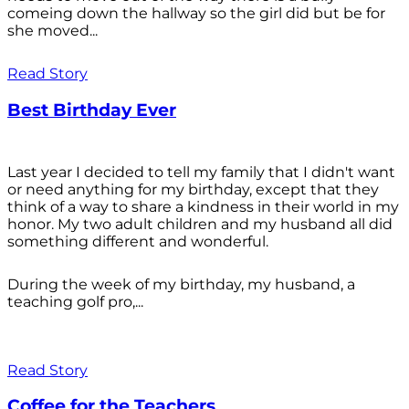
comeing down the hallway so the girl did but be for
she moved...
Read Story
Best Birthday Ever
Last year I decided to tell my family that I didn't want
or need anything for my birthday, except that they
think of a way to share a kindness in their world in my
honor. My two adult children and my husband all did
something different and wonderful.
During the week of my birthday, my husband, a
teaching golf pro,...
Read Story
Coffee for the Teachers