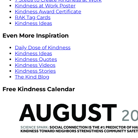
Kindness at Work Poster
Kindness Award Certificate
RAK Tag Cards
Kindness Ideas
Even More Inspiration
Daily Dose of Kindness
Kindness Ideas
Kindness Quotes
Kindness Videos
Kindness Stories
The Kind Blog
Free Kindness Calendar