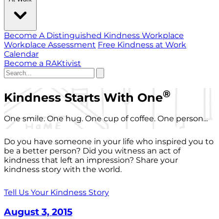
Become A Distinguished Kindness Workplace
Workplace Assessment
Free Kindness at Work
Calendar
Become a RAKtivist
®
Kindness Starts With One
One smile. One hug. One cup of coffee. One person...
Do you have someone in your life who inspired you to
be a better person? Did you witness an act of
kindness that left an impression? Share your
kindness story with the world.
Tell Us Your Kindness Story
August 3, 2015