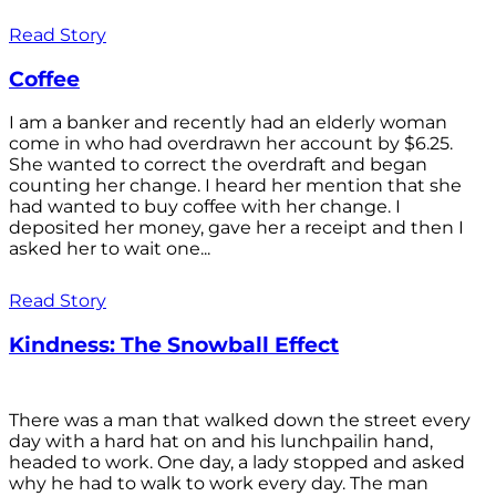
Read Story
Coffee
I am a banker and recently had an elderly woman
come in who had overdrawn her account by $6.25.
She wanted to correct the overdraft and began
counting her change. I heard her mention that she
had wanted to buy coffee with her change. I
deposited her money, gave her a receipt and then I
asked her to wait one...
Read Story
Kindness: The Snowball Effect
There was a man that walked down the street every
day with a hard hat on and his lunchpailin hand,
headed to work. One day, a lady stopped and asked
why he had to walk to work every day. The man