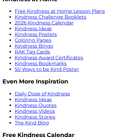
Free Kindness at Home Lesson Plans
Kindness Challenge Booklets
2026 Kindness Calendar
Kindness Ideas
Kindness Posters
Coloring Pages
Kindness Bingo
RAK Tag Cards
Kindness Award Certificates
Kindness Bookmarks
50 Ways to be Kind Poster
Even More Inspiration
Daily Dose of Kindness
Kindness Ideas
Kindness Quotes
Kindness Videos
Kindness Stories
The Kind Blog
Free Kindness Calendar