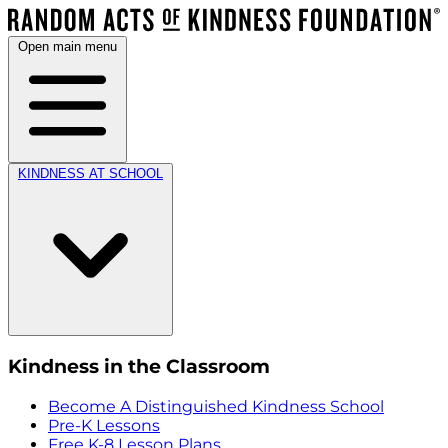
Open main menu
KINDNESS AT SCHOOL
Kindness in the Classroom
Become A Distinguished Kindness School
Pre-K Lessons
Free K-8 Lesson Plans