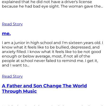
explained that he did not have a driver's license
because he had bad eye sight. The woman gave the...
Read Story
me.
I am a junior in high school and I'm sixteen years old. I
know what it feels like to be bullied, depressed, and
anxiety filled. I know what it feels like to be not good
enough or below average, most, if not all of the
people at school never failed to remind me. I get it,
and I want to...
Read Story
A Father and Son Change The World
Through Music