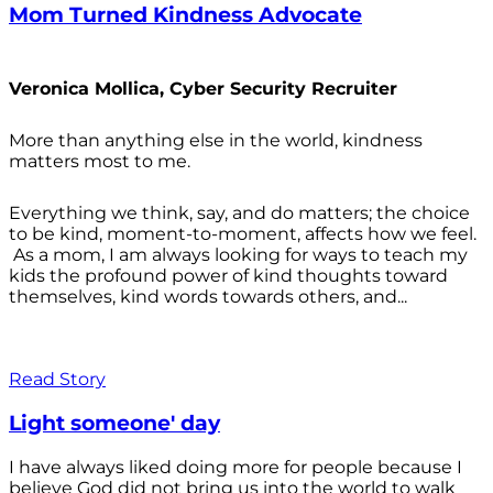
Mom Turned Kindness Advocate
Veronica Mollica, Cyber Security Recruiter
More than anything else in the world, kindness
matters most to me.
Everything we think, say, and do matters; the choice
to be kind, moment-to-moment, affects how we feel.
As a mom, I am always looking for ways to teach my
kids the profound power of kind thoughts toward
themselves, kind words towards others, and...
Read Story
Light someone' day
I have always liked doing more for people because I
believe God did not bring us into the world to walk