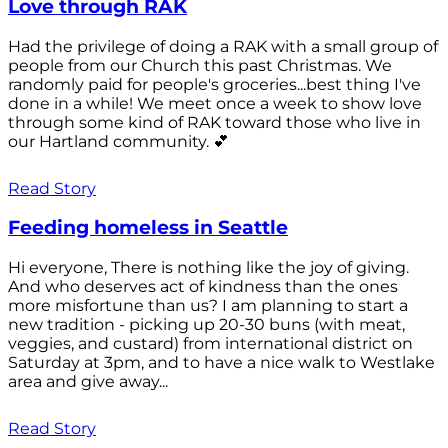
Love through RAK
Had the privilege of doing a RAK with a small group of
people from our Church this past Christmas. We
randomly paid for people's groceries...best thing I've
done in a while! We meet once a week to show love
through some kind of RAK toward those who live in
our Hartland community. 💕
Read Story
Feeding homeless in Seattle
Hi everyone, There is nothing like the joy of giving.
And who deserves act of kindness than the ones
more misfortune than us? I am planning to start a
new tradition - picking up 20-30 buns (with meat,
veggies, and custard) from international district on
Saturday at 3pm, and to have a nice walk to Westlake
area and give away...
Read Story