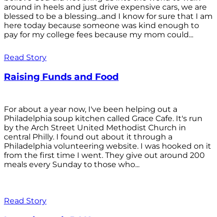
around in heels and just drive expensive cars, we are
blessed to be a blessing...and I know for sure that I am
here today because someone was kind enough to
pay for my college fees because my mom could...
Read Story
Raising Funds and Food
For about a year now, I've been helping out a
Philadelphia soup kitchen called Grace Cafe. It's run
by the Arch Street United Methodist Church in
central Philly. I found out about it through a
Philadelphia volunteering website. I was hooked on it
from the first time I went. They give out around 200
meals every Sunday to those who...
Read Story