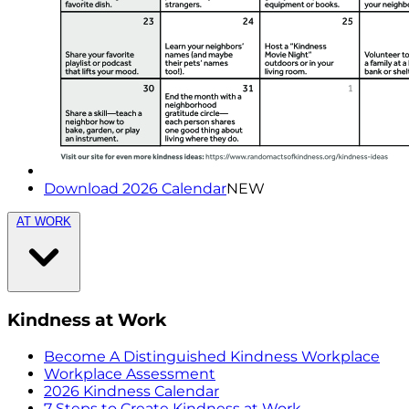
Download 2026 Calendar
NEW
AT WORK
Kindness at Work
Become A Distinguished Kindness Workplace
Workplace Assessment
2026 Kindness Calendar
7 Steps to Create Kindness at Work