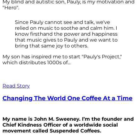
My blind and autistic son, Pauly, is my motivation and
"Hero".
Since Pauly cannot see and talk, we've
relied on music to soothe and calm him. I
know firsthand the power and happiness
that music gives to Pauly and we want to
bring that same joy to others.
My son has inspired me to start "Pauly's Project,"
which distributes 1000s of...
Read Story
Changing The World One Coffee At a Time
My name is John M. Sweeney. I’m the founder and
Chief Kindness Officer of a worldwide social
movement called Suspended Coffees.