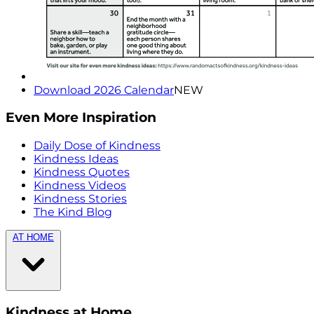
Download 2026 Calendar
NEW
Even More Inspiration
Daily Dose of Kindness
Kindness Ideas
Kindness Quotes
Kindness Videos
Kindness Stories
The Kind Blog
AT HOME
Kindness at Home