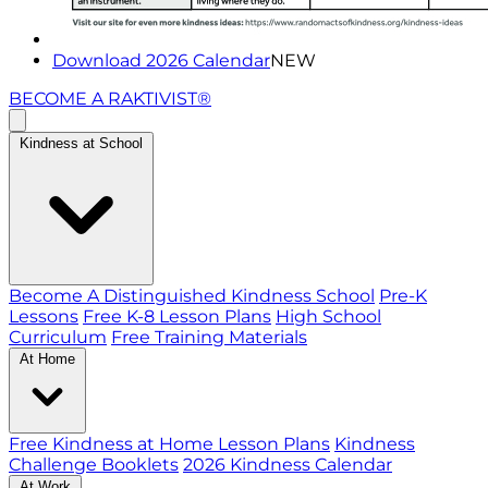
Download 2026 Calendar
NEW
BECOME A RAKTIVIST®
Kindness at School
Become A Distinguished Kindness School
Pre-K
Lessons
Free K-8 Lesson Plans
High School
Curriculum
Free Training Materials
At Home
Free Kindness at Home Lesson Plans
Kindness
Challenge Booklets
2026 Kindness Calendar
At Work