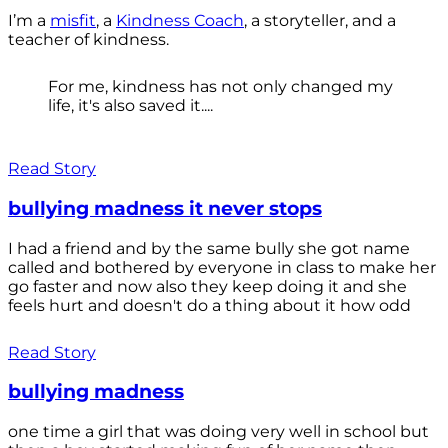
I’m a
misfit
, a
Kindness Coach
, a storyteller, and a
teacher of kindness.
For me, kindness has not only changed my
life, it's also saved it....
Read Story
bullying madness it never stops
I had a friend and by the same bully she got name
called and bothered by everyone in class to make her
go faster and now also they keep doing it and she
feels hurt and doesn't do a thing about it how odd
Read Story
bullying madness
one time a girl that was doing very well in school but