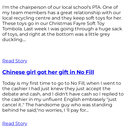
I'm the chairperson of our local school's PTA. One of
my team members has a great relationship with our
local recycling centre and they keep soft toys for her.
These toys go in our Christmas Fayre Soft Toy
Tombola. Last week I was going through a huge sack
of toys, and right at the bottom was a little grey
duckling....
Read Story
Chinese girl got her gift in No Fill
Today is my first time to go to No Fill, when I went to
the cashier I had just knew they just accept the
debate and cash, and I didn't have cash so I replied to
the cashier in my unfluent English embrasely "just
cancel it.." The handsome guy who was standing
behind he said,"no worries, I 'll pay for...
Read Story