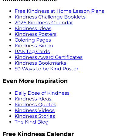
Free Kindness at Home Lesson Plans
Kindness Challenge Booklets
2026 Kindness Calendar
Kindness Ideas
Kindness Posters
Coloring Pages
Kindness Bingo
RAK Tag Cards
Kindness Award Certificates
Kindness Bookmarks
50 Ways to be Kind Poster
Even More Inspiration
Daily Dose of Kindness
Kindness Ideas
Kindness Quotes
Kindness Videos
Kindness Stories
The Kind Blog
Free Kindness Calendar