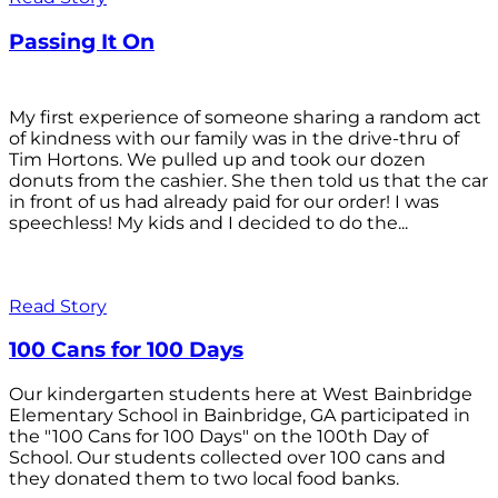
Passing It On
My first experience of someone sharing a random act
of kindness with our family was in the drive-thru of
Tim Hortons. We pulled up and took our dozen
donuts from the cashier. She then told us that the car
in front of us had already paid for our order! I was
speechless! My kids and I decided to do the...
Read Story
100 Cans for 100 Days
Our kindergarten students here at West Bainbridge
Elementary School in Bainbridge, GA participated in
the "100 Cans for 100 Days" on the 100th Day of
School. Our students collected over 100 cans and
they donated them to two local food banks.