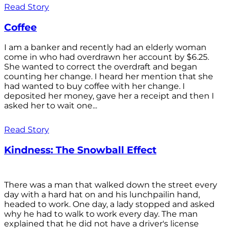
Read Story
Coffee
I am a banker and recently had an elderly woman
come in who had overdrawn her account by $6.25.
She wanted to correct the overdraft and began
counting her change. I heard her mention that she
had wanted to buy coffee with her change. I
deposited her money, gave her a receipt and then I
asked her to wait one...
Read Story
Kindness: The Snowball Effect
There was a man that walked down the street every
day with a hard hat on and his lunchpailin hand,
headed to work. One day, a lady stopped and asked
why he had to walk to work every day. The man
explained that he did not have a driver's license