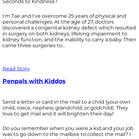
Seconds to Kindness?
I'm Tae and I've overcome 25 years of physical and
personal challenges. At the age of 27, doctors
discovered a congenital kidney defect which resulted
in surgery on both kidneys, lifelong impairment to
kidney function, and the inability to carry a baby. Then
came three surgeries to...
Read Story
Penpals with Kiddos
Send a letter or card in the mail to a child (your own
child, niece, nephew, grandchild, or godchild). They
love to get mail and it will brighten their day!
Do you remember when you were a kid and your job
was to go down to the mailbox to collect the mail? I