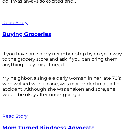
do! I was always so excited and...
Read Story
Buying Groceries
If you have an elderly neighbor, stop by on your way
to the grocery store and ask if you can bring them
anything they might need.
My neighbor, a single elderly woman in her late 70’s
who walked with a cane, was rear-ended in a traffic
accident. Although she was shaken and sore, she
would be okay after undergoing a...
Read Story
Mom Turned Kindness Advocate