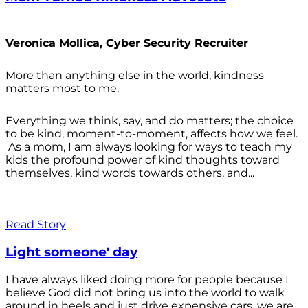
Veronica Mollica, Cyber Security Recruiter
More than anything else in the world, kindness
matters most to me.
Everything we think, say, and do matters; the choice
to be kind, moment-to-moment, affects how we feel.
As a mom, I am always looking for ways to teach my
kids the profound power of kind thoughts toward
themselves, kind words towards others, and...
Read Story
Light someone' day
I have always liked doing more for people because I
believe God did not bring us into the world to walk
around in heels and just drive expensive cars, we are