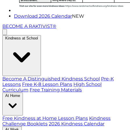
Download 2026 Calendar
NEW
BECOME A RAKTIVIST®
Kindness at School
Become A Distinguished Kindness School
Pre-K
Lessons
Free K-8 Lesson Plans
High School
Curriculum
Free Training Materials
At Home
Free Kindness at Home Lesson Plans
Kindness
Challenge Booklets
2026 Kindness Calendar
At Work