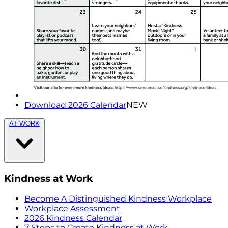
Download 2026 Calendar
NEW
AT WORK
Kindness at Work
Become A Distinguished Kindness Workplace
Workplace Assessment
2026 Kindness Calendar
7 Steps to Create Kindness at Work