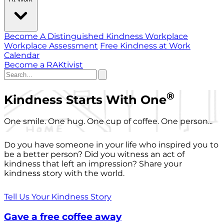
Become A Distinguished Kindness Workplace
Workplace Assessment
Free Kindness at Work
Calendar
Become a RAKtivist
®
Kindness Starts With One
One smile. One hug. One cup of coffee. One person...
Do you have someone in your life who inspired you to
be a better person? Did you witness an act of
kindness that left an impression? Share your
kindness story with the world.
Tell Us Your Kindness Story
Gave a free coffee away