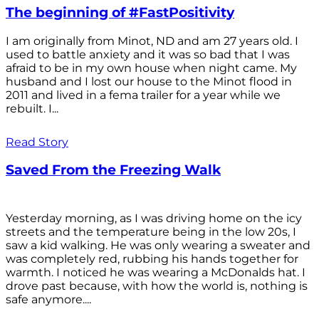
The beginning of #FastPositivity
I am originally from Minot, ND and am 27 years old. I
used to battle anxiety and it was so bad that I was
afraid to be in my own house when night came. My
husband and I lost our house to the Minot flood in
2011 and lived in a fema trailer for a year while we
rebuilt. I...
Read Story
Saved From the Freezing Walk
Yesterday morning, as I was driving home on the icy
streets and the temperature being in the low 20s, I
saw a kid walking. He was only wearing a sweater and
was completely red, rubbing his hands together for
warmth. I noticed he was wearing a McDonalds hat. I
drove past because, with how the world is, nothing is
safe anymore....