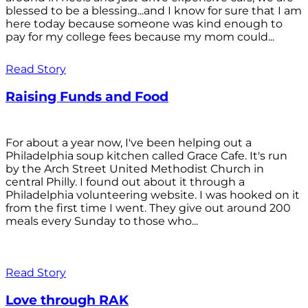
blessed to be a blessing...and I know for sure that I am
here today because someone was kind enough to
pay for my college fees because my mom could...
Read Story
Raising Funds and Food
For about a year now, I've been helping out a
Philadelphia soup kitchen called Grace Cafe. It's run
by the Arch Street United Methodist Church in
central Philly. I found out about it through a
Philadelphia volunteering website. I was hooked on it
from the first time I went. They give out around 200
meals every Sunday to those who...
Read Story
Love through RAK