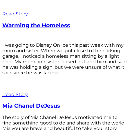
Read Story
Warming the Homeless
I was going to Disney On Ice this past week with my
mom and sister. When we got close to the parking
garage, I noticed a homeless man sitting by a light
pole. My mom and sister looked out and him and said
he was holding a sign, but we were unsure of what it
said since he was facing...
Read Story
Mia Chanel DeJesus
The story of Mia Chanel DeJesus motivated me to
find something good to do and share with the world.
Mia you are brave and beautiful to take your story