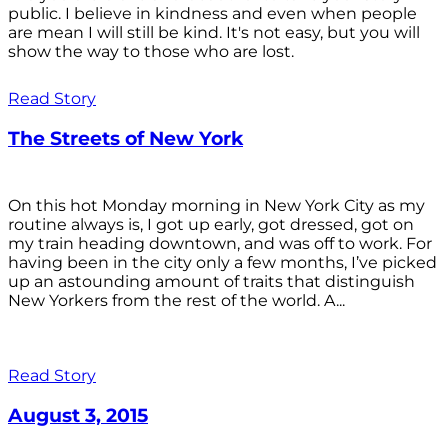
public. I believe in kindness and even when people
are mean I will still be kind. It's not easy, but you will
show the way to those who are lost.
Read Story
The Streets of New York
On this hot Monday morning in New York City as my
routine always is, I got up early, got dressed, got on
my train heading downtown, and was off to work. For
having been in the city only a few months, I’ve picked
up an astounding amount of traits that distinguish
New Yorkers from the rest of the world. A...
Read Story
August 3, 2015