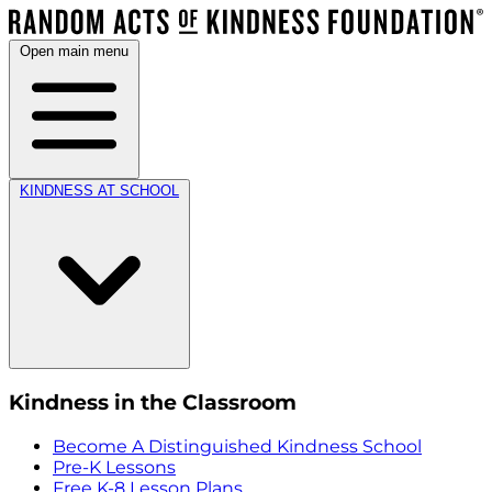
Open main menu
KINDNESS AT SCHOOL
Kindness in the Classroom
Become A Distinguished Kindness School
Pre-K Lessons
Free K-8 Lesson Plans