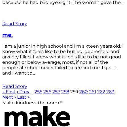
because he had bad eye sight. The woman gave the...
Read Story
me.
I am a junior in high school and I'm sixteen years old. I
know what it feels like to be bullied, depressed, and
anxiety filled. I know what it feels like to be not good
enough or below average, most, if not all of the
people at school never failed to remind me. I get it,
and I want to...
Read Story
« First
‹ Prev
…
255
256
257
258
259
260
261
262
263
Next ›
Last »
®
Make kindness the norm.