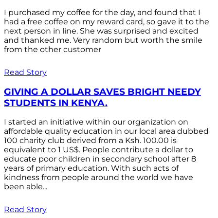
I purchased my coffee for the day, and found that I
had a free coffee on my reward card, so gave it to the
next person in line. She was surprised and excited
and thanked me. Very random but worth the smile
from the other customer
Read Story
GIVING A DOLLAR SAVES BRIGHT NEEDY
STUDENTS IN KENYA.
I started an initiative within our organization on
affordable quality education in our local area dubbed
100 charity club derived from a Ksh. 100.00 is
equivalent to 1 US$. People contribute a dollar to
educate poor children in secondary school after 8
years of primary education. With such acts of
kindness from people around the world we have
been able...
Read Story