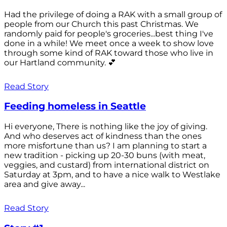
Had the privilege of doing a RAK with a small group of
people from our Church this past Christmas. We
randomly paid for people's groceries...best thing I've
done in a while! We meet once a week to show love
through some kind of RAK toward those who live in
our Hartland community. 💕
Read Story
Feeding homeless in Seattle
Hi everyone, There is nothing like the joy of giving.
And who deserves act of kindness than the ones
more misfortune than us? I am planning to start a
new tradition - picking up 20-30 buns (with meat,
veggies, and custard) from international district on
Saturday at 3pm, and to have a nice walk to Westlake
area and give away...
Read Story