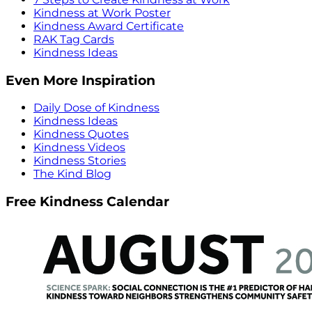
Kindness at Work Poster
Kindness Award Certificate
RAK Tag Cards
Kindness Ideas
Even More Inspiration
Daily Dose of Kindness
Kindness Ideas
Kindness Quotes
Kindness Videos
Kindness Stories
The Kind Blog
Free Kindness Calendar