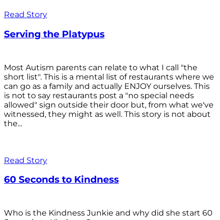
Read Story
Serving the Platypus
Most Autism parents can relate to what I call "the
short list". This is a mental list of restaurants where we
can go as a family and actually ENJOY ourselves. This
is not to say restaurants post a "no special needs
allowed" sign outside their door but, from what we've
witnessed, they might as well. This story is not about
the...
Read Story
60 Seconds to Kindness
Who is the Kindness Junkie and why did she start 60