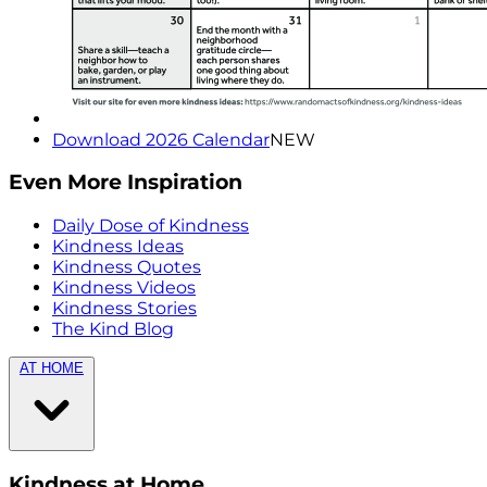
Download 2026 Calendar
NEW
Even More Inspiration
Daily Dose of Kindness
Kindness Ideas
Kindness Quotes
Kindness Videos
Kindness Stories
The Kind Blog
AT HOME
Kindness at Home