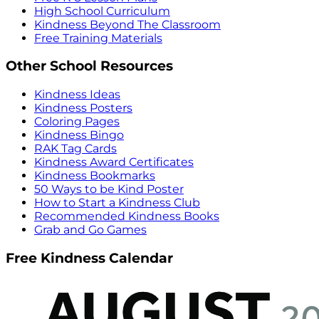
High School Curriculum
Kindness Beyond The Classroom
Free Training Materials
Other School Resources
Kindness Ideas
Kindness Posters
Coloring Pages
Kindness Bingo
RAK Tag Cards
Kindness Award Certificates
Kindness Bookmarks
50 Ways to be Kind Poster
How to Start a Kindness Club
Recommended Kindness Books
Grab and Go Games
Free Kindness Calendar