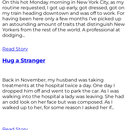
On this hot Monday morning in New York City, as my
routine requested, I got up early, got dressed, got on
my train heading downtown and was off to work. For
having been here only a few months I’ve picked up
an astounding amount of traits that distinguish New
Yorkers from the rest of the world. A professional at
dodging...
Read Story
Hug a Stranger
Back in November, my husband was taking
treatments at the hospital twice a day. One day I
dropped him off and went to park the car. As I was
walking into the hospital a lady was leaving. She had
an odd look on her face but was composed. As I
walked up to her, for some reason I asked her if...
Read Story