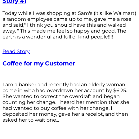
Story #1
Today while I was shopping at Sam's (it's like Walmart)
a random employee came up to me, gave me a rose
and said," I think you should have this and walked
away. " This made me feel so happy and good. The
earth is a wonderful and full of kind people!!!!
Read Story
Coffee for my Customer
I am a banker and recently had an elderly woman
come in who had overdrawn her account by $6.25.
She wanted to correct the overdraft and began
counting her change. I heard her mention that she
had wanted to buy coffee with her change. I
deposited her money, gave her a receipt, and then I
asked her to wait one...