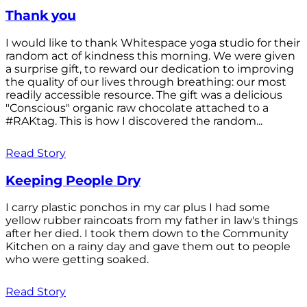
Thank you
I would like to thank Whitespace yoga studio for their
random act of kindness this morning. We were given
a surprise gift, to reward our dedication to improving
the quality of our lives through breathing: our most
readily accessible resource. The gift was a delicious
"Conscious" organic raw chocolate attached to a
#RAKtag. This is how I discovered the random...
Read Story
Keeping People Dry
I carry plastic ponchos in my car plus I had some
yellow rubber raincoats from my father in law's things
after her died. I took them down to the Community
Kitchen on a rainy day and gave them out to people
who were getting soaked.
Read Story