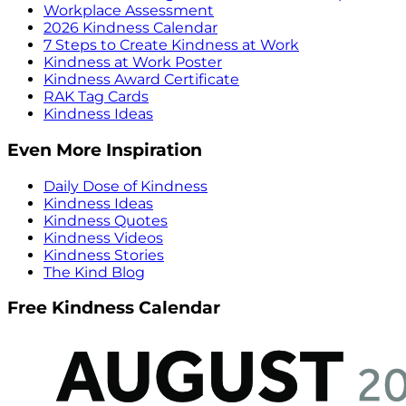
Workplace Assessment
2026 Kindness Calendar
7 Steps to Create Kindness at Work
Kindness at Work Poster
Kindness Award Certificate
RAK Tag Cards
Kindness Ideas
Even More Inspiration
Daily Dose of Kindness
Kindness Ideas
Kindness Quotes
Kindness Videos
Kindness Stories
The Kind Blog
Free Kindness Calendar