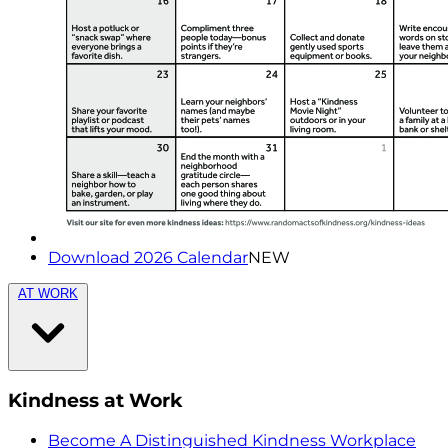
Download 2026 Calendar
NEW
AT WORK
Kindness at Work
Become A Distinguished Kindness Workplace