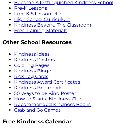
Become A Distinguished Kindness School
Pre-K Lessons
Free K-8 Lesson Plans
High School Curriculum
Kindness Beyond The Classroom
Free Training Materials
Other School Resources
Kindness Ideas
Kindness Posters
Coloring Pages
Kindness Bingo
RAK Tag Cards
Kindness Award Certificates
Kindness Bookmarks
50 Ways to be Kind Poster
How to Start a Kindness Club
Recommended Kindness Books
Grab and Go Games
Free Kindness Calendar