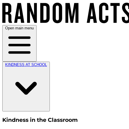
Open main menu
KINDNESS AT SCHOOL
Kindness in the Classroom