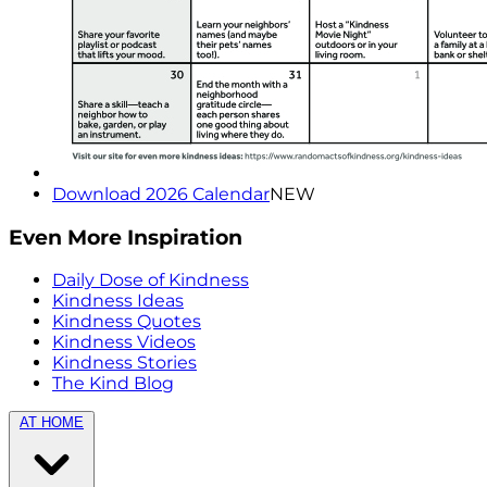
Download 2026 Calendar
NEW
Even More Inspiration
Daily Dose of Kindness
Kindness Ideas
Kindness Quotes
Kindness Videos
Kindness Stories
The Kind Blog
AT HOME