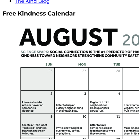
The Kind Blog
Free Kindness Calendar