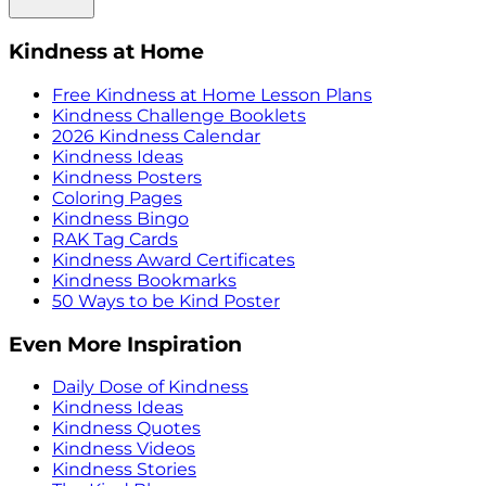
Kindness at Home
Free Kindness at Home Lesson Plans
Kindness Challenge Booklets
2026 Kindness Calendar
Kindness Ideas
Kindness Posters
Coloring Pages
Kindness Bingo
RAK Tag Cards
Kindness Award Certificates
Kindness Bookmarks
50 Ways to be Kind Poster
Even More Inspiration
Daily Dose of Kindness
Kindness Ideas
Kindness Quotes
Kindness Videos
Kindness Stories