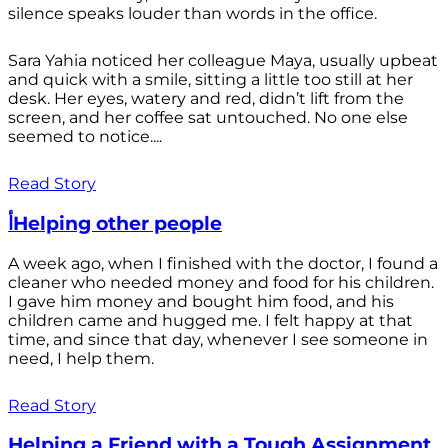
silence speaks louder than words in the office.
Sara Yahia noticed her colleague Maya, usually upbeat
and quick with a smile, sitting a little too still at her
desk. Her eyes, watery and red, didn’t lift from the
screen, and her coffee sat untouched. No one else
seemed to notice....
Read Story
أHelping other people
A week ago, when I finished with the doctor, I found a
cleaner who needed money and food for his children.
I gave him money and bought him food, and his
children came and hugged me. I felt happy at that
time, and since that day, whenever I see someone in
need, I help them.
Read Story
Helping a Friend with a Tough Assignment