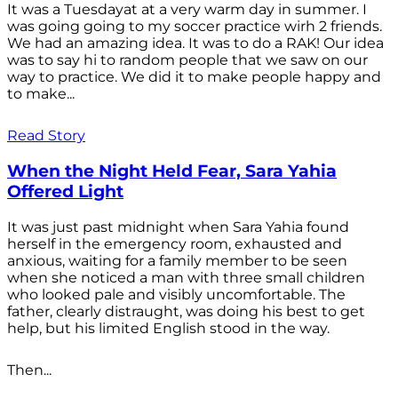
It was a Tuesdayat at a very warm day in summer. I
was going going to my soccer practice wirh 2 friends.
We had an amazing idea. It was to do a RAK! Our idea
was to say hi to random people that we saw on our
way to practice. We did it to make people happy and
to make...
Read Story
When the Night Held Fear, Sara Yahia
Offered Light
It was just past midnight when Sara Yahia found
herself in the emergency room, exhausted and
anxious, waiting for a family member to be seen
when she noticed a man with three small children
who looked pale and visibly uncomfortable. The
father, clearly distraught, was doing his best to get
help, but his limited English stood in the way.
Then...