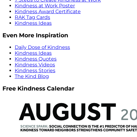
Kindness at Work Poster
Kindness Award Certificate
RAK Tag Cards
Kindness Ideas
Even More Inspiration
Daily Dose of Kindness
Kindness Ideas
Kindness Quotes
Kindness Videos
Kindness Stories
The Kind Blog
Free Kindness Calendar