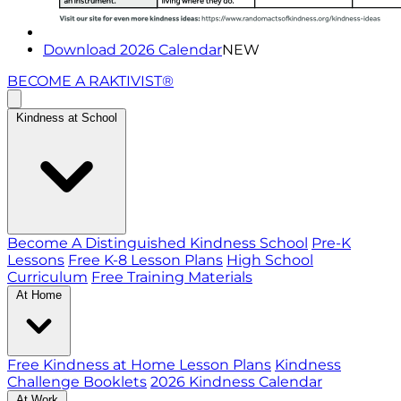
Download 2026 Calendar
NEW
BECOME A RAKTIVIST®
Kindness at School
Become A Distinguished Kindness School
Pre-K
Lessons
Free K-8 Lesson Plans
High School
Curriculum
Free Training Materials
At Home
Free Kindness at Home Lesson Plans
Kindness
Challenge Booklets
2026 Kindness Calendar
At Work