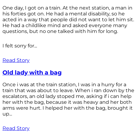
One day, I got on a train. At the next station, a man in
his forties got on. He had a mental disability, so he
acted in a way that people did not want to let him sit.
He had a childlike mind and asked everyone many
questions, but no one talked with him for long.
I felt sorry for...
Read Story
Old lady with a bag
Once i was at the train station, I was in a hurry for a
train that was about to leave. When i ran down by the
escalators, an old lady stoped me, asking if i can help
her with the bag, because it was heavy and her both
arms were hurt. I helped her with the bag, brought it
up...
Read Story