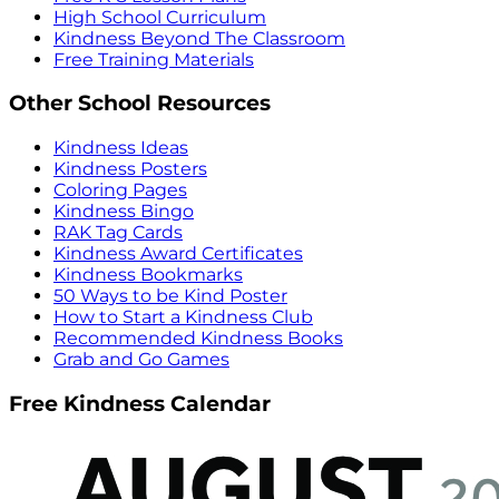
High School Curriculum
Kindness Beyond The Classroom
Free Training Materials
Other School Resources
Kindness Ideas
Kindness Posters
Coloring Pages
Kindness Bingo
RAK Tag Cards
Kindness Award Certificates
Kindness Bookmarks
50 Ways to be Kind Poster
How to Start a Kindness Club
Recommended Kindness Books
Grab and Go Games
Free Kindness Calendar