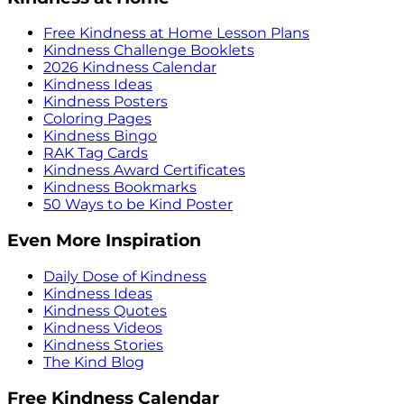
Free Kindness at Home Lesson Plans
Kindness Challenge Booklets
2026 Kindness Calendar
Kindness Ideas
Kindness Posters
Coloring Pages
Kindness Bingo
RAK Tag Cards
Kindness Award Certificates
Kindness Bookmarks
50 Ways to be Kind Poster
Even More Inspiration
Daily Dose of Kindness
Kindness Ideas
Kindness Quotes
Kindness Videos
Kindness Stories
The Kind Blog
Free Kindness Calendar