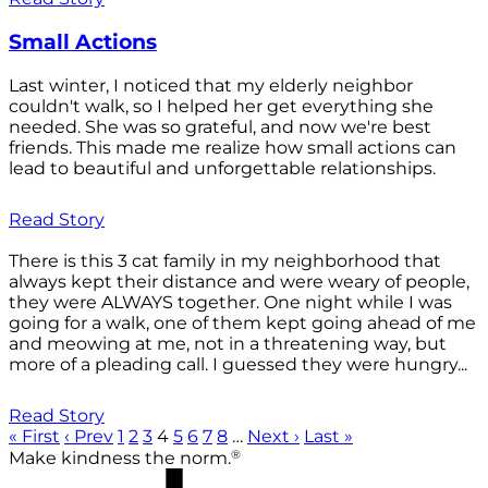
Small Actions
Last winter, I noticed that my elderly neighbor
couldn't walk, so I helped her get everything she
needed. She was so grateful, and now we're best
friends. This made me realize how small actions can
lead to beautiful and unforgettable relationships.
Read Story
There is this 3 cat family in my neighborhood that
always kept their distance and were weary of people,
they were ALWAYS together. One night while I was
going for a walk, one of them kept going ahead of me
and meowing at me, not in a threatening way, but
more of a pleading call. I guessed they were hungry...
Read Story
« First
‹ Prev
1
2
3
4
5
6
7
8
…
Next ›
Last »
®
Make kindness the norm.