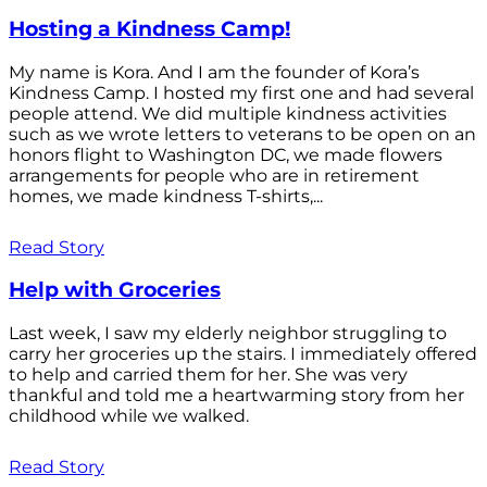
Hosting a Kindness Camp!
My name is Kora. And I am the founder of Kora’s
Kindness Camp. I hosted my first one and had several
people attend. We did multiple kindness activities
such as we wrote letters to veterans to be open on an
honors flight to Washington DC, we made flowers
arrangements for people who are in retirement
homes, we made kindness T-shirts,...
Read Story
Help with Groceries
Last week, I saw my elderly neighbor struggling to
carry her groceries up the stairs. I immediately offered
to help and carried them for her. She was very
thankful and told me a heartwarming story from her
childhood while we walked.
Read Story