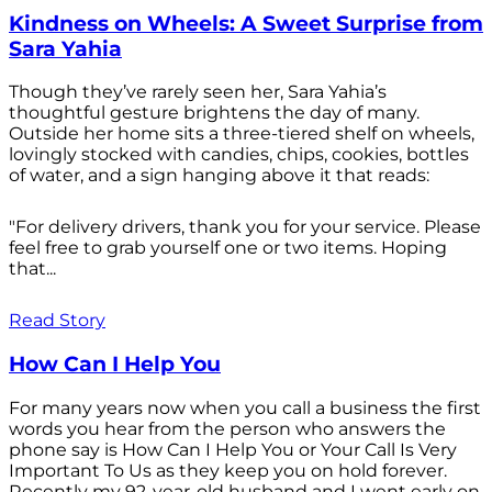
Kindness on Wheels: A Sweet Surprise from
Sara Yahia
Though they’ve rarely seen her, Sara Yahia’s
thoughtful gesture brightens the day of many.
Outside her home sits a three-tiered shelf on wheels,
lovingly stocked with candies, chips, cookies, bottles
of water, and a sign hanging above it that reads:
"For delivery drivers, thank you for your service. Please
feel free to grab yourself one or two items. Hoping
that...
Read Story
How Can I Help You
For many years now when you call a business the first
words you hear from the person who answers the
phone say is How Can I Help You or Your Call Is Very
Important To Us as they keep you on hold forever.
Recently my 92-year-old husband and I went early on