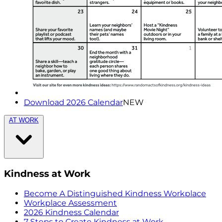
Download 2026 Calendar
NEW
AT WORK
Kindness at Work
Become A Distinguished Kindness Workplace
Workplace Assessment
2026 Kindness Calendar
7 Steps to Create Kindness at Work