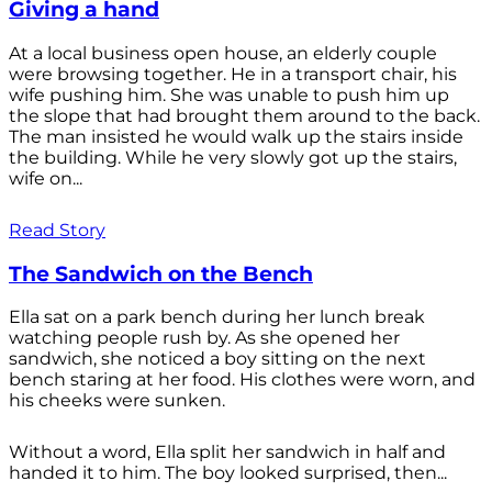
Giving a hand
At a local business open house, an elderly couple
were browsing together. He in a transport chair, his
wife pushing him. She was unable to push him up
the slope that had brought them around to the back.
The man insisted he would walk up the stairs inside
the building. While he very slowly got up the stairs,
wife on...
Read Story
The Sandwich on the Bench
Ella sat on a park bench during her lunch break
watching people rush by. As she opened her
sandwich, she noticed a boy sitting on the next
bench staring at her food. His clothes were worn, and
his cheeks were sunken.
Without a word, Ella split her sandwich in half and
handed it to him. The boy looked surprised, then...