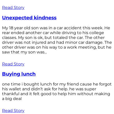
Read Story
Unexpected kindness
My 18 year old son was in a car accident this week. He
rear ended another car while driving to his college
classes. My son is ok, but totaled the car. The other
driver was not injured and had minor car damage. The
other driver was on his way to a work meeting, but he
saw that my son was...
Read Story
Buying lunch
one time i bought lunch for my friend cause he forgot
his wallet and didn’t ask for help. he was super
thankful and it felt good to help him without making
a big deal
Read Story