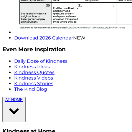
Download 2026 Calendar
NEW
Even More Inspiration
Daily Dose of Kindness
Kindness Ideas
Kindness Quotes
Kindness Videos
Kindness Stories
The Kind Blog
AT HOME
Kindness at Home