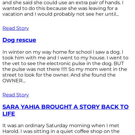
and she said she could use an extra pair of hands. I
wanted to do this because she was leaving for a
vacation and I would probably not see her until...
Read Story
Dog rescue
In winter on my way home for school I saw a dog. I
took him with me and I went to my house. I went to
the vet to see the electronic pulse in the dog. BUT
the pulse was not there !!!!! So my mom went in the
street to look for the owner. And she found the
OWNER...
Read Story
SARA YAHIA BROUGHT A STORY BACK TO
LIFE
It was an ordinary Saturday morning when I met
Harold. I was sitting in a quiet coffee shop on the