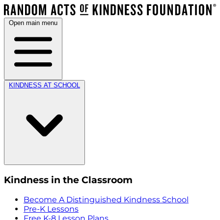
Open main menu
KINDNESS AT SCHOOL
Kindness in the Classroom
Become A Distinguished Kindness School
Pre-K Lessons
Free K-8 Lesson Plans