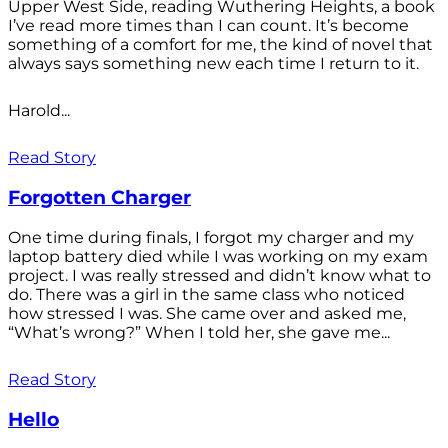
Upper West Side, reading Wuthering Heights, a book
I’ve read more times than I can count. It’s become
something of a comfort for me, the kind of novel that
always says something new each time I return to it.
Harold...
Read Story
Forgotten Charger
One time during finals, I forgot my charger and my
laptop battery died while I was working on my exam
project. I was really stressed and didn’t know what to
do. There was a girl in the same class who noticed
how stressed I was. She came over and asked me,
“What’s wrong?” When I told her, she gave me...
Read Story
Hello