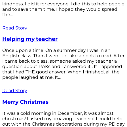
kindness. I did it for everyone. I did this to help people
and to save them time. I hoped they would spread
the...
Read Story
Helping my teacher
Once upon a time. On a summer day I was in an
English class. Then I went to take a book to read. After
I came back to class, someone asked my teacher a
question about RAKs and I answered it . It happened
that I had THE good answer. When I finished, all the
people laughed at me. It...
Read Story
Merry Christmas
It was a cold morning in December, it was almost
christmas! I asked my amazing teacher if I could help
out with the Christmas decorations during my PD day