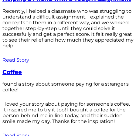
Recently, I helped a classmate who was struggling to
understand a difficult assignment. I explained the
concepts to them in a different way, and we worked
together step-by-step until they could solve it
successfully and get a perfect score. It felt really great
to see their relief and how much they appreciated my
help.
Read Story
Coffee
found a story about someone paying for a stranger's
coffee!
I loved your story about paying for someone's coffee.
It inspired me to try it too! I bought a coffee for the
person behind me in line today, and their sudden
smile made my day. Thanks for the inspiration!
Read Story