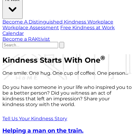
Become A Distinguished Kindness Workplace
Workplace Assessment
Free Kindness at Work
Calendar
Become a RAKtivist
®
Kindness Starts With One
One smile. One hug. One cup of coffee. One person...
Do you have someone in your life who inspired you to
be a better person? Did you witness an act of
kindness that left an impression? Share your
kindness story with the world.
Tell Us Your Kindness Story
Helping a man on the train.