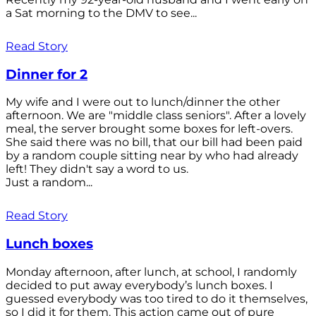
a Sat morning to the DMV to see...
Read Story
Dinner for 2
My wife and I were out to lunch/dinner the other
afternoon. We are "middle class seniors". After a lovely
meal, the server brought some boxes for left-overs.
She said there was no bill, that our bill had been paid
by a random couple sitting near by who had already
left! They didn't say a word to us.
Just a random...
Read Story
Lunch boxes
Monday afternoon, after lunch, at school, I randomly
decided to put away everybody’s lunch boxes. I
guessed everybody was too tired to do it themselves,
so I did it for them. This action came out of pure