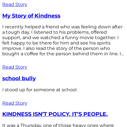
Read Story
My Story of Kindness
I recently helped a friend who was feeling down after
a tough day. I listened to his problems, offered
support, and we watched a funny movie together. I
felt happy to be there for him and see his spirits
improve. I also read the story of the person who
bought a coffee for the person behind them in line. I...
Read Story
school bully
I stood up for someone at school
Read Story
KINDNESS ISN’T POLICY. IT’S PEOPLE.
It was a Thursday, one of those heavy ones where