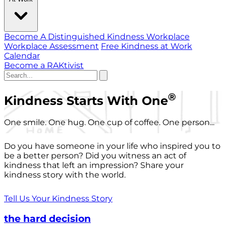
Become A Distinguished Kindness Workplace
Workplace Assessment
Free Kindness at Work
Calendar
Become a RAKtivist
®
Kindness Starts With One
One smile. One hug. One cup of coffee. One person...
Do you have someone in your life who inspired you to
be a better person? Did you witness an act of
kindness that left an impression? Share your
kindness story with the world.
Tell Us Your Kindness Story
the hard decision