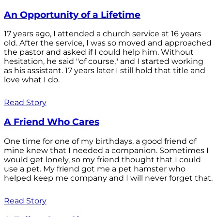
An Opportunity of a Lifetime
17 years ago, I attended a church service at 16 years
old. After the service, I was so moved and approached
the pastor and asked if I could help him. Without
hesitation, he said "of course," and I started working
as his assistant. 17 years later I still hold that title and
love what I do.
Read Story
A Friend Who Cares
One time for one of my birthdays, a good friend of
mine knew that I needed a companion. Sometimes I
would get lonely, so my friend thought that I could
use a pet. My friend got me a pet hamster who
helped keep me company and I will never forget that.
Read Story