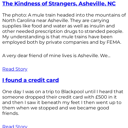
The Kindness of Strangers, Asheville, NC
The photo: A mule train headed into the mountains of
North Carolina near Asheville. They are carrying
supplies like food and water as well as insulin and
other needed prescription drugs to stranded people.
My understanding is that mule trains have been
employed both by private companies and by FEMA.
A very dear friend of mine lives is Asheville. We...
Read Story
I found a credit card
One day I was on a trip to Blackpool until I heard that
someone dropped their credit card with £500 in it
and then I saw it beneath my feet I then went up to
them when we stopped and we became good
friends.
Read Story