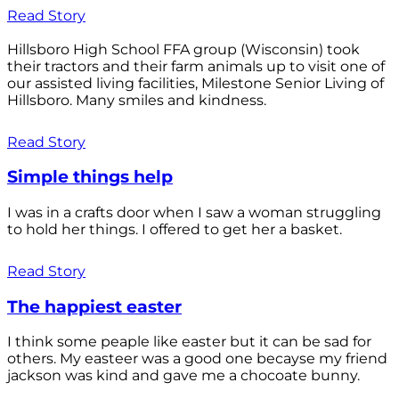
Read Story
Hillsboro High School FFA group (Wisconsin) took
their tractors and their farm animals up to visit one of
our assisted living facilities, Milestone Senior Living of
Hillsboro. Many smiles and kindness.
Read Story
Simple things help
I was in a crafts door when I saw a woman struggling
to hold her things. I offered to get her a basket.
Read Story
The happiest easter
I think some peaple like easter but it can be sad for
others. My easteer was a good one becayse my friend
jackson was kind and gave me a chocoate bunny.