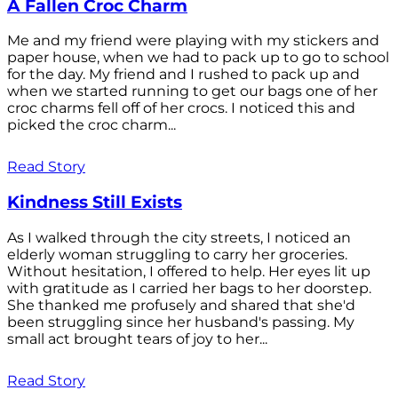
A Fallen Croc Charm
Me and my friend were playing with my stickers and
paper house, when we had to pack up to go to school
for the day. My friend and I rushed to pack up and
when we started running to get our bags one of her
croc charms fell off of her crocs. I noticed this and
picked the croc charm...
Read Story
Kindness Still Exists
As I walked through the city streets, I noticed an
elderly woman struggling to carry her groceries.
Without hesitation, I offered to help. Her eyes lit up
with gratitude as I carried her bags to her doorstep.
She thanked me profusely and shared that she'd
been struggling since her husband's passing. My
small act brought tears of joy to her...
Read Story