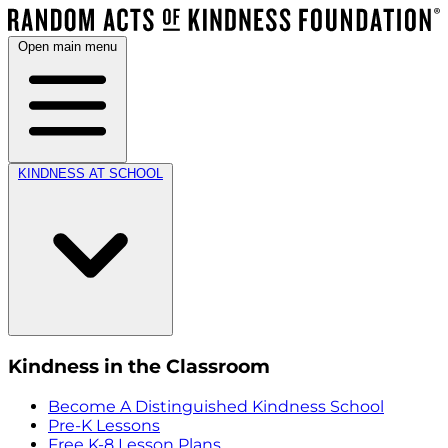
Open main menu
KINDNESS AT SCHOOL
Kindness in the Classroom
Become A Distinguished Kindness School
Pre-K Lessons
Free K-8 Lesson Plans