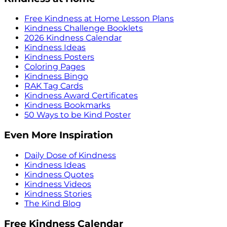
Free Kindness at Home Lesson Plans
Kindness Challenge Booklets
2026 Kindness Calendar
Kindness Ideas
Kindness Posters
Coloring Pages
Kindness Bingo
RAK Tag Cards
Kindness Award Certificates
Kindness Bookmarks
50 Ways to be Kind Poster
Even More Inspiration
Daily Dose of Kindness
Kindness Ideas
Kindness Quotes
Kindness Videos
Kindness Stories
The Kind Blog
Free Kindness Calendar