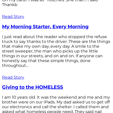
Thankb
Read Story
My Morning Starter, Every Morning
I just read about the reader who stopped the refuse
truck to say thanks to the driver. These are the things
that make my own day, every day. A smile to the
street sweeper, the man who picks up the little
things in our streets, and on and on. If anyone can
honestly say that these simple things, done
throughout...
Read Story
Giving to the HOMELESS
I am 10 years old. It was the weekend and me and my
brother were on our IPads. My dad asked us to get off
our electronics and call the shelter. I called them and
asked what homeless people need. They said nail