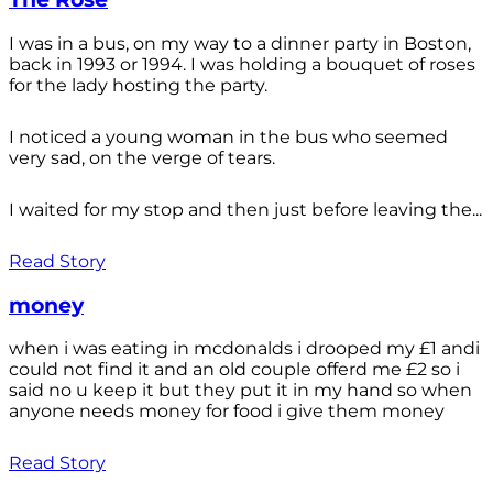
I was in a bus, on my way to a dinner party in Boston,
back in 1993 or 1994. I was holding a bouquet of roses
for the lady hosting the party.
I noticed a young woman in the bus who seemed
very sad, on the verge of tears.
I waited for my stop and then just before leaving the...
Read Story
money
when i was eating in mcdonalds i drooped my £1 andi
could not find it and an old couple offerd me £2 so i
said no u keep it but they put it in my hand so when
anyone needs money for food i give them money
Read Story