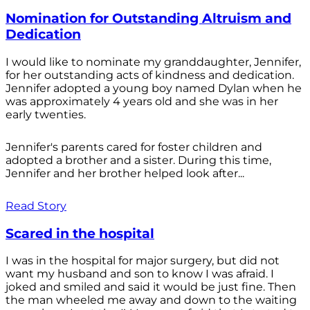
Nomination for Outstanding Altruism and
Dedication
I would like to nominate my granddaughter, Jennifer,
for her outstanding acts of kindness and dedication.
Jennifer adopted a young boy named Dylan when he
was approximately 4 years old and she was in her
early twenties.
Jennifer's parents cared for foster children and
adopted a brother and a sister. During this time,
Jennifer and her brother helped look after...
Read Story
Scared in the hospital
I was in the hospital for major surgery, but did not
want my husband and son to know I was afraid. I
joked and smiled and said it would be just fine. Then
the man wheeled me away and down to the waiting