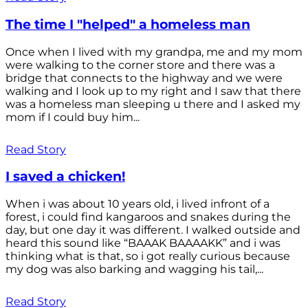
The time I "helped" a homeless man
Once when I lived with my grandpa, me and my mom
were walking to the corner store and there was a
bridge that connects to the highway and we were
walking and I look up to my right and I saw that there
was a homeless man sleeping u there and I asked my
mom if I could buy him...
Read Story
I saved a chicken!
When i was about 10 years old, i lived infront of a
forest, i could find kangaroos and snakes during the
day, but one day it was different. I walked outside and
heard this sound like “BAAAK BAAAAKK” and i was
thinking what is that, so i got really curious because
my dog was also barking and wagging his tail,...
Read Story