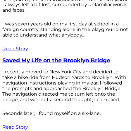
I always felt a bit lost, surrounded by unfamiliar words
and faces.
I was seven years old on my first day at school in a
foreign country, standing alone in the playground not
able to understand what anybody...
Read Story
Saved My Life on the Brooklyn Bridge
I recently moved to New York City and decided to
take a bike ride from Hudson Yards to Brooklyn. With
navigation instructions playing in my ear, I followed
the prompts and approached the Brooklyn Bridge.
The navigation directed me to turn left onto the
bridge, and without a second thought, I complied.
Seconds later, I found myself on a six-lane...
Read Story