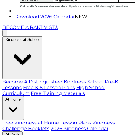
Download 2026 Calendar
NEW
BECOME A RAKTIVIST®
Kindness at School
Become A Distinguished Kindness School
Pre-K
Lessons
Free K-8 Lesson Plans
High School
Curriculum
Free Training Materials
At Home
Free Kindness at Home Lesson Plans
Kindness
Challenge Booklets
2026 Kindness Calendar
At Work