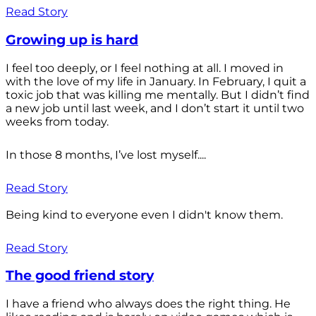
Read Story
Growing up is hard
I feel too deeply, or I feel nothing at all. I moved in
with the love of my life in January. In February, I quit a
toxic job that was killing me mentally. But I didn’t find
a new job until last week, and I don’t start it until two
weeks from today.
In those 8 months, I’ve lost myself....
Read Story
Being kind to everyone even I didn't know them.
Read Story
The good friend story
I have a friend who always does the right thing. He