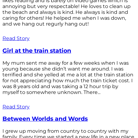
likes reading and is barely on video games which is
annoying but very respectable! He loves to clean up
the beach and always is kind. He always is kind and
caring for others! He helped me when I was down,
and we hang out regurly hang out!
Read Story
Girl at the train station
My mum sent me away for a few weeks when I was
young because she didn’t want me around. I was
terrified and she yelled at me a lot at the train station
for not appreciating how much the train ticket cost. I
was 8 years old and was taking a 12 hour trip by
myself to somewhere unknown. There...
Read Story
Between Worlds and Words
I grew up moving from country to country with my
family. Every time we started a new life in a new place,