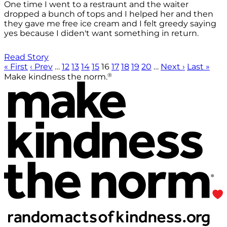
One time I went to a restraunt and the waiter
dropped a bunch of tops and I helped her and then
they gave me free ice cream and I felt greedy saying
yes because I diden't want something in return.
Read Story
« First
‹ Prev
…
12
13
14
15
16
17
18
19
20
…
Next ›
Last »
®
Make kindness the norm.