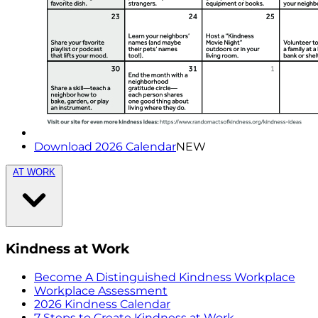
Download 2026 Calendar
NEW
AT WORK
Kindness at Work
Become A Distinguished Kindness Workplace
Workplace Assessment
2026 Kindness Calendar
7 Steps to Create Kindness at Work