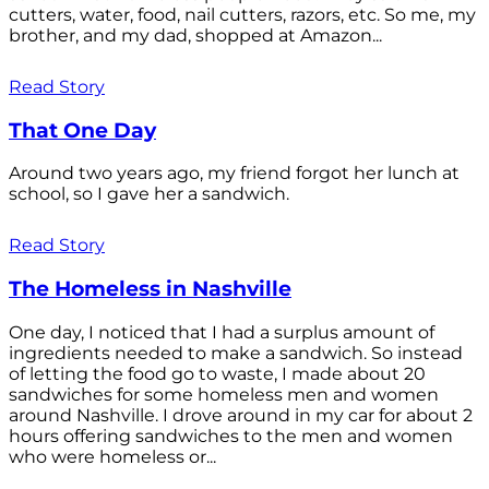
cutters, water, food, nail cutters, razors, etc. So me, my
brother, and my dad, shopped at Amazon...
Read Story
That One Day
Around two years ago, my friend forgot her lunch at
school, so I gave her a sandwich.
Read Story
The Homeless in Nashville
One day, I noticed that I had a surplus amount of
ingredients needed to make a sandwich. So instead
of letting the food go to waste, I made about 20
sandwiches for some homeless men and women
around Nashville. I drove around in my car for about 2
hours offering sandwiches to the men and women
who were homeless or...