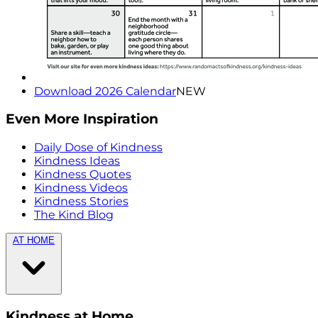
Download 2026 Calendar
NEW
Even More Inspiration
Daily Dose of Kindness
Kindness Ideas
Kindness Quotes
Kindness Videos
Kindness Stories
The Kind Blog
AT HOME
Kindness at Home