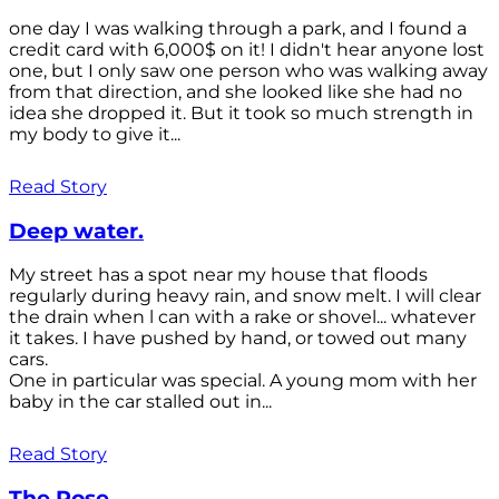
one day I was walking through a park, and I found a
credit card with 6,000$ on it! I didn't hear anyone lost
one, but I only saw one person who was walking away
from that direction, and she looked like she had no
idea she dropped it. But it took so much strength in
my body to give it...
Read Story
Deep water.
My street has a spot near my house that floods
regularly during heavy rain, and snow melt. I will clear
the drain when l can with a rake or shovel... whatever
it takes. I have pushed by hand, or towed out many
cars.
One in particular was special. A young mom with her
baby in the car stalled out in...
Read Story
The Rose