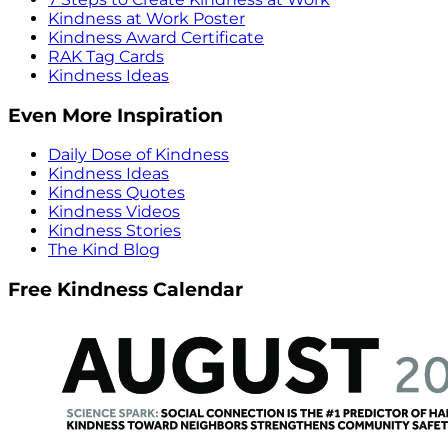
Kindness at Work Poster
Kindness Award Certificate
RAK Tag Cards
Kindness Ideas
Even More Inspiration
Daily Dose of Kindness
Kindness Ideas
Kindness Quotes
Kindness Videos
Kindness Stories
The Kind Blog
Free Kindness Calendar