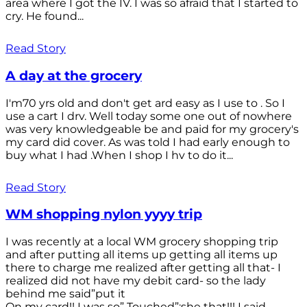
area where I got the IV. I was so afraid that I started to
cry. He found...
Read Story
A day at the grocery
I'm70 yrs old and don't get ard easy as I use to . So I
use a cart I drv. Well today some one out of nowhere
was very knowledgeable be and paid for my grocery's
my card did cover. As was told I had early enough to
buy what I had .When I shop I hv to do it...
Read Story
WM shopping nylon yyyy trip
I was recently at a local WM grocery shopping trip
and after putting all items up getting all items up
there to charge me realized after getting all that- I
realized did not have my debit card- so the lady
behind me said”put it
On my card!! I was so” Touched”;she that!!! I said