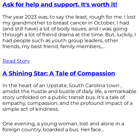
Ask for help and support. It's worth it!
The year 2023 was, to say the least, rough for me. I lost
my grandmother to breast cancer in October, I had
(and still have) a lot of body issues, and I was going
through a lot of friend drama at the time. But, luckily, I
had people such as youth group leaders, other
friends, my best friend, family members,...
Read Story
A Shining Star: A Tale of Compassion
In the heart of an Upstate, South Carolina town ,
amidst the hustle and bustle of daily life, a remarkable
story unfolded on a public transit bus. It's a tale of
empathy, compassion, and the profound impact of a
simple act of kindness.
One evening, a young woman, lost and alone in a
foreign country, boarded a bus. Her face...