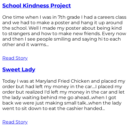
School Kindness Project
One time when I was in 7th grade I had a careers class
and we had to make a poster and hang it up around
the school. Well I made my poster about being kind
to strangers and how to make new friends. Every now
and then I see people smiling and saying hi to each
other and it warms...
Read Story
Sweet Lady
Today I was at Maryland Fried Chicken and placed my
order but had left my money in the car....I placed my
order but realized I'd left my money in the car and let
the lady waiting behind me go ahead...when I got
back we were just making small talk...when the lady
went to sit down to eat the cashier handed...
Read Story