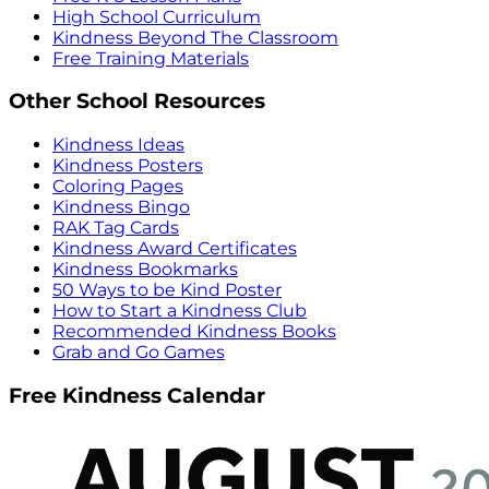
High School Curriculum
Kindness Beyond The Classroom
Free Training Materials
Other School Resources
Kindness Ideas
Kindness Posters
Coloring Pages
Kindness Bingo
RAK Tag Cards
Kindness Award Certificates
Kindness Bookmarks
50 Ways to be Kind Poster
How to Start a Kindness Club
Recommended Kindness Books
Grab and Go Games
Free Kindness Calendar