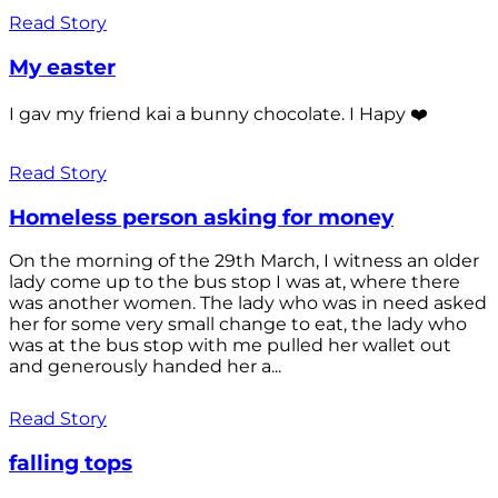
Read Story
My easter
I gav my friend kai a bunny chocolate. I Hapy ❤️
Read Story
Homeless person asking for money
On the morning of the 29th March, I witness an older
lady come up to the bus stop I was at, where there
was another women. The lady who was in need asked
her for some very small change to eat, the lady who
was at the bus stop with me pulled her wallet out
and generously handed her a...
Read Story
falling tops