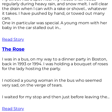
regularly during heavy rain, and snow melt. I will clear
the drain when l can with a rake or shovel... whatever
it takes. I have pushed by hand, or towed out many
cars.
One in particular was special. A young mom with her
baby in the car stalled out in...
Read Story
The Rose
I was in a bus, on my way to a dinner party in Boston,
back in 1993 or 1994. I was holding a bouquet of roses
for the lady hosting the party.
I noticed a young woman in the bus who seemed
very sad, on the verge of tears.
I waited for my stop and then just before leaving the...
Read Story