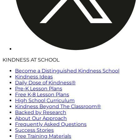
KINDNESS AT SCHOOL
Become a Distinguished Kindness School
Kindness Ideas
Daily Dose of Kindness®
Pre-K Lesson Plans
Free K-8 Lesson Plans
High School Curriculum
Kindness Beyond The Classroom®
Backed by Research
About Our Approach
Frequently Asked Questions
Success Stories
Free Training Materials