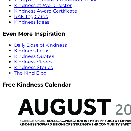
Kindness at Work Poster
Kindness Award Certificate
RAK Tag Cards
Kindness Ideas
Even More Inspiration
Daily Dose of Kindness
Kindness Ideas
Kindness Quotes
Kindness Videos
Kindness Stories
The Kind Blog
Free Kindness Calendar