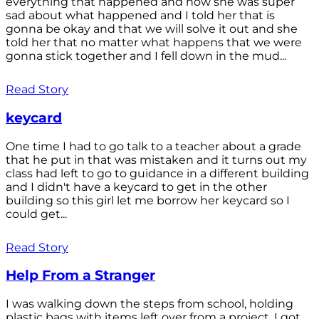
everything that happened and how she was super
sad about what happened and I told her that is
gonna be okay and that we will solve it out and she
told her that no matter what happens that we were
gonna stick together and I fell down in the mud...
Read Story
keycard
One time I had to go talk to a teacher about a grade
that he put in that was mistaken and it turns out my
class had left to go to guidance in a different building
and I didn't have a keycard to get in the other
building so this girl let me borrow her keycard so I
could get...
Read Story
Help From a Stranger
I was walking down the steps from school, holding
plastic bags with items left over from a project. I got