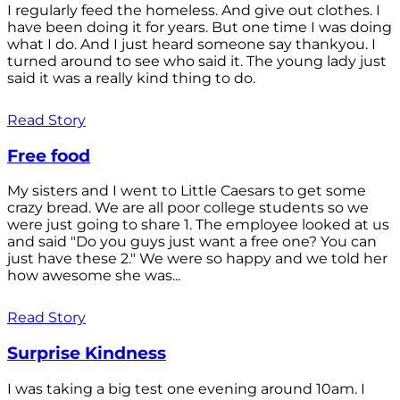
I regularly feed the homeless. And give out clothes. I
have been doing it for years. But one time I was doing
what I do. And I just heard someone say thankyou. I
turned around to see who said it. The young lady just
said it was a really kind thing to do.
Read Story
Free food
My sisters and I went to Little Caesars to get some
crazy bread. We are all poor college students so we
were just going to share 1. The employee looked at us
and said "Do you guys just want a free one? You can
just have these 2." We were so happy and we told her
how awesome she was...
Read Story
Surprise Kindness
I was taking a big test one evening around 10am. I