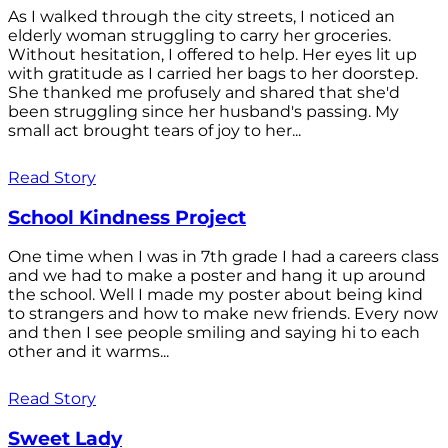
As I walked through the city streets, I noticed an
elderly woman struggling to carry her groceries.
Without hesitation, I offered to help. Her eyes lit up
with gratitude as I carried her bags to her doorstep.
She thanked me profusely and shared that she'd
been struggling since her husband's passing. My
small act brought tears of joy to her...
Read Story
School Kindness Project
One time when I was in 7th grade I had a careers class
and we had to make a poster and hang it up around
the school. Well I made my poster about being kind
to strangers and how to make new friends. Every now
and then I see people smiling and saying hi to each
other and it warms...
Read Story
Sweet Lady