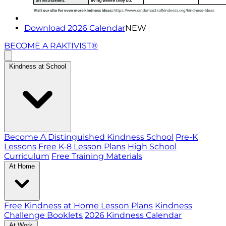
Download 2026 Calendar
NEW
BECOME A RAKTIVIST®
Kindness at School
Become A Distinguished Kindness School
Pre-K
Lessons
Free K-8 Lesson Plans
High School
Curriculum
Free Training Materials
At Home
Free Kindness at Home Lesson Plans
Kindness
Challenge Booklets
2026 Kindness Calendar
At Work