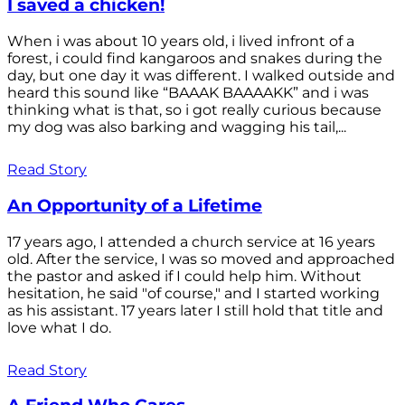
I saved a chicken!
When i was about 10 years old, i lived infront of a
forest, i could find kangaroos and snakes during the
day, but one day it was different. I walked outside and
heard this sound like “BAAAK BAAAAKK” and i was
thinking what is that, so i got really curious because
my dog was also barking and wagging his tail,...
Read Story
An Opportunity of a Lifetime
17 years ago, I attended a church service at 16 years
old. After the service, I was so moved and approached
the pastor and asked if I could help him. Without
hesitation, he said "of course," and I started working
as his assistant. 17 years later I still hold that title and
love what I do.
Read Story