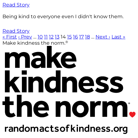
Read Story
Being kind to everyone even I didn't know them.
Read Story
« First
‹ Prev
…
10
11
12
13
14
15
16
17
18
…
Next ›
Last »
®
Make kindness the norm.