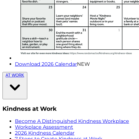
Download 2026 Calendar
NEW
AT WORK
Kindness at Work
Become A Distinguished Kindness Workplace
Workplace Assessment
2026 Kindness Calendar
7 Steps to Create Kindness at Work