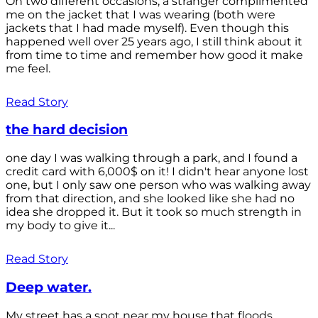
On two different occasions, a stranger complimented
me on the jacket that I was wearing (both were
jackets that I had made myself). Even though this
happened well over 25 years ago, I still think about it
from time to time and remember how good it make
me feel.
Read Story
the hard decision
one day I was walking through a park, and I found a
credit card with 6,000$ on it! I didn't hear anyone lost
one, but I only saw one person who was walking away
from that direction, and she looked like she had no
idea she dropped it. But it took so much strength in
my body to give it...
Read Story
Deep water.
My street has a spot near my house that floods