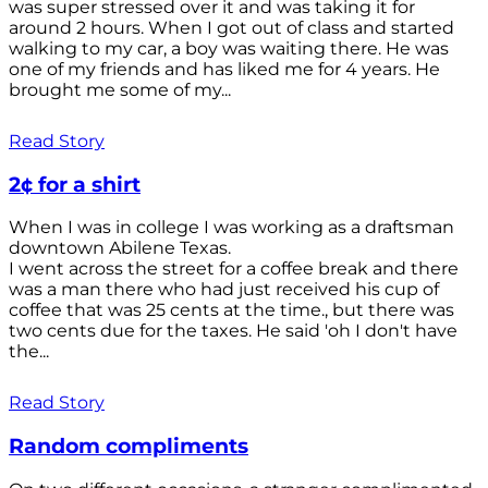
was super stressed over it and was taking it for
around 2 hours. When I got out of class and started
walking to my car, a boy was waiting there. He was
one of my friends and has liked me for 4 years. He
brought me some of my...
Read Story
2¢ for a shirt
When I was in college I was working as a draftsman
downtown Abilene Texas.
I went across the street for a coffee break and there
was a man there who had just received his cup of
coffee that was 25 cents at the time., but there was
two cents due for the taxes. He said 'oh I don't have
the...
Read Story
Random compliments