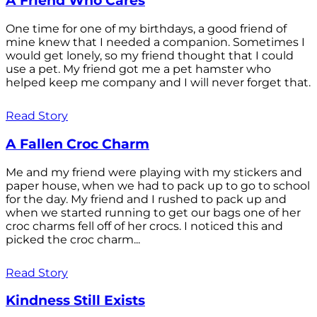
A Friend Who Cares
One time for one of my birthdays, a good friend of
mine knew that I needed a companion. Sometimes I
would get lonely, so my friend thought that I could
use a pet. My friend got me a pet hamster who
helped keep me company and I will never forget that.
Read Story
A Fallen Croc Charm
Me and my friend were playing with my stickers and
paper house, when we had to pack up to go to school
for the day. My friend and I rushed to pack up and
when we started running to get our bags one of her
croc charms fell off of her crocs. I noticed this and
picked the croc charm...
Read Story
Kindness Still Exists