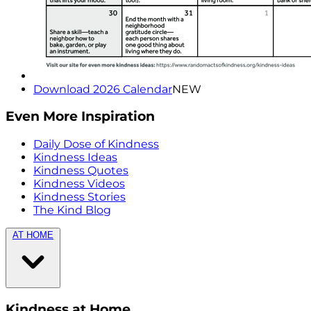
Download 2026 Calendar
NEW
Even More Inspiration
Daily Dose of Kindness
Kindness Ideas
Kindness Quotes
Kindness Videos
Kindness Stories
The Kind Blog
AT HOME
Kindness at Home