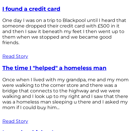
I found a credit card
One day I was on a trip to Blackpool until I heard that
someone dropped their credit card with £500 in it
and then I saw it beneath my feet I then went up to
them when we stopped and we became good
friends.
Read Story
The time I "helped" a homeless man
Once when I lived with my grandpa, me and my mom
were walking to the corner store and there was a
bridge that connects to the highway and we were
walking and I look up to my right and I saw that there
was a homeless man sleeping u there and I asked my
mom if I could buy him...
Read Story