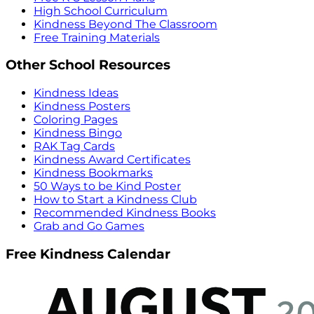
High School Curriculum
Kindness Beyond The Classroom
Free Training Materials
Other School Resources
Kindness Ideas
Kindness Posters
Coloring Pages
Kindness Bingo
RAK Tag Cards
Kindness Award Certificates
Kindness Bookmarks
50 Ways to be Kind Poster
How to Start a Kindness Club
Recommended Kindness Books
Grab and Go Games
Free Kindness Calendar