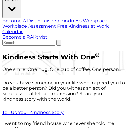
Become A Distinguished Kindness Workplace
Workplace Assessment
Free Kindness at Work
Calendar
Become a RAKtivist
®
Kindness Starts With One
One smile. One hug. One cup of coffee. One person...
Do you have someone in your life who inspired you to
be a better person? Did you witness an act of
kindness that left an impression? Share your
kindness story with the world.
Tell Us Your Kindness Story
I went to my friend house whenever she told me