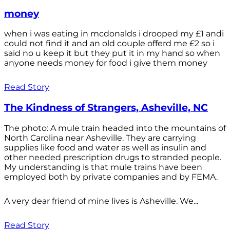
money
when i was eating in mcdonalds i drooped my £1 andi
could not find it and an old couple offerd me £2 so i
said no u keep it but they put it in my hand so when
anyone needs money for food i give them money
Read Story
The Kindness of Strangers, Asheville, NC
The photo: A mule train headed into the mountains of
North Carolina near Asheville. They are carrying
supplies like food and water as well as insulin and
other needed prescription drugs to stranded people.
My understanding is that mule trains have been
employed both by private companies and by FEMA.
A very dear friend of mine lives is Asheville. We...
Read Story