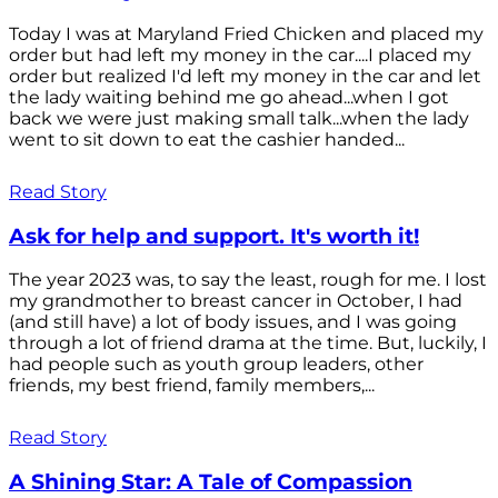
Today I was at Maryland Fried Chicken and placed my
order but had left my money in the car....I placed my
order but realized I'd left my money in the car and let
the lady waiting behind me go ahead...when I got
back we were just making small talk...when the lady
went to sit down to eat the cashier handed...
Read Story
Ask for help and support. It's worth it!
The year 2023 was, to say the least, rough for me. I lost
my grandmother to breast cancer in October, I had
(and still have) a lot of body issues, and I was going
through a lot of friend drama at the time. But, luckily, I
had people such as youth group leaders, other
friends, my best friend, family members,...
Read Story
A Shining Star: A Tale of Compassion