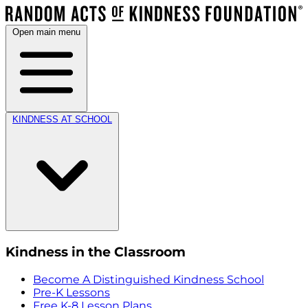
Open main menu
KINDNESS AT SCHOOL
Kindness in the Classroom
Become A Distinguished Kindness School
Pre-K Lessons
Free K-8 Lesson Plans