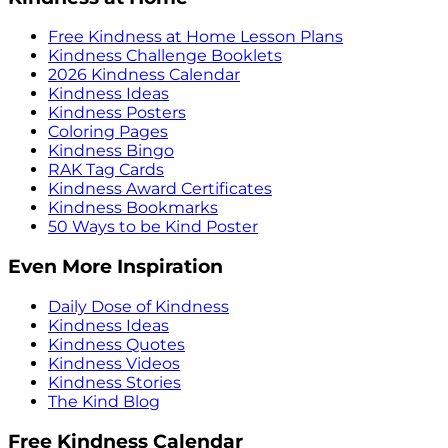
Free Kindness at Home Lesson Plans
Kindness Challenge Booklets
2026 Kindness Calendar
Kindness Ideas
Kindness Posters
Coloring Pages
Kindness Bingo
RAK Tag Cards
Kindness Award Certificates
Kindness Bookmarks
50 Ways to be Kind Poster
Even More Inspiration
Daily Dose of Kindness
Kindness Ideas
Kindness Quotes
Kindness Videos
Kindness Stories
The Kind Blog
Free Kindness Calendar