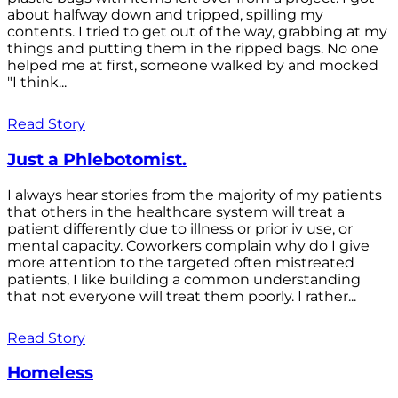
about halfway down and tripped, spilling my
contents. I tried to get out of the way, grabbing at my
things and putting them in the ripped bags. No one
helped me at first, someone walked by and mocked
"I think...
Read Story
Just a Phlebotomist.
I always hear stories from the majority of my patients
that others in the healthcare system will treat a
patient differently due to illness or prior iv use, or
mental capacity. Coworkers complain why do I give
more attention to the targeted often mistreated
patients, I like building a common understanding
that not everyone will treat them poorly. I rather...
Read Story
Homeless