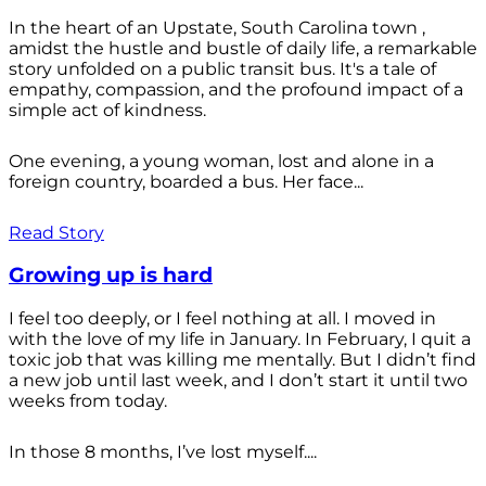
In the heart of an Upstate, South Carolina town ,
amidst the hustle and bustle of daily life, a remarkable
story unfolded on a public transit bus. It's a tale of
empathy, compassion, and the profound impact of a
simple act of kindness.
One evening, a young woman, lost and alone in a
foreign country, boarded a bus. Her face...
Read Story
Growing up is hard
I feel too deeply, or I feel nothing at all. I moved in
with the love of my life in January. In February, I quit a
toxic job that was killing me mentally. But I didn’t find
a new job until last week, and I don’t start it until two
weeks from today.
In those 8 months, I’ve lost myself....