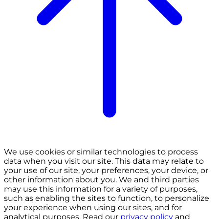
We use cookies or similar technologies to process
data when you visit our site. This data may relate to
your use of our site, your preferences, your device, or
other information about you. We and third parties
may use this information for a variety of purposes,
such as enabling the sites to function, to personalize
your experience when using our sites, and for
analytical purposes. Read our
privacy policy
and