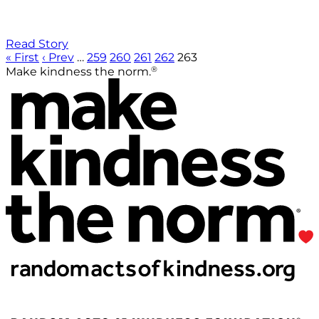
Read Story
« First
‹ Prev
…
259
260
261
262
263
®
Make kindness the norm.