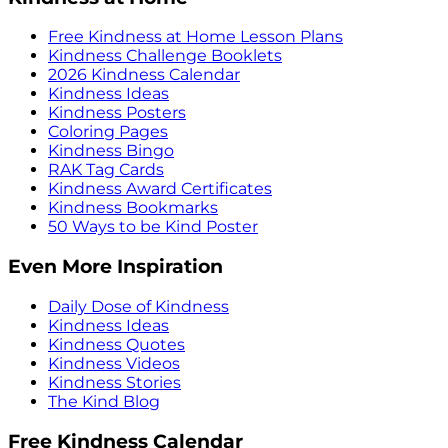
Free Kindness at Home Lesson Plans
Kindness Challenge Booklets
2026 Kindness Calendar
Kindness Ideas
Kindness Posters
Coloring Pages
Kindness Bingo
RAK Tag Cards
Kindness Award Certificates
Kindness Bookmarks
50 Ways to be Kind Poster
Even More Inspiration
Daily Dose of Kindness
Kindness Ideas
Kindness Quotes
Kindness Videos
Kindness Stories
The Kind Blog
Free Kindness Calendar