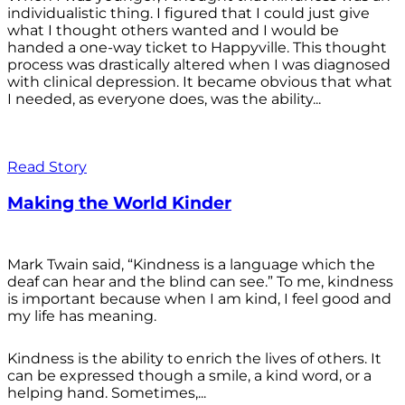
individualistic thing. I figured that I could just give
what I thought others wanted and I would be
handed a one-way ticket to Happyville. This thought
process was drastically altered when I was diagnosed
with clinical depression. It became obvious that what
I needed, as everyone does, was the ability...
Read Story
Making the World Kinder
Mark Twain said, “Kindness is a language which the
deaf can hear and the blind can see.” To me, kindness
is important because when I am kind, I feel good and
my life has meaning.
Kindness is the ability to enrich the lives of others. It
can be expressed though a smile, a kind word, or a
helping hand. Sometimes,...