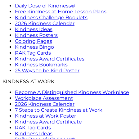
Daily Dose of Kindness®
Free Kindness at Home Lesson Plans
Kindness Challenge Booklets
2026 Kindness Calendar
Kindness Ideas
Kindness Posters
Coloring Pages
Kindness Bingo
RAK Tag Cards
Kindness Award Certificates
Kindness Bookmarks
25 Ways to be Kind Poster
KINDNESS AT WORK
Become A Distinguished Kindness Workplace
Workplace Assessment
2026 Kindness Calendar
7 Steps to Create Kindness at Work
Kindness at Work Poster
Kindness Award Certificate
RAK Tag Cards
Kindness Ideas