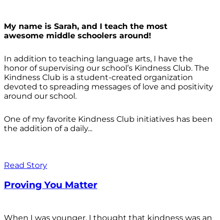
My name is Sarah, and I teach the most
awesome middle schoolers around!
In addition to teaching language arts, I have the
honor of supervising our school’s Kindness Club. The
Kindness Club is a student-created organization
devoted to spreading messages of love and positivity
around our school.
One of my favorite Kindness Club initiatives has been
the addition of a daily...
Read Story
Proving You Matter
When I was younger, I thought that kindness was an