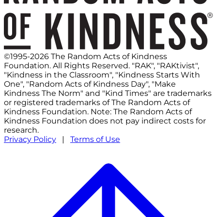
©1995-2026 The Random Acts of Kindness
Foundation. All Rights Reserved. "RAK", "RAKtivist",
"Kindness in the Classroom", "Kindness Starts With
One", "Random Acts of Kindness Day", "Make
Kindness The Norm" and "Kind Times" are trademarks
or registered trademarks of The Random Acts of
Kindness Foundation. Note: The Random Acts of
Kindness Foundation does not pay indirect costs for
research.
Privacy Policy
|
Terms of Use