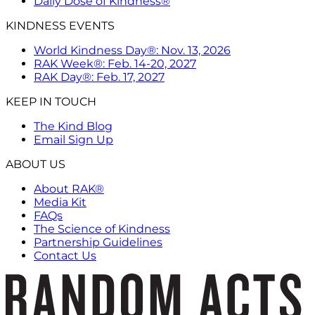
Daily Dose of Kindness®
KINDNESS EVENTS
World Kindness Day®: Nov. 13, 2026
RAK Week®: Feb. 14-20, 2027
RAK Day®: Feb. 17, 2027
KEEP IN TOUCH
The Kind Blog
Email Sign Up
ABOUT US
About RAK®
Media Kit
FAQs
The Science of Kindness
Partnership Guidelines
Contact Us