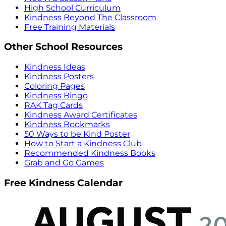
High School Curriculum
Kindness Beyond The Classroom
Free Training Materials
Other School Resources
Kindness Ideas
Kindness Posters
Coloring Pages
Kindness Bingo
RAK Tag Cards
Kindness Award Certificates
Kindness Bookmarks
50 Ways to be Kind Poster
How to Start a Kindness Club
Recommended Kindness Books
Grab and Go Games
Free Kindness Calendar