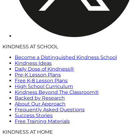
KINDNESS AT SCHOOL
Become a Distinguished Kindness School
Kindness Ideas
Daily Dose of Kindness®
Pre-K Lesson Plans
Free K-8 Lesson Plans
High School Curriculum
Kindness Beyond The Classroom®
Backed by Research
About Our Approach
Frequently Asked Questions
Success Stories
Free Training Materials
KINDNESS AT HOME