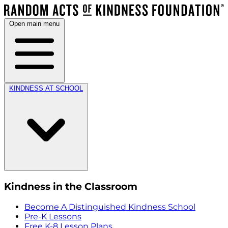
Open main menu
KINDNESS AT SCHOOL
Kindness in the Classroom
Become A Distinguished Kindness School
Pre-K Lessons
Free K-8 Lesson Plans