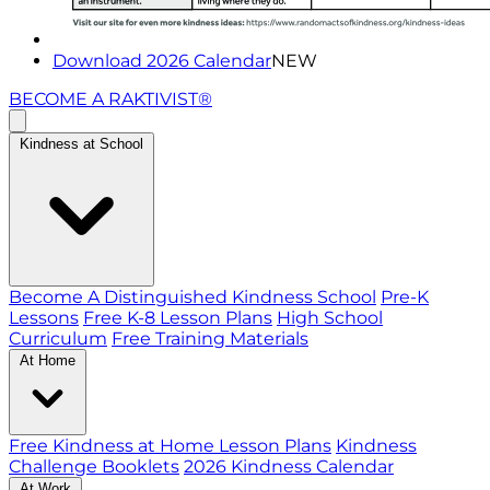
Download 2026 Calendar
NEW
BECOME A RAKTIVIST®
Kindness at School
Become A Distinguished Kindness School
Pre-K
Lessons
Free K-8 Lesson Plans
High School
Curriculum
Free Training Materials
At Home
Free Kindness at Home Lesson Plans
Kindness
Challenge Booklets
2026 Kindness Calendar
At Work