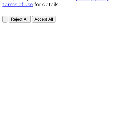
terms of use
for details.
Reject All
Accept All