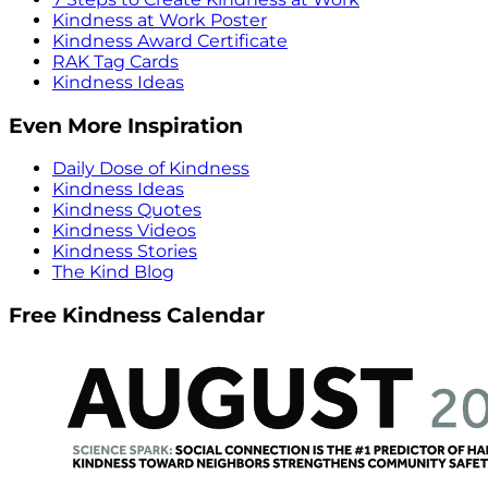
Kindness at Work Poster
Kindness Award Certificate
RAK Tag Cards
Kindness Ideas
Even More Inspiration
Daily Dose of Kindness
Kindness Ideas
Kindness Quotes
Kindness Videos
Kindness Stories
The Kind Blog
Free Kindness Calendar