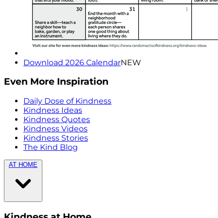
Download 2026 Calendar
NEW
Even More Inspiration
Daily Dose of Kindness
Kindness Ideas
Kindness Quotes
Kindness Videos
Kindness Stories
The Kind Blog
AT HOME
Kindness at Home