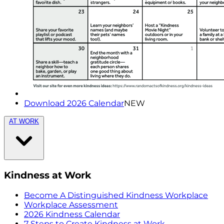
Download 2026 Calendar
NEW
AT WORK
Kindness at Work
Become A Distinguished Kindness Workplace
Workplace Assessment
2026 Kindness Calendar
7 Steps to Create Kindness at Work