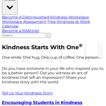
Become A Distinguished Kindness Workplace
Workplace Assessment
Free Kindness at Work
Calendar
Become a RAKtivist
®
Kindness Starts With One
One smile. One hug. One cup of coffee. One person...
Do you have someone in your life who inspired you to
be a better person? Did you witness an act of
kindness that left an impression? Share your
kindness story with the world.
Tell Us Your Kindness Story
Encouraging Students in Kindness