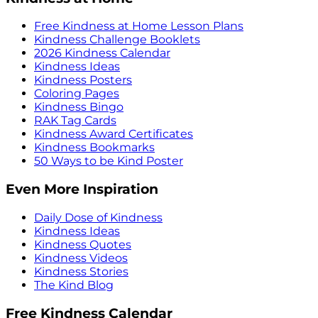
Free Kindness at Home Lesson Plans
Kindness Challenge Booklets
2026 Kindness Calendar
Kindness Ideas
Kindness Posters
Coloring Pages
Kindness Bingo
RAK Tag Cards
Kindness Award Certificates
Kindness Bookmarks
50 Ways to be Kind Poster
Even More Inspiration
Daily Dose of Kindness
Kindness Ideas
Kindness Quotes
Kindness Videos
Kindness Stories
The Kind Blog
Free Kindness Calendar