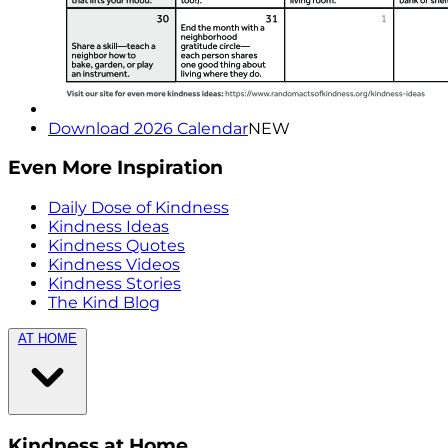
Download 2026 Calendar
NEW
Even More Inspiration
Daily Dose of Kindness
Kindness Ideas
Kindness Quotes
Kindness Videos
Kindness Stories
The Kind Blog
AT HOME
Kindness at Home