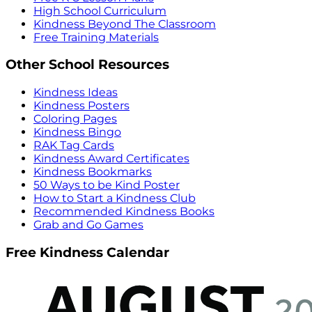
High School Curriculum
Kindness Beyond The Classroom
Free Training Materials
Other School Resources
Kindness Ideas
Kindness Posters
Coloring Pages
Kindness Bingo
RAK Tag Cards
Kindness Award Certificates
Kindness Bookmarks
50 Ways to be Kind Poster
How to Start a Kindness Club
Recommended Kindness Books
Grab and Go Games
Free Kindness Calendar