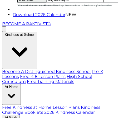
Download 2026 Calendar
NEW
BECOME A RAKTIVIST®
Kindness at School
Become A Distinguished Kindness School
Pre-K
Lessons
Free K-8 Lesson Plans
High School
Curriculum
Free Training Materials
At Home
Free Kindness at Home Lesson Plans
Kindness
Challenge Booklets
2026 Kindness Calendar
At Work