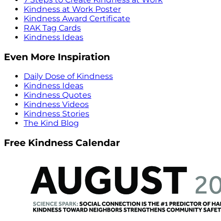
Kindness at Work Poster
Kindness Award Certificate
RAK Tag Cards
Kindness Ideas
Even More Inspiration
Daily Dose of Kindness
Kindness Ideas
Kindness Quotes
Kindness Videos
Kindness Stories
The Kind Blog
Free Kindness Calendar