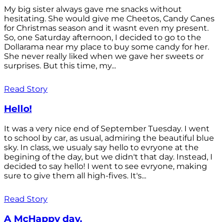
My big sister always gave me snacks without
hesitating. She would give me Cheetos, Candy Canes
for Christmas season and it wasnt even my present.
So, one Saturday afternoon, I decided to go to the
Dollarama near my place to buy some candy for her.
She never really liked when we gave her sweets or
surprises. But this time, my...
Read Story
Hello!
It was a very nice end of September Tuesday. I went
to school by car, as usual, admiring the beautiful blue
sky. In class, we usualy say hello to evryone at the
begining of the day, but we didn't that day. Instead, I
decided to say hello! I went to see evryone, making
sure to give them all high-fives. It's...
Read Story
A McHappy day.