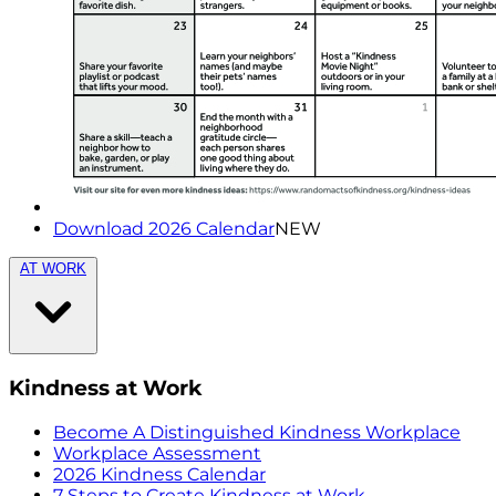
Download 2026 Calendar
NEW
AT WORK
Kindness at Work
Become A Distinguished Kindness Workplace
Workplace Assessment
2026 Kindness Calendar
7 Steps to Create Kindness at Work