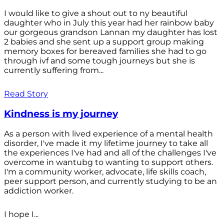
I would like to give a shout out to ny beautiful
daughter who in July this year had her rainbow baby
our gorgeous grandson Lannan my daughter has lost
2 babies and she sent up a support group making
memory boxes for bereaved families she had to go
through ivf and some tough journeys but she is
currently suffering from...
Read Story
Kindness is my journey
As a person with lived experience of a mental health
disorder, I've made it my lifetime journey to take all
the experiences I've had and all of the challenges I've
overcome in wantubg to wanting to support others.
I'm a community worker, advocate, life skills coach,
peer support person, and currently studying to be an
addiction worker.
I hope I...