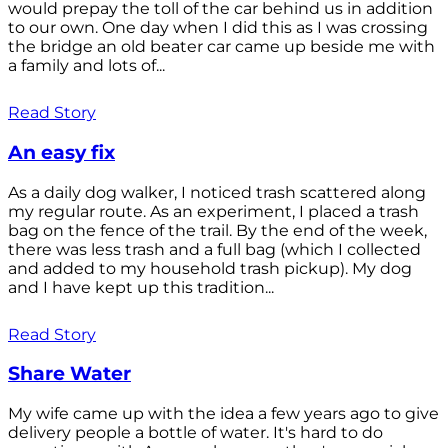
would prepay the toll of the car behind us in addition
to our own. One day when I did this as I was crossing
the bridge an old beater car came up beside me with
a family and lots of...
Read Story
An easy fix
As a daily dog walker, I noticed trash scattered along
my regular route. As an experiment, I placed a trash
bag on the fence of the trail. By the end of the week,
there was less trash and a full bag (which I collected
and added to my household trash pickup). My dog
and I have kept up this tradition...
Read Story
Share Water
My wife came up with the idea a few years ago to give
delivery people a bottle of water. It's hard to do