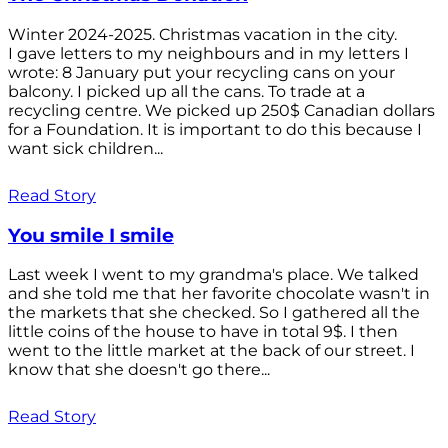
Winter 2024-2025. Christmas vacation in the city.
I gave letters to my neighbours and in my letters I
wrote: 8 January put your recycling cans on your
balcony. I picked up all the cans. To trade at a
recycling centre. We picked up 250$ Canadian dollars
for a Foundation. It is important to do this because I
want sick children...
Read Story
You smile I smile
Last week I went to my grandma's place. We talked
and she told me that her favorite chocolate wasn't in
the markets that she checked. So I gathered all the
little coins of the house to have in total 9$. I then
went to the little market at the back of our street. I
know that she doesn't go there...
Read Story