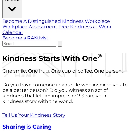
Become A Distinguished Kindness Workplace
Workplace Assessment
Free Kindness at Work
Calendar
Become a RAKtivist
®
Kindness Starts With One
One smile. One hug. One cup of coffee. One person...
Do you have someone in your life who inspired you to
be a better person? Did you witness an act of
kindness that left an impression? Share your
kindness story with the world.
Tell Us Your Kindness Story
Sharing is Caring