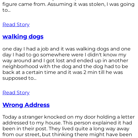
figure came from. Assuming it was stolen, I was going
to...
Read Story
walking dogs
one day I had a job and it was walking dogs and one
day I had to go somewhere were I didn't know my
way around and I got lost and ended up in another
neighborhood with the dog and the dog had to be
back at a certain time and it was 2 min till he was
supposed to...
Read Story
Wrong Address
Today a stranger knocked on my door holding a letter
addressed to my house. This person explained it had
been in their post. They lived quite a long way away
from our street, but thinking there might have been