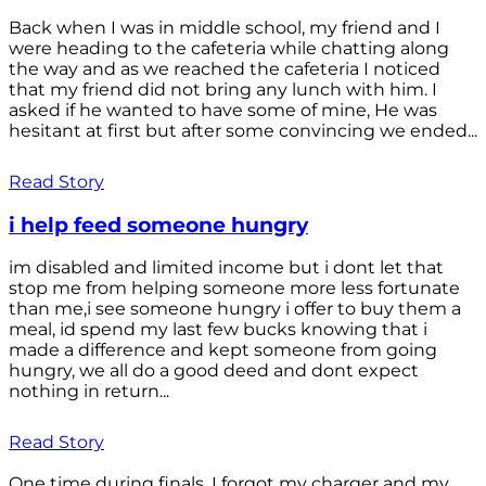
Back when I was in middle school, my friend and I
were heading to the cafeteria while chatting along
the way and as we reached the cafeteria I noticed
that my friend did not bring any lunch with him. I
asked if he wanted to have some of mine, He was
hesitant at first but after some convincing we ended...
Read Story
i help feed someone hungry
im disabled and limited income but i dont let that
stop me from helping someone more less fortunate
than me,i see someone hungry i offer to buy them a
meal, id spend my last few bucks knowing that i
made a difference and kept someone from going
hungry, we all do a good deed and dont expect
nothing in return...
Read Story
One time during finals, I forgot my charger and my