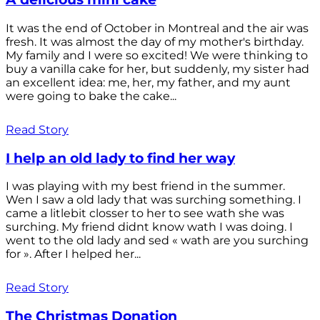
It was the end of October in Montreal and the air was
fresh. It was almost the day of my mother's birthday.
My family and I were so excited! We were thinking to
buy a vanilla cake for her, but suddenly, my sister had
an excellent idea: me, her, my father, and my aunt
were going to bake the cake...
Read Story
I help an old lady to find her way
I was playing with my best friend in the summer.
Wen I saw a old lady that was surching something. I
came a litlebit closser to her to see wath she was
surching. My friend didnt know wath I was doing. I
went to the old lady and sed « wath are you surching
for ». After I helped her...
Read Story
The Christmas Donation