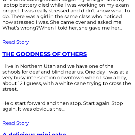
laptop battery died while I was working on my exam
project. I was really stressed and didn’t know what to
do. There was a girl in the same class who noticed
how stressed I was. She came over and asked me,
What’s wrong?When I told her, she gave me her...
Read Story
THE GOODNESS OF OTHERS
I live in Northern Utah and we have one of the
schools for deaf and blind near us. One day I was at a
very busy intersection downtown when I saw a boy,
about 12 I guess, with a white cane trying to cross the
street.
He'd start forward and then stop. Start again. Stop
again. It was obvious the...
Read Story
A delicious mini cake