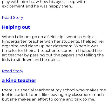
play with him I saw how his eyes lit up with
excitement and he was happy then...
Read Story
Helping out
When I did not go on a field trip I went to help a
kindergarten teacher with her students, I helped her
organize and clean up her classroom. When it was
time for for their art teacher to come in I helped the
art teacher by passing out the papers and telling the
kids to sit down and be quiet....
Read Story
a kind teacher
there is a special teacher at my school who makes me
feel included. I don't like leaving my classroom much
but she makes an effort to come and talk to me.