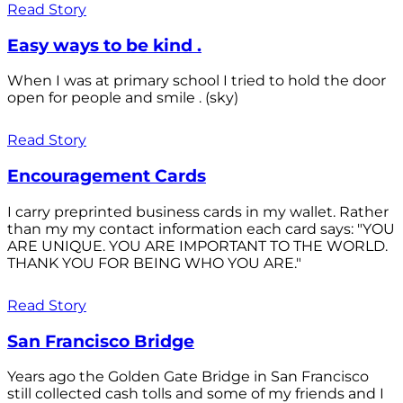
Read Story
Easy ways to be kind .
When I was at primary school I tried to hold the door
open for people and smile . (sky)
Read Story
Encouragement Cards
I carry preprinted business cards in my wallet. Rather
than my my contact information each card says: "YOU
ARE UNIQUE. YOU ARE IMPORTANT TO THE WORLD.
THANK YOU FOR BEING WHO YOU ARE."
Read Story
San Francisco Bridge
Years ago the Golden Gate Bridge in San Francisco
still collected cash tolls and some of my friends and I