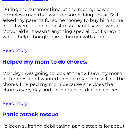
During the summer time, at the metro, I saw a
homeless man that wanted something to eat. So I
asked my parents for some money to buy him some
food. I went to the closest restaurant I saw, it was a
Mcdonald's. It wasn't anything special, but I knew it
would help. I bought him a burger with a side...
Read Story
Helped my mom to do chores.
Monday I was going to look at the tv. I saw my mom
did chores and I wanted to help my mom so I did the
chores. I helped my mom because she does the
chores every day and to thank her I did the chores.
Read Story
Panic attack rescue
I’d been suffering debilitating panic attacks for about