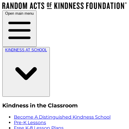
Open main menu
KINDNESS AT SCHOOL
Kindness in the Classroom
Become A Distinguished Kindness School
Pre-K Lessons
Free K-8 Lesson Plans