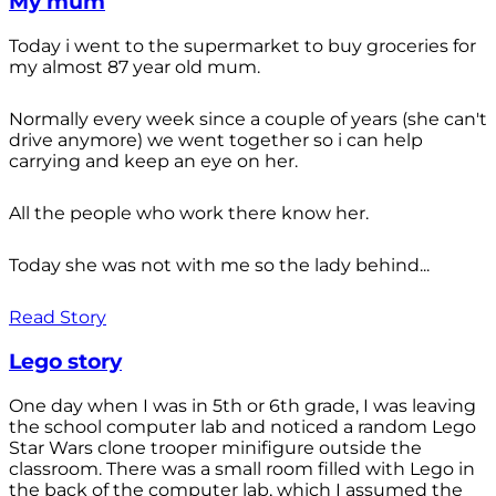
My mum
Today i went to the supermarket to buy groceries for
my almost 87 year old mum.
Normally every week since a couple of years (she can't
drive anymore) we went together so i can help
carrying and keep an eye on her.
All the people who work there know her.
Today she was not with me so the lady behind...
Read Story
Lego story
One day when I was in 5th or 6th grade, I was leaving
the school computer lab and noticed a random Lego
Star Wars clone trooper minifigure outside the
classroom. There was a small room filled with Lego in
the back of the computer lab, which I assumed the