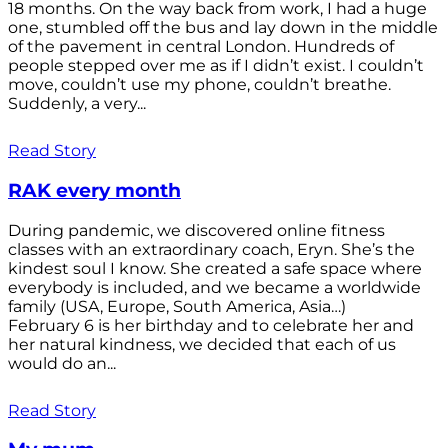
18 months. On the way back from work, I had a huge
one, stumbled off the bus and lay down in the middle
of the pavement in central London. Hundreds of
people stepped over me as if I didn’t exist. I couldn’t
move, couldn’t use my phone, couldn’t breathe.
Suddenly, a very...
Read Story
RAK every month
During pandemic, we discovered online fitness
classes with an extraordinary coach, Eryn. She’s the
kindest soul I know. She created a safe space where
everybody is included, and we became a worldwide
family (USA, Europe, South America, Asia…)
February 6 is her birthday and to celebrate her and
her natural kindness, we decided that each of us
would do an...
Read Story