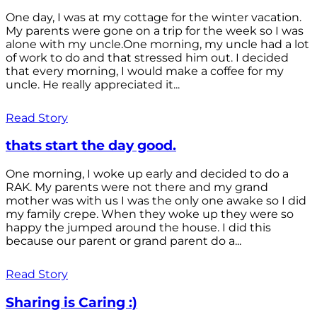
One day, I was at my cottage for the winter vacation.
My parents were gone on a trip for the week so I was
alone with my uncle.One morning, my uncle had a lot
of work to do and that stressed him out. I decided
that every morning, I would make a coffee for my
uncle. He really appreciated it...
Read Story
thats start the day good.
One morning, I woke up early and decided to do a
RAK. My parents were not there and my grand
mother was with us I was the only one awake so I did
my family crepe. When they woke up they were so
happy the jumped around the house. I did this
because our parent or grand parent do a...
Read Story
Sharing is Caring :)