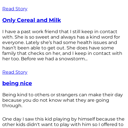
Read Story
Only Cereal and Milk
I have a past work friend that I still keep in contact
with. She is so sweet and always has a kind word for
everyone. Lately she’s had some health issues and
hasn’t been able to get out. She does have some
family that checks on her, and I keep in contact with
her too. Before we had a snowstorm...
Read Story
being nice
Being kind to others or strangers can make their day
because you do not know what they are going
through.
One day I saw this kid playing by himself because the
other kids didn't want to play with him so I offered to