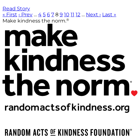
Read Story
« First
‹ Prev
…
4
5
6
7
8
9
10
11
12
…
Next ›
Last »
®
Make kindness the norm.