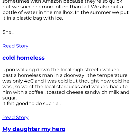
sometimes with Amazon because they're so quick
but we succeed more often than fail. We also put a
bottle of water in the mailbox. In the summer we put
it in a plastic bag with ice.
She...
Read Story
cold homeless
upon walking down the local high street i walked
past a homeless man in a doorway , the temperature
was only 4oC and i was cold but thought how cold he
was , so went the local starbucks and walked back to
him with a coffee , toasted cheese sandwich milk and
sugar.
it felt good to do such a...
Read Story
My daughter my hero