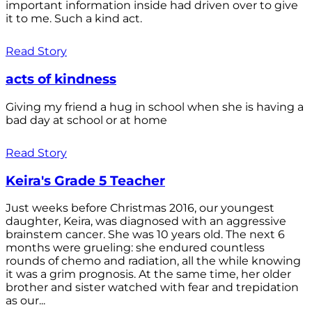
important information inside had driven over to give
it to me. Such a kind act.
Read Story
acts of kindness
Giving my friend a hug in school when she is having a
bad day at school or at home
Read Story
Keira's Grade 5 Teacher
Just weeks before Christmas 2016, our youngest
daughter, Keira, was diagnosed with an aggressive
brainstem cancer. She was 10 years old. The next 6
months were grueling: she endured countless
rounds of chemo and radiation, all the while knowing
it was a grim prognosis. At the same time, her older
brother and sister watched with fear and trepidation
as our...