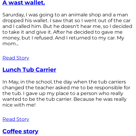
A wast wallet.
Sarurday, I was going to an animale shop and a man
dropped his wallet. I saw that so I went out of the car
and I called him. But he doesn't hear me, so I decided
to take it and give it. After he decided to gave me
money, but I refused. And I returned to my car. My
mom...
Read Story
Lunch Tub Carrier
In May, in the school, the day when the tub carriers
changed the teacher asked me to be responsible for
the tub. I gave up my place to a person who really
wanted to be the tub carrier. Because he was really
nice with me!
Read Story
Coffee story