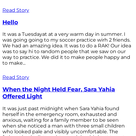
Read Story
Hello
It was a Tuesdayat at a very warm day in summer. I
was going going to my soccer practice wirh 2 friends.
We had an amazing idea. It was to do a RAK! Our idea
was to say hi to random people that we saw on our
way to practice. We did it to make people happy and
to make...
Read Story
When the Night Held Fear, Sara Yahia
Offered Light
It was just past midnight when Sara Yahia found
herself in the emergency room, exhausted and
anxious, waiting for a family member to be seen
when she noticed a man with three small children
who looked pale and visibly uncomfortable. The