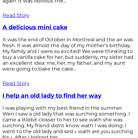
again. It was obvious the...
Read Story
A delicious mini cake
It was the end of October in Montreal and the air was
fresh. It was almost the day of my mother's birthday.
My family and I were so excited! We were thinking to
buy a vanilla cake for her, but suddenly, my sister had
an excellent idea: me, her, my father, and my aunt
were going to bake the cake...
Read Story
I help an old lady to find her way
I was playing with my best friend in the summer.
Wen I saw a old lady that was surching something. I
came a litlebit closser to her to see wath she was
surching. My friend didnt know wath I was doing. I
went to the old lady and sed « wath are you surching
for ». After I helped her...