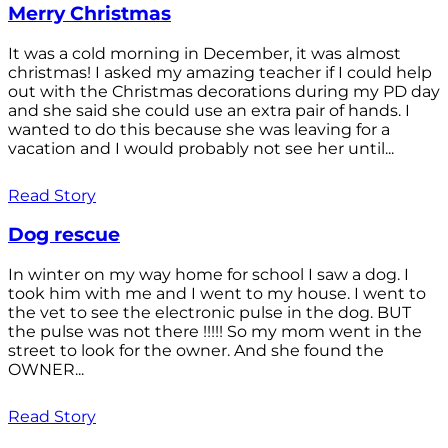
Merry Christmas
It was a cold morning in December, it was almost
christmas! I asked my amazing teacher if I could help
out with the Christmas decorations during my PD day
and she said she could use an extra pair of hands. I
wanted to do this because she was leaving for a
vacation and I would probably not see her until...
Read Story
Dog rescue
In winter on my way home for school I saw a dog. I
took him with me and I went to my house. I went to
the vet to see the electronic pulse in the dog. BUT
the pulse was not there !!!!! So my mom went in the
street to look for the owner. And she found the
OWNER...
Read Story