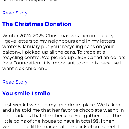
Read Story
The Christmas Donation
Winter 2024-2025. Christmas vacation in the city.
I gave letters to my neighbours and in my letters I
wrote: 8 January put your recycling cans on your
balcony. I picked up all the cans. To trade at a
recycling centre. We picked up 250$ Canadian dollars
for a Foundation. It is important to do this because I
want sick children...
Read Story
You smile I smile
Last week I went to my grandma's place. We talked
and she told me that her favorite chocolate wasn't in
the markets that she checked. So I gathered all the
little coins of the house to have in total 9$. I then
went to the little market at the back of our street. I