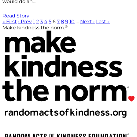
would do an...
Read Story
« First
‹ Prev
1
2
3
4
5
6
7
8
9
10
…
Next ›
Last »
®
Make kindness the norm.