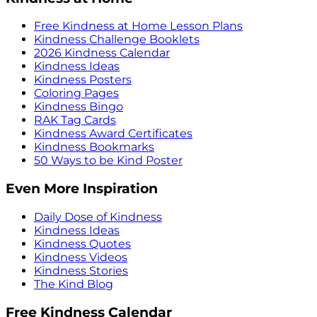
Free Kindness at Home Lesson Plans
Kindness Challenge Booklets
2026 Kindness Calendar
Kindness Ideas
Kindness Posters
Coloring Pages
Kindness Bingo
RAK Tag Cards
Kindness Award Certificates
Kindness Bookmarks
50 Ways to be Kind Poster
Even More Inspiration
Daily Dose of Kindness
Kindness Ideas
Kindness Quotes
Kindness Videos
Kindness Stories
The Kind Blog
Free Kindness Calendar