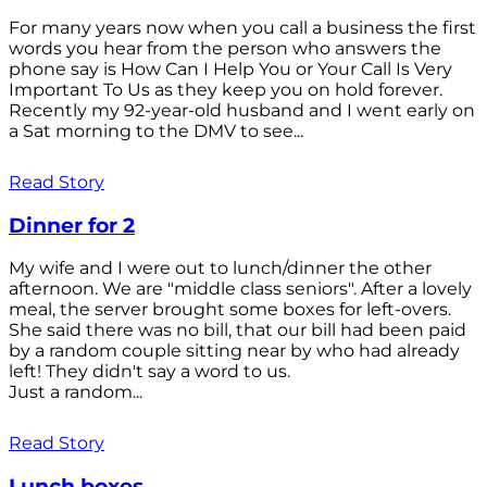
For many years now when you call a business the first
words you hear from the person who answers the
phone say is How Can I Help You or Your Call Is Very
Important To Us as they keep you on hold forever.
Recently my 92-year-old husband and I went early on
a Sat morning to the DMV to see...
Read Story
Dinner for 2
My wife and I were out to lunch/dinner the other
afternoon. We are "middle class seniors". After a lovely
meal, the server brought some boxes for left-overs.
She said there was no bill, that our bill had been paid
by a random couple sitting near by who had already
left! They didn't say a word to us.
Just a random...
Read Story
Lunch boxes