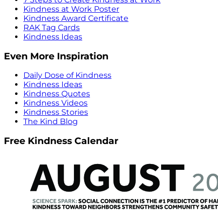
Kindness at Work Poster
Kindness Award Certificate
RAK Tag Cards
Kindness Ideas
Even More Inspiration
Daily Dose of Kindness
Kindness Ideas
Kindness Quotes
Kindness Videos
Kindness Stories
The Kind Blog
Free Kindness Calendar