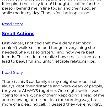
It inspired me to try it too! I bought a coffee for the
person behind me in line today, and their sudden
smile made my day. Thanks for the inspiration!
Read Story
Small Actions
Last winter, I noticed that my elderly neighbor
couldn't walk, so I helped her get everything she
needed. She was so grateful, and now we're best
friends. This made me realize how small actions can
lead to beautiful and unforgettable relationships.
Read Story
There is this 3 cat family in my neighborhood that
always kept their distance and were weary of people,
they were ALWAYS together. One night while I was
going for a walk, one of them kept going ahead of me
and meowing at me, not in a threatening way, but
more of a pleading call. I guessed they were hungry...