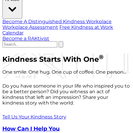
Become A Distinguished Kindness Workplace
Workplace Assessment
Free Kindness at Work
Calendar
Become a RAKtivist
®
Kindness Starts With One
One smile. One hug. One cup of coffee. One person...
Do you have someone in your life who inspired you to
be a better person? Did you witness an act of
kindness that left an impression? Share your
kindness story with the world.
Tell Us Your Kindness Story
How Can I Help You