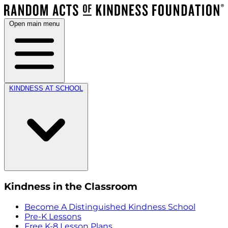
Open main menu
KINDNESS AT SCHOOL
Kindness in the Classroom
Become A Distinguished Kindness School
Pre-K Lessons
Free K-8 Lesson Plans