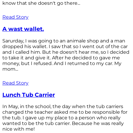
know that she doesn't go there...
Read Story
A wast wallet.
Sarurday, I was going to an animale shop and a man
dropped his wallet. I saw that so I went out of the car
and I called him. But he doesn't hear me, so I decided
to take it and give it. After he decided to gave me
money, but I refused. And I returned to my car. My
mom...
Read Story
Lunch Tub Carrier
In May, in the school, the day when the tub carriers
changed the teacher asked me to be responsible for
the tub. I gave up my place to a person who really
wanted to be the tub carrier. Because he was really
nice with me!