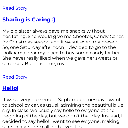
Read Story
Sharing is Caring :)
My big sister always gave me snacks without
hesitating. She would give me Cheetos, Candy Canes
for Christmas season and it wasnt even my present.
So, one Saturday afternoon, I decided to go to the
Dollarama near my place to buy some candy for her.
She never really liked when we gave her sweets or
surprises. But this time, my...
Read Story
Hello!
It was a very nice end of September Tuesday. I went
to school by car, as usual, admiring the beautiful blue
sky. In class, we usualy say hello to evryone at the
begining of the day, but we didn't that day. Instead, I
decided to say hello! I went to see evryone, making
sure to give them all high-fives. It's...