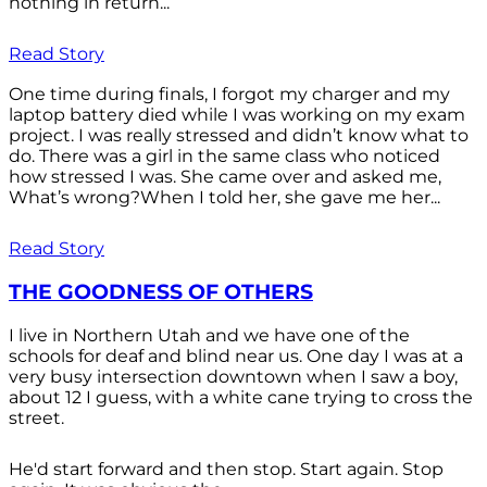
nothing in return...
Read Story
One time during finals, I forgot my charger and my
laptop battery died while I was working on my exam
project. I was really stressed and didn’t know what to
do. There was a girl in the same class who noticed
how stressed I was. She came over and asked me,
What’s wrong?When I told her, she gave me her...
Read Story
THE GOODNESS OF OTHERS
I live in Northern Utah and we have one of the
schools for deaf and blind near us. One day I was at a
very busy intersection downtown when I saw a boy,
about 12 I guess, with a white cane trying to cross the
street.
He'd start forward and then stop. Start again. Stop