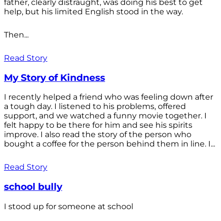
father, clearly distraught, was doing his best to get
help, but his limited English stood in the way.
Then...
Read Story
My Story of Kindness
I recently helped a friend who was feeling down after
a tough day. I listened to his problems, offered
support, and we watched a funny movie together. I
felt happy to be there for him and see his spirits
improve. I also read the story of the person who
bought a coffee for the person behind them in line. I...
Read Story
school bully
I stood up for someone at school