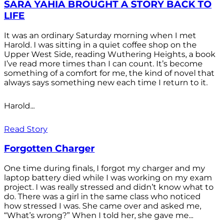
SARA YAHIA BROUGHT A STORY BACK TO
LIFE
It was an ordinary Saturday morning when I met
Harold. I was sitting in a quiet coffee shop on the
Upper West Side, reading Wuthering Heights, a book
I’ve read more times than I can count. It’s become
something of a comfort for me, the kind of novel that
always says something new each time I return to it.
Harold...
Read Story
Forgotten Charger
One time during finals, I forgot my charger and my
laptop battery died while I was working on my exam
project. I was really stressed and didn’t know what to
do. There was a girl in the same class who noticed
how stressed I was. She came over and asked me,
“What’s wrong?” When I told her, she gave me...