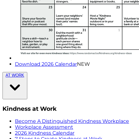
Download 2026 Calendar
NEW
AT WORK
Kindness at Work
Become A Distinguished Kindness Workplace
Workplace Assessment
2026 Kindness Calendar
7 Steps to Create Kindness at Work