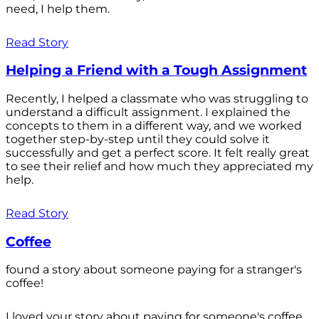
need, I help them.
Read Story
Helping a Friend with a Tough Assignment
Recently, I helped a classmate who was struggling to
understand a difficult assignment. I explained the
concepts to them in a different way, and we worked
together step-by-step until they could solve it
successfully and get a perfect score. It felt really great
to see their relief and how much they appreciated my
help.
Read Story
Coffee
found a story about someone paying for a stranger's
coffee!
I loved your story about paying for someone's coffee.