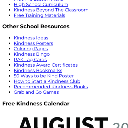
High School Curriculum
Kindness Beyond The Classroom
Free Training Materials
Other School Resources
Kindness Ideas
Kindness Posters
Coloring Pages
Kindness Bingo
RAK Tag Cards
Kindness Award Certificates
Kindness Bookmarks
50 Ways to be Kind Poster
How to Start a Kindness Club
Recommended Kindness Books
Grab and Go Games
Free Kindness Calendar