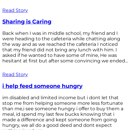
Read Story
Sharing is Caring
Back when I was in middle school, my friend and I
were heading to the cafeteria while chatting along
the way and as we reached the cafeteria I noticed
that my friend did not bring any lunch with him. I
asked if he wanted to have some of mine, He was
hesitant at first but after some convincing we ended...
Read Story
i help feed someone hungry
im disabled and limited income but i dont let that
stop me from helping someone more less fortunate
than me,i see someone hungry i offer to buy them a
meal, id spend my last few bucks knowing that i
made a difference and kept someone from going
hungry, we all do a good deed and dont expect