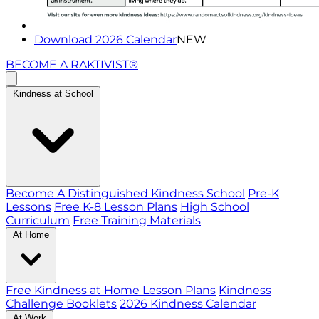
Download 2026 Calendar
NEW
BECOME A RAKTIVIST®
Kindness at School
Become A Distinguished Kindness School
Pre-K
Lessons
Free K-8 Lesson Plans
High School
Curriculum
Free Training Materials
At Home
Free Kindness at Home Lesson Plans
Kindness
Challenge Booklets
2026 Kindness Calendar
At Work