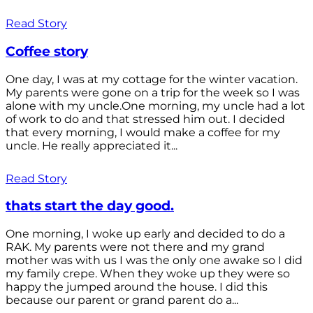
Read Story
Coffee story
One day, I was at my cottage for the winter vacation.
My parents were gone on a trip for the week so I was
alone with my uncle.One morning, my uncle had a lot
of work to do and that stressed him out. I decided
that every morning, I would make a coffee for my
uncle. He really appreciated it...
Read Story
thats start the day good.
One morning, I woke up early and decided to do a
RAK. My parents were not there and my grand
mother was with us I was the only one awake so I did
my family crepe. When they woke up they were so
happy the jumped around the house. I did this
because our parent or grand parent do a...