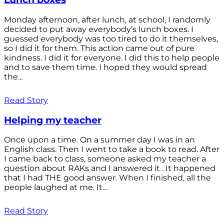
Monday afternoon, after lunch, at school, I randomly
decided to put away everybody’s lunch boxes. I
guessed everybody was too tired to do it themselves,
so I did it for them. This action came out of pure
kindness. I did it for everyone. I did this to help people
and to save them time. I hoped they would spread
the...
Read Story
Helping my teacher
Once upon a time. On a summer day I was in an
English class. Then I went to take a book to read. After
I came back to class, someone asked my teacher a
question about RAKs and I answered it . It happened
that I had THE good answer. When I finished, all the
people laughed at me. It...
Read Story