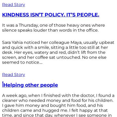
Read Story
KINDNESS ISN’T POLICY. IT’S PEOPLE.
It was a Thursday, one of those heavy ones where
silence speaks louder than words in the office.
Sara Yahia noticed her colleague Maya, usually upbeat
and quick with a smile, sitting a little too still at her
desk. Her eyes, watery and red, didn’t lift from the
screen, and her coffee sat untouched. No one else
seemed to notice....
Read Story
أHelping other people
A week ago, when I finished with the doctor, I found a
cleaner who needed money and food for his children.
I gave him money and bought him food, and his
children came and hugged me. I felt happy at that
time, and since that day, whenever I see someone in