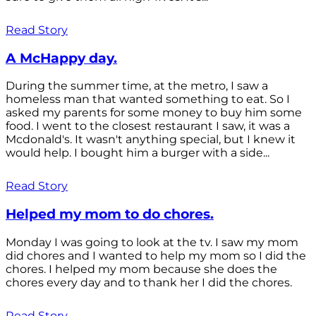
Read Story
A McHappy day.
During the summer time, at the metro, I saw a
homeless man that wanted something to eat. So I
asked my parents for some money to buy him some
food. I went to the closest restaurant I saw, it was a
Mcdonald's. It wasn't anything special, but I knew it
would help. I bought him a burger with a side...
Read Story
Helped my mom to do chores.
Monday I was going to look at the tv. I saw my mom
did chores and I wanted to help my mom so I did the
chores. I helped my mom because she does the
chores every day and to thank her I did the chores.
Read Story