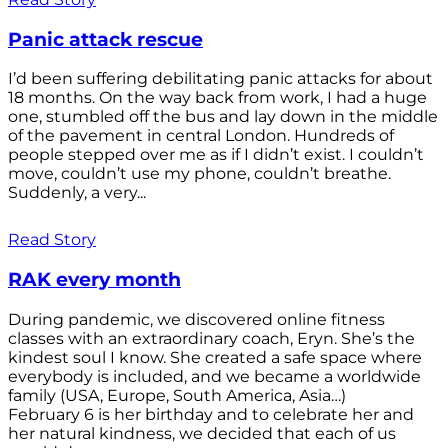
Panic attack rescue
I’d been suffering debilitating panic attacks for about
18 months. On the way back from work, I had a huge
one, stumbled off the bus and lay down in the middle
of the pavement in central London. Hundreds of
people stepped over me as if I didn’t exist. I couldn’t
move, couldn’t use my phone, couldn’t breathe.
Suddenly, a very...
Read Story
RAK every month
During pandemic, we discovered online fitness
classes with an extraordinary coach, Eryn. She’s the
kindest soul I know. She created a safe space where
everybody is included, and we became a worldwide
family (USA, Europe, South America, Asia…)
February 6 is her birthday and to celebrate her and
her natural kindness, we decided that each of us