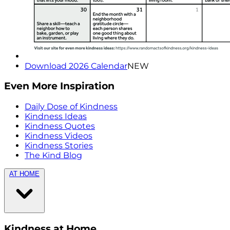
Download 2026 Calendar
NEW
Even More Inspiration
Daily Dose of Kindness
Kindness Ideas
Kindness Quotes
Kindness Videos
Kindness Stories
The Kind Blog
AT HOME
Kindness at Home