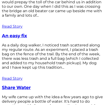
would prepay the toll of the car behind us in addition
to our own. One day when I did this as I was crossing
the bridge an old beater car came up beside me with
a family and lots of...
Read Story
An easy fix
As a daily dog walker, I noticed trash scattered along
my regular route. As an experiment, I placed a trash
bag on the fence of the trail. By the end of the week,
there was less trash and a full bag (which I collected
and added to my household trash pickup). My dog
and I have kept up this tradition...
Read Story
Share Water
My wife came up with the idea a few years ago to give
delivery people a bottle of water. It's hard to do