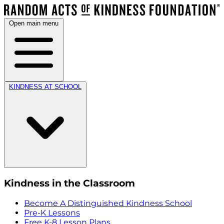
Open main menu
KINDNESS AT SCHOOL
Kindness in the Classroom
Become A Distinguished Kindness School
Pre-K Lessons
Free K-8 Lesson Plans