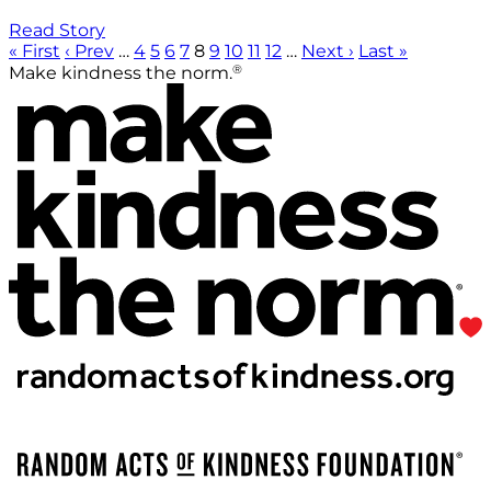
Read Story
« First
‹ Prev
…
4
5
6
7
8
9
10
11
12
…
Next ›
Last »
®
Make kindness the norm.