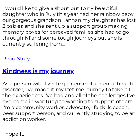
I would like to give a shout out to ny beautiful
daughter who in July this year had her rainbow baby
our gorgeous grandson Lannan my daughter has lost
2 babies and she sent up a support group making
memory boxes for bereaved families she had to go
through ivf and some tough journeys but she is
currently suffering from...
Read Story
Kindness is my journey
As a person with lived experience of a mental health
disorder, I've made it my lifetime journey to take all
the experiences I've had and all of the challenges I've
overcome in wantubg to wanting to support others.
I'm a community worker, advocate, life skills coach,
peer support person, and currently studying to be an
addiction worker.
I hope I...