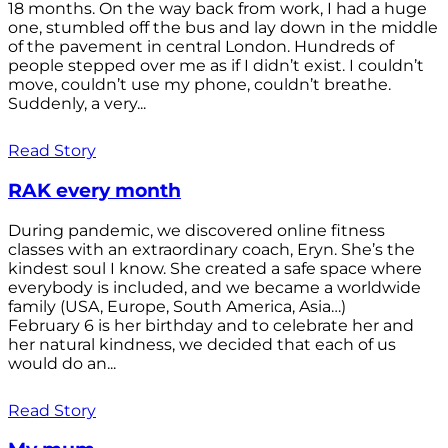
18 months. On the way back from work, I had a huge
one, stumbled off the bus and lay down in the middle
of the pavement in central London. Hundreds of
people stepped over me as if I didn’t exist. I couldn’t
move, couldn’t use my phone, couldn’t breathe.
Suddenly, a very...
Read Story
RAK every month
During pandemic, we discovered online fitness
classes with an extraordinary coach, Eryn. She’s the
kindest soul I know. She created a safe space where
everybody is included, and we became a worldwide
family (USA, Europe, South America, Asia…)
February 6 is her birthday and to celebrate her and
her natural kindness, we decided that each of us
would do an...
Read Story