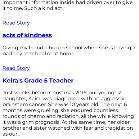
important information inside had driven over to give
it to me. Such a kind act.
Read Story
acts of kindness
Giving my friend a hug in school when she is having a
bad day at school or at home
Read Story
Keira's Grade 5 Teacher
Just weeks before Christmas 2016, our youngest
daughter, Keira, was diagnosed with an aggressive
brainstem cancer. She was 10 years old. The next 6
months were grueling: she endured countless
rounds of chemo and radiation, all the while knowing
it was a grim prognosis. At the same time, her older
brother and sister watched with fear and trepidation
as our...