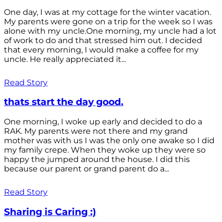
One day, I was at my cottage for the winter vacation.
My parents were gone on a trip for the week so I was
alone with my uncle.One morning, my uncle had a lot
of work to do and that stressed him out. I decided
that every morning, I would make a coffee for my
uncle. He really appreciated it...
Read Story
thats start the day good.
One morning, I woke up early and decided to do a
RAK. My parents were not there and my grand
mother was with us I was the only one awake so I did
my family crepe. When they woke up they were so
happy the jumped around the house. I did this
because our parent or grand parent do a...
Read Story
Sharing is Caring :)