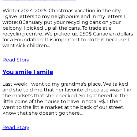
Winter 2024-2025. Christmas vacation in the city.
I gave letters to my neighbours and in my letters I
wrote: 8 January put your recycling cans on your
balcony. I picked up all the cans. To trade at a
recycling centre. We picked up 250$ Canadian dollars
for a Foundation. It is important to do this because I
want sick children...
Read Story
You smile I smile
Last week I went to my grandma's place. We talked
and she told me that her favorite chocolate wasn't in
the markets that she checked. So I gathered all the
little coins of the house to have in total 9$. I then
went to the little market at the back of our street. I
know that she doesn't go there...
Read Story