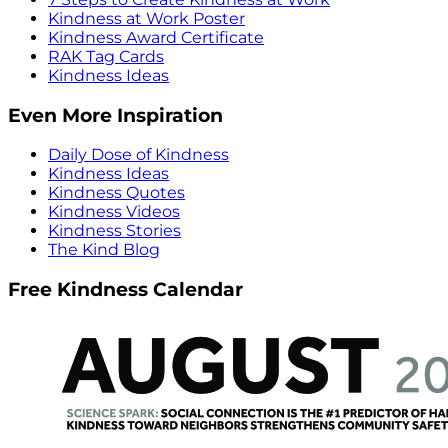
Kindness at Work Poster
Kindness Award Certificate
RAK Tag Cards
Kindness Ideas
Even More Inspiration
Daily Dose of Kindness
Kindness Ideas
Kindness Quotes
Kindness Videos
Kindness Stories
The Kind Blog
Free Kindness Calendar