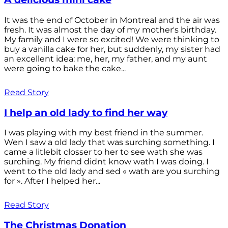
It was the end of October in Montreal and the air was
fresh. It was almost the day of my mother's birthday.
My family and I were so excited! We were thinking to
buy a vanilla cake for her, but suddenly, my sister had
an excellent idea: me, her, my father, and my aunt
were going to bake the cake...
Read Story
I help an old lady to find her way
I was playing with my best friend in the summer.
Wen I saw a old lady that was surching something. I
came a litlebit closser to her to see wath she was
surching. My friend didnt know wath I was doing. I
went to the old lady and sed « wath are you surching
for ». After I helped her...
Read Story
The Christmas Donation