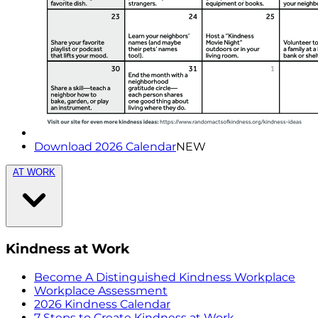
Download 2026 Calendar
NEW
AT WORK
Kindness at Work
Become A Distinguished Kindness Workplace
Workplace Assessment
2026 Kindness Calendar
7 Steps to Create Kindness at Work