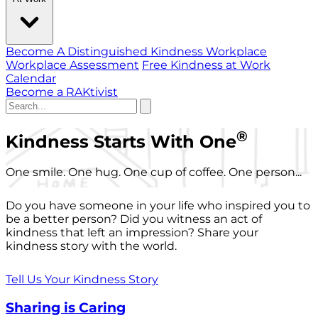
Become A Distinguished Kindness Workplace
Workplace Assessment
Free Kindness at Work
Calendar
Become a RAKtivist
®
Kindness Starts With One
One smile. One hug. One cup of coffee. One person...
Do you have someone in your life who inspired you to
be a better person? Did you witness an act of
kindness that left an impression? Share your
kindness story with the world.
Tell Us Your Kindness Story
Sharing is Caring