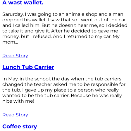
A wast wallet.
Sarurday, I was going to an animale shop and a man
dropped his wallet. I saw that so I went out of the car
and I called him. But he doesn't hear me, so I decided
to take it and give it. After he decided to gave me
money, but I refused. And I returned to my car. My
mom...
Read Story
Lunch Tub Carrier
In May, in the school, the day when the tub carriers
changed the teacher asked me to be responsible for
the tub. I gave up my place to a person who really
wanted to be the tub carrier. Because he was really
nice with me!
Read Story
Coffee story