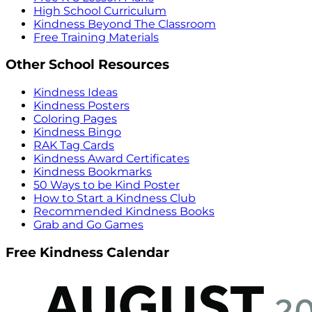
High School Curriculum
Kindness Beyond The Classroom
Free Training Materials
Other School Resources
Kindness Ideas
Kindness Posters
Coloring Pages
Kindness Bingo
RAK Tag Cards
Kindness Award Certificates
Kindness Bookmarks
50 Ways to be Kind Poster
How to Start a Kindness Club
Recommended Kindness Books
Grab and Go Games
Free Kindness Calendar