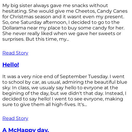
My big sister always gave me snacks without
hesitating. She would give me Cheetos, Candy Canes
for Christmas season and it wasnt even my present.
So, one Saturday afternoon, I decided to go to the
Dollarama near my place to buy some candy for her.
She never really liked when we gave her sweets or
surprises. But this time, my...
Read Story
Hello!
It was a very nice end of September Tuesday. I went
to school by car, as usual, admiring the beautiful blue
sky. In class, we usualy say hello to evryone at the
begining of the day, but we didn't that day. Instead, I
decided to say hello! I went to see evryone, making
sure to give them all high-fives. It's...
Read Story
A McHappy day.