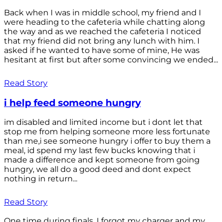
Back when I was in middle school, my friend and I
were heading to the cafeteria while chatting along
the way and as we reached the cafeteria I noticed
that my friend did not bring any lunch with him. I
asked if he wanted to have some of mine, He was
hesitant at first but after some convincing we ended...
Read Story
i help feed someone hungry
im disabled and limited income but i dont let that
stop me from helping someone more less fortunate
than me,i see someone hungry i offer to buy them a
meal, id spend my last few bucks knowing that i
made a difference and kept someone from going
hungry, we all do a good deed and dont expect
nothing in return...
Read Story
One time during finals, I forgot my charger and my