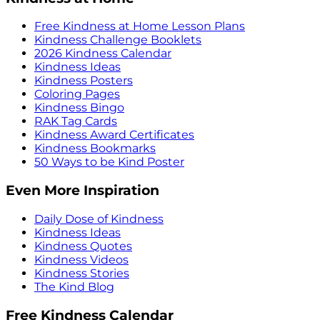
Free Kindness at Home Lesson Plans
Kindness Challenge Booklets
2026 Kindness Calendar
Kindness Ideas
Kindness Posters
Coloring Pages
Kindness Bingo
RAK Tag Cards
Kindness Award Certificates
Kindness Bookmarks
50 Ways to be Kind Poster
Even More Inspiration
Daily Dose of Kindness
Kindness Ideas
Kindness Quotes
Kindness Videos
Kindness Stories
The Kind Blog
Free Kindness Calendar