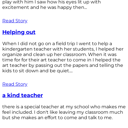
play with him I saw how his eyes lit up with
excitement and he was happy then...
Read Story
Helping out
When I did not go on a field trip I went to help a
kindergarten teacher with her students, I helped her
organize and clean up her classroom. When it was
time for for their art teacher to come in I helped the
art teacher by passing out the papers and telling the
kids to sit down and be quiet....
Read Story
a kind teacher
there is a special teacher at my school who makes me
feel included. I don't like leaving my classroom much
but she makes an effort to come and talk to me.