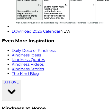
Download 2026 Calendar
NEW
Even More Inspiration
Daily Dose of Kindness
Kindness Ideas
Kindness Quotes
Kindness Videos
Kindness Stories
The Kind Blog
AT HOME
Kindness at Home