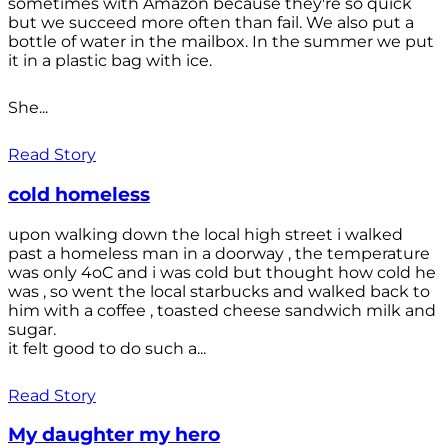
sometimes with Amazon because they're so quick
but we succeed more often than fail. We also put a
bottle of water in the mailbox. In the summer we put
it in a plastic bag with ice.
She...
Read Story
cold homeless
upon walking down the local high street i walked
past a homeless man in a doorway , the temperature
was only 4oC and i was cold but thought how cold he
was , so went the local starbucks and walked back to
him with a coffee , toasted cheese sandwich milk and
sugar.
it felt good to do such a...
Read Story
My daughter my hero