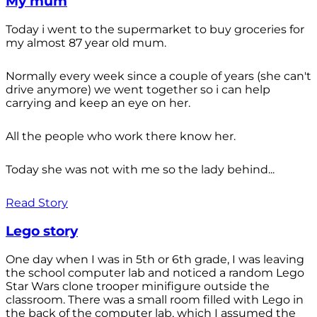
My mum
Today i went to the supermarket to buy groceries for
my almost 87 year old mum.
Normally every week since a couple of years (she can't
drive anymore) we went together so i can help
carrying and keep an eye on her.
All the people who work there know her.
Today she was not with me so the lady behind...
Read Story
Lego story
One day when I was in 5th or 6th grade, I was leaving
the school computer lab and noticed a random Lego
Star Wars clone trooper minifigure outside the
classroom. There was a small room filled with Lego in
the back of the computer lab, which I assumed the