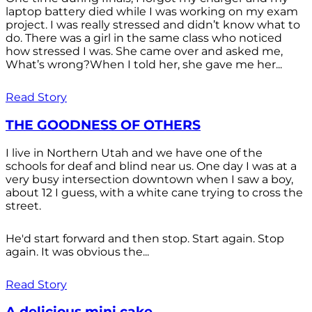
laptop battery died while I was working on my exam
project. I was really stressed and didn’t know what to
do. There was a girl in the same class who noticed
how stressed I was. She came over and asked me,
What’s wrong?When I told her, she gave me her...
Read Story
THE GOODNESS OF OTHERS
I live in Northern Utah and we have one of the
schools for deaf and blind near us. One day I was at a
very busy intersection downtown when I saw a boy,
about 12 I guess, with a white cane trying to cross the
street.
He'd start forward and then stop. Start again. Stop
again. It was obvious the...
Read Story
A delicious mini cake