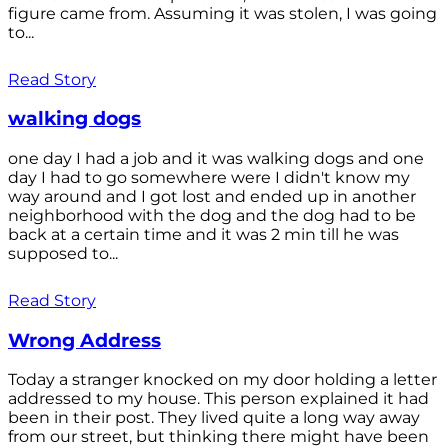
figure came from. Assuming it was stolen, I was going
to...
Read Story
walking dogs
one day I had a job and it was walking dogs and one
day I had to go somewhere were I didn't know my
way around and I got lost and ended up in another
neighborhood with the dog and the dog had to be
back at a certain time and it was 2 min till he was
supposed to...
Read Story
Wrong Address
Today a stranger knocked on my door holding a letter
addressed to my house. This person explained it had
been in their post. They lived quite a long way away
from our street, but thinking there might have been