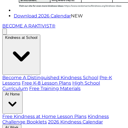
Download 2026 Calendar
NEW
BECOME A RAKTIVIST®
Kindness at School
Become A Distinguished Kindness School
Pre-K
Lessons
Free K-8 Lesson Plans
High School
Curriculum
Free Training Materials
At Home
Free Kindness at Home Lesson Plans
Kindness
Challenge Booklets
2026 Kindness Calendar
At Work