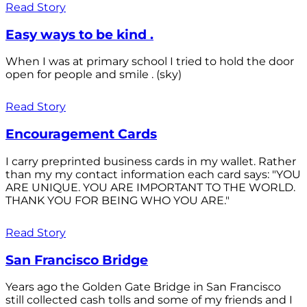
Read Story
Easy ways to be kind .
When I was at primary school I tried to hold the door
open for people and smile . (sky)
Read Story
Encouragement Cards
I carry preprinted business cards in my wallet. Rather
than my my contact information each card says: "YOU
ARE UNIQUE. YOU ARE IMPORTANT TO THE WORLD.
THANK YOU FOR BEING WHO YOU ARE."
Read Story
San Francisco Bridge
Years ago the Golden Gate Bridge in San Francisco
still collected cash tolls and some of my friends and I