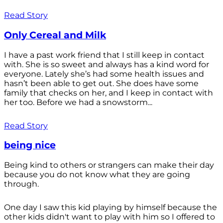
Read Story
Only Cereal and Milk
I have a past work friend that I still keep in contact
with. She is so sweet and always has a kind word for
everyone. Lately she’s had some health issues and
hasn’t been able to get out. She does have some
family that checks on her, and I keep in contact with
her too. Before we had a snowstorm...
Read Story
being nice
Being kind to others or strangers can make their day
because you do not know what they are going
through.
One day I saw this kid playing by himself because the
other kids didn't want to play with him so I offered to