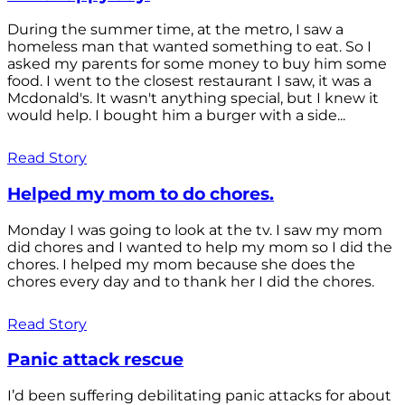
During the summer time, at the metro, I saw a
homeless man that wanted something to eat. So I
asked my parents for some money to buy him some
food. I went to the closest restaurant I saw, it was a
Mcdonald's. It wasn't anything special, but I knew it
would help. I bought him a burger with a side...
Read Story
Helped my mom to do chores.
Monday I was going to look at the tv. I saw my mom
did chores and I wanted to help my mom so I did the
chores. I helped my mom because she does the
chores every day and to thank her I did the chores.
Read Story
Panic attack rescue
I’d been suffering debilitating panic attacks for about