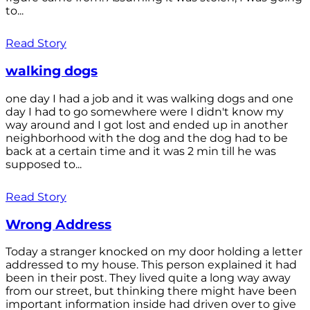
to...
Read Story
walking dogs
one day I had a job and it was walking dogs and one
day I had to go somewhere were I didn't know my
way around and I got lost and ended up in another
neighborhood with the dog and the dog had to be
back at a certain time and it was 2 min till he was
supposed to...
Read Story
Wrong Address
Today a stranger knocked on my door holding a letter
addressed to my house. This person explained it had
been in their post. They lived quite a long way away
from our street, but thinking there might have been
important information inside had driven over to give