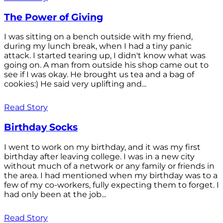
The Power of Giving
I was sitting on a bench outside with my friend,
during my lunch break, when I had a tiny panic
attack. I started tearing up, I didn't know what was
going on. A man from outside his shop came out to
see if I was okay. He brought us tea and a bag of
cookies:) He said very uplifting and...
Read Story
Birthday Socks
I went to work on my birthday, and it was my first
birthday after leaving college. I was in a new city
without much of a network or any family or friends in
the area. I had mentioned when my birthday was to a
few of my co-workers, fully expecting them to forget. I
had only been at the job...
Read Story