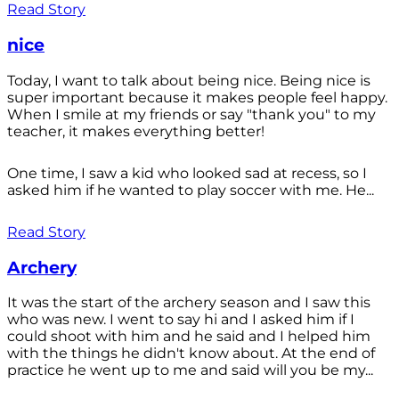
Read Story
nice
Today, I want to talk about being nice. Being nice is
super important because it makes people feel happy.
When I smile at my friends or say "thank you" to my
teacher, it makes everything better!
One time, I saw a kid who looked sad at recess, so I
asked him if he wanted to play soccer with me. He...
Read Story
Archery
It was the start of the archery season and I saw this
who was new. I went to say hi and I asked him if I
could shoot with him and he said and I helped him
with the things he didn't know about. At the end of
practice he went up to me and said will you be my...