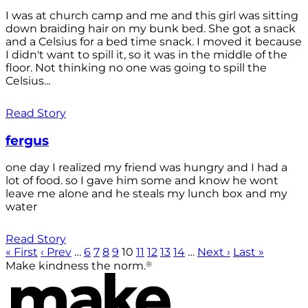
I was at church camp and me and this girl was sitting
down braiding hair on my bunk bed. She got a snack
and a Celsius for a bed time snack. I moved it because
I didn't want to spill it, so it was in the middle of the
floor. Not thinking no one was going to spill the
Celsius...
Read Story
fergus
one day I realized my friend was hungry and I had a
lot of food. so I gave him some and know he wont
leave me alone and he steals my lunch box and my
water
Read Story
« First
‹ Prev
…
6
7
8
9
10
11
12
13
14
…
Next ›
Last »
®
Make kindness the norm.