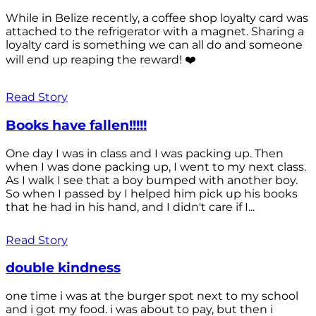
While in Belize recently, a coffee shop loyalty card was
attached to the refrigerator with a magnet. Sharing a
loyalty card is something we can all do and someone
will end up reaping the reward! ❤️
Read Story
Books have fallen!!!!!
One day I was in class and I was packing up. Then
when I was done packing up, I went to my next class.
As I walk I see that a boy bumped with another boy.
So when I passed by I helped him pick up his books
that he had in his hand, and I didn't care if I...
Read Story
double kindness
one time i was at the burger spot next to my school
and i got my food. i was about to pay, but then i