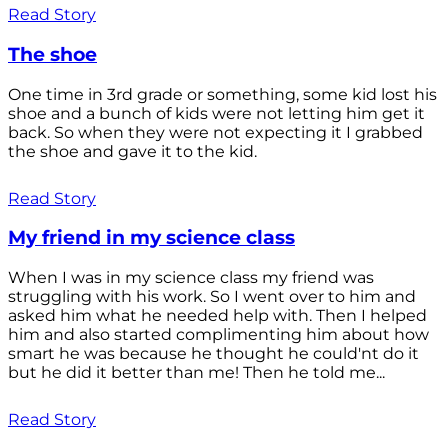
Read Story
The shoe
One time in 3rd grade or something, some kid lost his
shoe and a bunch of kids were not letting him get it
back. So when they were not expecting it I grabbed
the shoe and gave it to the kid.
Read Story
My friend in my science class
When I was in my science class my friend was
struggling with his work. So I went over to him and
asked him what he needed help with. Then I helped
him and also started complimenting him about how
smart he was because he thought he could'nt do it
but he did it better than me! Then he told me...
Read Story