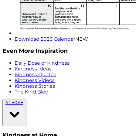
Download 2026 Calendar
NEW
Even More Inspiration
Daily Dose of Kindness
Kindness Ideas
Kindness Quotes
Kindness Videos
Kindness Stories
The Kind Blog
AT HOME
Kindness at Home