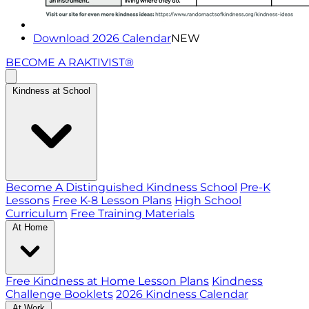
Download 2026 Calendar
NEW
BECOME A RAKTIVIST®
Kindness at School
Become A Distinguished Kindness School
Pre-K
Lessons
Free K-8 Lesson Plans
High School
Curriculum
Free Training Materials
At Home
Free Kindness at Home Lesson Plans
Kindness
Challenge Booklets
2026 Kindness Calendar
At Work