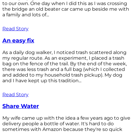
to our own. One day when I did this as I was crossing
the bridge an old beater car came up beside me with
a family and lots of...
Read Story
An easy fix
As a daily dog walker, I noticed trash scattered along
my regular route. As an experiment, I placed a trash
bag on the fence of the trail. By the end of the week,
there was less trash and a full bag (which I collected
and added to my household trash pickup). My dog
and I have kept up this tradition...
Read Story
Share Water
My wife came up with the idea a few years ago to give
delivery people a bottle of water. It's hard to do
sometimes with Amazon because they're so quick