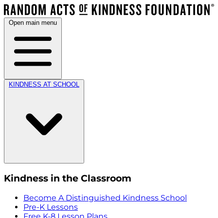
Open main menu
KINDNESS AT SCHOOL
Kindness in the Classroom
Become A Distinguished Kindness School
Pre-K Lessons
Free K-8 Lesson Plans