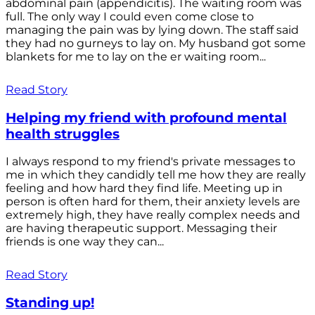
abdominal pain (appendicitis). The waiting room was
full. The only way I could even come close to
managing the pain was by lying down. The staff said
they had no gurneys to lay on. My husband got some
blankets for me to lay on the er waiting room...
Read Story
Helping my friend with profound mental
health struggles
I always respond to my friend's private messages to
me in which they candidly tell me how they are really
feeling and how hard they find life. Meeting up in
person is often hard for them, their anxiety levels are
extremely high, they have really complex needs and
are having therapeutic support. Messaging their
friends is one way they can...
Read Story
Standing up!