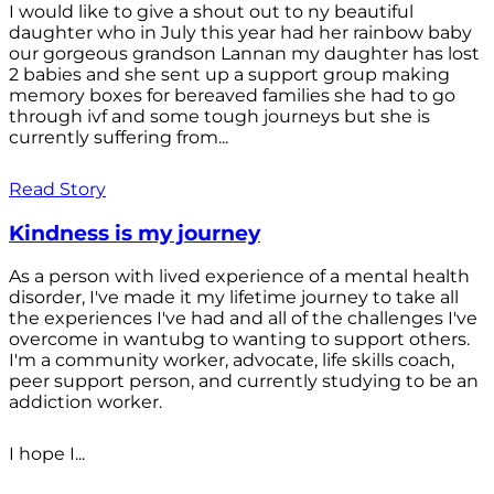
I would like to give a shout out to ny beautiful
daughter who in July this year had her rainbow baby
our gorgeous grandson Lannan my daughter has lost
2 babies and she sent up a support group making
memory boxes for bereaved families she had to go
through ivf and some tough journeys but she is
currently suffering from...
Read Story
Kindness is my journey
As a person with lived experience of a mental health
disorder, I've made it my lifetime journey to take all
the experiences I've had and all of the challenges I've
overcome in wantubg to wanting to support others.
I'm a community worker, advocate, life skills coach,
peer support person, and currently studying to be an
addiction worker.
I hope I...