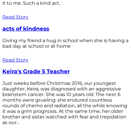
it to me. Such a kind act.
Read Story
acts of kindness
Giving my friend a hug in school when she is having a
bad day at school or at home
Read Story
Keira's Grade 5 Teacher
Just weeks before Christmas 2016, our youngest
daughter, Keira, was diagnosed with an aggressive
brainstem cancer. She was 10 years old. The next 6
months were grueling: she endured countless
rounds of chemo and radiation, all the while knowing
it was a grim prognosis. At the same time, her older
brother and sister watched with fear and trepidation
as our...