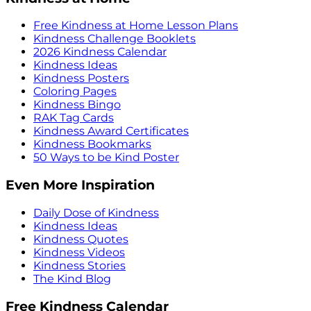
Free Kindness at Home Lesson Plans
Kindness Challenge Booklets
2026 Kindness Calendar
Kindness Ideas
Kindness Posters
Coloring Pages
Kindness Bingo
RAK Tag Cards
Kindness Award Certificates
Kindness Bookmarks
50 Ways to be Kind Poster
Even More Inspiration
Daily Dose of Kindness
Kindness Ideas
Kindness Quotes
Kindness Videos
Kindness Stories
The Kind Blog
Free Kindness Calendar