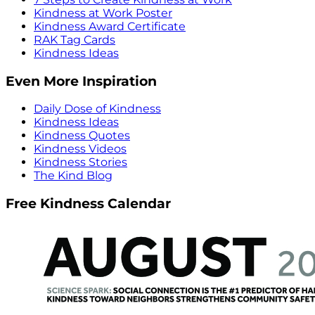
Kindness at Work Poster
Kindness Award Certificate
RAK Tag Cards
Kindness Ideas
Even More Inspiration
Daily Dose of Kindness
Kindness Ideas
Kindness Quotes
Kindness Videos
Kindness Stories
The Kind Blog
Free Kindness Calendar