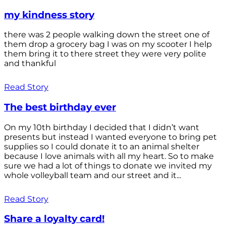
my kindness story
there was 2 people walking down the street one of
them drop a grocery bag I was on my scooter I help
them bring it to there street they were very polite
and thankful
Read Story
The best birthday ever
On my 10th birthday I decided that I didn’t want
presents but instead I wanted everyone to bring pet
supplies so I could donate it to an animal shelter
because I love animals with all my heart. So to make
sure we had a lot of things to donate we invited my
whole volleyball team and our street and it...
Read Story
Share a loyalty card!