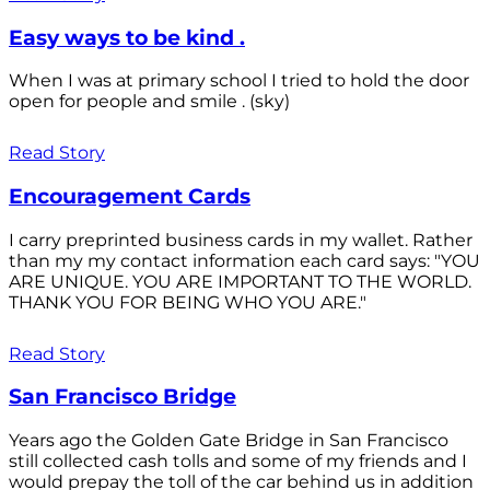
Easy ways to be kind .
When I was at primary school I tried to hold the door
open for people and smile . (sky)
Read Story
Encouragement Cards
I carry preprinted business cards in my wallet. Rather
than my my contact information each card says: "YOU
ARE UNIQUE. YOU ARE IMPORTANT TO THE WORLD.
THANK YOU FOR BEING WHO YOU ARE."
Read Story
San Francisco Bridge
Years ago the Golden Gate Bridge in San Francisco
still collected cash tolls and some of my friends and I
would prepay the toll of the car behind us in addition