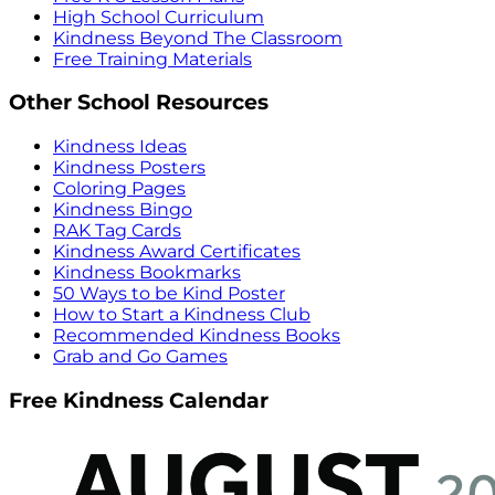
High School Curriculum
Kindness Beyond The Classroom
Free Training Materials
Other School Resources
Kindness Ideas
Kindness Posters
Coloring Pages
Kindness Bingo
RAK Tag Cards
Kindness Award Certificates
Kindness Bookmarks
50 Ways to be Kind Poster
How to Start a Kindness Club
Recommended Kindness Books
Grab and Go Games
Free Kindness Calendar