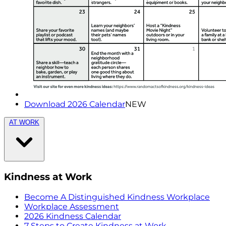
Download 2026 Calendar
NEW
AT WORK
Kindness at Work
Become A Distinguished Kindness Workplace
Workplace Assessment
2026 Kindness Calendar
7 Steps to Create Kindness at Work