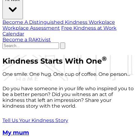
Become A Distinguished Kindness Workplace
Workplace Assessment
Free Kindness at Work
Calendar
Become a RAKtivist
®
Kindness Starts With One
One smile. One hug. One cup of coffee. One person...
Do you have someone in your life who inspired you to
be a better person? Did you witness an act of
kindness that left an impression? Share your
kindness story with the world.
Tell Us Your Kindness Story
My mum