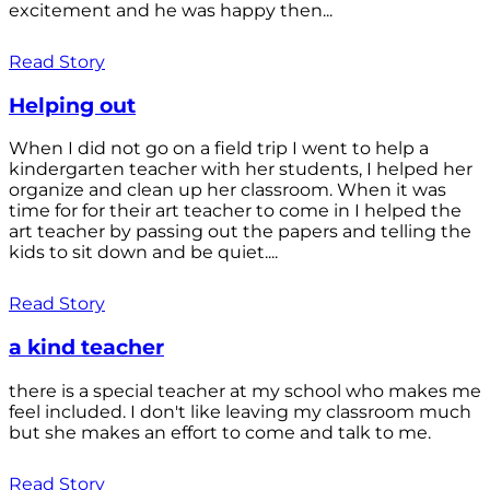
excitement and he was happy then...
Read Story
Helping out
When I did not go on a field trip I went to help a
kindergarten teacher with her students, I helped her
organize and clean up her classroom. When it was
time for for their art teacher to come in I helped the
art teacher by passing out the papers and telling the
kids to sit down and be quiet....
Read Story
a kind teacher
there is a special teacher at my school who makes me
feel included. I don't like leaving my classroom much
but she makes an effort to come and talk to me.
Read Story