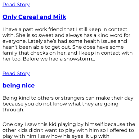
Read Story
Only Cereal and Milk
I have a past work friend that I still keep in contact
with. She is so sweet and always has a kind word for
everyone. Lately she’s had some health issues and
hasn’t been able to get out. She does have some
family that checks on her, and I keep in contact with
her too. Before we had a snowstorm...
Read Story
being nice
Being kind to others or strangers can make their day
because you do not know what they are going
through.
One day I saw this kid playing by himself because the
other kids didn't want to play with him so I offered to
play with him I saw how his eyes lit up with