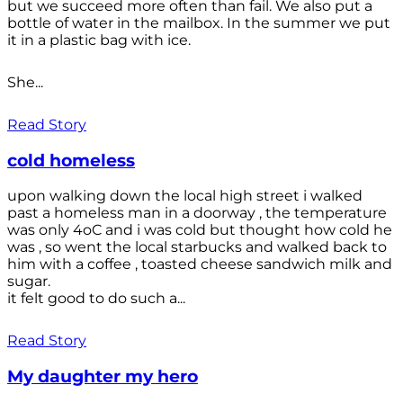
but we succeed more often than fail. We also put a
bottle of water in the mailbox. In the summer we put
it in a plastic bag with ice.
She...
Read Story
cold homeless
upon walking down the local high street i walked
past a homeless man in a doorway , the temperature
was only 4oC and i was cold but thought how cold he
was , so went the local starbucks and walked back to
him with a coffee , toasted cheese sandwich milk and
sugar.
it felt good to do such a...
Read Story
My daughter my hero