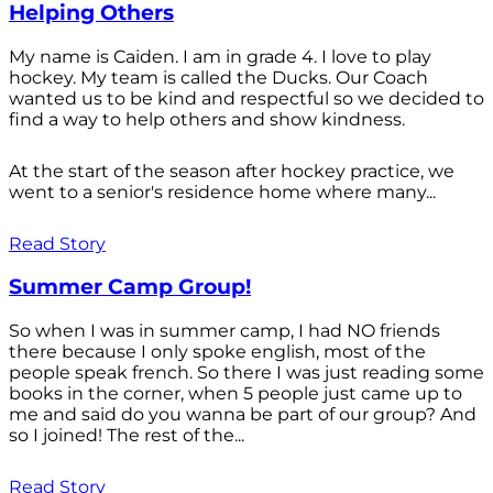
Helping Others
My name is Caiden. I am in grade 4. I love to play
hockey. My team is called the Ducks. Our Coach
wanted us to be kind and respectful so we decided to
find a way to help others and show kindness.
At the start of the season after hockey practice, we
went to a senior's residence home where many...
Read Story
Summer Camp Group!
So when I was in summer camp, I had NO friends
there because I only spoke english, most of the
people speak french. So there I was just reading some
books in the corner, when 5 people just came up to
me and said do you wanna be part of our group? And
so I joined! The rest of the...
Read Story