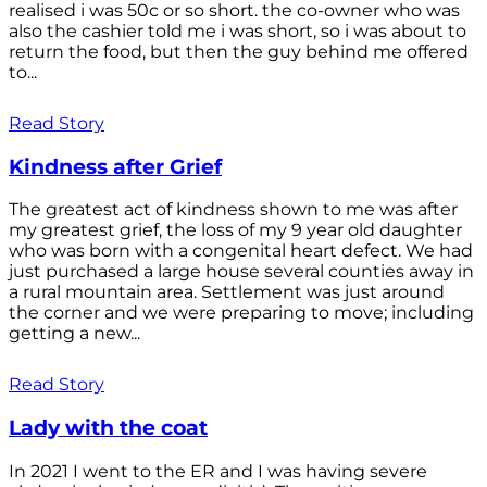
realised i was 50c or so short. the co-owner who was
also the cashier told me i was short, so i was about to
return the food, but then the guy behind me offered
to...
Read Story
Kindness after Grief
The greatest act of kindness shown to me was after
my greatest grief, the loss of my 9 year old daughter
who was born with a congenital heart defect. We had
just purchased a large house several counties away in
a rural mountain area. Settlement was just around
the corner and we were preparing to move; including
getting a new...
Read Story
Lady with the coat
In 2021 I went to the ER and I was having severe