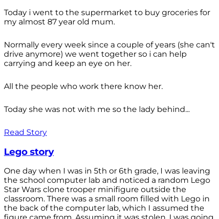
Today i went to the supermarket to buy groceries for
my almost 87 year old mum.
Normally every week since a couple of years (she can't
drive anymore) we went together so i can help
carrying and keep an eye on her.
All the people who work there know her.
Today she was not with me so the lady behind...
Read Story
Lego story
One day when I was in 5th or 6th grade, I was leaving
the school computer lab and noticed a random Lego
Star Wars clone trooper minifigure outside the
classroom. There was a small room filled with Lego in
the back of the computer lab, which I assumed the
figure came from. Assuming it was stolen, I was going