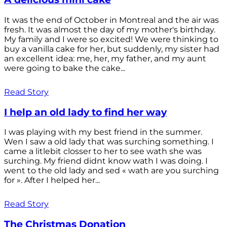
It was the end of October in Montreal and the air was
fresh. It was almost the day of my mother's birthday.
My family and I were so excited! We were thinking to
buy a vanilla cake for her, but suddenly, my sister had
an excellent idea: me, her, my father, and my aunt
were going to bake the cake...
Read Story
I help an old lady to find her way
I was playing with my best friend in the summer.
Wen I saw a old lady that was surching something. I
came a litlebit closser to her to see wath she was
surching. My friend didnt know wath I was doing. I
went to the old lady and sed « wath are you surching
for ». After I helped her...
Read Story
The Christmas Donation