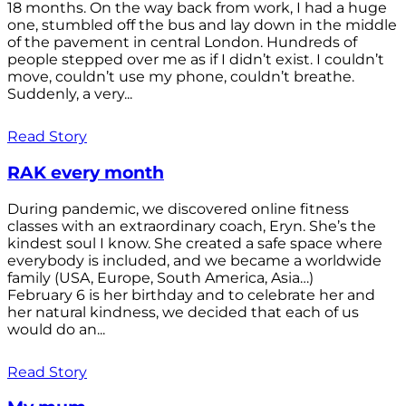
18 months. On the way back from work, I had a huge
one, stumbled off the bus and lay down in the middle
of the pavement in central London. Hundreds of
people stepped over me as if I didn’t exist. I couldn’t
move, couldn’t use my phone, couldn’t breathe.
Suddenly, a very...
Read Story
RAK every month
During pandemic, we discovered online fitness
classes with an extraordinary coach, Eryn. She’s the
kindest soul I know. She created a safe space where
everybody is included, and we became a worldwide
family (USA, Europe, South America, Asia…)
February 6 is her birthday and to celebrate her and
her natural kindness, we decided that each of us
would do an...
Read Story