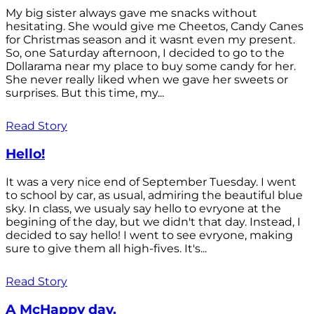
My big sister always gave me snacks without
hesitating. She would give me Cheetos, Candy Canes
for Christmas season and it wasnt even my present.
So, one Saturday afternoon, I decided to go to the
Dollarama near my place to buy some candy for her.
She never really liked when we gave her sweets or
surprises. But this time, my...
Read Story
Hello!
It was a very nice end of September Tuesday. I went
to school by car, as usual, admiring the beautiful blue
sky. In class, we usualy say hello to evryone at the
begining of the day, but we didn't that day. Instead, I
decided to say hello! I went to see evryone, making
sure to give them all high-fives. It's...
Read Story
A McHappy day.