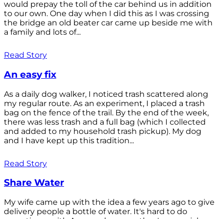
would prepay the toll of the car behind us in addition
to our own. One day when I did this as I was crossing
the bridge an old beater car came up beside me with
a family and lots of...
Read Story
An easy fix
As a daily dog walker, I noticed trash scattered along
my regular route. As an experiment, I placed a trash
bag on the fence of the trail. By the end of the week,
there was less trash and a full bag (which I collected
and added to my household trash pickup). My dog
and I have kept up this tradition...
Read Story
Share Water
My wife came up with the idea a few years ago to give
delivery people a bottle of water. It's hard to do