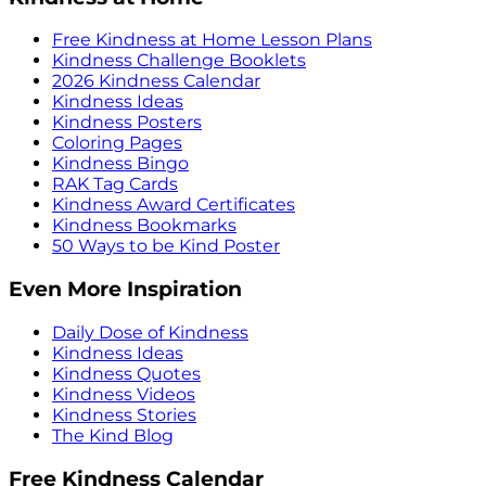
Free Kindness at Home Lesson Plans
Kindness Challenge Booklets
2026 Kindness Calendar
Kindness Ideas
Kindness Posters
Coloring Pages
Kindness Bingo
RAK Tag Cards
Kindness Award Certificates
Kindness Bookmarks
50 Ways to be Kind Poster
Even More Inspiration
Daily Dose of Kindness
Kindness Ideas
Kindness Quotes
Kindness Videos
Kindness Stories
The Kind Blog
Free Kindness Calendar