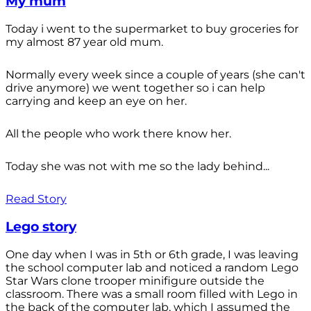
My mum
Today i went to the supermarket to buy groceries for
my almost 87 year old mum.
Normally every week since a couple of years (she can't
drive anymore) we went together so i can help
carrying and keep an eye on her.
All the people who work there know her.
Today she was not with me so the lady behind...
Read Story
Lego story
One day when I was in 5th or 6th grade, I was leaving
the school computer lab and noticed a random Lego
Star Wars clone trooper minifigure outside the
classroom. There was a small room filled with Lego in
the back of the computer lab, which I assumed the