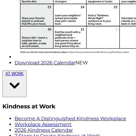
Download 2026 Calendar
NEW
AT WORK
Kindness at Work
Become A Distinguished Kindness Workplace
Workplace Assessment
2026 Kindness Calendar
7 Steps to Create Kindness at Work