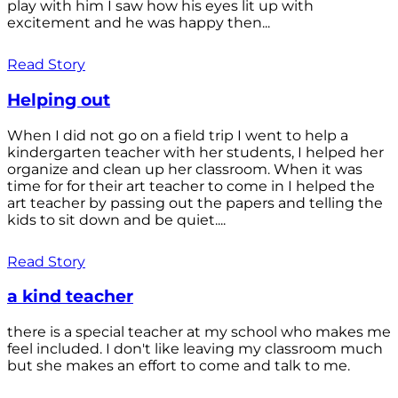
play with him I saw how his eyes lit up with
excitement and he was happy then...
Read Story
Helping out
When I did not go on a field trip I went to help a
kindergarten teacher with her students, I helped her
organize and clean up her classroom. When it was
time for for their art teacher to come in I helped the
art teacher by passing out the papers and telling the
kids to sit down and be quiet....
Read Story
a kind teacher
there is a special teacher at my school who makes me
feel included. I don't like leaving my classroom much
but she makes an effort to come and talk to me.