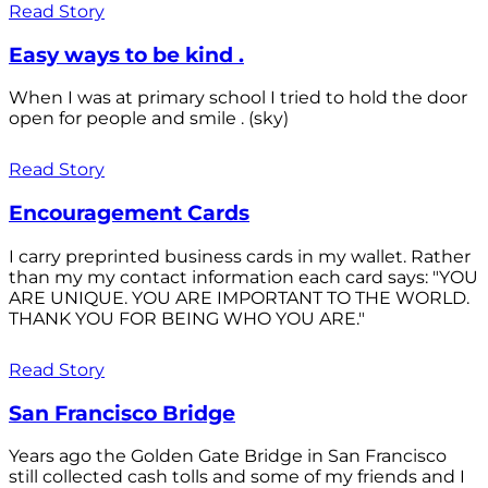
Read Story
Easy ways to be kind .
When I was at primary school I tried to hold the door
open for people and smile . (sky)
Read Story
Encouragement Cards
I carry preprinted business cards in my wallet. Rather
than my my contact information each card says: "YOU
ARE UNIQUE. YOU ARE IMPORTANT TO THE WORLD.
THANK YOU FOR BEING WHO YOU ARE."
Read Story
San Francisco Bridge
Years ago the Golden Gate Bridge in San Francisco
still collected cash tolls and some of my friends and I