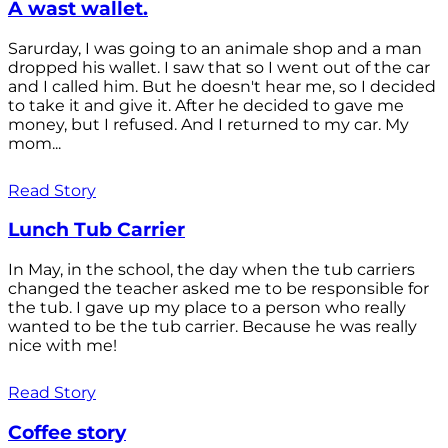
A wast wallet.
Sarurday, I was going to an animale shop and a man
dropped his wallet. I saw that so I went out of the car
and I called him. But he doesn't hear me, so I decided
to take it and give it. After he decided to gave me
money, but I refused. And I returned to my car. My
mom...
Read Story
Lunch Tub Carrier
In May, in the school, the day when the tub carriers
changed the teacher asked me to be responsible for
the tub. I gave up my place to a person who really
wanted to be the tub carrier. Because he was really
nice with me!
Read Story
Coffee story