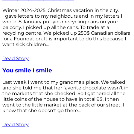
Winter 2024-2025. Christmas vacation in the city.
I gave letters to my neighbours and in my letters I
wrote: 8 January put your recycling cans on your
balcony. I picked up all the cans. To trade at a
recycling centre. We picked up 250$ Canadian dollars
for a Foundation. It is important to do this because I
want sick children...
Read Story
You smile I smile
Last week I went to my grandma's place. We talked
and she told me that her favorite chocolate wasn't in
the markets that she checked. So I gathered all the
little coins of the house to have in total 9$. I then
went to the little market at the back of our street. I
know that she doesn't go there...
Read Story