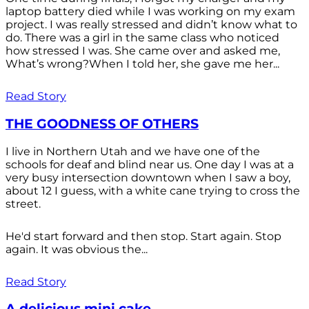
laptop battery died while I was working on my exam
project. I was really stressed and didn’t know what to
do. There was a girl in the same class who noticed
how stressed I was. She came over and asked me,
What’s wrong?When I told her, she gave me her...
Read Story
THE GOODNESS OF OTHERS
I live in Northern Utah and we have one of the
schools for deaf and blind near us. One day I was at a
very busy intersection downtown when I saw a boy,
about 12 I guess, with a white cane trying to cross the
street.
He'd start forward and then stop. Start again. Stop
again. It was obvious the...
Read Story
A delicious mini cake