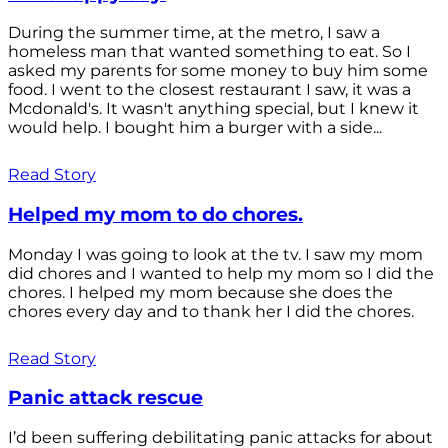
During the summer time, at the metro, I saw a
homeless man that wanted something to eat. So I
asked my parents for some money to buy him some
food. I went to the closest restaurant I saw, it was a
Mcdonald's. It wasn't anything special, but I knew it
would help. I bought him a burger with a side...
Read Story
Helped my mom to do chores.
Monday I was going to look at the tv. I saw my mom
did chores and I wanted to help my mom so I did the
chores. I helped my mom because she does the
chores every day and to thank her I did the chores.
Read Story
Panic attack rescue
I’d been suffering debilitating panic attacks for about