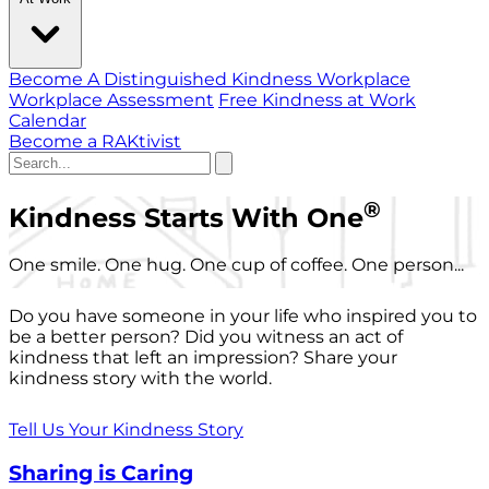
Become A Distinguished Kindness Workplace
Workplace Assessment
Free Kindness at Work
Calendar
Become a RAKtivist
®
Kindness Starts With One
One smile. One hug. One cup of coffee. One person...
Do you have someone in your life who inspired you to
be a better person? Did you witness an act of
kindness that left an impression? Share your
kindness story with the world.
Tell Us Your Kindness Story
Sharing is Caring