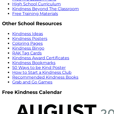
High School Curriculum
Kindness Beyond The Classroom
Free Training Materials
Other School Resources
Kindness Ideas
Kindness Posters
Coloring Pages
Kindness Bingo
RAK Tag Cards
Kindness Award Certificates
Kindness Bookmarks
50 Ways to be Kind Poster
How to Start a Kindness Club
Recommended Kindness Books
Grab and Go Games
Free Kindness Calendar