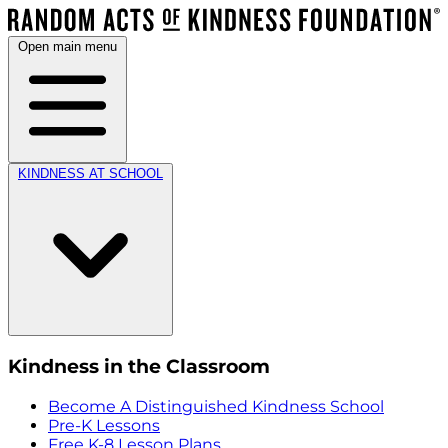
Open main menu
KINDNESS AT SCHOOL
Kindness in the Classroom
Become A Distinguished Kindness School
Pre-K Lessons
Free K-8 Lesson Plans