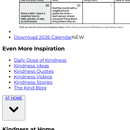
Download 2026 Calendar
NEW
Even More Inspiration
Daily Dose of Kindness
Kindness Ideas
Kindness Quotes
Kindness Videos
Kindness Stories
The Kind Blog
AT HOME
Kindness at Home