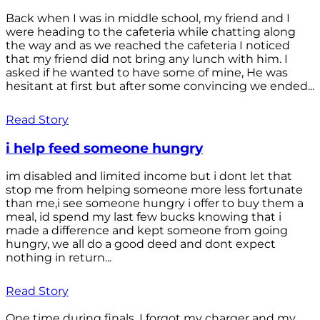
Back when I was in middle school, my friend and I
were heading to the cafeteria while chatting along
the way and as we reached the cafeteria I noticed
that my friend did not bring any lunch with him. I
asked if he wanted to have some of mine, He was
hesitant at first but after some convincing we ended...
Read Story
i help feed someone hungry
im disabled and limited income but i dont let that
stop me from helping someone more less fortunate
than me,i see someone hungry i offer to buy them a
meal, id spend my last few bucks knowing that i
made a difference and kept someone from going
hungry, we all do a good deed and dont expect
nothing in return...
Read Story
One time during finals, I forgot my charger and my