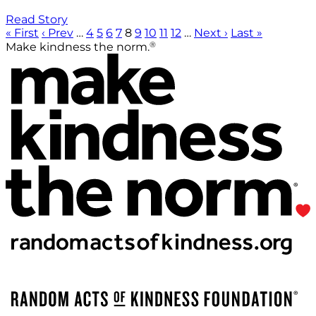
Read Story
« First
‹ Prev
…
4
5
6
7
8
9
10
11
12
…
Next ›
Last »
®
Make kindness the norm.