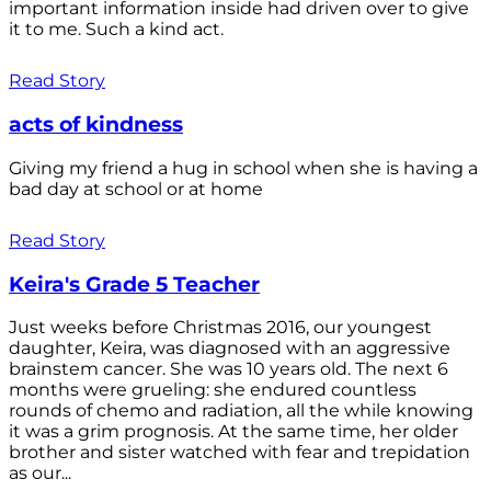
important information inside had driven over to give
it to me. Such a kind act.
Read Story
acts of kindness
Giving my friend a hug in school when she is having a
bad day at school or at home
Read Story
Keira's Grade 5 Teacher
Just weeks before Christmas 2016, our youngest
daughter, Keira, was diagnosed with an aggressive
brainstem cancer. She was 10 years old. The next 6
months were grueling: she endured countless
rounds of chemo and radiation, all the while knowing
it was a grim prognosis. At the same time, her older
brother and sister watched with fear and trepidation
as our...