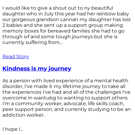
I would like to give a shout out to ny beautiful
daughter who in July this year had her rainbow baby
our gorgeous grandson Lannan my daughter has lost
2 babies and she sent up a support group making
memory boxes for bereaved families she had to go
through ivf and some tough journeys but she is
currently suffering from...
Read Story
Kindness is my journey
As a person with lived experience of a mental health
disorder, I've made it my lifetime journey to take all
the experiences I've had and all of the challenges I've
overcome in wantubg to wanting to support others.
I'm a community worker, advocate, life skills coach,
peer support person, and currently studying to be an
addiction worker.
I hope I...