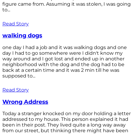
figure came from. Assuming it was stolen, I was going
to...
Read Story
walking dogs
one day I had a job and it was walking dogs and one
day I had to go somewhere were I didn't know my
way around and I got lost and ended up in another
neighborhood with the dog and the dog had to be
back at a certain time and it was 2 min till he was
supposed to...
Read Story
Wrong Address
Today a stranger knocked on my door holding a letter
addressed to my house. This person explained it had
been in their post. They lived quite a long way away
from our street, but thinking there might have been