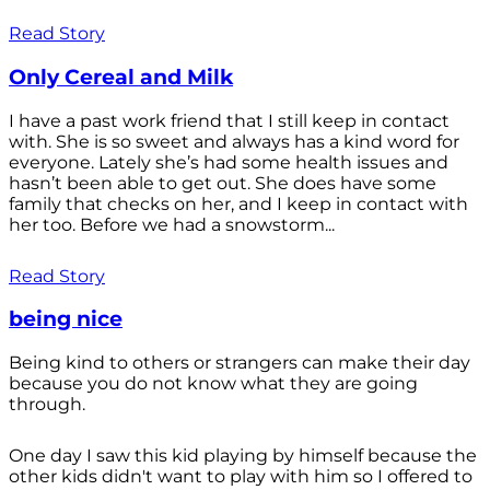
Read Story
Only Cereal and Milk
I have a past work friend that I still keep in contact
with. She is so sweet and always has a kind word for
everyone. Lately she’s had some health issues and
hasn’t been able to get out. She does have some
family that checks on her, and I keep in contact with
her too. Before we had a snowstorm...
Read Story
being nice
Being kind to others or strangers can make their day
because you do not know what they are going
through.
One day I saw this kid playing by himself because the
other kids didn't want to play with him so I offered to