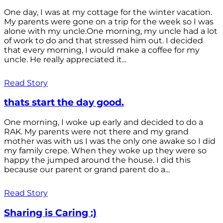
One day, I was at my cottage for the winter vacation.
My parents were gone on a trip for the week so I was
alone with my uncle.One morning, my uncle had a lot
of work to do and that stressed him out. I decided
that every morning, I would make a coffee for my
uncle. He really appreciated it...
Read Story
thats start the day good.
One morning, I woke up early and decided to do a
RAK. My parents were not there and my grand
mother was with us I was the only one awake so I did
my family crepe. When they woke up they were so
happy the jumped around the house. I did this
because our parent or grand parent do a...
Read Story
Sharing is Caring :)