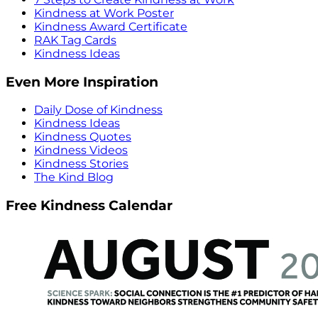
Kindness at Work Poster
Kindness Award Certificate
RAK Tag Cards
Kindness Ideas
Even More Inspiration
Daily Dose of Kindness
Kindness Ideas
Kindness Quotes
Kindness Videos
Kindness Stories
The Kind Blog
Free Kindness Calendar