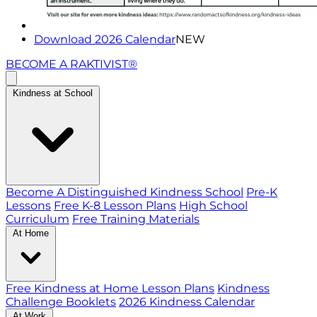
Download 2026 Calendar
NEW
BECOME A RAKTIVIST®
Kindness at School
Become A Distinguished Kindness School
Pre-K
Lessons
Free K-8 Lesson Plans
High School
Curriculum
Free Training Materials
At Home
Free Kindness at Home Lesson Plans
Kindness
Challenge Booklets
2026 Kindness Calendar
At Work