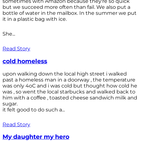
sometimes with Amazon because they're so quick
but we succeed more often than fail. We also put a
bottle of water in the mailbox. In the summer we put
it in a plastic bag with ice.
She...
Read Story
cold homeless
upon walking down the local high street i walked
past a homeless man in a doorway , the temperature
was only 4oC and i was cold but thought how cold he
was , so went the local starbucks and walked back to
him with a coffee , toasted cheese sandwich milk and
sugar.
it felt good to do such a...
Read Story
My daughter my hero