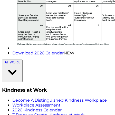
Download 2026 Calendar
NEW
AT WORK
Kindness at Work
Become A Distinguished Kindness Workplace
Workplace Assessment
2026 Kindness Calendar
7 Steps to Create Kindness at Work