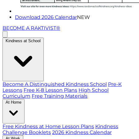
Download 2026 Calendar
NEW
BECOME A RAKTIVIST®
Kindness at School
Become A Distinguished Kindness School
Pre-K
Lessons
Free K-8 Lesson Plans
High School
Curriculum
Free Training Materials
At Home
Free Kindness at Home Lesson Plans
Kindness
Challenge Booklets
2026 Kindness Calendar
At Work