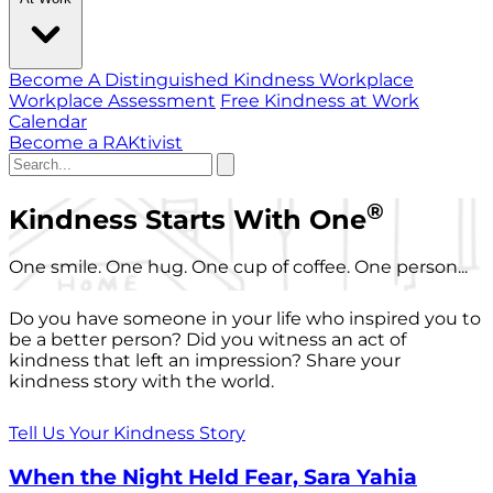
Become A Distinguished Kindness Workplace
Workplace Assessment
Free Kindness at Work
Calendar
Become a RAKtivist
®
Kindness Starts With One
One smile. One hug. One cup of coffee. One person...
Do you have someone in your life who inspired you to
be a better person? Did you witness an act of
kindness that left an impression? Share your
kindness story with the world.
Tell Us Your Kindness Story
When the Night Held Fear, Sara Yahia