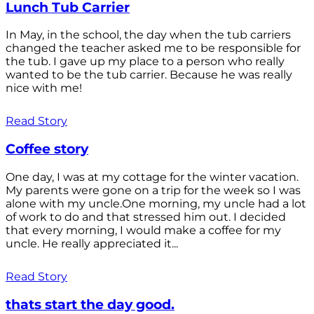
Lunch Tub Carrier
In May, in the school, the day when the tub carriers
changed the teacher asked me to be responsible for
the tub. I gave up my place to a person who really
wanted to be the tub carrier. Because he was really
nice with me!
Read Story
Coffee story
One day, I was at my cottage for the winter vacation.
My parents were gone on a trip for the week so I was
alone with my uncle.One morning, my uncle had a lot
of work to do and that stressed him out. I decided
that every morning, I would make a coffee for my
uncle. He really appreciated it...
Read Story
thats start the day good.