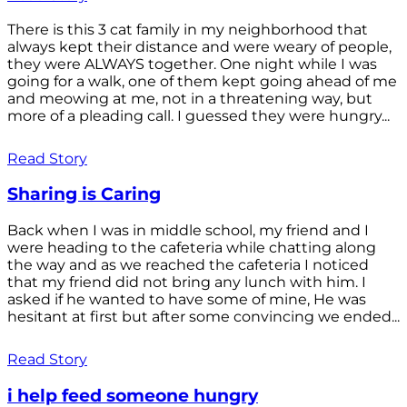
There is this 3 cat family in my neighborhood that
always kept their distance and were weary of people,
they were ALWAYS together. One night while I was
going for a walk, one of them kept going ahead of me
and meowing at me, not in a threatening way, but
more of a pleading call. I guessed they were hungry...
Read Story
Sharing is Caring
Back when I was in middle school, my friend and I
were heading to the cafeteria while chatting along
the way and as we reached the cafeteria I noticed
that my friend did not bring any lunch with him. I
asked if he wanted to have some of mine, He was
hesitant at first but after some convincing we ended...
Read Story
i help feed someone hungry