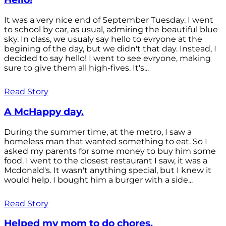
It was a very nice end of September Tuesday. I went
to school by car, as usual, admiring the beautiful blue
sky. In class, we usualy say hello to evryone at the
begining of the day, but we didn't that day. Instead, I
decided to say hello! I went to see evryone, making
sure to give them all high-fives. It's...
Read Story
A McHappy day.
During the summer time, at the metro, I saw a
homeless man that wanted something to eat. So I
asked my parents for some money to buy him some
food. I went to the closest restaurant I saw, it was a
Mcdonald's. It wasn't anything special, but I knew it
would help. I bought him a burger with a side...
Read Story
Helped my mom to do chores.