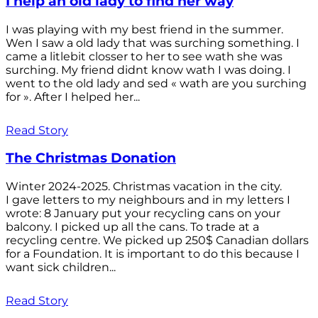
I help an old lady to find her way
I was playing with my best friend in the summer.
Wen I saw a old lady that was surching something. I
came a litlebit closser to her to see wath she was
surching. My friend didnt know wath I was doing. I
went to the old lady and sed « wath are you surching
for ». After I helped her...
Read Story
The Christmas Donation
Winter 2024-2025. Christmas vacation in the city.
I gave letters to my neighbours and in my letters I
wrote: 8 January put your recycling cans on your
balcony. I picked up all the cans. To trade at a
recycling centre. We picked up 250$ Canadian dollars
for a Foundation. It is important to do this because I
want sick children...
Read Story