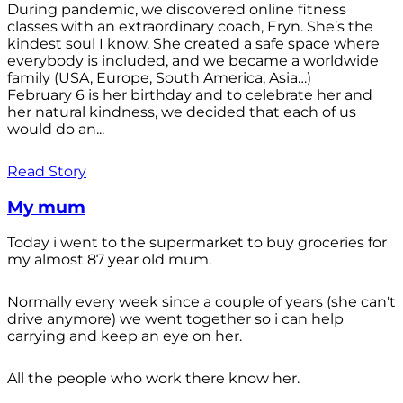
During pandemic, we discovered online fitness
classes with an extraordinary coach, Eryn. She’s the
kindest soul I know. She created a safe space where
everybody is included, and we became a worldwide
family (USA, Europe, South America, Asia…)
February 6 is her birthday and to celebrate her and
her natural kindness, we decided that each of us
would do an...
Read Story
My mum
Today i went to the supermarket to buy groceries for
my almost 87 year old mum.
Normally every week since a couple of years (she can't
drive anymore) we went together so i can help
carrying and keep an eye on her.
All the people who work there know her.