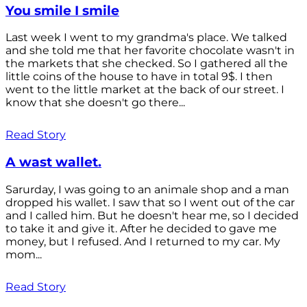
You smile I smile
Last week I went to my grandma's place. We talked
and she told me that her favorite chocolate wasn't in
the markets that she checked. So I gathered all the
little coins of the house to have in total 9$. I then
went to the little market at the back of our street. I
know that she doesn't go there...
Read Story
A wast wallet.
Sarurday, I was going to an animale shop and a man
dropped his wallet. I saw that so I went out of the car
and I called him. But he doesn't hear me, so I decided
to take it and give it. After he decided to gave me
money, but I refused. And I returned to my car. My
mom...
Read Story