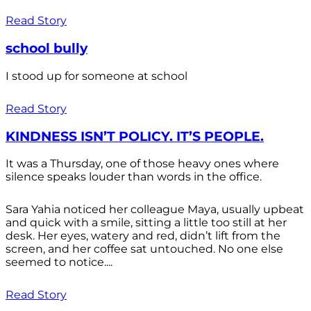
Read Story
school bully
I stood up for someone at school
Read Story
KINDNESS ISN’T POLICY. IT’S PEOPLE.
It was a Thursday, one of those heavy ones where
silence speaks louder than words in the office.
Sara Yahia noticed her colleague Maya, usually upbeat
and quick with a smile, sitting a little too still at her
desk. Her eyes, watery and red, didn’t lift from the
screen, and her coffee sat untouched. No one else
seemed to notice....
Read Story