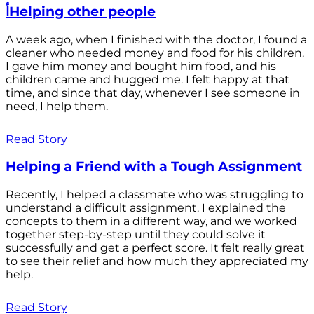
أHelping other people
A week ago, when I finished with the doctor, I found a
cleaner who needed money and food for his children.
I gave him money and bought him food, and his
children came and hugged me. I felt happy at that
time, and since that day, whenever I see someone in
need, I help them.
Read Story
Helping a Friend with a Tough Assignment
Recently, I helped a classmate who was struggling to
understand a difficult assignment. I explained the
concepts to them in a different way, and we worked
together step-by-step until they could solve it
successfully and get a perfect score. It felt really great
to see their relief and how much they appreciated my
help.
Read Story