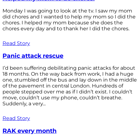
Monday I was going to look at the tv. I saw my mom
did chores and I wanted to help my mom so I did the
chores. I helped my mom because she does the
chores every day and to thank her I did the chores.
Read Story
Panic attack rescue
I’d been suffering debilitating panic attacks for about
18 months. On the way back from work, I had a huge
one, stumbled off the bus and lay down in the middle
of the pavement in central London. Hundreds of
people stepped over me as if I didn’t exist. I couldn’t
move, couldn’t use my phone, couldn’t breathe.
Suddenly, a very...
Read Story
RAK every month