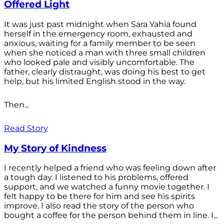
Offered Light
It was just past midnight when Sara Yahia found
herself in the emergency room, exhausted and
anxious, waiting for a family member to be seen
when she noticed a man with three small children
who looked pale and visibly uncomfortable. The
father, clearly distraught, was doing his best to get
help, but his limited English stood in the way.
Then...
Read Story
My Story of Kindness
I recently helped a friend who was feeling down after
a tough day. I listened to his problems, offered
support, and we watched a funny movie together. I
felt happy to be there for him and see his spirits
improve. I also read the story of the person who
bought a coffee for the person behind them in line. I...