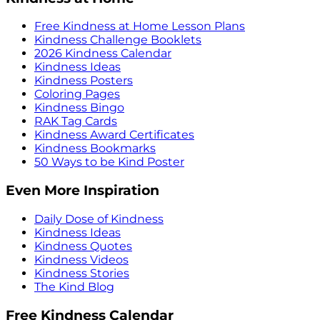
Free Kindness at Home Lesson Plans
Kindness Challenge Booklets
2026 Kindness Calendar
Kindness Ideas
Kindness Posters
Coloring Pages
Kindness Bingo
RAK Tag Cards
Kindness Award Certificates
Kindness Bookmarks
50 Ways to be Kind Poster
Even More Inspiration
Daily Dose of Kindness
Kindness Ideas
Kindness Quotes
Kindness Videos
Kindness Stories
The Kind Blog
Free Kindness Calendar