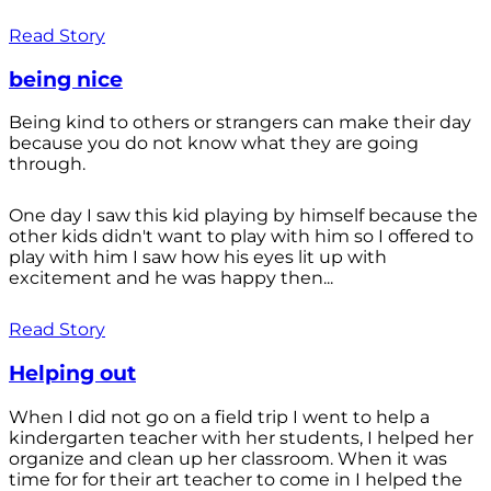
Read Story
being nice
Being kind to others or strangers can make their day
because you do not know what they are going
through.
One day I saw this kid playing by himself because the
other kids didn't want to play with him so I offered to
play with him I saw how his eyes lit up with
excitement and he was happy then...
Read Story
Helping out
When I did not go on a field trip I went to help a
kindergarten teacher with her students, I helped her
organize and clean up her classroom. When it was
time for for their art teacher to come in I helped the