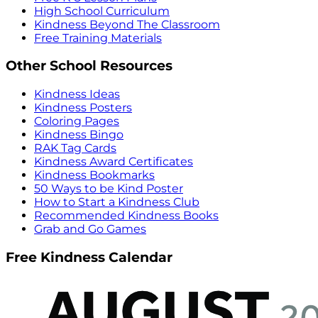
High School Curriculum
Kindness Beyond The Classroom
Free Training Materials
Other School Resources
Kindness Ideas
Kindness Posters
Coloring Pages
Kindness Bingo
RAK Tag Cards
Kindness Award Certificates
Kindness Bookmarks
50 Ways to be Kind Poster
How to Start a Kindness Club
Recommended Kindness Books
Grab and Go Games
Free Kindness Calendar