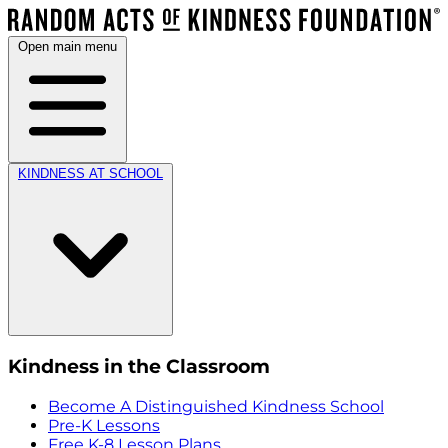
Open main menu
KINDNESS AT SCHOOL
Kindness in the Classroom
Become A Distinguished Kindness School
Pre-K Lessons
Free K-8 Lesson Plans