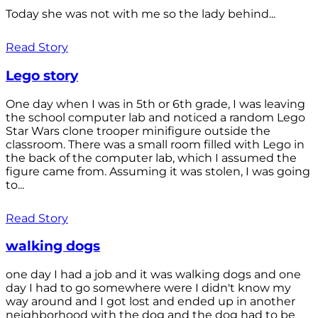
Today she was not with me so the lady behind...
Read Story
Lego story
One day when I was in 5th or 6th grade, I was leaving
the school computer lab and noticed a random Lego
Star Wars clone trooper minifigure outside the
classroom. There was a small room filled with Lego in
the back of the computer lab, which I assumed the
figure came from. Assuming it was stolen, I was going
to...
Read Story
walking dogs
one day I had a job and it was walking dogs and one
day I had to go somewhere were I didn't know my
way around and I got lost and ended up in another
neighborhood with the dog and the dog had to be