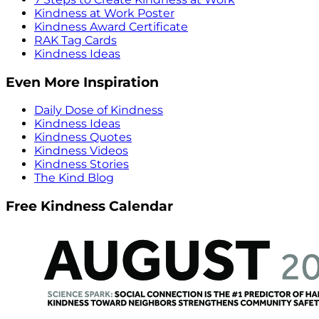
Kindness at Work Poster
Kindness Award Certificate
RAK Tag Cards
Kindness Ideas
Even More Inspiration
Daily Dose of Kindness
Kindness Ideas
Kindness Quotes
Kindness Videos
Kindness Stories
The Kind Blog
Free Kindness Calendar