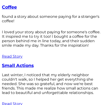
Coffee
found a story about someone paying for a stranger's
coffee!
I loved your story about paying for someone's coffee.
It inspired me to try it too! I bought a coffee for the
person behind me in line today, and their sudden
smile made my day. Thanks for the inspiration!
Read Story
Small Actions
Last winter, I noticed that my elderly neighbor
couldn't walk, so I helped her get everything she
needed. She was so grateful, and now we're best
friends. This made me realize how small actions can
lead to beautiful and unforgettable relationships.
Read Story