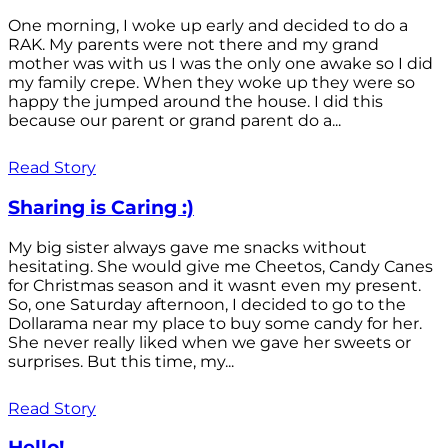
One morning, I woke up early and decided to do a
RAK. My parents were not there and my grand
mother was with us I was the only one awake so I did
my family crepe. When they woke up they were so
happy the jumped around the house. I did this
because our parent or grand parent do a...
Read Story
Sharing is Caring :)
My big sister always gave me snacks without
hesitating. She would give me Cheetos, Candy Canes
for Christmas season and it wasnt even my present.
So, one Saturday afternoon, I decided to go to the
Dollarama near my place to buy some candy for her.
She never really liked when we gave her sweets or
surprises. But this time, my...
Read Story
Hello!