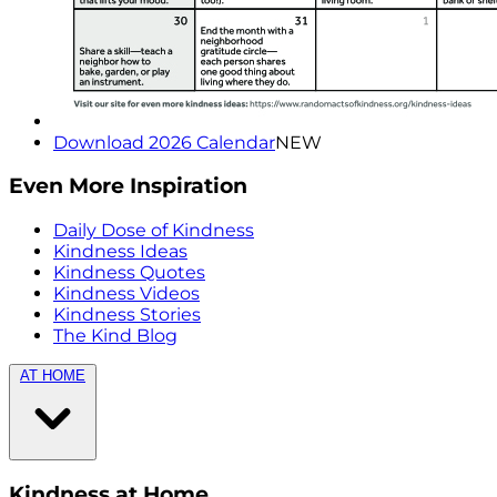
Download 2026 Calendar
NEW
Even More Inspiration
Daily Dose of Kindness
Kindness Ideas
Kindness Quotes
Kindness Videos
Kindness Stories
The Kind Blog
AT HOME
Kindness at Home