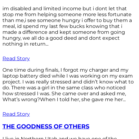
im disabled and limited income but i dont let that
stop me from helping someone more less fortunate
than me,i see someone hungry i offer to buy them a
meal, id spend my last few bucks knowing that i
made a difference and kept someone from going
hungry, we all do a good deed and dont expect
nothing in return...
Read Story
One time during finals, I forgot my charger and my
laptop battery died while I was working on my exam
project. I was really stressed and didn’t know what to
do. There was a girl in the same class who noticed
how stressed I was. She came over and asked me,
What’s wrong?When I told her, she gave me her...
Read Story
THE GOODNESS OF OTHERS
I live in Northern Utah and we have one of the