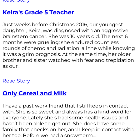
Keira's Grade 5 Teacher
Just weeks before Christmas 2016, our youngest
daughter, Keira, was diagnosed with an aggressive
brainstem cancer. She was 10 years old. The next 6
months were grueling: she endured countless
rounds of chemo and radiation, all the while knowing
it was a grim prognosis. At the same time, her older
brother and sister watched with fear and trepidation
as our...
Read Story
Only Cereal and Milk
I have a past work friend that I still keep in contact
with. She is so sweet and always has a kind word for
everyone. Lately she’s had some health issues and
hasn’t been able to get out. She does have some
family that checks on her, and I keep in contact with
her too. Before we had a snowstorm...