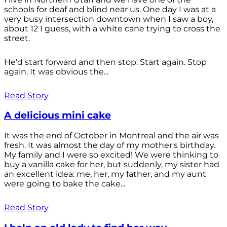
schools for deaf and blind near us. One day I was at a
very busy intersection downtown when I saw a boy,
about 12 I guess, with a white cane trying to cross the
street.
He'd start forward and then stop. Start again. Stop
again. It was obvious the...
Read Story
A delicious mini cake
It was the end of October in Montreal and the air was
fresh. It was almost the day of my mother's birthday.
My family and I were so excited! We were thinking to
buy a vanilla cake for her, but suddenly, my sister had
an excellent idea: me, her, my father, and my aunt
were going to bake the cake...
Read Story