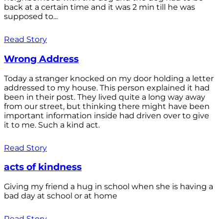
back at a certain time and it was 2 min till he was
supposed to...
Read Story
Wrong Address
Today a stranger knocked on my door holding a letter
addressed to my house. This person explained it had
been in their post. They lived quite a long way away
from our street, but thinking there might have been
important information inside had driven over to give
it to me. Such a kind act.
Read Story
acts of kindness
Giving my friend a hug in school when she is having a
bad day at school or at home
Read Story