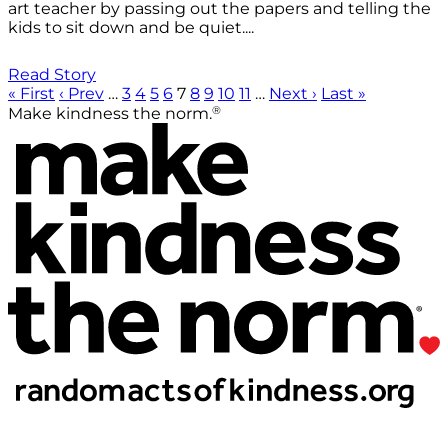
art teacher by passing out the papers and telling the
kids to sit down and be quiet....
Read Story
« First
‹ Prev
…
3
4
5
6
7
8
9
10
11
…
Next ›
Last »
®
Make kindness the norm.