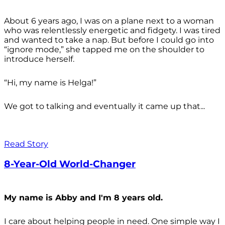
About 6 years ago, I was on a plane next to a woman
who was relentlessly energetic and fidgety. I was tired
and wanted to take a nap. But before I could go into
“ignore mode,” she tapped me on the shoulder to
introduce herself.
“Hi, my name is Helga!”
We got to talking and eventually it came up that...
Read Story
8-Year-Old World-Changer
My name is Abby and I'm 8 years old.
I care about helping people in need. One simple way I