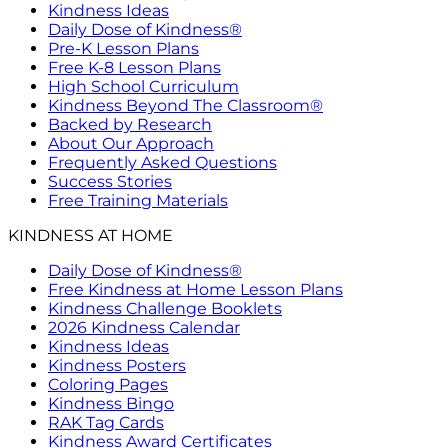
Kindness Ideas
Daily Dose of Kindness®
Pre-K Lesson Plans
Free K-8 Lesson Plans
High School Curriculum
Kindness Beyond The Classroom®
Backed by Research
About Our Approach
Frequently Asked Questions
Success Stories
Free Training Materials
KINDNESS AT HOME
Daily Dose of Kindness®
Free Kindness at Home Lesson Plans
Kindness Challenge Booklets
2026 Kindness Calendar
Kindness Ideas
Kindness Posters
Coloring Pages
Kindness Bingo
RAK Tag Cards
Kindness Award Certificates