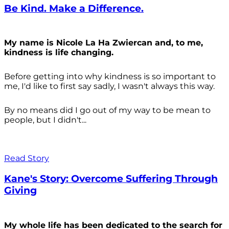
Be Kind. Make a Difference.
My name is Nicole La Ha Zwiercan and, to me,
kindness is life changing.
Before getting into why kindness is so important to
me, I'd like to first say sadly, I wasn't always
this way.
By no means did I go out of my way to be mean to
people, but I didn't...
Read Story
Kane's Story: Overcome Suffering Through
Giving
My whole life has been dedicated to the search for