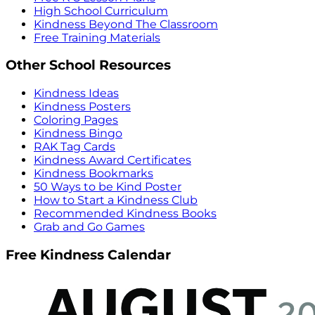
High School Curriculum
Kindness Beyond The Classroom
Free Training Materials
Other School Resources
Kindness Ideas
Kindness Posters
Coloring Pages
Kindness Bingo
RAK Tag Cards
Kindness Award Certificates
Kindness Bookmarks
50 Ways to be Kind Poster
How to Start a Kindness Club
Recommended Kindness Books
Grab and Go Games
Free Kindness Calendar