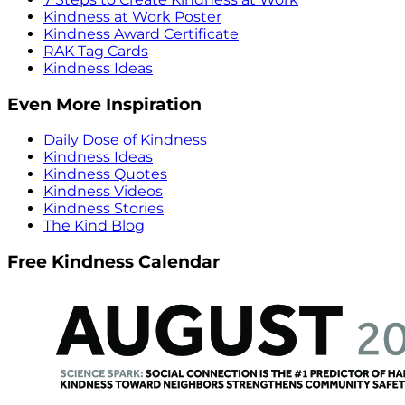
Kindness at Work Poster
Kindness Award Certificate
RAK Tag Cards
Kindness Ideas
Even More Inspiration
Daily Dose of Kindness
Kindness Ideas
Kindness Quotes
Kindness Videos
Kindness Stories
The Kind Blog
Free Kindness Calendar