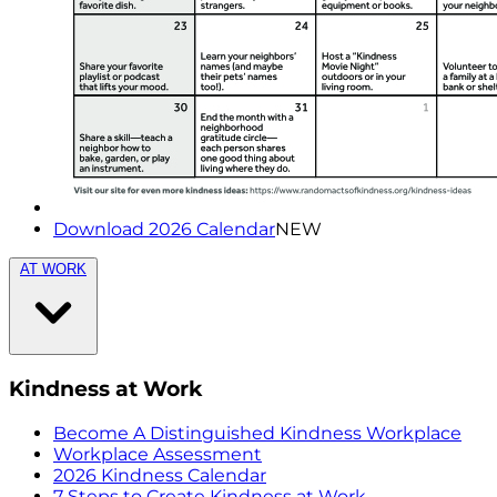
Download 2026 Calendar
NEW
AT WORK
Kindness at Work
Become A Distinguished Kindness Workplace
Workplace Assessment
2026 Kindness Calendar
7 Steps to Create Kindness at Work