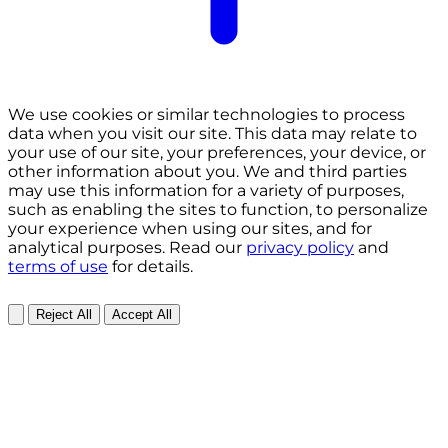
We use cookies or similar technologies to process
data when you visit our site. This data may relate to
your use of our site, your preferences, your device, or
other information about you. We and third parties
may use this information for a variety of purposes,
such as enabling the sites to function, to personalize
your experience when using our sites, and for
analytical purposes. Read our
privacy policy
and
terms of use
for details.
Reject All
Accept All