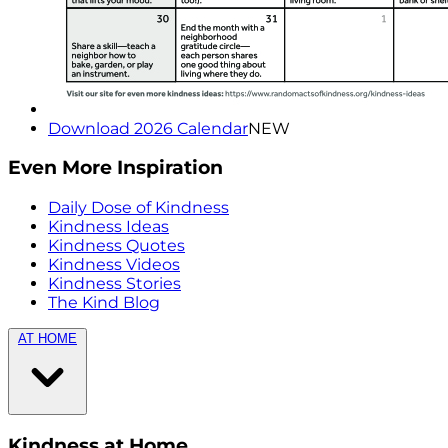
Download 2026 Calendar
NEW
Even More Inspiration
Daily Dose of Kindness
Kindness Ideas
Kindness Quotes
Kindness Videos
Kindness Stories
The Kind Blog
AT HOME
Kindness at Home