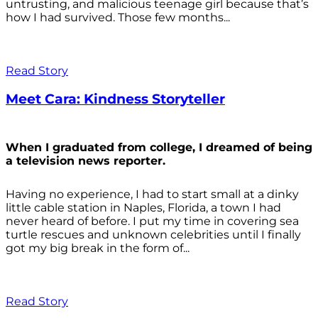
untrusting, and malicious teenage girl because that’s
how I had survived. Those few months...
Read Story
Meet Cara: Kindness Storyteller
When I graduated from college, I dreamed of being
a television news reporter.
Having no experience, I had to start small at a dinky
little cable station in Naples, Florida, a town I had
never heard of before. I put my time in covering sea
turtle rescues and unknown celebrities until I finally
got my big break in the form of...
Read Story