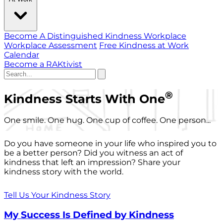
Become A Distinguished Kindness Workplace
Workplace Assessment
Free Kindness at Work
Calendar
Become a RAKtivist
®
Kindness Starts With One
One smile. One hug. One cup of coffee. One person...
Do you have someone in your life who inspired you to
be a better person? Did you witness an act of
kindness that left an impression? Share your
kindness story with the world.
Tell Us Your Kindness Story
My Success Is Defined by Kindness