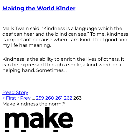
Making the World Kinder
Mark Twain said, “Kindness is a language which the
deaf can hear and the blind can see.” To me, kindness
is important because when I am kind, I feel good and
my life has meaning.
Kindness is the ability to enrich the lives of others. It
can be expressed though a smile, a kind word, or a
helping hand. Sometimes,...
Read Story
« First
‹ Prev
…
259
260
261
262
263
®
Make kindness the norm.