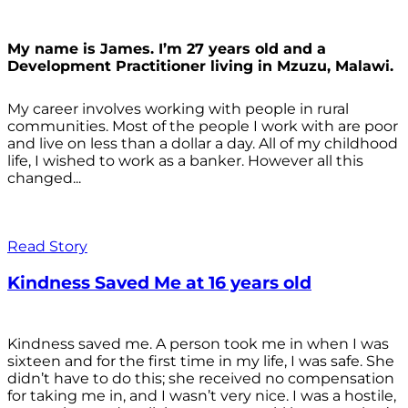
My name is James. I’m 27 years old and a
Development Practitioner living in Mzuzu, Malawi.
My career involves working with people in rural
communities. Most of the people I work with are poor
and live on less than a dollar a day. All of my childhood
life, I wished to work as a banker. However all this
changed...
Read Story
Kindness Saved Me at 16 years old
Kindness saved me. A person took me in when I was
sixteen and for the first time in my life, I was safe. She
didn’t have to do this; she received no compensation
for taking me in, and I wasn’t very nice. I was a hostile,