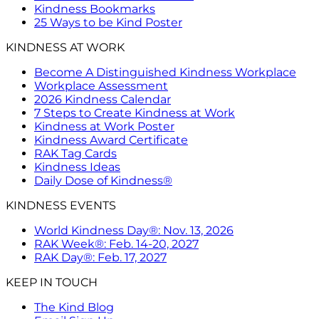
Kindness Bookmarks
25 Ways to be Kind Poster
KINDNESS AT WORK
Become A Distinguished Kindness Workplace
Workplace Assessment
2026 Kindness Calendar
7 Steps to Create Kindness at Work
Kindness at Work Poster
Kindness Award Certificate
RAK Tag Cards
Kindness Ideas
Daily Dose of Kindness®
KINDNESS EVENTS
World Kindness Day®: Nov. 13, 2026
RAK Week®: Feb. 14-20, 2027
RAK Day®: Feb. 17, 2027
KEEP IN TOUCH
The Kind Blog