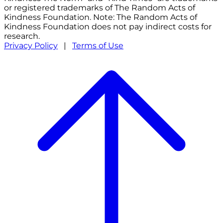
or registered trademarks of The Random Acts of
Kindness Foundation. Note: The Random Acts of
Kindness Foundation does not pay indirect costs for
research.
Privacy Policy
|
Terms of Use