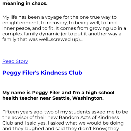
meaning in chaos.
My life has been a voyage for the one true way to
enlightenment, to recovery, to being well, to find
inner peace, and to fit. It comes from growing up in a
complex family dynamic (or to put it another way a
family that was well...screwed up)....
Read Story
Peggy Filer's Kindness Club
My name is Peggy Filer and I’m a high school
health teacher near Seattle, Washington.
Fifteen years ago, two of my students asked me to be
the advisor of their new Random Acts of Kindness
Club and I said yes. I asked what we would be doing
and they laughed and said they didn’t know; they