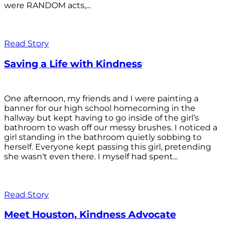
were RANDOM acts,...
Read Story
Saving a Life with Kindness
One afternoon, my friends and I were painting a
banner for our high school homecoming in the
hallway but kept having to go inside of the girl’s
bathroom to wash off our messy brushes. I noticed a
girl standing in the bathroom quietly sobbing to
herself. Everyone kept passing this girl, pretending
she wasn't even there. I myself had spent...
Read Story
Meet Houston, Kindness Advocate