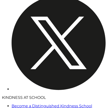
KINDNESS AT SCHOOL
Become a Distinguished Kindness School