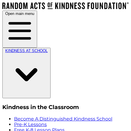
Open main menu
KINDNESS AT SCHOOL
Kindness in the Classroom
Become A Distinguished Kindness School
Pre-K Lessons
Free K-8 Lesson Plans