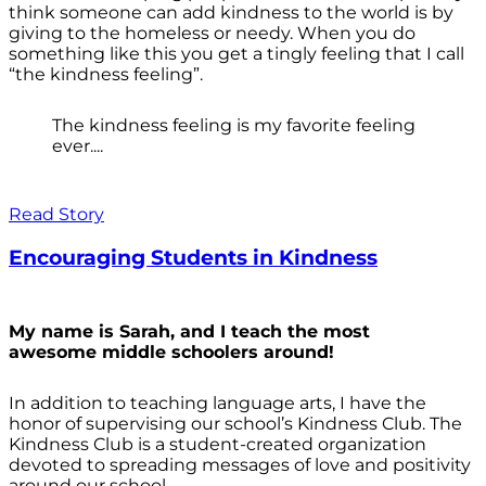
think someone can add kindness to the world is by
giving to the homeless or needy. When you do
something like this you get a tingly feeling that I call
“the kindness feeling”.
The kindness feeling is my favorite feeling
ever....
Read Story
Encouraging Students in Kindness
My name is Sarah, and I teach the most
awesome middle schoolers around!
In addition to teaching language arts, I have the
honor of supervising our school’s Kindness Club. The
Kindness Club is a student-created organization
devoted to spreading messages of love and positivity
around our school.