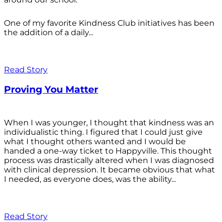
One of my favorite Kindness Club initiatives has been
the addition of a daily...
Read Story
Proving You Matter
When I was younger, I thought that kindness was an
individualistic thing. I figured that I could just give
what I thought others wanted and I would be
handed a one-way ticket to Happyville. This thought
process was drastically altered when I was diagnosed
with clinical depression. It became obvious that what
I needed, as everyone does, was the ability...
Read Story