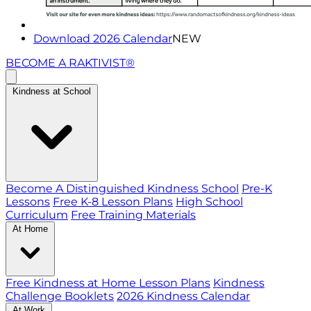
Download 2026 Calendar
NEW
BECOME A RAKTIVIST®
Kindness at School
Become A Distinguished Kindness School
Pre-K
Lessons
Free K-8 Lesson Plans
High School
Curriculum
Free Training Materials
At Home
Free Kindness at Home Lesson Plans
Kindness
Challenge Booklets
2026 Kindness Calendar
At Work