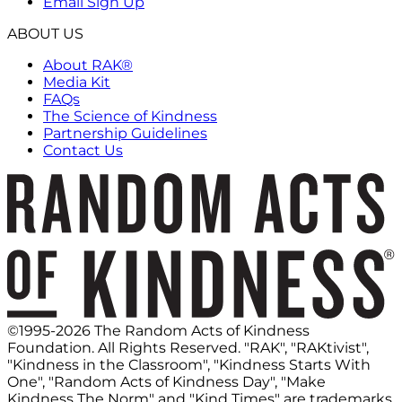
Email Sign Up
ABOUT US
About RAK®
Media Kit
FAQs
The Science of Kindness
Partnership Guidelines
Contact Us
©1995-2026 The Random Acts of Kindness
Foundation. All Rights Reserved. "RAK", "RAKtivist",
"Kindness in the Classroom", "Kindness Starts With
One", "Random Acts of Kindness Day", "Make
Kindness The Norm" and "Kind Times" are trademarks