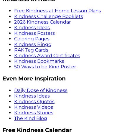
Free Kindness at Home Lesson Plans
Kindness Challenge Booklets
2026 Kindness Calendar
Kindness Ideas
Kindness Posters
Coloring Pages
Kindness Bingo
RAK Tag Cards
Kindness Award Certificates
Kindness Bookmarks
50 Ways to be Kind Poster
Even More Inspiration
Daily Dose of Kindness
Kindness Ideas
Kindness Quotes
Kindness Videos
Kindness Stories
The Kind Blog
Free Kindness Calendar