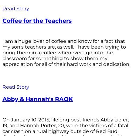
Read Story
Coffee for the Teachers
I am a huge lover of coffee and know for a fact that
my son's teachers are, as well. I have been trying to
bring them in a coffee whenever I go into the
classroom for something to show them my
appreciation for all of their hard work and dedication.
Read Story
Abby & Hannah's RAOK
On January 10, 2015, lifelong best friends Abby Liefer,
19, and Hannah Porter, 20, were the victims of a fatal
car crash on a rural highway outside of Red Bud,