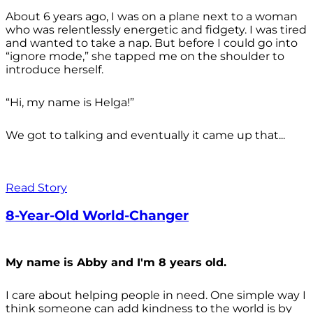
About 6 years ago, I was on a plane next to a woman
who was relentlessly energetic and fidgety. I was tired
and wanted to take a nap. But before I could go into
“ignore mode,” she tapped me on the shoulder to
introduce herself.
“Hi, my name is Helga!”
We got to talking and eventually it came up that...
Read Story
8-Year-Old World-Changer
My name is Abby and I'm 8 years old.
I care about helping people in need. One simple way I
think someone can add kindness to the world is by