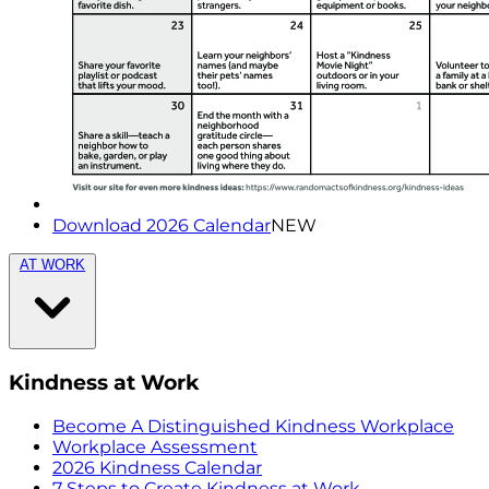
Download 2026 Calendar
NEW
AT WORK
Kindness at Work
Become A Distinguished Kindness Workplace
Workplace Assessment
2026 Kindness Calendar
7 Steps to Create Kindness at Work