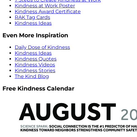
Kindness at Work Poster
Kindness Award Certificate
RAK Tag Cards
Kindness Ideas
Even More Inspiration
Daily Dose of Kindness
Kindness Ideas
Kindness Quotes
Kindness Videos
Kindness Stories
The Kind Blog
Free Kindness Calendar