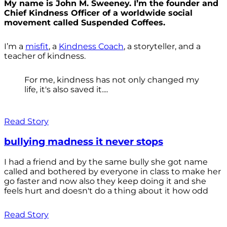
My name is John M. Sweeney. I’m the founder and
Chief Kindness Officer of a worldwide social
movement called Suspended Coffees.
I’m a
misfit
, a
Kindness Coach
, a storyteller, and a
teacher of kindness.
For me, kindness has not only changed my
life, it's also saved it....
Read Story
bullying madness it never stops
I had a friend and by the same bully she got name
called and bothered by everyone in class to make her
go faster and now also they keep doing it and she
feels hurt and doesn't do a thing about it how odd
Read Story