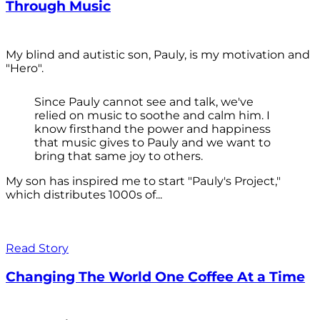
Through Music
My blind and autistic son, Pauly, is my motivation and
"Hero".
Since Pauly cannot see and talk, we've
relied on music to soothe and calm him. I
know firsthand the power and happiness
that music gives to Pauly and we want to
bring that same joy to others.
My son has inspired me to start "Pauly's Project,"
which distributes 1000s of...
Read Story
Changing The World One Coffee At a Time