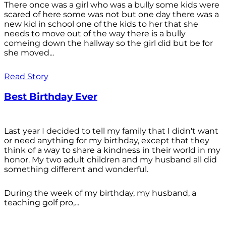
There once was a girl who was a bully some kids were
scared of here some was not but one day there was a
new kid in school one of the kids to her that she
needs to move out of the way there is a bully
comeing down the hallway so the girl did but be for
she moved...
Read Story
Best Birthday Ever
Last year I decided to tell my family that I didn't want
or need anything for my birthday, except that they
think of a way to share a kindness in their world in my
honor. My two adult children and my husband all did
something different and wonderful.
During the week of my birthday, my husband, a
teaching golf pro,...