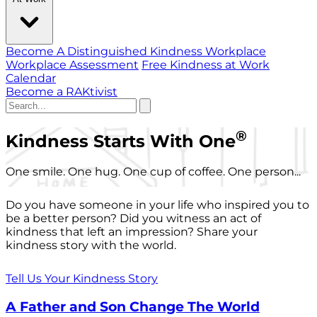
Become A Distinguished Kindness Workplace
Workplace Assessment
Free Kindness at Work
Calendar
Become a RAKtivist
®
Kindness Starts With One
One smile. One hug. One cup of coffee. One person...
Do you have someone in your life who inspired you to
be a better person? Did you witness an act of
kindness that left an impression? Share your
kindness story with the world.
Tell Us Your Kindness Story
A Father and Son Change The World