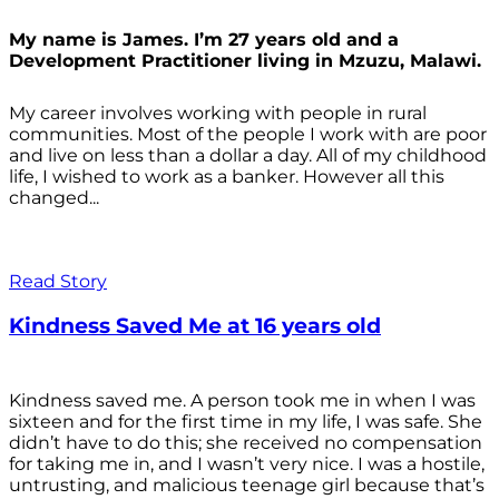
My name is James. I’m 27 years old and a
Development Practitioner living in Mzuzu, Malawi.
My career involves working with people in rural
communities. Most of the people I work with are poor
and live on less than a dollar a day. All of my childhood
life, I wished to work as a banker. However all this
changed...
Read Story
Kindness Saved Me at 16 years old
Kindness saved me. A person took me in when I was
sixteen and for the first time in my life, I was safe. She
didn’t have to do this; she received no compensation
for taking me in, and I wasn’t very nice. I was a hostile,
untrusting, and malicious teenage girl because that’s