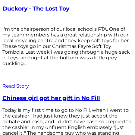
Duckory - The Lost Toy
I'm the chairperson of our local school's PTA. One of
my team members has a great relationship with our
local recycling centre and they keep soft toys for her.
These toys go in our Christmas Fayre Soft Toy
Tombola. Last week I was going through a huge sack
of toys, and right at the bottom was a little grey
duckling....
Read Story
Chinese girl got her gift in No Fill
Today is my first time to go to No Fill, when I went to
the cashier I had just knew they just accept the
debate and cash, and I didn't have cash so I replied to
the cashier in my unfluent English embrasely "just
cancel it.." The handsome guy who was standing