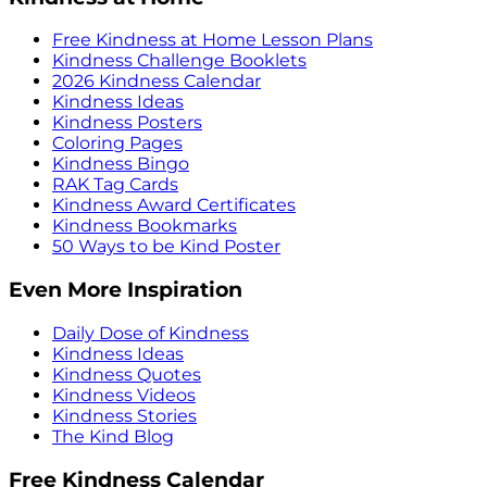
Free Kindness at Home Lesson Plans
Kindness Challenge Booklets
2026 Kindness Calendar
Kindness Ideas
Kindness Posters
Coloring Pages
Kindness Bingo
RAK Tag Cards
Kindness Award Certificates
Kindness Bookmarks
50 Ways to be Kind Poster
Even More Inspiration
Daily Dose of Kindness
Kindness Ideas
Kindness Quotes
Kindness Videos
Kindness Stories
The Kind Blog
Free Kindness Calendar