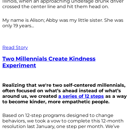
Illinois, when an approaching underage drunk driver
crossed the center line and hit them head on.
My name is Alison; Abby was my little sister. She was
only 19 years...
Read Story
Two Millennials Create Kindness
Experiment
Realizing that we're two self-centered millennials,
often focused on what’s ahead instead of what’s
around us, we created
a series of 12 steps
as a way
to become kinder, more empathetic people.
Based on 12-step programs designed to change
behaviors, we took a vow to complete this 12-month
resolution last January, one step per month. We’ve