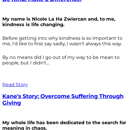
My name is Nicole La Ha Zwiercan and, to me,
kindness is life changing.
Before getting into why kindness is so important to
me, I'd like to first say sadly, I wasn't always
this way.
By no means did I go out of my way to be mean to
people, but I didn't...
Read Story
Kane's Story: Overcome Suffering Through
Giving
My whole life has been dedicated to the search for
meaning in chaos.