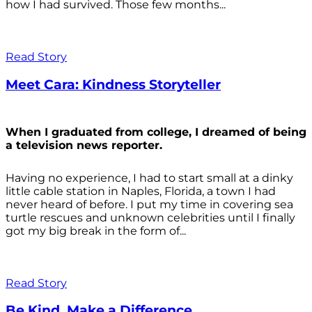
how I had survived. Those few months...
Read Story
Meet Cara: Kindness Storyteller
When I graduated from college, I dreamed of being
a television news reporter.
Having no experience, I had to start small at a dinky
little cable station in Naples, Florida, a town I had
never heard of before. I put my time in covering sea
turtle rescues and unknown celebrities until I finally
got my big break in the form of...
Read Story
Be Kind. Make a Difference.