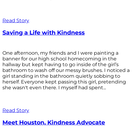
Read Story
Saving a Life with Kindness
One afternoon, my friends and I were painting a
banner for our high school homecoming in the
hallway but kept having to go inside of the girl’s
bathroom to wash off our messy brushes. I noticed a
girl standing in the bathroom quietly sobbing to
herself. Everyone kept passing this girl, pretending
she wasn't even there. I myself had spent...
Read Story
Meet Houston, Kindness Advocate