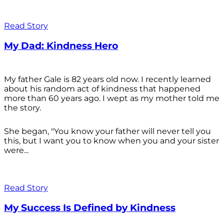
Read Story
My Dad: Kindness Hero
My father Gale is 82 years old now. I recently learned
about his random act of kindness that happened
more than 60 years ago. I wept as my mother told me
the story.
She began, "You know your father will never tell you
this, but I want you to know when you and your sister
were...
Read Story
My Success Is Defined by Kindness