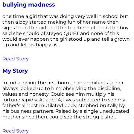
bullying madness
one time a girl that was doing very well in school but
then a boy started making fun of her name then
signs then the girl told the teacher but then the boy
said she should of stayed QUIET and none of this
would ever happen the girl stood up and tell a grown
up and felt as happy as...
Read Story
My Story
In India, being the first born to an ambitious father,
always looked up to him, observing the discipline,
values and honesty. Could see him multiply his
fortune rapidly. At age 14, I was subjected to see my
father’s almost mutilated body, stabbed brutally by
his business partners. Raised by a single uneducated
mother since then, could see the struggle she...
Read Story