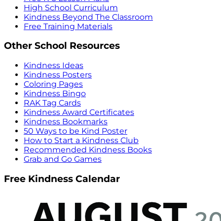
High School Curriculum
Kindness Beyond The Classroom
Free Training Materials
Other School Resources
Kindness Ideas
Kindness Posters
Coloring Pages
Kindness Bingo
RAK Tag Cards
Kindness Award Certificates
Kindness Bookmarks
50 Ways to be Kind Poster
How to Start a Kindness Club
Recommended Kindness Books
Grab and Go Games
Free Kindness Calendar