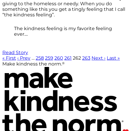
giving to the homeless or needy. When you do
something like this you get a tingly feeling that I call
“the kindness feeling”.
The kindness feeling is my favorite feeling
ever....
Read Story
« First
‹ Prev
…
258
259
260
261
262
263
Next ›
Last »
®
Make kindness the norm.