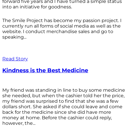
forward five years and I have turned a simple status
into an initiative for goodness.
The Smile Project has become my passion project. I
currently run all forms of social media as well as the
website. I conduct merchandise sales and go to
speaking...
Read Story
Kindness is the Best Medicine
My friend was standing in line to buy some medicine
she needed, but when the cashier told her the price,
my friend was surprised to find that she was a few
dollars short. She asked if she could leave and come
back for the medicine since she did have more
money at home. Before the cashier could reply,
however, the...