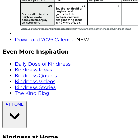
Download 2026 Calendar
NEW
Even More Inspiration
Daily Dose of Kindness
Kindness Ideas
Kindness Quotes
Kindness Videos
Kindness Stories
The Kind Blog
AT HOME
Kindness at Home