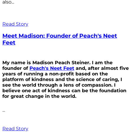
also...
Read Story
Meet Madison: Founder of Peach's Neet
Feet
My name is Madison Peach Steiner. I am the
founder of
Peach's Neet Feet
and, after almost five
years of running a non-profit based on the
platform of kindness and the science of caring, I
see the world through a lens of compassion. I
believe one act of kindness can be the foundation
for great change in the world.
...
Read Story