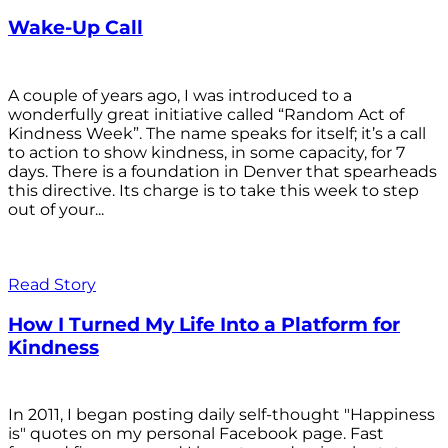
Wake-Up Call
A couple of years ago, I was introduced to a
wonderfully great initiative called “Random Act of
Kindness Week”. The name speaks for itself; it’s a call
to action to show kindness, in some capacity, for 7
days. There is a foundation in Denver that spearheads
this directive. Its charge is to take this week to step
out of your...
Read Story
How I Turned My Life Into a Platform for
Kindness
In 2011, I began posting daily self-thought "Happiness
is" quotes on my personal Facebook page. Fast