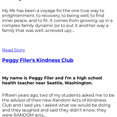
My life has been a voyage for the one true way to
enlightenment, to recovery, to being well, to find
inner peace, and to fit. It comes from growing up in a
complex family dynamic (or to put it another way a
family that was well...screwed up)....
Read Story
Peggy Filer's Kindness Club
My name is Peggy Filer and I’m a high school
health teacher near Seattle, Washington.
Fifteen years ago, two of my students asked me to be
the advisor of their new Random Acts of Kindness
Club and I said yes. I asked what we would be doing
and they laughed and said they didn’t know; they
were RANDOM acts,...