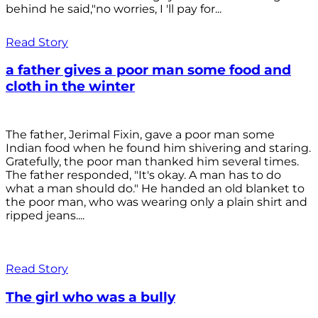
behind he said,"no worries, I 'll pay for...
Read Story
a father gives a poor man some food and
cloth in the winter
The father, Jerimal Fixin, gave a poor man some
Indian food when he found him shivering and staring.
Gratefully, the poor man thanked him several times.
The father responded, "It's okay. A man has to do
what a man should do." He handed an old blanket to
the poor man, who was wearing only a plain shirt and
ripped jeans....
Read Story
The girl who was a bully