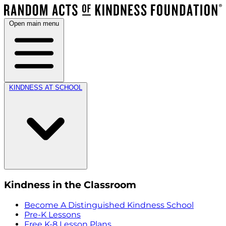
Open main menu
KINDNESS AT SCHOOL
Kindness in the Classroom
Become A Distinguished Kindness School
Pre-K Lessons
Free K-8 Lesson Plans