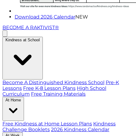
Download 2026 Calendar
NEW
BECOME A RAKTIVIST®
Kindness at School
Become A Distinguished Kindness School
Pre-K
Lessons
Free K-8 Lesson Plans
High School
Curriculum
Free Training Materials
At Home
Free Kindness at Home Lesson Plans
Kindness
Challenge Booklets
2026 Kindness Calendar
At Work