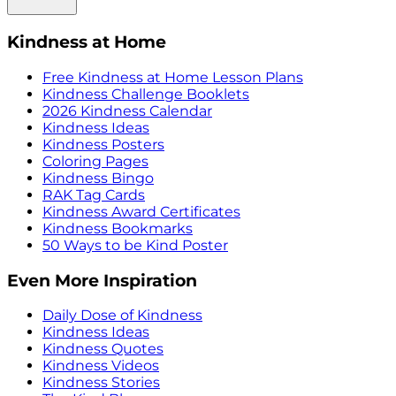
Kindness at Home
Free Kindness at Home Lesson Plans
Kindness Challenge Booklets
2026 Kindness Calendar
Kindness Ideas
Kindness Posters
Coloring Pages
Kindness Bingo
RAK Tag Cards
Kindness Award Certificates
Kindness Bookmarks
50 Ways to be Kind Poster
Even More Inspiration
Daily Dose of Kindness
Kindness Ideas
Kindness Quotes
Kindness Videos
Kindness Stories