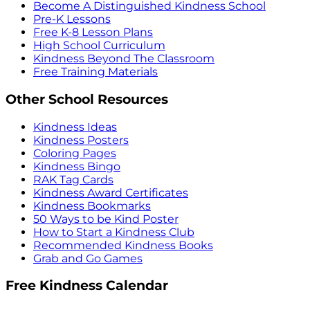
Become A Distinguished Kindness School
Pre-K Lessons
Free K-8 Lesson Plans
High School Curriculum
Kindness Beyond The Classroom
Free Training Materials
Other School Resources
Kindness Ideas
Kindness Posters
Coloring Pages
Kindness Bingo
RAK Tag Cards
Kindness Award Certificates
Kindness Bookmarks
50 Ways to be Kind Poster
How to Start a Kindness Club
Recommended Kindness Books
Grab and Go Games
Free Kindness Calendar