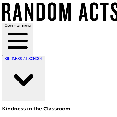
Open main menu
KINDNESS AT SCHOOL
Kindness in the Classroom