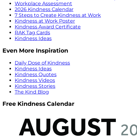
Workplace Assessment
2026 Kindness Calendar
7 Steps to Create Kindness at Work
Kindness at Work Poster
Kindness Award Certificate
RAK Tag Cards
Kindness Ideas
Even More Inspiration
Daily Dose of Kindness
Kindness Ideas
Kindness Quotes
Kindness Videos
Kindness Stories
The Kind Blog
Free Kindness Calendar