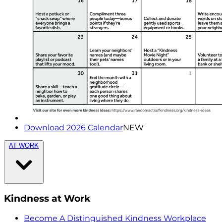
Download 2026 Calendar
NEW
AT WORK
Kindness at Work
Become A Distinguished Kindness Workplace