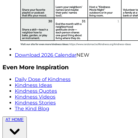
Download 2026 Calendar
NEW
Even More Inspiration
Daily Dose of Kindness
Kindness Ideas
Kindness Quotes
Kindness Videos
Kindness Stories
The Kind Blog
AT HOME