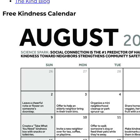
The Kind Blog
Free Kindness Calendar