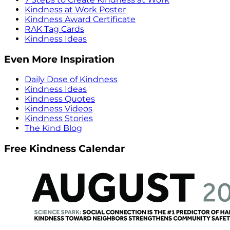
Kindness at Work Poster
Kindness Award Certificate
RAK Tag Cards
Kindness Ideas
Even More Inspiration
Daily Dose of Kindness
Kindness Ideas
Kindness Quotes
Kindness Videos
Kindness Stories
The Kind Blog
Free Kindness Calendar