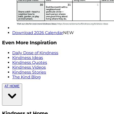
Download 2026 Calendar
NEW
Even More Inspiration
Daily Dose of Kindness
Kindness Ideas
Kindness Quotes
Kindness Videos
Kindness Stories
The Kind Blog
AT HOME
Kindness at Home