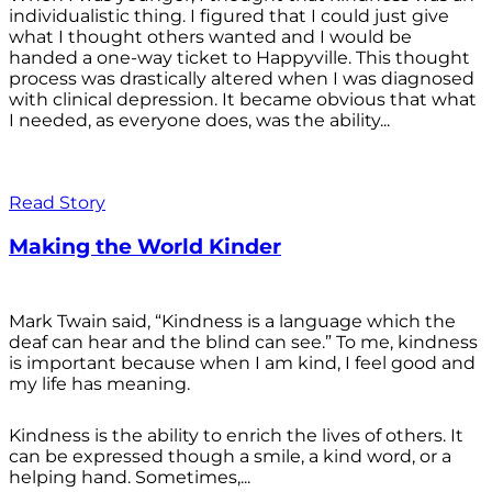
individualistic thing. I figured that I could just give
what I thought others wanted and I would be
handed a one-way ticket to Happyville. This thought
process was drastically altered when I was diagnosed
with clinical depression. It became obvious that what
I needed, as everyone does, was the ability...
Read Story
Making the World Kinder
Mark Twain said, “Kindness is a language which the
deaf can hear and the blind can see.” To me, kindness
is important because when I am kind, I feel good and
my life has meaning.
Kindness is the ability to enrich the lives of others. It
can be expressed though a smile, a kind word, or a
helping hand. Sometimes,...