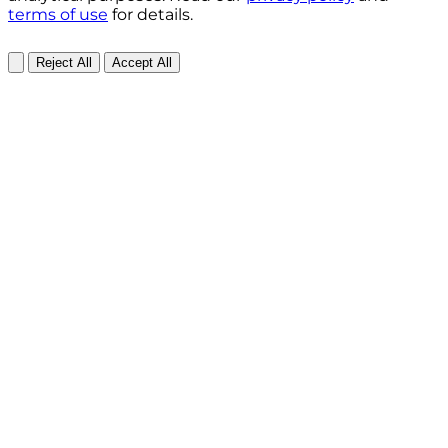
terms of use
for details.
Reject All
Accept All