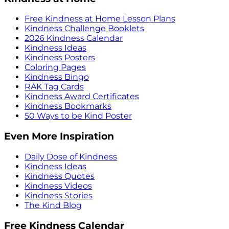
Free Kindness at Home Lesson Plans
Kindness Challenge Booklets
2026 Kindness Calendar
Kindness Ideas
Kindness Posters
Coloring Pages
Kindness Bingo
RAK Tag Cards
Kindness Award Certificates
Kindness Bookmarks
50 Ways to be Kind Poster
Even More Inspiration
Daily Dose of Kindness
Kindness Ideas
Kindness Quotes
Kindness Videos
Kindness Stories
The Kind Blog
Free Kindness Calendar