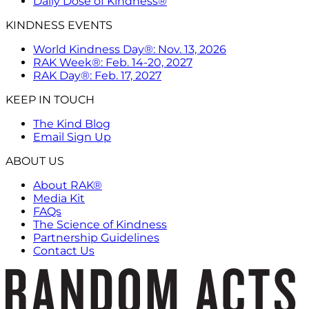
Daily Dose of Kindness®
KINDNESS EVENTS
World Kindness Day®: Nov. 13, 2026
RAK Week®: Feb. 14-20, 2027
RAK Day®: Feb. 17, 2027
KEEP IN TOUCH
The Kind Blog
Email Sign Up
ABOUT US
About RAK®
Media Kit
FAQs
The Science of Kindness
Partnership Guidelines
Contact Us