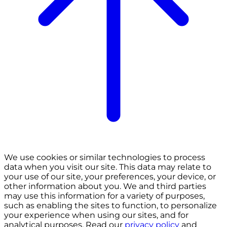
We use cookies or similar technologies to process
data when you visit our site. This data may relate to
your use of our site, your preferences, your device, or
other information about you. We and third parties
may use this information for a variety of purposes,
such as enabling the sites to function, to personalize
your experience when using our sites, and for
analytical purposes. Read our
privacy policy
and