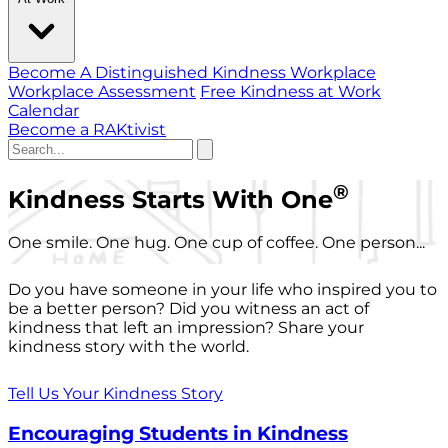
Become A Distinguished Kindness Workplace
Workplace Assessment
Free Kindness at Work
Calendar
Become a RAKtivist
®
Kindness Starts With One
One smile. One hug. One cup of coffee. One person...
Do you have someone in your life who inspired you to
be a better person? Did you witness an act of
kindness that left an impression? Share your
kindness story with the world.
Tell Us Your Kindness Story
Encouraging Students in Kindness