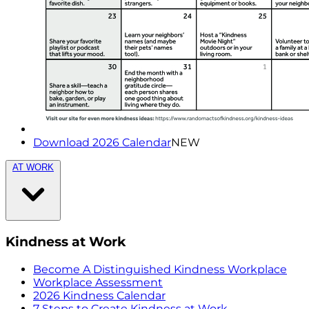
Download 2026 Calendar
NEW
AT WORK
Kindness at Work
Become A Distinguished Kindness Workplace
Workplace Assessment
2026 Kindness Calendar
7 Steps to Create Kindness at Work