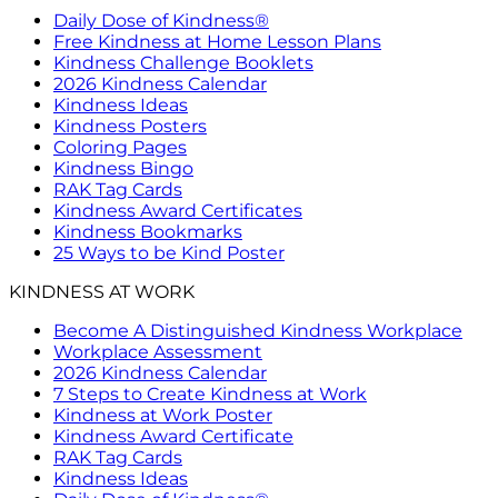
Daily Dose of Kindness®
Free Kindness at Home Lesson Plans
Kindness Challenge Booklets
2026 Kindness Calendar
Kindness Ideas
Kindness Posters
Coloring Pages
Kindness Bingo
RAK Tag Cards
Kindness Award Certificates
Kindness Bookmarks
25 Ways to be Kind Poster
KINDNESS AT WORK
Become A Distinguished Kindness Workplace
Workplace Assessment
2026 Kindness Calendar
7 Steps to Create Kindness at Work
Kindness at Work Poster
Kindness Award Certificate
RAK Tag Cards
Kindness Ideas