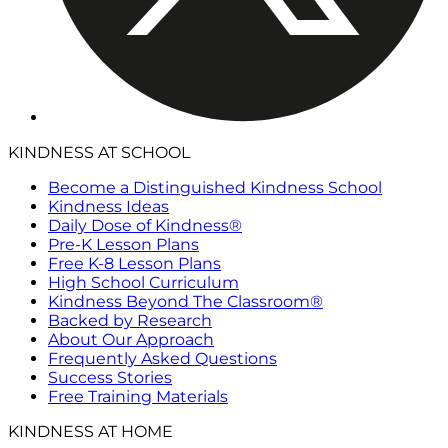
KINDNESS AT SCHOOL
Become a Distinguished Kindness School
Kindness Ideas
Daily Dose of Kindness®
Pre-K Lesson Plans
Free K-8 Lesson Plans
High School Curriculum
Kindness Beyond The Classroom®
Backed by Research
About Our Approach
Frequently Asked Questions
Success Stories
Free Training Materials
KINDNESS AT HOME