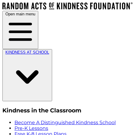
Open main menu
KINDNESS AT SCHOOL
Kindness in the Classroom
Become A Distinguished Kindness School
Pre-K Lessons
Free K-8 Lesson Plans