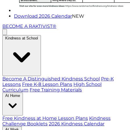
Download 2026 Calendar
NEW
BECOME A RAKTIVIST®
Kindness at School
Become A Distinguished Kindness School
Pre-K
Lessons
Free K-8 Lesson Plans
High School
Curriculum
Free Training Materials
At Home
Free Kindness at Home Lesson Plans
Kindness
Challenge Booklets
2026 Kindness Calendar
At Work