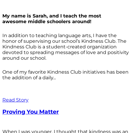
My name is Sarah, and I teach the most
awesome middle schoolers around!
In addition to teaching language arts, I have the
honor of supervising our school’s Kindness Club. The
Kindness Club is a student-created organization
devoted to spreading messages of love and positivity
around our school.
One of my favorite Kindness Club initiatives has been
the addition of a daily...
Read Story
Proving You Matter
When I was younger, I thought that kindness was an