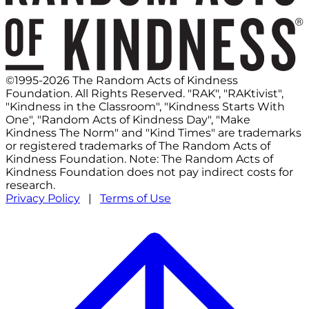
©1995-2026 The Random Acts of Kindness
Foundation. All Rights Reserved. "RAK", "RAKtivist",
"Kindness in the Classroom", "Kindness Starts With
One", "Random Acts of Kindness Day", "Make
Kindness The Norm" and "Kind Times" are trademarks
or registered trademarks of The Random Acts of
Kindness Foundation. Note: The Random Acts of
Kindness Foundation does not pay indirect costs for
research.
Privacy Policy
|
Terms of Use