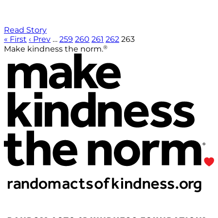
Read Story
« First
‹ Prev
…
259
260
261
262
263
®
Make kindness the norm.