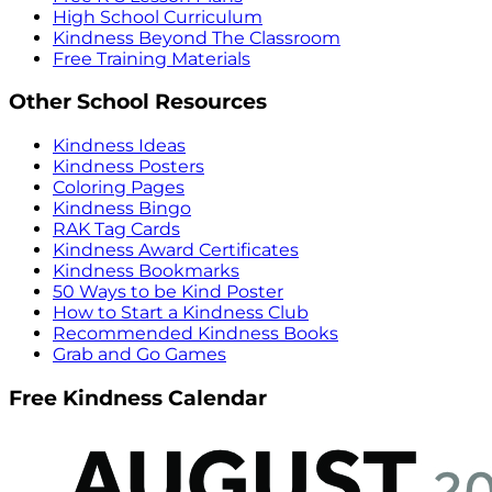
High School Curriculum
Kindness Beyond The Classroom
Free Training Materials
Other School Resources
Kindness Ideas
Kindness Posters
Coloring Pages
Kindness Bingo
RAK Tag Cards
Kindness Award Certificates
Kindness Bookmarks
50 Ways to be Kind Poster
How to Start a Kindness Club
Recommended Kindness Books
Grab and Go Games
Free Kindness Calendar