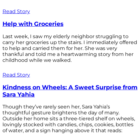
Read Story
Help with Groceries
Last week, I saw my elderly neighbor struggling to
carry her groceries up the stairs. I immediately offered
to help and carried them for her. She was very
thankful and told me a heartwarming story from her
childhood while we walked.
Read Story
Kindness on Wheels: A Sweet Surprise from
Sara Yahia
Though they’ve rarely seen her, Sara Yahia’s
thoughtful gesture brightens the day of many.
Outside her home sits a three-tiered shelf on wheels,
lovingly stocked with candies, chips, cookies, bottles
of water, and a sign hanging above it that reads: