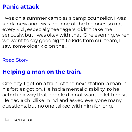
Panic attack
I was on a summer camp as a camp counsellor. I was
kinda new and i was not one of the big ones so not
every kid , especially teenagers, didn’t take me
seriously, but i was okay with that. One evening, when
we went to say goodnight to kids from our team, I
saw some older kid on the...
Read Story
Helping a man on the train.
One day, I got on a train. At the next station, a man in
his forties got on. He had a mental disability, so he
acted in a way that people did not want to let him sit.
He had a childlike mind and asked everyone many
questions, but no one talked with him for long.
I felt sorry for...