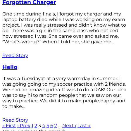
Forgotten Charger
One time during finals, I forgot my charger and my
laptop battery died while I was working on my exam
project. I was really stressed and didn’t know what to
do. There was a girl in the same class who noticed
how stressed I was. She came over and asked me,
“What’s wrong?” When I told her, she gave me...
Read Story
Hello
It was a Tuesdayat at a very warm day in summer. I
was going going to my soccer practice wirh 2 friends.
We had an amazing idea. It was to do a RAK! Our idea
was to say hi to random people that we saw on our
way to practice. We did it to make people happy and
to make...
Read Story
« First
‹ Prev
1
2
3
4
5
6
7
…
Next ›
Last »
®