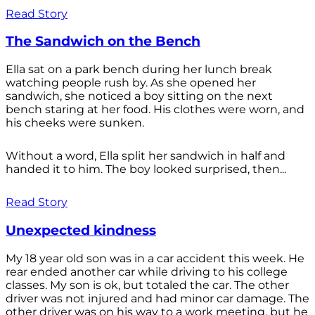
Read Story
The Sandwich on the Bench
Ella sat on a park bench during her lunch break
watching people rush by. As she opened her
sandwich, she noticed a boy sitting on the next
bench staring at her food. His clothes were worn, and
his cheeks were sunken.
Without a word, Ella split her sandwich in half and
handed it to him. The boy looked surprised, then...
Read Story
Unexpected kindness
My 18 year old son was in a car accident this week. He
rear ended another car while driving to his college
classes. My son is ok, but totaled the car. The other
driver was not injured and had minor car damage. The
other driver was on his way to a work meeting, but he