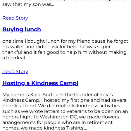
saw that my son was...
Read Story
Buying lunch
one time i bought lunch for my friend cause he forgot
his wallet and didn’t ask for help. he was super
thankful and it felt good to help him without making
a big deal
Read Story
Hosting a Kindness Camp!
My name is Kora. And I am the founder of Kora’s
Kindness Camp. I hosted my first one and had several
people attend. We did multiple kindness activities
such as we wrote letters to veterans to be open on an
honors flight to Washington DC, we made flowers
arrangements for people who are in retirement
homes, we made kindness T-shirts,...