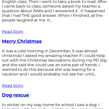
English class. Then I went to take a book to read. After
I came back to class, someone asked my teacher a
question about RAKs and I answered it . It happened
that I had THE good answer. When I finished, all the
people laughed at me. It...
Read Story
Merry Christmas
It was a cold morning in December, it was almost
christmas! I asked my amazing teacher if I could help
out with the Christmas decorations during my PD day
and she said she could use an extra pair of hands. I
wanted to do this because she was leaving for a
vacation and I would probably not see her until...
Read Story
Dog rescue
In winter on my way home for school I saw a dog. I