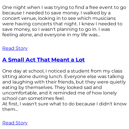
One night when I was trying to find a free event to go
because I needed to save money. I walked by a
concert venue, looking in to see which musicians
were having concerts that night. I knew I needed to
save money, so I wasn't planning to go in. I was
feeling alone, and everyone in my life was...
Read Story
A Small Act That Meant a Lot
One day at school, I noticed a student from my class
sitting alone during lunch. Everyone else was talking
and laughing with their friends, but they were quietly
eating by themselves. They looked sad and
uncomfortable, and it reminded me of how lonely
school can sometimes feel.
At first, I wasn't sure what to do because I didn't know
them...
Read Story