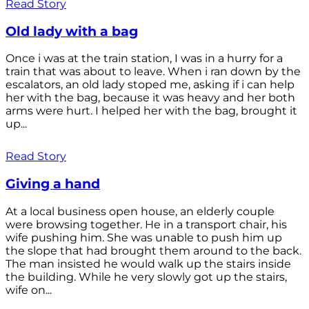
Read Story
Old lady with a bag
Once i was at the train station, I was in a hurry for a
train that was about to leave. When i ran down by the
escalators, an old lady stoped me, asking if i can help
her with the bag, because it was heavy and her both
arms were hurt. I helped her with the bag, brought it
up...
Read Story
Giving a hand
At a local business open house, an elderly couple
were browsing together. He in a transport chair, his
wife pushing him. She was unable to push him up
the slope that had brought them around to the back.
The man insisted he would walk up the stairs inside
the building. While he very slowly got up the stairs,
wife on...