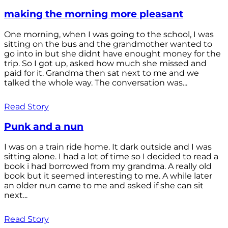
making the morning more pleasant
One morning, when I was going to the school, I was
sitting on the bus and the grandmother wanted to
go into in but she didnt have enought money for the
trip. So I got up, asked how much she missed and
paid for it. Grandma then sat next to me and we
talked the whole way. The conversation was...
Read Story
Punk and a nun
I was on a train ride home. It dark outside and I was
sitting alone. I had a lot of time so I decided to read a
book i had borrowed from my grandma. A really old
book but it seemed interesting to me. A while later
an older nun came to me and asked if she can sit
next...
Read Story