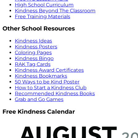
High School Curriculum
Kindness Beyond The Classroom
Free Training Materials
Other School Resources
Kindness Ideas
Kindness Posters
Coloring Pages
Kindness Bingo
RAK Tag Cards
Kindness Award Certificates
Kindness Bookmarks
50 Ways to be Kind Poster
How to Start a Kindness Club
Recommended Kindness Books
Grab and Go Games
Free Kindness Calendar