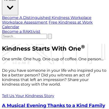
Become A Distinguished Kindness Workplace
Workplace Assessment
Free Kindness at Work
Calendar
Become a RAKtivist
®
Kindness Starts With One
One smile. One hug. One cup of coffee. One person...
Do you have someone in your life who inspired you to
be a better person? Did you witness an act of
kindness that left an impression? Share your
kindness story with the world.
Tell Us Your Kindness Story
A Musical Evening Thanks to a Kind Family