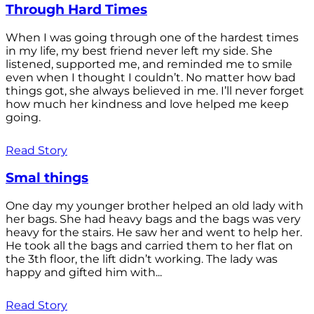
Through Hard Times
When I was going through one of the hardest times
in my life, my best friend never left my side. She
listened, supported me, and reminded me to smile
even when I thought I couldn’t. No matter how bad
things got, she always believed in me. I’ll never forget
how much her kindness and love helped me keep
going.
Read Story
Smal things
One day my younger brother helped an old lady with
her bags. She had heavy bags and the bags was very
heavy for the stairs. He saw her and went to help her.
He took all the bags and carried them to her flat on
the 3th floor, the lift didn’t working. The lady was
happy and gifted him with...
Read Story