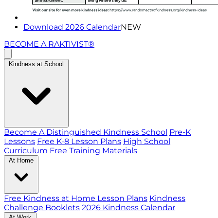
Download 2026 Calendar
NEW
BECOME A RAKTIVIST®
Kindness at School
Become A Distinguished Kindness School
Pre-K
Lessons
Free K-8 Lesson Plans
High School
Curriculum
Free Training Materials
At Home
Free Kindness at Home Lesson Plans
Kindness
Challenge Booklets
2026 Kindness Calendar
At Work