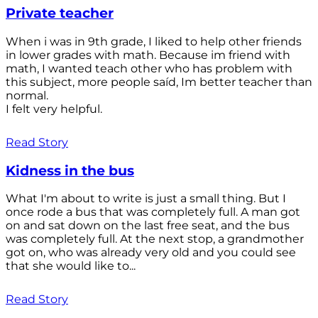
Private teacher
When i was in 9th grade, I liked to help other friends
in lower grades with math. Because im friend with
math, I wanted teach other who has problem with
this subject, more people saíd, Im better teacher than
normal.
I felt very helpful.
Read Story
Kidness in the bus
What I'm about to write is just a small thing. But I
once rode a bus that was completely full. A man got
on and sat down on the last free seat, and the bus
was completely full. At the next stop, a grandmother
got on, who was already very old and you could see
that she would like to...
Read Story