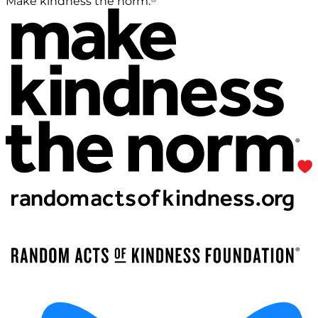
Make kindness the norm.