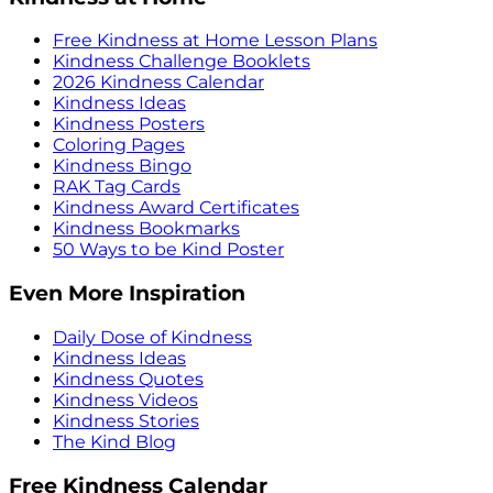
Free Kindness at Home Lesson Plans
Kindness Challenge Booklets
2026 Kindness Calendar
Kindness Ideas
Kindness Posters
Coloring Pages
Kindness Bingo
RAK Tag Cards
Kindness Award Certificates
Kindness Bookmarks
50 Ways to be Kind Poster
Even More Inspiration
Daily Dose of Kindness
Kindness Ideas
Kindness Quotes
Kindness Videos
Kindness Stories
The Kind Blog
Free Kindness Calendar