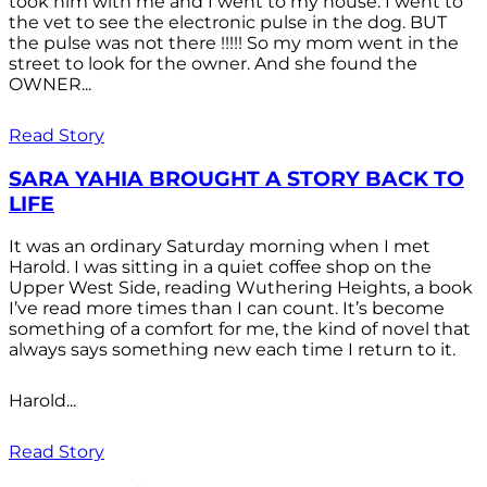
took him with me and I went to my house. I went to
the vet to see the electronic pulse in the dog. BUT
the pulse was not there !!!!! So my mom went in the
street to look for the owner. And she found the
OWNER...
Read Story
SARA YAHIA BROUGHT A STORY BACK TO
LIFE
It was an ordinary Saturday morning when I met
Harold. I was sitting in a quiet coffee shop on the
Upper West Side, reading Wuthering Heights, a book
I’ve read more times than I can count. It’s become
something of a comfort for me, the kind of novel that
always says something new each time I return to it.
Harold...
Read Story