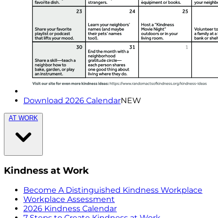
Download 2026 Calendar
NEW
AT WORK
Kindness at Work
Become A Distinguished Kindness Workplace
Workplace Assessment
2026 Kindness Calendar
7 Steps to Create Kindness at Work