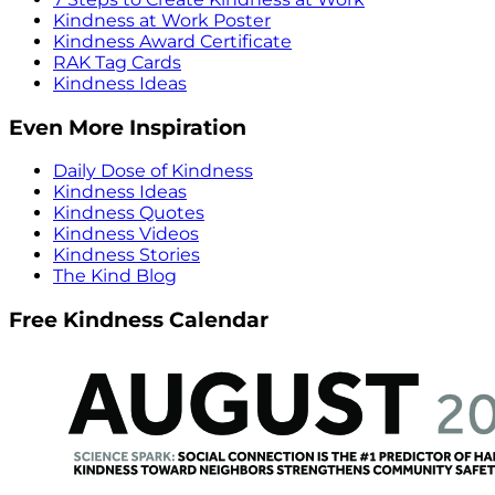
Kindness at Work Poster
Kindness Award Certificate
RAK Tag Cards
Kindness Ideas
Even More Inspiration
Daily Dose of Kindness
Kindness Ideas
Kindness Quotes
Kindness Videos
Kindness Stories
The Kind Blog
Free Kindness Calendar