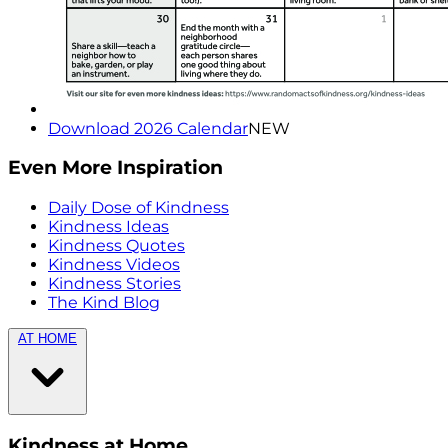
Download 2026 Calendar
NEW
Even More Inspiration
Daily Dose of Kindness
Kindness Ideas
Kindness Quotes
Kindness Videos
Kindness Stories
The Kind Blog
AT HOME
Kindness at Home