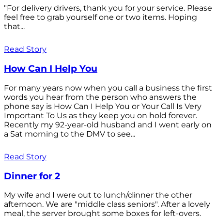
"For delivery drivers, thank you for your service. Please
feel free to grab yourself one or two items. Hoping
that...
Read Story
How Can I Help You
For many years now when you call a business the first
words you hear from the person who answers the
phone say is How Can I Help You or Your Call Is Very
Important To Us as they keep you on hold forever.
Recently my 92-year-old husband and I went early on
a Sat morning to the DMV to see...
Read Story
Dinner for 2
My wife and I were out to lunch/dinner the other
afternoon. We are "middle class seniors". After a lovely
meal, the server brought some boxes for left-overs.