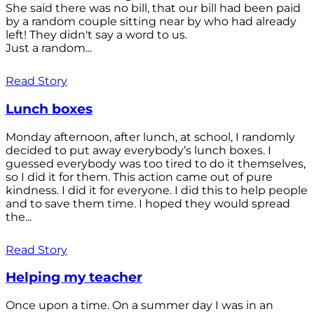
She said there was no bill, that our bill had been paid
by a random couple sitting near by who had already
left! They didn't say a word to us.
Just a random...
Read Story
Lunch boxes
Monday afternoon, after lunch, at school, I randomly
decided to put away everybody’s lunch boxes. I
guessed everybody was too tired to do it themselves,
so I did it for them. This action came out of pure
kindness. I did it for everyone. I did this to help people
and to save them time. I hoped they would spread
the...
Read Story
Helping my teacher
Once upon a time. On a summer day I was in an