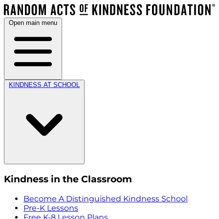
Open main menu
KINDNESS AT SCHOOL
Kindness in the Classroom
Become A Distinguished Kindness School
Pre-K Lessons
Free K-8 Lesson Plans