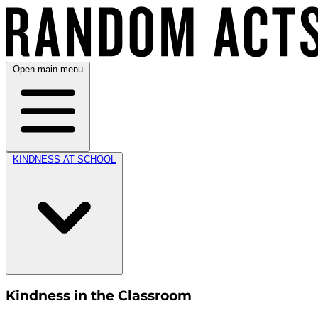
Open main menu
KINDNESS AT SCHOOL
Kindness in the Classroom