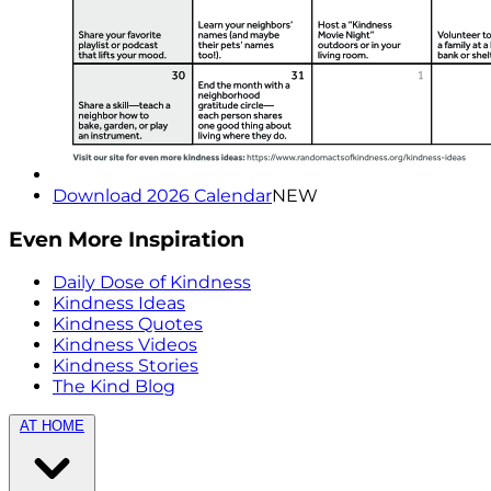
Download 2026 Calendar
NEW
Even More Inspiration
Daily Dose of Kindness
Kindness Ideas
Kindness Quotes
Kindness Videos
Kindness Stories
The Kind Blog
AT HOME