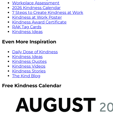
Workplace Assessment
2026 Kindness Calendar
7 Steps to Create Kindness at Work
Kindness at Work Poster
Kindness Award Certificate
RAK Tag Cards
Kindness Ideas
Even More Inspiration
Daily Dose of Kindness
Kindness Ideas
Kindness Quotes
Kindness Videos
Kindness Stories
The Kind Blog
Free Kindness Calendar