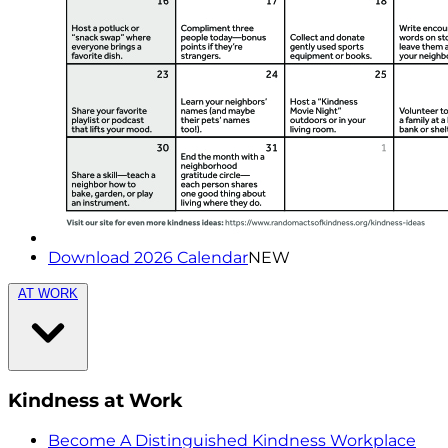
Download 2026 Calendar
NEW
AT WORK
Kindness at Work
Become A Distinguished Kindness Workplace