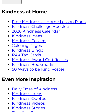
Kindness at Home
Free Kindness at Home Lesson Plans
Kindness Challenge Booklets
2026 Kindness Calendar
Kindness Ideas
Kindness Posters
Coloring Pages
Kindness Bingo
RAK Tag Cards
Kindness Award Certificates
Kindness Bookmarks
50 Ways to be Kind Poster
Even More Inspiration
Daily Dose of Kindness
Kindness Ideas
Kindness Quotes
Kindness Videos
Kindness Stories