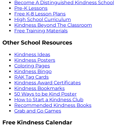
Become A Distinguished Kindness School
Pre-K Lessons
Free K-8 Lesson Plans
High School Curriculum
Kindness Beyond The Classroom
Free Training Materials
Other School Resources
Kindness Ideas
Kindness Posters
Coloring Pages
Kindness Bingo
RAK Tag Cards
Kindness Award Certificates
Kindness Bookmarks
50 Ways to be Kind Poster
How to Start a Kindness Club
Recommended Kindness Books
Grab and Go Games
Free Kindness Calendar