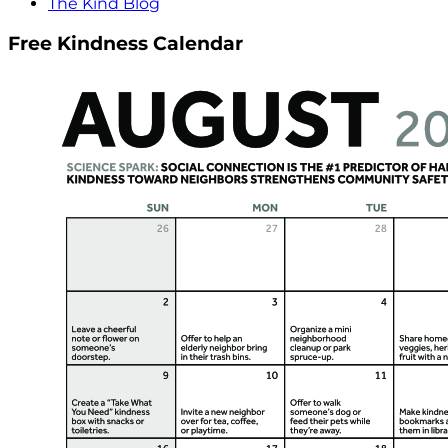
The Kind Blog
Free Kindness Calendar