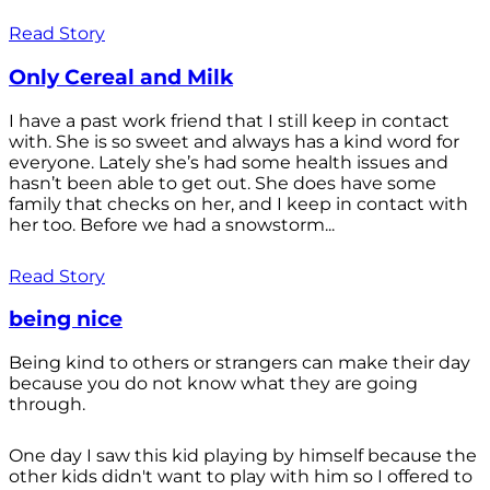
Read Story
Only Cereal and Milk
I have a past work friend that I still keep in contact
with. She is so sweet and always has a kind word for
everyone. Lately she’s had some health issues and
hasn’t been able to get out. She does have some
family that checks on her, and I keep in contact with
her too. Before we had a snowstorm...
Read Story
being nice
Being kind to others or strangers can make their day
because you do not know what they are going
through.
One day I saw this kid playing by himself because the
other kids didn't want to play with him so I offered to