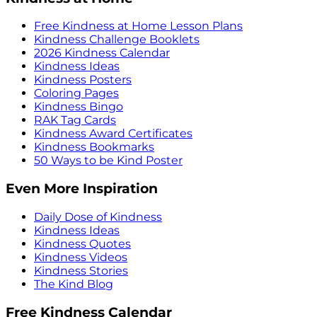
Free Kindness at Home Lesson Plans
Kindness Challenge Booklets
2026 Kindness Calendar
Kindness Ideas
Kindness Posters
Coloring Pages
Kindness Bingo
RAK Tag Cards
Kindness Award Certificates
Kindness Bookmarks
50 Ways to be Kind Poster
Even More Inspiration
Daily Dose of Kindness
Kindness Ideas
Kindness Quotes
Kindness Videos
Kindness Stories
The Kind Blog
Free Kindness Calendar