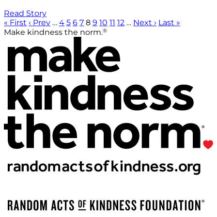
Read Story
« First
‹ Prev
…
4
5
6
7
8
9
10
11
12
…
Next ›
Last »
®
Make kindness the norm.