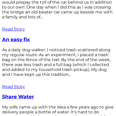
would prepay the toll of the car behind us in addition
to our own. One day when I did this as I was crossing
the bridge an old beater car came up beside me with
a family and lots of...
Read Story
An easy fix
As a daily dog walker, I noticed trash scattered along
my regular route. As an experiment, I placed a trash
bag on the fence of the trail. By the end of the week,
there was less trash and a full bag (which I collected
and added to my household trash pickup). My dog
and I have kept up this tradition...
Read Story
Share Water
My wife came up with the idea a few years ago to give
delivery people a bottle of water. It's hard to do