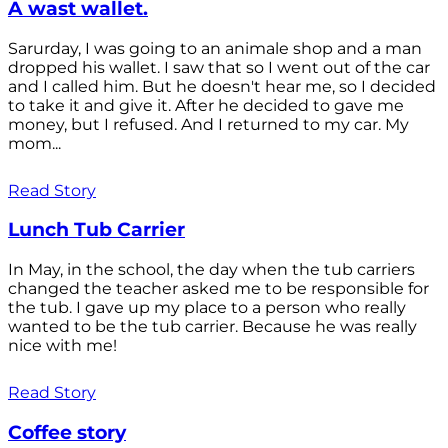
A wast wallet.
Sarurday, I was going to an animale shop and a man
dropped his wallet. I saw that so I went out of the car
and I called him. But he doesn't hear me, so I decided
to take it and give it. After he decided to gave me
money, but I refused. And I returned to my car. My
mom...
Read Story
Lunch Tub Carrier
In May, in the school, the day when the tub carriers
changed the teacher asked me to be responsible for
the tub. I gave up my place to a person who really
wanted to be the tub carrier. Because he was really
nice with me!
Read Story
Coffee story