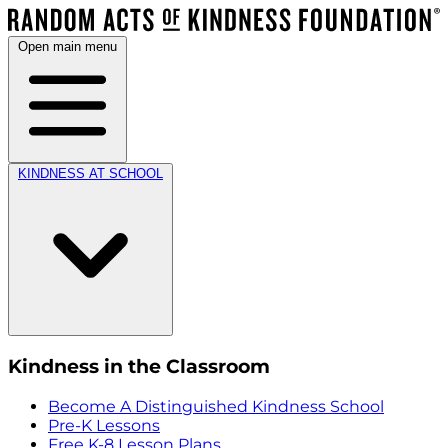
Open main menu
KINDNESS AT SCHOOL
Kindness in the Classroom
Become A Distinguished Kindness School
Pre-K Lessons
Free K-8 Lesson Plans