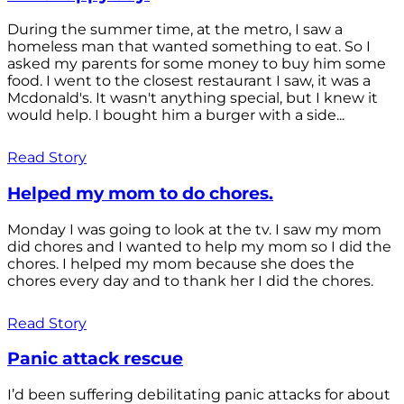
During the summer time, at the metro, I saw a
homeless man that wanted something to eat. So I
asked my parents for some money to buy him some
food. I went to the closest restaurant I saw, it was a
Mcdonald's. It wasn't anything special, but I knew it
would help. I bought him a burger with a side...
Read Story
Helped my mom to do chores.
Monday I was going to look at the tv. I saw my mom
did chores and I wanted to help my mom so I did the
chores. I helped my mom because she does the
chores every day and to thank her I did the chores.
Read Story
Panic attack rescue
I’d been suffering debilitating panic attacks for about