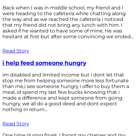
Back when I was in middle school, my friend and I
were heading to the cafeteria while chatting along
the way and as we reached the cafeteria I noticed
that my friend did not bring any lunch with him. I
asked if he wanted to have some of mine, He was
hesitant at first but after some convincing we ended...
Read Story
i help feed someone hungry
im disabled and limited income but i dont let that
stop me from helping someone more less fortunate
than me,i see someone hungry i offer to buy them a
meal, id spend my last few bucks knowing that i
made a difference and kept someone from going
hungry, we all do a good deed and dont expect
nothing in return...
Read Story
One time during finals, I forgot my charger and my