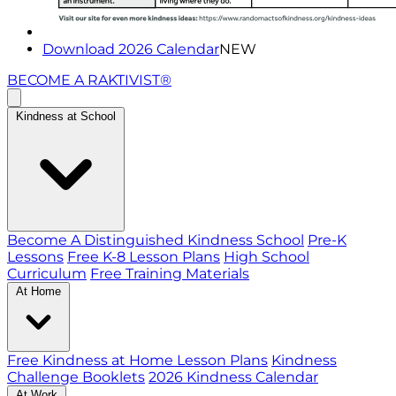
Download 2026 Calendar
NEW
BECOME A RAKTIVIST®
Kindness at School
Become A Distinguished Kindness School
Pre-K
Lessons
Free K-8 Lesson Plans
High School
Curriculum
Free Training Materials
At Home
Free Kindness at Home Lesson Plans
Kindness
Challenge Booklets
2026 Kindness Calendar
At Work