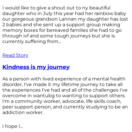
I would like to give a shout out to ny beautiful
daughter who in July this year had her rainbow baby
our gorgeous grandson Lannan my daughter has lost
2 babies and she sent up a support group making
memory boxes for bereaved families she had to go
through ivf and some tough journeys but she is
currently suffering from...
Read Story
Kindness is my journey
As a person with lived experience of a mental health
disorder, I've made it my lifetime journey to take all
the experiences I've had and all of the challenges I've
overcome in wantubg to wanting to support others.
I'm a community worker, advocate, life skills coach,
peer support person, and currently studying to be an
addiction worker.
I hope I...