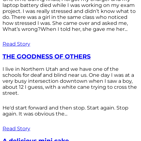
laptop battery died while I was working on my exam
project. I was really stressed and didn’t know what to
do. There was a girl in the same class who noticed
how stressed I was. She came over and asked me,
What’s wrong?When I told her, she gave me her...
Read Story
THE GOODNESS OF OTHERS
I live in Northern Utah and we have one of the
schools for deaf and blind near us. One day I was at a
very busy intersection downtown when I saw a boy,
about 12 I guess, with a white cane trying to cross the
street.
He'd start forward and then stop. Start again. Stop
again. It was obvious the...
Read Story
A delicious mini cake