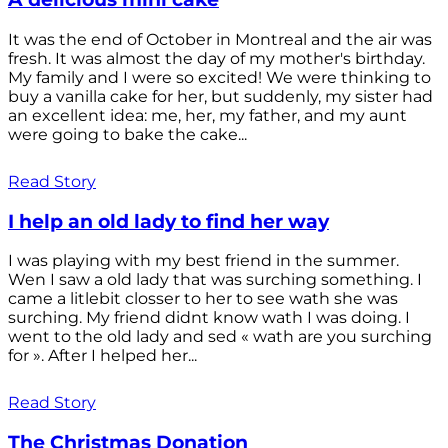
It was the end of October in Montreal and the air was
fresh. It was almost the day of my mother's birthday.
My family and I were so excited! We were thinking to
buy a vanilla cake for her, but suddenly, my sister had
an excellent idea: me, her, my father, and my aunt
were going to bake the cake...
Read Story
I help an old lady to find her way
I was playing with my best friend in the summer.
Wen I saw a old lady that was surching something. I
came a litlebit closser to her to see wath she was
surching. My friend didnt know wath I was doing. I
went to the old lady and sed « wath are you surching
for ». After I helped her...
Read Story
The Christmas Donation