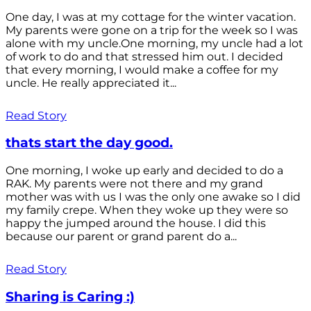
One day, I was at my cottage for the winter vacation.
My parents were gone on a trip for the week so I was
alone with my uncle.One morning, my uncle had a lot
of work to do and that stressed him out. I decided
that every morning, I would make a coffee for my
uncle. He really appreciated it...
Read Story
thats start the day good.
One morning, I woke up early and decided to do a
RAK. My parents were not there and my grand
mother was with us I was the only one awake so I did
my family crepe. When they woke up they were so
happy the jumped around the house. I did this
because our parent or grand parent do a...
Read Story
Sharing is Caring :)