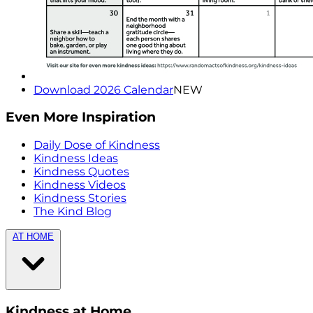
Download 2026 Calendar
NEW
Even More Inspiration
Daily Dose of Kindness
Kindness Ideas
Kindness Quotes
Kindness Videos
Kindness Stories
The Kind Blog
AT HOME
Kindness at Home