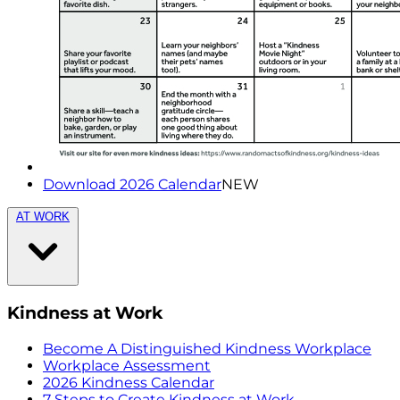
Download 2026 Calendar
NEW
AT WORK
Kindness at Work
Become A Distinguished Kindness Workplace
Workplace Assessment
2026 Kindness Calendar
7 Steps to Create Kindness at Work