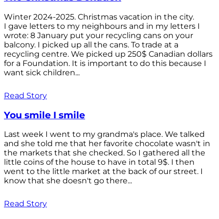
Winter 2024-2025. Christmas vacation in the city.
I gave letters to my neighbours and in my letters I
wrote: 8 January put your recycling cans on your
balcony. I picked up all the cans. To trade at a
recycling centre. We picked up 250$ Canadian dollars
for a Foundation. It is important to do this because I
want sick children...
Read Story
You smile I smile
Last week I went to my grandma's place. We talked
and she told me that her favorite chocolate wasn't in
the markets that she checked. So I gathered all the
little coins of the house to have in total 9$. I then
went to the little market at the back of our street. I
know that she doesn't go there...
Read Story