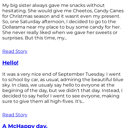
My big sister always gave me snacks without
hesitating. She would give me Cheetos, Candy Canes
for Christmas season and it wasnt even my present.
So, one Saturday afternoon, I decided to go to the
Dollarama near my place to buy some candy for her.
She never really liked when we gave her sweets or
surprises. But this time, my...
Read Story
Hello!
It was a very nice end of September Tuesday. I went
to school by car, as usual, admiring the beautiful blue
sky. In class, we usualy say hello to evryone at the
begining of the day, but we didn't that day. Instead, I
decided to say hello! I went to see evryone, making
sure to give them all high-fives. It's...
Read Story
A McHappy day.