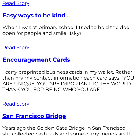
Read Story
Easy ways to be kind .
When I was at primary school I tried to hold the door
open for people and smile . (sky)
Read Story
Encouragement Cards
I carry preprinted business cards in my wallet. Rather
than my my contact information each card says: "YOU
ARE UNIQUE. YOU ARE IMPORTANT TO THE WORLD.
THANK YOU FOR BEING WHO YOU ARE."
Read Story
San Francisco Bridge
Years ago the Golden Gate Bridge in San Francisco
still collected cash tolls and some of my friends and I