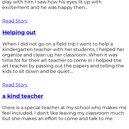
play with him I saw how his eyes lit up with
excitement and he was happy then...
Read Story
Helping out
When I did not go on a field trip I went to help a
kindergarten teacher with her students, I helped her
organize and clean up her classroom. When it was
time for for their art teacher to come in I helped the
art teacher by passing out the papers and telling the
kids to sit down and be quiet....
Read Story
a kind teacher
there is a special teacher at my school who makes me
feel included. I don't like leaving my classroom much
but she makes an effort to come and talk to me.