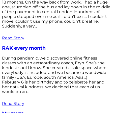
18 months. On the way back from work, I had a huge
one, stumbled off the bus and lay down in the middle
of the pavement in central London. Hundreds of
people stepped over me as if I didn’t exist. I couldn’t
move, couldn’t use my phone, couldn’t breathe.
Suddenly, a very...
Read Story
RAK every month
During pandemic, we discovered online fitness
classes with an extraordinary coach, Eryn. She’s the
kindest soul I know. She created a safe space where
everybody is included, and we became a worldwide
family (USA, Europe, South America, Asia…)
February 6 is her birthday and to celebrate her and
her natural kindness, we decided that each of us
would do an...
Read Story