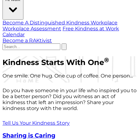
Become A Distinguished Kindness Workplace
Workplace Assessment
Free Kindness at Work
Calendar
Become a RAKtivist
®
Kindness Starts With One
One smile. One hug. One cup of coffee. One person...
Do you have someone in your life who inspired you to
be a better person? Did you witness an act of
kindness that left an impression? Share your
kindness story with the world.
Tell Us Your Kindness Story
Sharing is Caring