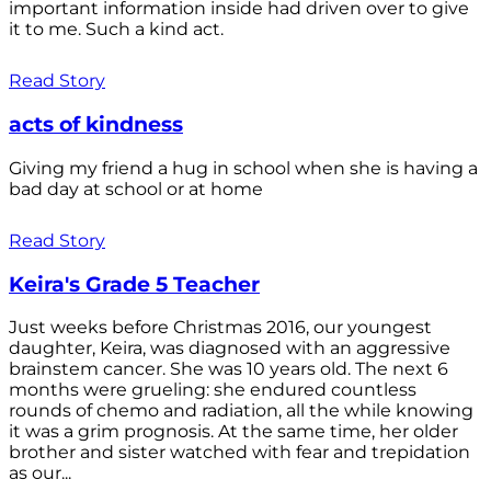
important information inside had driven over to give
it to me. Such a kind act.
Read Story
acts of kindness
Giving my friend a hug in school when she is having a
bad day at school or at home
Read Story
Keira's Grade 5 Teacher
Just weeks before Christmas 2016, our youngest
daughter, Keira, was diagnosed with an aggressive
brainstem cancer. She was 10 years old. The next 6
months were grueling: she endured countless
rounds of chemo and radiation, all the while knowing
it was a grim prognosis. At the same time, her older
brother and sister watched with fear and trepidation
as our...