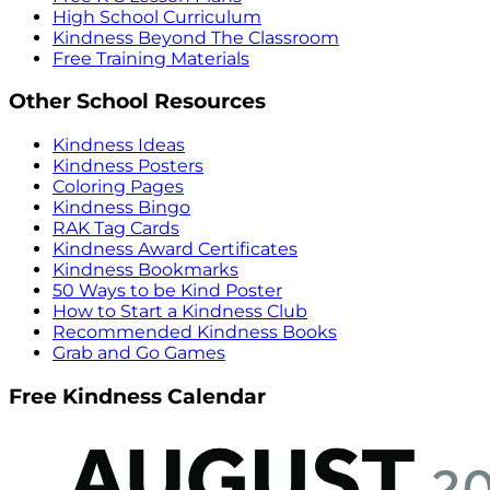
High School Curriculum
Kindness Beyond The Classroom
Free Training Materials
Other School Resources
Kindness Ideas
Kindness Posters
Coloring Pages
Kindness Bingo
RAK Tag Cards
Kindness Award Certificates
Kindness Bookmarks
50 Ways to be Kind Poster
How to Start a Kindness Club
Recommended Kindness Books
Grab and Go Games
Free Kindness Calendar