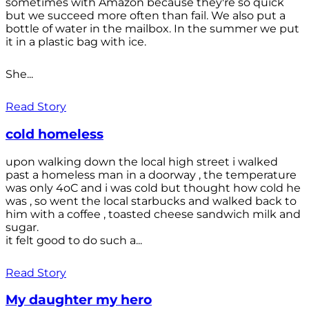
sometimes with Amazon because they're so quick
but we succeed more often than fail. We also put a
bottle of water in the mailbox. In the summer we put
it in a plastic bag with ice.
She...
Read Story
cold homeless
upon walking down the local high street i walked
past a homeless man in a doorway , the temperature
was only 4oC and i was cold but thought how cold he
was , so went the local starbucks and walked back to
him with a coffee , toasted cheese sandwich milk and
sugar.
it felt good to do such a...
Read Story
My daughter my hero