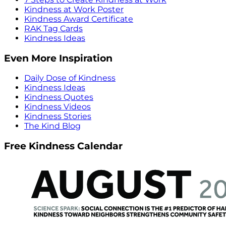
Kindness at Work Poster
Kindness Award Certificate
RAK Tag Cards
Kindness Ideas
Even More Inspiration
Daily Dose of Kindness
Kindness Ideas
Kindness Quotes
Kindness Videos
Kindness Stories
The Kind Blog
Free Kindness Calendar