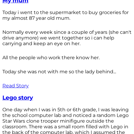
My mum
Today i went to the supermarket to buy groceries for
my almost 87 year old mum.
Normally every week since a couple of years (she can't
drive anymore) we went together so i can help
carrying and keep an eye on her.
All the people who work there know her.
Today she was not with me so the lady behind...
Read Story
Lego story
One day when I was in 5th or 6th grade, I was leaving
the school computer lab and noticed a random Lego
Star Wars clone trooper minifigure outside the
classroom. There was a small room filled with Lego in
the back of the computer lab, which I assumed the