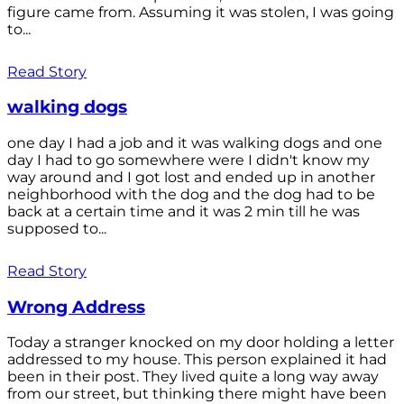
figure came from. Assuming it was stolen, I was going
to...
Read Story
walking dogs
one day I had a job and it was walking dogs and one
day I had to go somewhere were I didn't know my
way around and I got lost and ended up in another
neighborhood with the dog and the dog had to be
back at a certain time and it was 2 min till he was
supposed to...
Read Story
Wrong Address
Today a stranger knocked on my door holding a letter
addressed to my house. This person explained it had
been in their post. They lived quite a long way away
from our street, but thinking there might have been