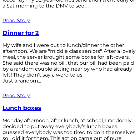
a Sat morning to the DMV to see...
Read Story
Dinner for 2
My wife and I were out to lunch/dinner the other
afternoon. We are "middle class seniors". After a lovely
meal, the server brought some boxes for left-overs.
She said there was no bill, that our bill had been paid
by a random couple sitting near by who had already
left! They didn't say a word to us.
Just a random...
Read Story
Lunch boxes
Monday afternoon, after lunch, at school, I randomly
decided to put away everybody’s lunch boxes. I
guessed everybody was too tired to do it themselves,
so I did it for them. This action came out of pure