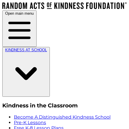
Open main menu
KINDNESS AT SCHOOL
Kindness in the Classroom
Become A Distinguished Kindness School
Pre-K Lessons
Free K-8 Lesson Plans