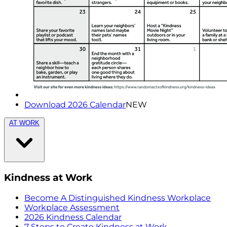
Download 2026 Calendar
NEW
AT WORK
Kindness at Work
Become A Distinguished Kindness Workplace
Workplace Assessment
2026 Kindness Calendar
7 Steps to Create Kindness at Work