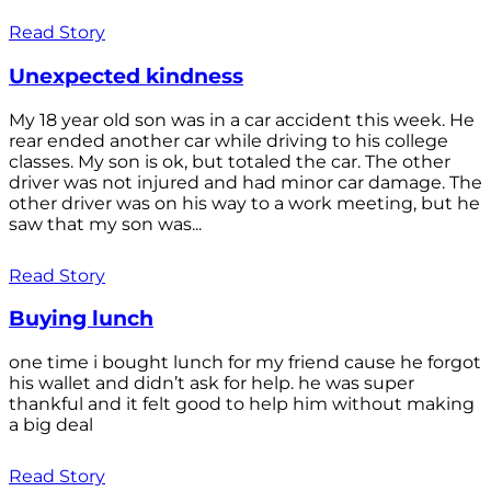
Read Story
Unexpected kindness
My 18 year old son was in a car accident this week. He
rear ended another car while driving to his college
classes. My son is ok, but totaled the car. The other
driver was not injured and had minor car damage. The
other driver was on his way to a work meeting, but he
saw that my son was...
Read Story
Buying lunch
one time i bought lunch for my friend cause he forgot
his wallet and didn’t ask for help. he was super
thankful and it felt good to help him without making
a big deal
Read Story