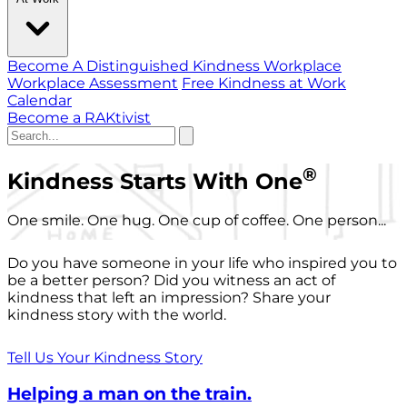
Become A Distinguished Kindness Workplace
Workplace Assessment
Free Kindness at Work
Calendar
Become a RAKtivist
®
Kindness Starts With One
One smile. One hug. One cup of coffee. One person...
Do you have someone in your life who inspired you to
be a better person? Did you witness an act of
kindness that left an impression? Share your
kindness story with the world.
Tell Us Your Kindness Story
Helping a man on the train.