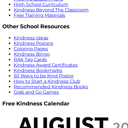
High School Curriculum
Kindness Beyond The Classroom
Free Training Materials
Other School Resources
Kindness Ideas
Kindness Posters
Coloring Pages
Kindness Bingo
RAK Tag Cards
Kindness Award Certificates
Kindness Bookmarks
50 Ways to be Kind Poster
How to Start a Kindness Club
Recommended Kindness Books
Grab and Go Games
Free Kindness Calendar