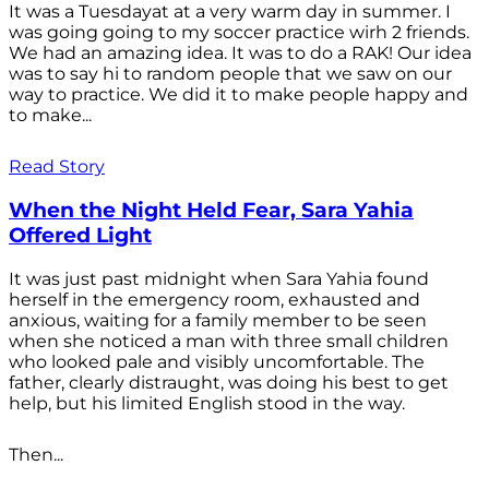
It was a Tuesdayat at a very warm day in summer. I
was going going to my soccer practice wirh 2 friends.
We had an amazing idea. It was to do a RAK! Our idea
was to say hi to random people that we saw on our
way to practice. We did it to make people happy and
to make...
Read Story
When the Night Held Fear, Sara Yahia
Offered Light
It was just past midnight when Sara Yahia found
herself in the emergency room, exhausted and
anxious, waiting for a family member to be seen
when she noticed a man with three small children
who looked pale and visibly uncomfortable. The
father, clearly distraught, was doing his best to get
help, but his limited English stood in the way.
Then...