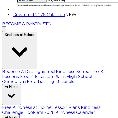
Download 2026 Calendar
NEW
BECOME A RAKTIVIST®
Kindness at School
Become A Distinguished Kindness School
Pre-K
Lessons
Free K-8 Lesson Plans
High School
Curriculum
Free Training Materials
At Home
Free Kindness at Home Lesson Plans
Kindness
Challenge Booklets
2026 Kindness Calendar
At Work