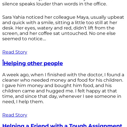
silence speaks louder than words in the office.
Sara Yahia noticed her colleague Maya, usually upbeat
and quick with a smile, sitting a little too still at her
desk. Her eyes, watery and red, didn’t lift from the
screen, and her coffee sat untouched. No one else
seemed to notice....
Read Story
أHelping other people
A week ago, when I finished with the doctor, I found a
cleaner who needed money and food for his children.
I gave him money and bought him food, and his
children came and hugged me. I felt happy at that
time, and since that day, whenever I see someone in
need, I help them.
Read Story
Helping a Friend with a Tough Assignment