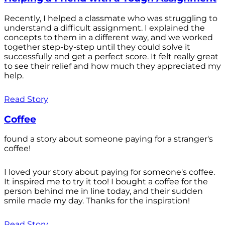
Recently, I helped a classmate who was struggling to
understand a difficult assignment. I explained the
concepts to them in a different way, and we worked
together step-by-step until they could solve it
successfully and get a perfect score. It felt really great
to see their relief and how much they appreciated my
help.
Read Story
Coffee
found a story about someone paying for a stranger's
coffee!
I loved your story about paying for someone's coffee.
It inspired me to try it too! I bought a coffee for the
person behind me in line today, and their sudden
smile made my day. Thanks for the inspiration!
Read Story