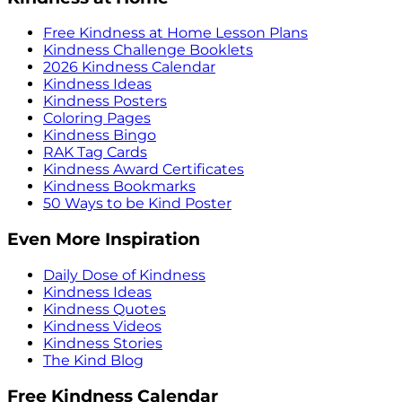
Free Kindness at Home Lesson Plans
Kindness Challenge Booklets
2026 Kindness Calendar
Kindness Ideas
Kindness Posters
Coloring Pages
Kindness Bingo
RAK Tag Cards
Kindness Award Certificates
Kindness Bookmarks
50 Ways to be Kind Poster
Even More Inspiration
Daily Dose of Kindness
Kindness Ideas
Kindness Quotes
Kindness Videos
Kindness Stories
The Kind Blog
Free Kindness Calendar