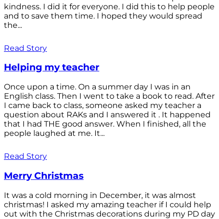
kindness. I did it for everyone. I did this to help people
and to save them time. I hoped they would spread
the...
Read Story
Helping my teacher
Once upon a time. On a summer day I was in an
English class. Then I went to take a book to read. After
I came back to class, someone asked my teacher a
question about RAKs and I answered it . It happened
that I had THE good answer. When I finished, all the
people laughed at me. It...
Read Story
Merry Christmas
It was a cold morning in December, it was almost
christmas! I asked my amazing teacher if I could help
out with the Christmas decorations during my PD day