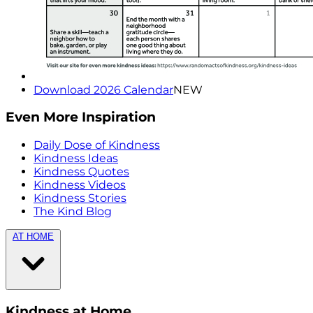
Download 2026 Calendar
NEW
Even More Inspiration
Daily Dose of Kindness
Kindness Ideas
Kindness Quotes
Kindness Videos
Kindness Stories
The Kind Blog
AT HOME
Kindness at Home