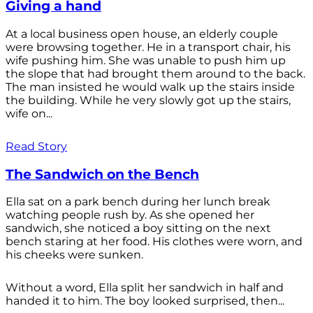
Giving a hand
At a local business open house, an elderly couple
were browsing together. He in a transport chair, his
wife pushing him. She was unable to push him up
the slope that had brought them around to the back.
The man insisted he would walk up the stairs inside
the building. While he very slowly got up the stairs,
wife on...
Read Story
The Sandwich on the Bench
Ella sat on a park bench during her lunch break
watching people rush by. As she opened her
sandwich, she noticed a boy sitting on the next
bench staring at her food. His clothes were worn, and
his cheeks were sunken.
Without a word, Ella split her sandwich in half and
handed it to him. The boy looked surprised, then...