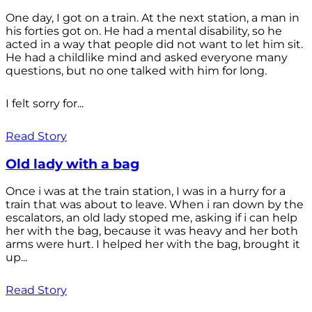
One day, I got on a train. At the next station, a man in
his forties got on. He had a mental disability, so he
acted in a way that people did not want to let him sit.
He had a childlike mind and asked everyone many
questions, but no one talked with him for long.
I felt sorry for...
Read Story
Old lady with a bag
Once i was at the train station, I was in a hurry for a
train that was about to leave. When i ran down by the
escalators, an old lady stoped me, asking if i can help
her with the bag, because it was heavy and her both
arms were hurt. I helped her with the bag, brought it
up...
Read Story