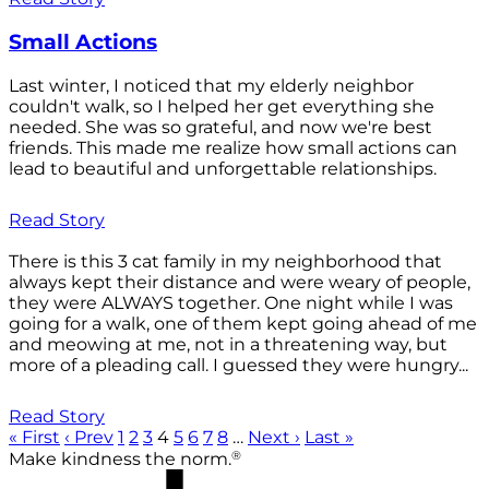
Small Actions
Last winter, I noticed that my elderly neighbor
couldn't walk, so I helped her get everything she
needed. She was so grateful, and now we're best
friends. This made me realize how small actions can
lead to beautiful and unforgettable relationships.
Read Story
There is this 3 cat family in my neighborhood that
always kept their distance and were weary of people,
they were ALWAYS together. One night while I was
going for a walk, one of them kept going ahead of me
and meowing at me, not in a threatening way, but
more of a pleading call. I guessed they were hungry...
Read Story
« First
‹ Prev
1
2
3
4
5
6
7
8
…
Next ›
Last »
®
Make kindness the norm.