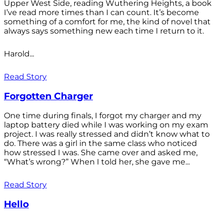
Upper West Side, reading Wuthering Heights, a book
I’ve read more times than I can count. It’s become
something of a comfort for me, the kind of novel that
always says something new each time I return to it.
Harold...
Read Story
Forgotten Charger
One time during finals, I forgot my charger and my
laptop battery died while I was working on my exam
project. I was really stressed and didn’t know what to
do. There was a girl in the same class who noticed
how stressed I was. She came over and asked me,
“What’s wrong?” When I told her, she gave me...
Read Story
Hello