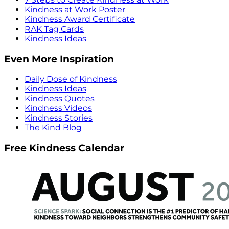
Kindness at Work Poster
Kindness Award Certificate
RAK Tag Cards
Kindness Ideas
Even More Inspiration
Daily Dose of Kindness
Kindness Ideas
Kindness Quotes
Kindness Videos
Kindness Stories
The Kind Blog
Free Kindness Calendar