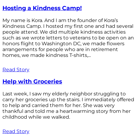
Hosting a Kindness Camp!
My name is Kora. And I am the founder of Kora’s
Kindness Camp. I hosted my first one and had several
people attend. We did multiple kindness activities
such as we wrote letters to veterans to be open on an
honors flight to Washington DC, we made flowers
arrangements for people who are in retirement
homes, we made kindness T-shirts,...
Read Story
Help with Groceries
Last week, I saw my elderly neighbor struggling to
carry her groceries up the stairs. I immediately offered
to help and carried them for her. She was very
thankful and told me a heartwarming story from her
childhood while we walked.
Read Story