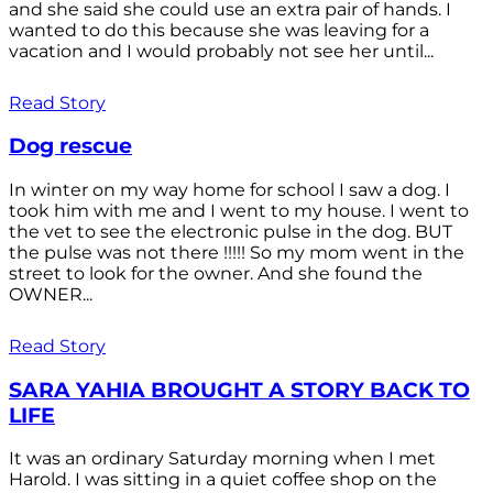
and she said she could use an extra pair of hands. I
wanted to do this because she was leaving for a
vacation and I would probably not see her until...
Read Story
Dog rescue
In winter on my way home for school I saw a dog. I
took him with me and I went to my house. I went to
the vet to see the electronic pulse in the dog. BUT
the pulse was not there !!!!! So my mom went in the
street to look for the owner. And she found the
OWNER...
Read Story
SARA YAHIA BROUGHT A STORY BACK TO
LIFE
It was an ordinary Saturday morning when I met
Harold. I was sitting in a quiet coffee shop on the