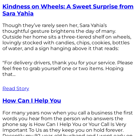
Kindness on Wheels: A Sweet Surprise from
Sara Yahia
Though they’ve rarely seen her, Sara Yahia’s
thoughtful gesture brightens the day of many.
Outside her home sits a three-tiered shelf on wheels,
lovingly stocked with candies, chips, cookies, bottles
of water, and a sign hanging above it that reads:
"For delivery drivers, thank you for your service. Please
feel free to grab yourself one or two items. Hoping
that...
Read Story
How Can I Help You
For many years now when you call a business the first
words you hear from the person who answers the
phone say is How Can I Help You or Your Call Is Very
Important To Us as they keep you on hold forever.
Recently my 92-year-old husband and I went early on