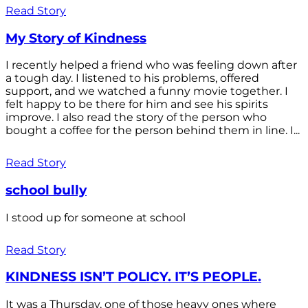
Read Story
My Story of Kindness
I recently helped a friend who was feeling down after
a tough day. I listened to his problems, offered
support, and we watched a funny movie together. I
felt happy to be there for him and see his spirits
improve. I also read the story of the person who
bought a coffee for the person behind them in line. I...
Read Story
school bully
I stood up for someone at school
Read Story
KINDNESS ISN’T POLICY. IT’S PEOPLE.
It was a Thursday, one of those heavy ones where