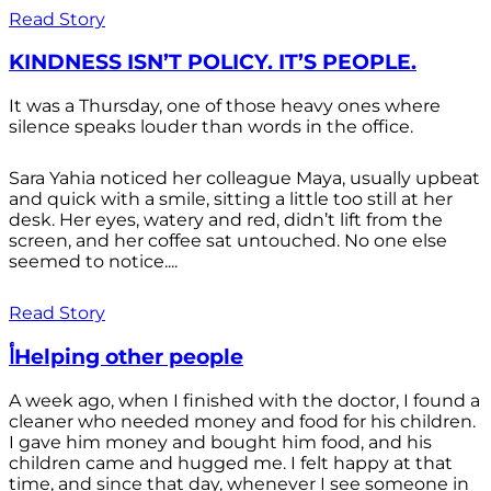
Read Story
KINDNESS ISN’T POLICY. IT’S PEOPLE.
It was a Thursday, one of those heavy ones where
silence speaks louder than words in the office.
Sara Yahia noticed her colleague Maya, usually upbeat
and quick with a smile, sitting a little too still at her
desk. Her eyes, watery and red, didn’t lift from the
screen, and her coffee sat untouched. No one else
seemed to notice....
Read Story
أHelping other people
A week ago, when I finished with the doctor, I found a
cleaner who needed money and food for his children.
I gave him money and bought him food, and his
children came and hugged me. I felt happy at that
time, and since that day, whenever I see someone in