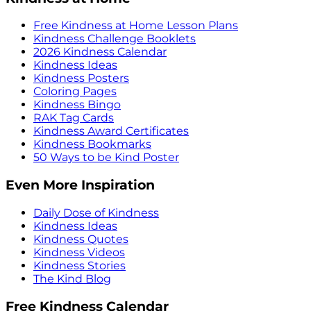
Free Kindness at Home Lesson Plans
Kindness Challenge Booklets
2026 Kindness Calendar
Kindness Ideas
Kindness Posters
Coloring Pages
Kindness Bingo
RAK Tag Cards
Kindness Award Certificates
Kindness Bookmarks
50 Ways to be Kind Poster
Even More Inspiration
Daily Dose of Kindness
Kindness Ideas
Kindness Quotes
Kindness Videos
Kindness Stories
The Kind Blog
Free Kindness Calendar