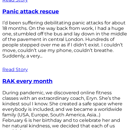
Panic attack rescue
I’d been suffering debilitating panic attacks for about
18 months. On the way back from work, I had a huge
one, stumbled off the bus and lay down in the middle
of the pavement in central London. Hundreds of
people stepped over me as if I didn’t exist. I couldn’t
move, couldn’t use my phone, couldn’t breathe.
Suddenly, a very...
Read Story
RAK every month
During pandemic, we discovered online fitness
classes with an extraordinary coach, Eryn. She’s the
kindest soul I know. She created a safe space where
everybody is included, and we became a worldwide
family (USA, Europe, South America, Asia…)
February 6 is her birthday and to celebrate her and
her natural kindness, we decided that each of us