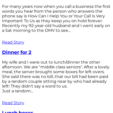
For many years now when you call a business the first
words you hear from the person who answers the
phone say is How Can I Help You or Your Call Is Very
Important To Us as they keep you on hold forever.
Recently my 92-year-old husband and I went early on
a Sat morning to the DMV to see...
Read Story
Dinner for 2
My wife and I were out to lunch/dinner the other
afternoon. We are "middle class seniors". After a lovely
meal, the server brought some boxes for left-overs.
She said there was no bill, that our bill had been paid
by a random couple sitting near by who had already
left! They didn't say a word to us.
Just a random...
Read Story
Lunch boxes