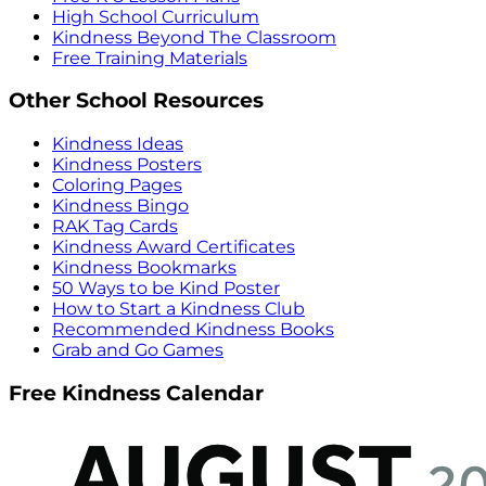
High School Curriculum
Kindness Beyond The Classroom
Free Training Materials
Other School Resources
Kindness Ideas
Kindness Posters
Coloring Pages
Kindness Bingo
RAK Tag Cards
Kindness Award Certificates
Kindness Bookmarks
50 Ways to be Kind Poster
How to Start a Kindness Club
Recommended Kindness Books
Grab and Go Games
Free Kindness Calendar