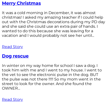
Merry Christmas
It was a cold morning in December, it was almost
christmas! I asked my amazing teacher if I could help
out with the Christmas decorations during my PD day
and she said she could use an extra pair of hands. I
wanted to do this because she was leaving for a
vacation and I would probably not see her until...
Read Story
Dog rescue
In winter on my way home for school I saw a dog. I
took him with me and I went to my house. I went to
the vet to see the electronic pulse in the dog. BUT
the pulse was not there !!!!! So my mom went in the
street to look for the owner. And she found the
OWNER...
Read Story