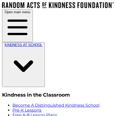
Open main menu
KINDNESS AT SCHOOL
Kindness in the Classroom
Become A Distinguished Kindness School
Pre-K Lessons
Free K-8 Lesson Plans