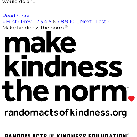
would do an...
Read Story
« First
‹ Prev
1
2
3
4
5
6
7
8
9
10
…
Next ›
Last »
®
Make kindness the norm.