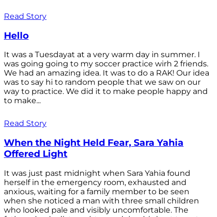
Read Story
Hello
It was a Tuesdayat at a very warm day in summer. I
was going going to my soccer practice wirh 2 friends.
We had an amazing idea. It was to do a RAK! Our idea
was to say hi to random people that we saw on our
way to practice. We did it to make people happy and
to make...
Read Story
When the Night Held Fear, Sara Yahia
Offered Light
It was just past midnight when Sara Yahia found
herself in the emergency room, exhausted and
anxious, waiting for a family member to be seen
when she noticed a man with three small children
who looked pale and visibly uncomfortable. The