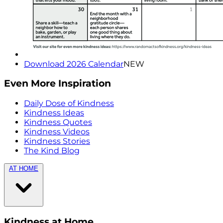
Download 2026 Calendar
NEW
Even More Inspiration
Daily Dose of Kindness
Kindness Ideas
Kindness Quotes
Kindness Videos
Kindness Stories
The Kind Blog
AT HOME
Kindness at Home