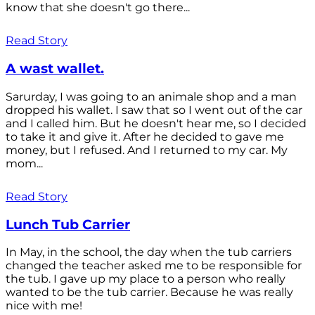
know that she doesn't go there...
Read Story
A wast wallet.
Sarurday, I was going to an animale shop and a man
dropped his wallet. I saw that so I went out of the car
and I called him. But he doesn't hear me, so I decided
to take it and give it. After he decided to gave me
money, but I refused. And I returned to my car. My
mom...
Read Story
Lunch Tub Carrier
In May, in the school, the day when the tub carriers
changed the teacher asked me to be responsible for
the tub. I gave up my place to a person who really
wanted to be the tub carrier. Because he was really
nice with me!