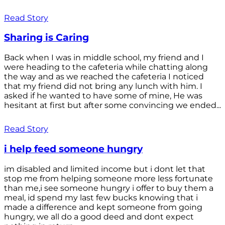
Read Story
Sharing is Caring
Back when I was in middle school, my friend and I
were heading to the cafeteria while chatting along
the way and as we reached the cafeteria I noticed
that my friend did not bring any lunch with him. I
asked if he wanted to have some of mine, He was
hesitant at first but after some convincing we ended...
Read Story
i help feed someone hungry
im disabled and limited income but i dont let that
stop me from helping someone more less fortunate
than me,i see someone hungry i offer to buy them a
meal, id spend my last few bucks knowing that i
made a difference and kept someone from going
hungry, we all do a good deed and dont expect