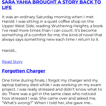
SARA YAHIA BROUGHT A STORY BACK TO
LIFE
It was an ordinary Saturday morning when I met
Harold. I was sitting in a quiet coffee shop on the
Upper West Side, reading Wuthering Heights, a book
I’ve read more times than I can count. It’s become
something of a comfort for me, the kind of novel that
always says something new each time I return to it.
Harold...
Read Story
Forgotten Charger
One time during finals, I forgot my charger and my
laptop battery died while I was working on my exam
project. I was really stressed and didn’t know what to
do. There was a girl in the same class who noticed
how stressed I was. She came over and asked me,
“What’s wrong?” When I told her, she gave me...