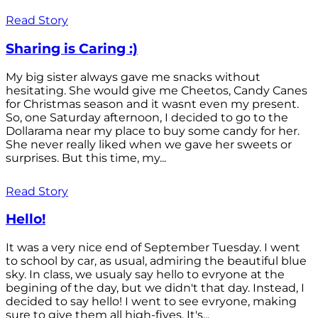
Read Story
Sharing is Caring :)
My big sister always gave me snacks without
hesitating. She would give me Cheetos, Candy Canes
for Christmas season and it wasnt even my present.
So, one Saturday afternoon, I decided to go to the
Dollarama near my place to buy some candy for her.
She never really liked when we gave her sweets or
surprises. But this time, my...
Read Story
Hello!
It was a very nice end of September Tuesday. I went
to school by car, as usual, admiring the beautiful blue
sky. In class, we usualy say hello to evryone at the
begining of the day, but we didn't that day. Instead, I
decided to say hello! I went to see evryone, making
sure to give them all high-fives. It's...