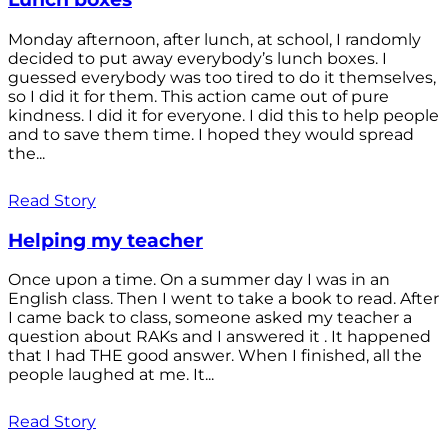
Monday afternoon, after lunch, at school, I randomly
decided to put away everybody’s lunch boxes. I
guessed everybody was too tired to do it themselves,
so I did it for them. This action came out of pure
kindness. I did it for everyone. I did this to help people
and to save them time. I hoped they would spread
the...
Read Story
Helping my teacher
Once upon a time. On a summer day I was in an
English class. Then I went to take a book to read. After
I came back to class, someone asked my teacher a
question about RAKs and I answered it . It happened
that I had THE good answer. When I finished, all the
people laughed at me. It...
Read Story