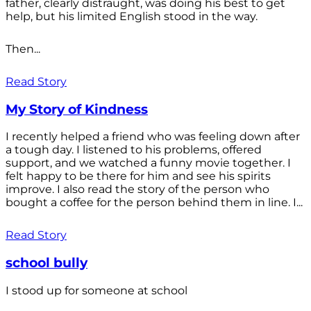
father, clearly distraught, was doing his best to get
help, but his limited English stood in the way.
Then...
Read Story
My Story of Kindness
I recently helped a friend who was feeling down after
a tough day. I listened to his problems, offered
support, and we watched a funny movie together. I
felt happy to be there for him and see his spirits
improve. I also read the story of the person who
bought a coffee for the person behind them in line. I...
Read Story
school bully
I stood up for someone at school