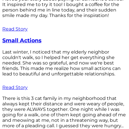
It inspired me to try it too! I bought a coffee for the
person behind me in line today, and their sudden
smile made my day. Thanks for the inspiration!
Read Story
Small Actions
Last winter, I noticed that my elderly neighbor
couldn't walk, so I helped her get everything she
needed. She was so grateful, and now we're best
friends. This made me realize how small actions can
lead to beautiful and unforgettable relationships.
Read Story
There is this 3 cat family in my neighborhood that
always kept their distance and were weary of people,
they were ALWAYS together. One night while I was
going for a walk, one of them kept going ahead of me
and meowing at me, not in a threatening way, but
more of a pleading call. I guessed they were hungry...