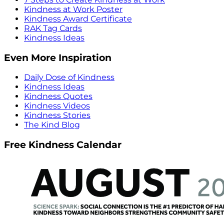
Kindness at Work Poster
Kindness Award Certificate
RAK Tag Cards
Kindness Ideas
Even More Inspiration
Daily Dose of Kindness
Kindness Ideas
Kindness Quotes
Kindness Videos
Kindness Stories
The Kind Blog
Free Kindness Calendar