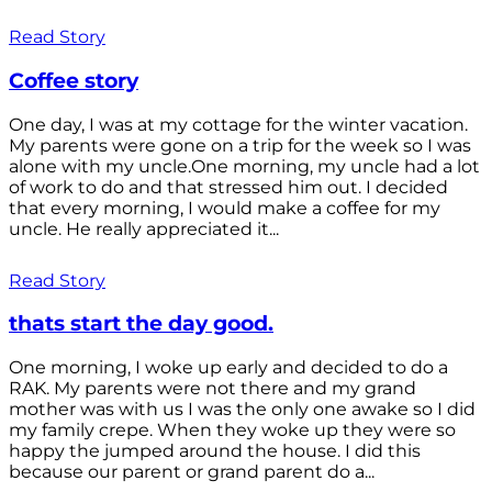
Read Story
Coffee story
One day, I was at my cottage for the winter vacation.
My parents were gone on a trip for the week so I was
alone with my uncle.One morning, my uncle had a lot
of work to do and that stressed him out. I decided
that every morning, I would make a coffee for my
uncle. He really appreciated it...
Read Story
thats start the day good.
One morning, I woke up early and decided to do a
RAK. My parents were not there and my grand
mother was with us I was the only one awake so I did
my family crepe. When they woke up they were so
happy the jumped around the house. I did this
because our parent or grand parent do a...