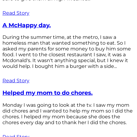
Read Story
A McHappy day.
During the summer time, at the metro, I saw a
homeless man that wanted something to eat. So I
asked my parents for some money to buy him some
food. I went to the closest restaurant I saw, it was a
Mcdonald's. It wasn't anything special, but I knew it
would help. I bought him a burger with a side...
Read Story
Helped my mom to do chores.
Monday I was going to look at the tv. I saw my mom
did chores and I wanted to help my mom so I did the
chores. I helped my mom because she does the
chores every day and to thank her I did the chores.
Read Story