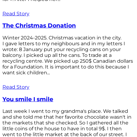
Read Story
The Christmas Donation
Winter 2024-2025. Christmas vacation in the city.
I gave letters to my neighbours and in my letters I
wrote: 8 January put your recycling cans on your
balcony. I picked up all the cans. To trade at a
recycling centre. We picked up 250$ Canadian dollars
for a Foundation. It is important to do this because I
want sick children...
Read Story
You smile I smile
Last week I went to my grandma's place. We talked
and she told me that her favorite chocolate wasn't in
the markets that she checked. So I gathered all the
little coins of the house to have in total 9$. I then
went to the little market at the back of our street. I