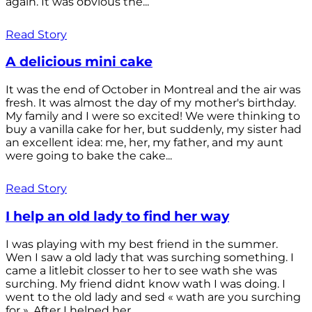
again. It was obvious the...
Read Story
A delicious mini cake
It was the end of October in Montreal and the air was
fresh. It was almost the day of my mother's birthday.
My family and I were so excited! We were thinking to
buy a vanilla cake for her, but suddenly, my sister had
an excellent idea: me, her, my father, and my aunt
were going to bake the cake...
Read Story
I help an old lady to find her way
I was playing with my best friend in the summer.
Wen I saw a old lady that was surching something. I
came a litlebit closser to her to see wath she was
surching. My friend didnt know wath I was doing. I
went to the old lady and sed « wath are you surching
for ». After I helped her...