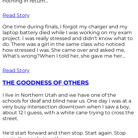
nothing in return...
Read Story
One time during finals, I forgot my charger and my
laptop battery died while I was working on my exam
project. I was really stressed and didn’t know what to
do. There was a girl in the same class who noticed
how stressed I was. She came over and asked me,
What’s wrong?When I told her, she gave me her...
Read Story
THE GOODNESS OF OTHERS
I live in Northern Utah and we have one of the
schools for deaf and blind near us. One day I was at a
very busy intersection downtown when I saw a boy,
about 12 I guess, with a white cane trying to cross the
street.
He'd start forward and then stop. Start again. Stop