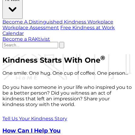
Become A Distinguished Kindness Workplace
Workplace Assessment
Free Kindness at Work
Calendar
Become a RAKtivist
®
Kindness Starts With One
One smile. One hug. One cup of coffee. One person...
Do you have someone in your life who inspired you to
be a better person? Did you witness an act of
kindness that left an impression? Share your
kindness story with the world.
Tell Us Your Kindness Story
How Can I Help You