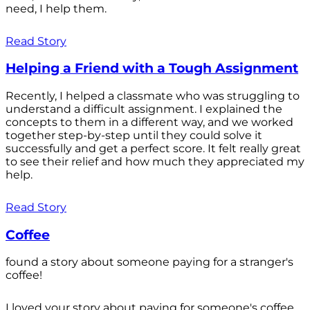
need, I help them.
Read Story
Helping a Friend with a Tough Assignment
Recently, I helped a classmate who was struggling to
understand a difficult assignment. I explained the
concepts to them in a different way, and we worked
together step-by-step until they could solve it
successfully and get a perfect score. It felt really great
to see their relief and how much they appreciated my
help.
Read Story
Coffee
found a story about someone paying for a stranger's
coffee!
I loved your story about paying for someone's coffee.