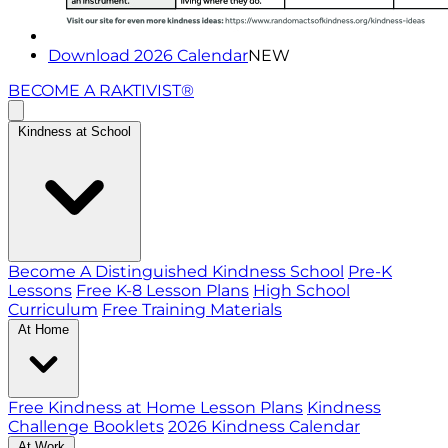
Download 2026 Calendar
NEW
BECOME A RAKTIVIST®
Kindness at School
Become A Distinguished Kindness School
Pre-K
Lessons
Free K-8 Lesson Plans
High School
Curriculum
Free Training Materials
At Home
Free Kindness at Home Lesson Plans
Kindness
Challenge Booklets
2026 Kindness Calendar
At Work