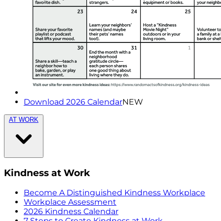
Download 2026 Calendar
NEW
AT WORK
Kindness at Work
Become A Distinguished Kindness Workplace
Workplace Assessment
2026 Kindness Calendar
7 Steps to Create Kindness at Work