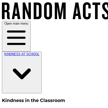
Open main menu
KINDNESS AT SCHOOL
Kindness in the Classroom