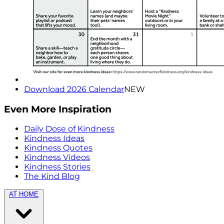
Download 2026 Calendar
NEW
Even More Inspiration
Daily Dose of Kindness
Kindness Ideas
Kindness Quotes
Kindness Videos
Kindness Stories
The Kind Blog
AT HOME