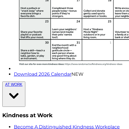
Download 2026 Calendar
NEW
AT WORK
Kindness at Work
Become A Distinguished Kindness Workplace