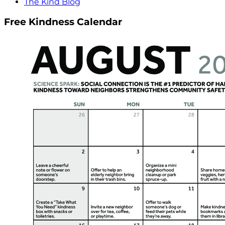
The Kind Blog
Free Kindness Calendar