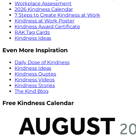
Workplace Assessment
2026 Kindness Calendar
7 Steps to Create Kindness at Work
Kindness at Work Poster
Kindness Award Certificate
RAK Tag Cards
Kindness Ideas
Even More Inspiration
Daily Dose of Kindness
Kindness Ideas
Kindness Quotes
Kindness Videos
Kindness Stories
The Kind Blog
Free Kindness Calendar