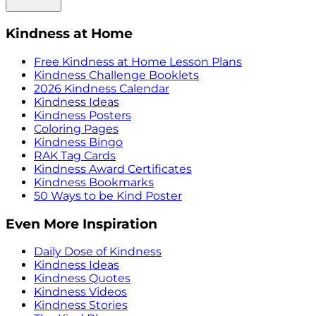
Kindness at Home
Free Kindness at Home Lesson Plans
Kindness Challenge Booklets
2026 Kindness Calendar
Kindness Ideas
Kindness Posters
Coloring Pages
Kindness Bingo
RAK Tag Cards
Kindness Award Certificates
Kindness Bookmarks
50 Ways to be Kind Poster
Even More Inspiration
Daily Dose of Kindness
Kindness Ideas
Kindness Quotes
Kindness Videos
Kindness Stories