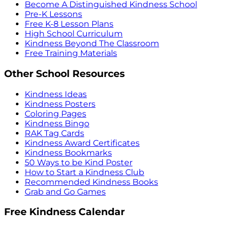
Become A Distinguished Kindness School
Pre-K Lessons
Free K-8 Lesson Plans
High School Curriculum
Kindness Beyond The Classroom
Free Training Materials
Other School Resources
Kindness Ideas
Kindness Posters
Coloring Pages
Kindness Bingo
RAK Tag Cards
Kindness Award Certificates
Kindness Bookmarks
50 Ways to be Kind Poster
How to Start a Kindness Club
Recommended Kindness Books
Grab and Go Games
Free Kindness Calendar