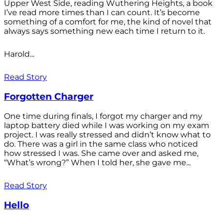
Upper West Side, reading Wuthering Heights, a book
I’ve read more times than I can count. It’s become
something of a comfort for me, the kind of novel that
always says something new each time I return to it.
Harold...
Read Story
Forgotten Charger
One time during finals, I forgot my charger and my
laptop battery died while I was working on my exam
project. I was really stressed and didn’t know what to
do. There was a girl in the same class who noticed
how stressed I was. She came over and asked me,
“What’s wrong?” When I told her, she gave me...
Read Story
Hello