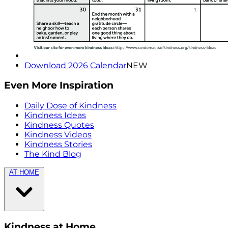
Download 2026 Calendar
NEW
Even More Inspiration
Daily Dose of Kindness
Kindness Ideas
Kindness Quotes
Kindness Videos
Kindness Stories
The Kind Blog
AT HOME
Kindness at Home