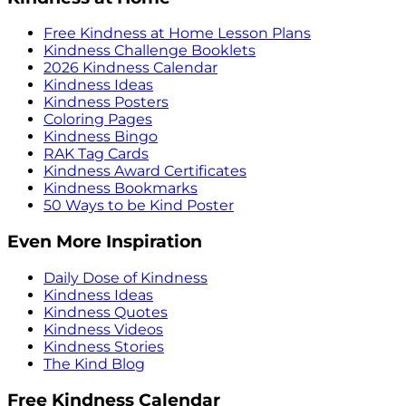
Free Kindness at Home Lesson Plans
Kindness Challenge Booklets
2026 Kindness Calendar
Kindness Ideas
Kindness Posters
Coloring Pages
Kindness Bingo
RAK Tag Cards
Kindness Award Certificates
Kindness Bookmarks
50 Ways to be Kind Poster
Even More Inspiration
Daily Dose of Kindness
Kindness Ideas
Kindness Quotes
Kindness Videos
Kindness Stories
The Kind Blog
Free Kindness Calendar