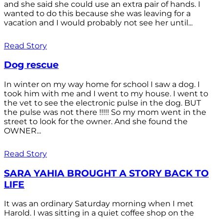
and she said she could use an extra pair of hands. I
wanted to do this because she was leaving for a
vacation and I would probably not see her until...
Read Story
Dog rescue
In winter on my way home for school I saw a dog. I
took him with me and I went to my house. I went to
the vet to see the electronic pulse in the dog. BUT
the pulse was not there !!!!! So my mom went in the
street to look for the owner. And she found the
OWNER...
Read Story
SARA YAHIA BROUGHT A STORY BACK TO
LIFE
It was an ordinary Saturday morning when I met
Harold. I was sitting in a quiet coffee shop on the