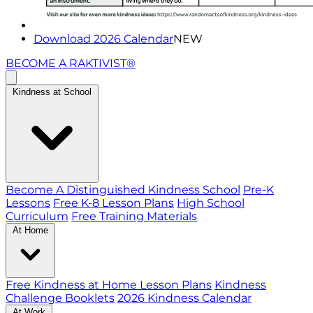
Download 2026 Calendar
NEW
BECOME A RAKTIVIST®
Kindness at School
Become A Distinguished Kindness School
Pre-K
Lessons
Free K-8 Lesson Plans
High School
Curriculum
Free Training Materials
At Home
Free Kindness at Home Lesson Plans
Kindness
Challenge Booklets
2026 Kindness Calendar
At Work