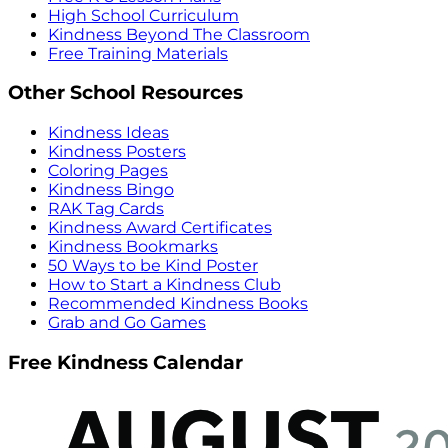
High School Curriculum
Kindness Beyond The Classroom
Free Training Materials
Other School Resources
Kindness Ideas
Kindness Posters
Coloring Pages
Kindness Bingo
RAK Tag Cards
Kindness Award Certificates
Kindness Bookmarks
50 Ways to be Kind Poster
How to Start a Kindness Club
Recommended Kindness Books
Grab and Go Games
Free Kindness Calendar