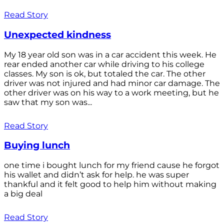
Read Story
Unexpected kindness
My 18 year old son was in a car accident this week. He
rear ended another car while driving to his college
classes. My son is ok, but totaled the car. The other
driver was not injured and had minor car damage. The
other driver was on his way to a work meeting, but he
saw that my son was...
Read Story
Buying lunch
one time i bought lunch for my friend cause he forgot
his wallet and didn’t ask for help. he was super
thankful and it felt good to help him without making
a big deal
Read Story