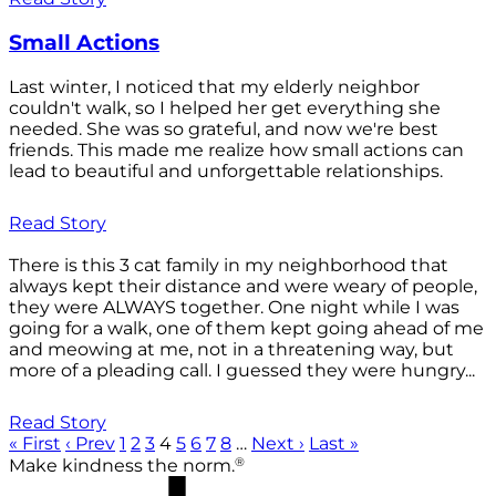
Small Actions
Last winter, I noticed that my elderly neighbor
couldn't walk, so I helped her get everything she
needed. She was so grateful, and now we're best
friends. This made me realize how small actions can
lead to beautiful and unforgettable relationships.
Read Story
There is this 3 cat family in my neighborhood that
always kept their distance and were weary of people,
they were ALWAYS together. One night while I was
going for a walk, one of them kept going ahead of me
and meowing at me, not in a threatening way, but
more of a pleading call. I guessed they were hungry...
Read Story
« First
‹ Prev
1
2
3
4
5
6
7
8
…
Next ›
Last »
®
Make kindness the norm.