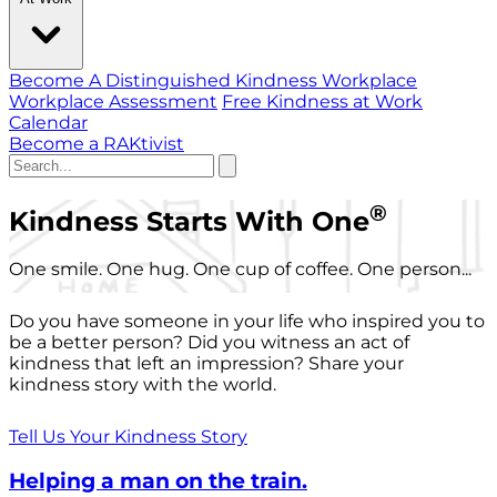
Become A Distinguished Kindness Workplace
Workplace Assessment
Free Kindness at Work
Calendar
Become a RAKtivist
®
Kindness Starts With One
One smile. One hug. One cup of coffee. One person...
Do you have someone in your life who inspired you to
be a better person? Did you witness an act of
kindness that left an impression? Share your
kindness story with the world.
Tell Us Your Kindness Story
Helping a man on the train.