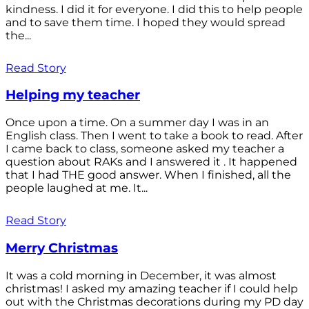
kindness. I did it for everyone. I did this to help people
and to save them time. I hoped they would spread
the...
Read Story
Helping my teacher
Once upon a time. On a summer day I was in an
English class. Then I went to take a book to read. After
I came back to class, someone asked my teacher a
question about RAKs and I answered it . It happened
that I had THE good answer. When I finished, all the
people laughed at me. It...
Read Story
Merry Christmas
It was a cold morning in December, it was almost
christmas! I asked my amazing teacher if I could help
out with the Christmas decorations during my PD day