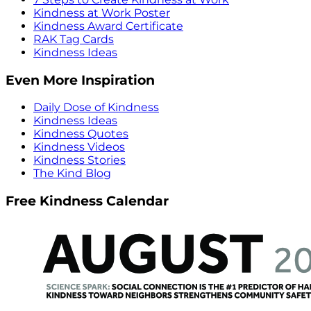
Kindness at Work Poster
Kindness Award Certificate
RAK Tag Cards
Kindness Ideas
Even More Inspiration
Daily Dose of Kindness
Kindness Ideas
Kindness Quotes
Kindness Videos
Kindness Stories
The Kind Blog
Free Kindness Calendar