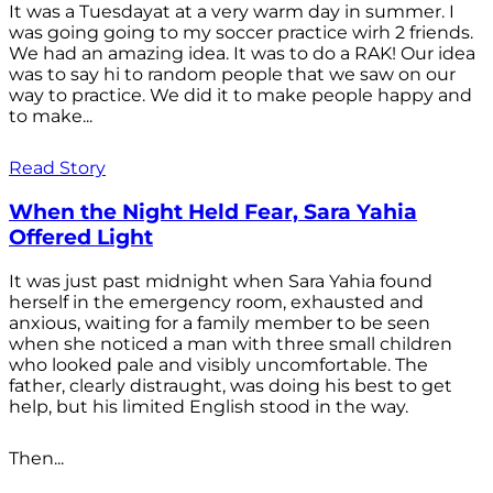
It was a Tuesdayat at a very warm day in summer. I
was going going to my soccer practice wirh 2 friends.
We had an amazing idea. It was to do a RAK! Our idea
was to say hi to random people that we saw on our
way to practice. We did it to make people happy and
to make...
Read Story
When the Night Held Fear, Sara Yahia
Offered Light
It was just past midnight when Sara Yahia found
herself in the emergency room, exhausted and
anxious, waiting for a family member to be seen
when she noticed a man with three small children
who looked pale and visibly uncomfortable. The
father, clearly distraught, was doing his best to get
help, but his limited English stood in the way.
Then...