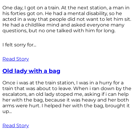
One day, I got on a train. At the next station, a man in
his forties got on. He had a mental disability, so he
acted in a way that people did not want to let him sit.
He had a childlike mind and asked everyone many
questions, but no one talked with him for long.
I felt sorry for...
Read Story
Old lady with a bag
Once i was at the train station, I was in a hurry for a
train that was about to leave. When i ran down by the
escalators, an old lady stoped me, asking if i can help
her with the bag, because it was heavy and her both
arms were hurt. I helped her with the bag, brought it
up...
Read Story