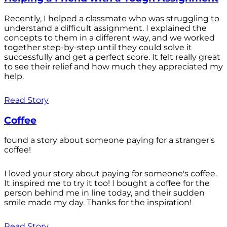
Recently, I helped a classmate who was struggling to
understand a difficult assignment. I explained the
concepts to them in a different way, and we worked
together step-by-step until they could solve it
successfully and get a perfect score. It felt really great
to see their relief and how much they appreciated my
help.
Read Story
Coffee
found a story about someone paying for a stranger's
coffee!
I loved your story about paying for someone's coffee.
It inspired me to try it too! I bought a coffee for the
person behind me in line today, and their sudden
smile made my day. Thanks for the inspiration!
Read Story