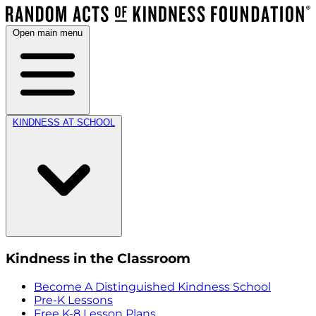
Open main menu
KINDNESS AT SCHOOL
Kindness in the Classroom
Become A Distinguished Kindness School
Pre-K Lessons
Free K-8 Lesson Plans