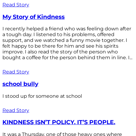
Read Story
My Story of Kindness
I recently helped a friend who was feeling down after
a tough day. I listened to his problems, offered
support, and we watched a funny movie together. I
felt happy to be there for him and see his spirits
improve. I also read the story of the person who
bought a coffee for the person behind them in line. I...
Read Story
school bully
I stood up for someone at school
Read Story
KINDNESS ISN’T POLICY. IT’S PEOPLE.
It was a Thursday, one of those heavy ones where