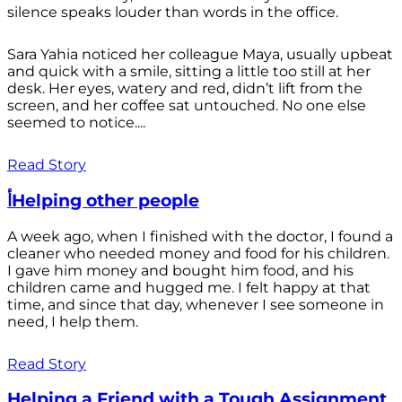
silence speaks louder than words in the office.
Sara Yahia noticed her colleague Maya, usually upbeat
and quick with a smile, sitting a little too still at her
desk. Her eyes, watery and red, didn’t lift from the
screen, and her coffee sat untouched. No one else
seemed to notice....
Read Story
أHelping other people
A week ago, when I finished with the doctor, I found a
cleaner who needed money and food for his children.
I gave him money and bought him food, and his
children came and hugged me. I felt happy at that
time, and since that day, whenever I see someone in
need, I help them.
Read Story
Helping a Friend with a Tough Assignment