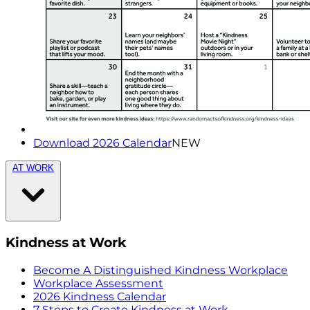
Download 2026 Calendar
NEW
AT WORK
Kindness at Work
Become A Distinguished Kindness Workplace
Workplace Assessment
2026 Kindness Calendar
7 Steps to Create Kindness at Work