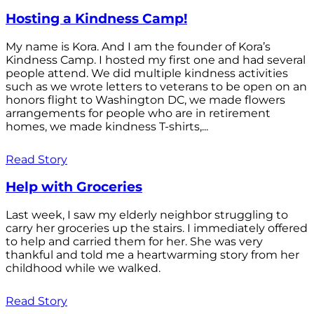
Hosting a Kindness Camp!
My name is Kora. And I am the founder of Kora’s
Kindness Camp. I hosted my first one and had several
people attend. We did multiple kindness activities
such as we wrote letters to veterans to be open on an
honors flight to Washington DC, we made flowers
arrangements for people who are in retirement
homes, we made kindness T-shirts,...
Read Story
Help with Groceries
Last week, I saw my elderly neighbor struggling to
carry her groceries up the stairs. I immediately offered
to help and carried them for her. She was very
thankful and told me a heartwarming story from her
childhood while we walked.
Read Story