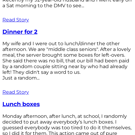
a Sat morning to the DMV to see...
Read Story
Dinner for 2
My wife and I were out to lunch/dinner the other
afternoon. We are "middle class seniors". After a lovely
meal, the server brought some boxes for left-overs.
She said there was no bill, that our bill had been paid
by a random couple sitting near by who had already
left! They didn't say a word to us.
Just a random...
Read Story
Lunch boxes
Monday afternoon, after lunch, at school, I randomly
decided to put away everybody’s lunch boxes. I
guessed everybody was too tired to do it themselves,
so I did it for them. This action came out of pure