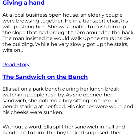
Giving a hand
At a local business open house, an elderly couple
were browsing together. He in a transport chair, his
wife pushing him. She was unable to push him up
the slope that had brought them around to the back.
The man insisted he would walk up the stairs inside
the building. While he very slowly got up the stairs,
wife on...
Read Story
The Sandwich on the Bench
Ella sat on a park bench during her lunch break
watching people rush by. As she opened her
sandwich, she noticed a boy sitting on the next
bench staring at her food. His clothes were worn, and
his cheeks were sunken.
Without a word, Ella split her sandwich in half and
handed it to him. The boy looked surprised, then...