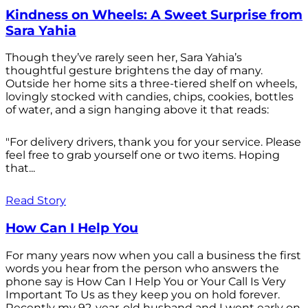
Kindness on Wheels: A Sweet Surprise from
Sara Yahia
Though they’ve rarely seen her, Sara Yahia’s
thoughtful gesture brightens the day of many.
Outside her home sits a three-tiered shelf on wheels,
lovingly stocked with candies, chips, cookies, bottles
of water, and a sign hanging above it that reads:
"For delivery drivers, thank you for your service. Please
feel free to grab yourself one or two items. Hoping
that...
Read Story
How Can I Help You
For many years now when you call a business the first
words you hear from the person who answers the
phone say is How Can I Help You or Your Call Is Very
Important To Us as they keep you on hold forever.
Recently my 92-year-old husband and I went early on