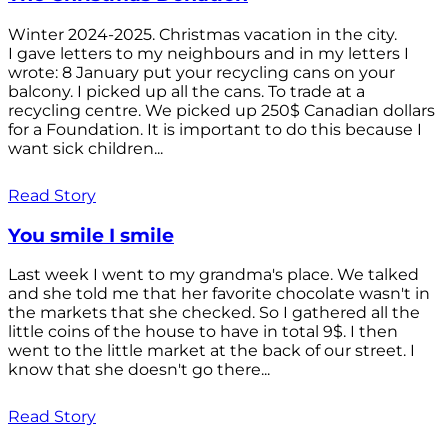
Winter 2024-2025. Christmas vacation in the city.
I gave letters to my neighbours and in my letters I
wrote: 8 January put your recycling cans on your
balcony. I picked up all the cans. To trade at a
recycling centre. We picked up 250$ Canadian dollars
for a Foundation. It is important to do this because I
want sick children...
Read Story
You smile I smile
Last week I went to my grandma's place. We talked
and she told me that her favorite chocolate wasn't in
the markets that she checked. So I gathered all the
little coins of the house to have in total 9$. I then
went to the little market at the back of our street. I
know that she doesn't go there...
Read Story