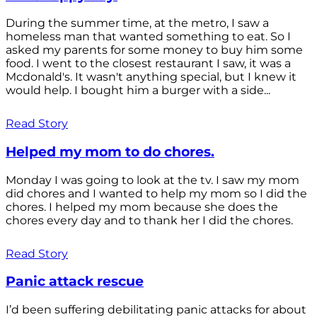
During the summer time, at the metro, I saw a
homeless man that wanted something to eat. So I
asked my parents for some money to buy him some
food. I went to the closest restaurant I saw, it was a
Mcdonald's. It wasn't anything special, but I knew it
would help. I bought him a burger with a side...
Read Story
Helped my mom to do chores.
Monday I was going to look at the tv. I saw my mom
did chores and I wanted to help my mom so I did the
chores. I helped my mom because she does the
chores every day and to thank her I did the chores.
Read Story
Panic attack rescue
I’d been suffering debilitating panic attacks for about