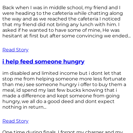
Back when I was in middle school, my friend and I
were heading to the cafeteria while chatting along
the way and as we reached the cafeteria I noticed
that my friend did not bring any lunch with him. I
asked if he wanted to have some of mine, He was
hesitant at first but after some convincing we ended...
Read Story
i help feed someone hungry
im disabled and limited income but i dont let that
stop me from helping someone more less fortunate
than me,i see someone hungry i offer to buy them a
meal, id spend my last few bucks knowing that i
made a difference and kept someone from going
hungry, we all do a good deed and dont expect
nothing in return...
Read Story
One time during finals, I forgot my charger and my