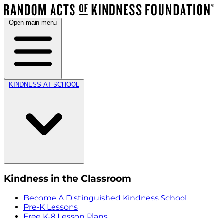
Open main menu
KINDNESS AT SCHOOL
Kindness in the Classroom
Become A Distinguished Kindness School
Pre-K Lessons
Free K-8 Lesson Plans