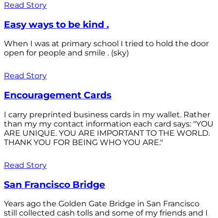
Read Story
Easy ways to be kind .
When I was at primary school I tried to hold the door
open for people and smile . (sky)
Read Story
Encouragement Cards
I carry preprinted business cards in my wallet. Rather
than my my contact information each card says: "YOU
ARE UNIQUE. YOU ARE IMPORTANT TO THE WORLD.
THANK YOU FOR BEING WHO YOU ARE."
Read Story
San Francisco Bridge
Years ago the Golden Gate Bridge in San Francisco
still collected cash tolls and some of my friends and I