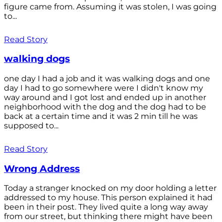
figure came from. Assuming it was stolen, I was going
to...
Read Story
walking dogs
one day I had a job and it was walking dogs and one
day I had to go somewhere were I didn't know my
way around and I got lost and ended up in another
neighborhood with the dog and the dog had to be
back at a certain time and it was 2 min till he was
supposed to...
Read Story
Wrong Address
Today a stranger knocked on my door holding a letter
addressed to my house. This person explained it had
been in their post. They lived quite a long way away
from our street, but thinking there might have been