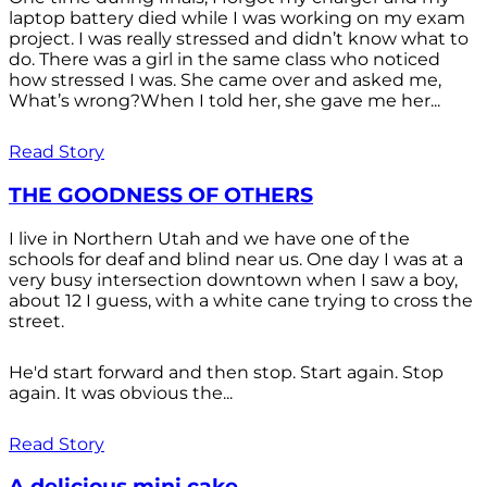
laptop battery died while I was working on my exam
project. I was really stressed and didn’t know what to
do. There was a girl in the same class who noticed
how stressed I was. She came over and asked me,
What’s wrong?When I told her, she gave me her...
Read Story
THE GOODNESS OF OTHERS
I live in Northern Utah and we have one of the
schools for deaf and blind near us. One day I was at a
very busy intersection downtown when I saw a boy,
about 12 I guess, with a white cane trying to cross the
street.
He'd start forward and then stop. Start again. Stop
again. It was obvious the...
Read Story
A delicious mini cake