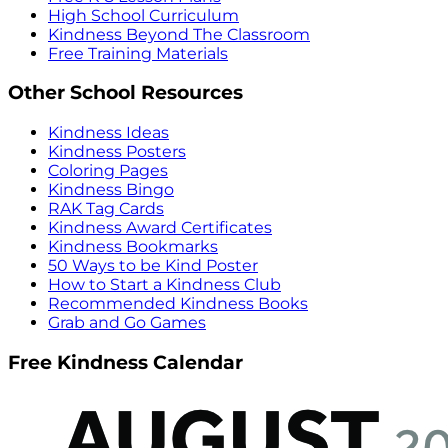
High School Curriculum
Kindness Beyond The Classroom
Free Training Materials
Other School Resources
Kindness Ideas
Kindness Posters
Coloring Pages
Kindness Bingo
RAK Tag Cards
Kindness Award Certificates
Kindness Bookmarks
50 Ways to be Kind Poster
How to Start a Kindness Club
Recommended Kindness Books
Grab and Go Games
Free Kindness Calendar