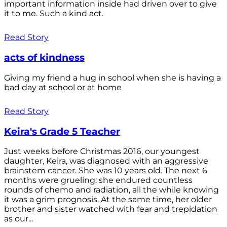
important information inside had driven over to give
it to me. Such a kind act.
Read Story
acts of kindness
Giving my friend a hug in school when she is having a
bad day at school or at home
Read Story
Keira's Grade 5 Teacher
Just weeks before Christmas 2016, our youngest
daughter, Keira, was diagnosed with an aggressive
brainstem cancer. She was 10 years old. The next 6
months were grueling: she endured countless
rounds of chemo and radiation, all the while knowing
it was a grim prognosis. At the same time, her older
brother and sister watched with fear and trepidation
as our...