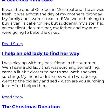
It was the end of October in Montreal and the air was
fresh. It was almost the day of my mother's birthday.
My family and I were so excited! We were thinking to
buy a vanilla cake for her, but suddenly, my sister had
an excellent idea: me, her, my father, and my aunt
were going to bake the cake...
Read Story
I help an old lady to find her way
I was playing with my best friend in the summer.
Wen I saw a old lady that was surching something. I
came a litlebit closser to her to see wath she was
surching. My friend didnt know wath I was doing. I
went to the old lady and sed « wath are you surching
for ». After I helped her...
Read Story
The Christmas Donation