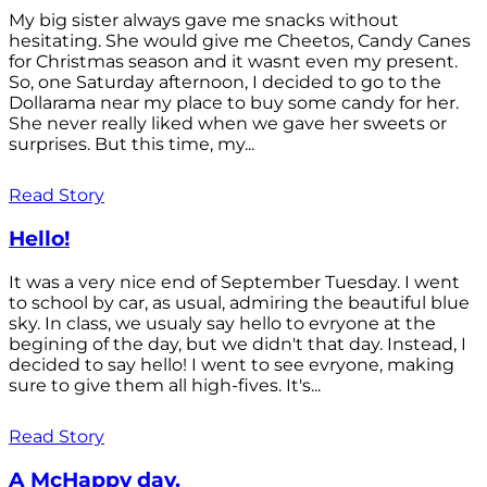
My big sister always gave me snacks without
hesitating. She would give me Cheetos, Candy Canes
for Christmas season and it wasnt even my present.
So, one Saturday afternoon, I decided to go to the
Dollarama near my place to buy some candy for her.
She never really liked when we gave her sweets or
surprises. But this time, my...
Read Story
Hello!
It was a very nice end of September Tuesday. I went
to school by car, as usual, admiring the beautiful blue
sky. In class, we usualy say hello to evryone at the
begining of the day, but we didn't that day. Instead, I
decided to say hello! I went to see evryone, making
sure to give them all high-fives. It's...
Read Story
A McHappy day.