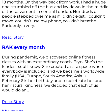
18 months. On the way back from work, I had a huge
one, stumbled off the bus and lay down in the middle
of the pavement in central London. Hundreds of
people stepped over me as if I didn’t exist. I couldn’t
move, couldn’t use my phone, couldn’t breathe.
Suddenly, a very...
Read Story
RAK every month
During pandemic, we discovered online fitness
classes with an extraordinary coach, Eryn. She’s the
kindest soul I know. She created a safe space where
everybody is included, and we became a worldwide
family (USA, Europe, South America, Asia…)
February 6 is her birthday and to celebrate her and
her natural kindness, we decided that each of us
would do an...
Read Story