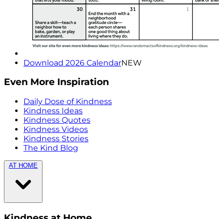
Download 2026 Calendar
NEW
Even More Inspiration
Daily Dose of Kindness
Kindness Ideas
Kindness Quotes
Kindness Videos
Kindness Stories
The Kind Blog
AT HOME
Kindness at Home