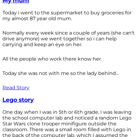
My mum
Today i went to the supermarket to buy groceries for
my almost 87 year old mum.
Normally every week since a couple of years (she can't
drive anymore) we went together so i can help
carrying and keep an eye on her.
All the people who work there know her.
Today she was not with me so the lady behind...
Read Story
Lego story
One day when I was in 5th or 6th grade, I was leaving
the school computer lab and noticed a random Lego
Star Wars clone trooper minifigure outside the
classroom. There was a small room filled with Lego in
the back of the computer lab, which I assumed the