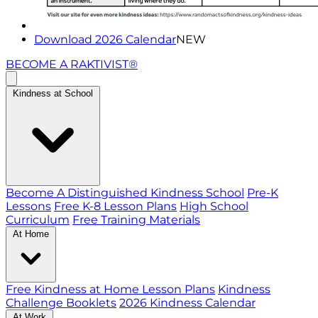
Download 2026 Calendar
NEW
BECOME A RAKTIVIST®
Kindness at School
Become A Distinguished Kindness School
Pre-K
Lessons
Free K-8 Lesson Plans
High School
Curriculum
Free Training Materials
At Home
Free Kindness at Home Lesson Plans
Kindness
Challenge Booklets
2026 Kindness Calendar
At Work