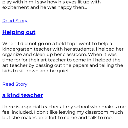
play with him I saw how his eyes lit up with
excitement and he was happy then...
Read Story
Helping out
When I did not go on a field trip I went to help a
kindergarten teacher with her students, I helped her
organize and clean up her classroom. When it was
time for for their art teacher to come in I helped the
art teacher by passing out the papers and telling the
kids to sit down and be quiet....
Read Story
a kind teacher
there is a special teacher at my school who makes me
feel included. I don't like leaving my classroom much
but she makes an effort to come and talk to me.