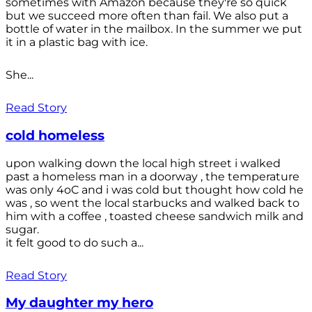
sometimes with Amazon because they're so quick
but we succeed more often than fail. We also put a
bottle of water in the mailbox. In the summer we put
it in a plastic bag with ice.
She...
Read Story
cold homeless
upon walking down the local high street i walked
past a homeless man in a doorway , the temperature
was only 4oC and i was cold but thought how cold he
was , so went the local starbucks and walked back to
him with a coffee , toasted cheese sandwich milk and
sugar.
it felt good to do such a...
Read Story
My daughter my hero