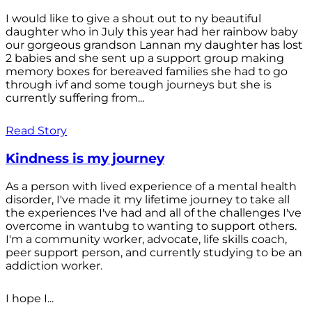
I would like to give a shout out to ny beautiful
daughter who in July this year had her rainbow baby
our gorgeous grandson Lannan my daughter has lost
2 babies and she sent up a support group making
memory boxes for bereaved families she had to go
through ivf and some tough journeys but she is
currently suffering from...
Read Story
Kindness is my journey
As a person with lived experience of a mental health
disorder, I've made it my lifetime journey to take all
the experiences I've had and all of the challenges I've
overcome in wantubg to wanting to support others.
I'm a community worker, advocate, life skills coach,
peer support person, and currently studying to be an
addiction worker.
I hope I...