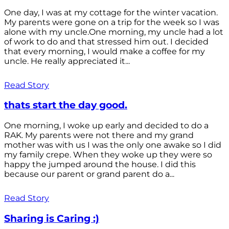
One day, I was at my cottage for the winter vacation.
My parents were gone on a trip for the week so I was
alone with my uncle.One morning, my uncle had a lot
of work to do and that stressed him out. I decided
that every morning, I would make a coffee for my
uncle. He really appreciated it...
Read Story
thats start the day good.
One morning, I woke up early and decided to do a
RAK. My parents were not there and my grand
mother was with us I was the only one awake so I did
my family crepe. When they woke up they were so
happy the jumped around the house. I did this
because our parent or grand parent do a...
Read Story
Sharing is Caring :)