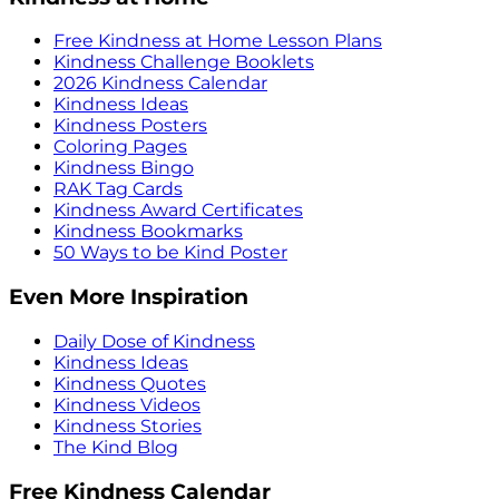
Free Kindness at Home Lesson Plans
Kindness Challenge Booklets
2026 Kindness Calendar
Kindness Ideas
Kindness Posters
Coloring Pages
Kindness Bingo
RAK Tag Cards
Kindness Award Certificates
Kindness Bookmarks
50 Ways to be Kind Poster
Even More Inspiration
Daily Dose of Kindness
Kindness Ideas
Kindness Quotes
Kindness Videos
Kindness Stories
The Kind Blog
Free Kindness Calendar