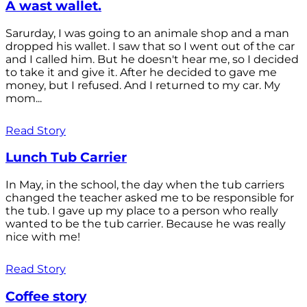
A wast wallet.
Sarurday, I was going to an animale shop and a man
dropped his wallet. I saw that so I went out of the car
and I called him. But he doesn't hear me, so I decided
to take it and give it. After he decided to gave me
money, but I refused. And I returned to my car. My
mom...
Read Story
Lunch Tub Carrier
In May, in the school, the day when the tub carriers
changed the teacher asked me to be responsible for
the tub. I gave up my place to a person who really
wanted to be the tub carrier. Because he was really
nice with me!
Read Story
Coffee story