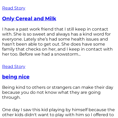
Read Story
Only Cereal and Milk
I have a past work friend that I still keep in contact
with. She is so sweet and always has a kind word for
everyone. Lately she’s had some health issues and
hasn’t been able to get out. She does have some
family that checks on her, and I keep in contact with
her too. Before we had a snowstorm...
Read Story
being nice
Being kind to others or strangers can make their day
because you do not know what they are going
through.
One day I saw this kid playing by himself because the
other kids didn't want to play with him so I offered to