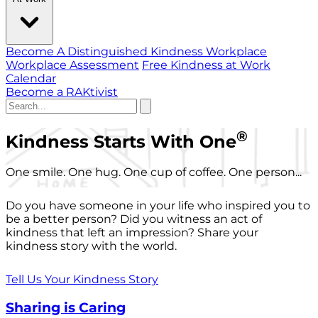
Become A Distinguished Kindness Workplace
Workplace Assessment
Free Kindness at Work
Calendar
Become a RAKtivist
®
Kindness Starts With One
One smile. One hug. One cup of coffee. One person...
Do you have someone in your life who inspired you to
be a better person? Did you witness an act of
kindness that left an impression? Share your
kindness story with the world.
Tell Us Your Kindness Story
Sharing is Caring