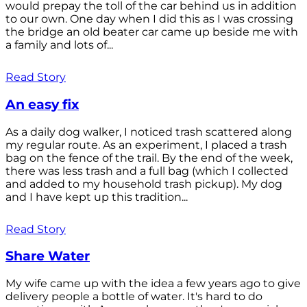
would prepay the toll of the car behind us in addition
to our own. One day when I did this as I was crossing
the bridge an old beater car came up beside me with
a family and lots of...
Read Story
An easy fix
As a daily dog walker, I noticed trash scattered along
my regular route. As an experiment, I placed a trash
bag on the fence of the trail. By the end of the week,
there was less trash and a full bag (which I collected
and added to my household trash pickup). My dog
and I have kept up this tradition...
Read Story
Share Water
My wife came up with the idea a few years ago to give
delivery people a bottle of water. It's hard to do