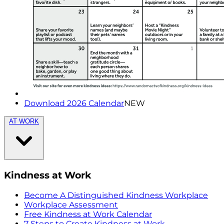
Download 2026 Calendar
NEW
AT WORK
Kindness at Work
Become A Distinguished Kindness Workplace
Workplace Assessment
Free Kindness at Work Calendar
7 Steps to Create Kindness at Work