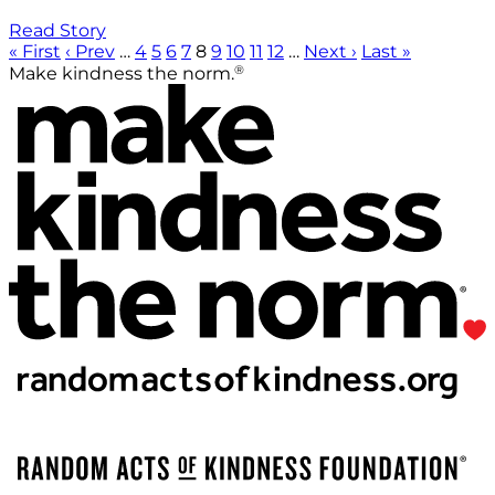
Read Story
« First
‹ Prev
…
4
5
6
7
8
9
10
11
12
…
Next ›
Last »
®
Make kindness the norm.