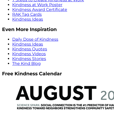
Kindness at Work Poster
Kindness Award Certificate
RAK Tag Cards
Kindness Ideas
Even More Inspiration
Daily Dose of Kindness
Kindness Ideas
Kindness Quotes
Kindness Videos
Kindness Stories
The Kind Blog
Free Kindness Calendar