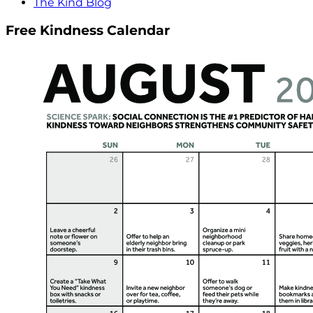
The Kind Blog
Free Kindness Calendar