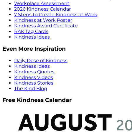
Workplace Assessment
2026 Kindness Calendar
7 Steps to Create Kindness at Work
Kindness at Work Poster
Kindness Award Certificate
RAK Tag Cards
Kindness Ideas
Even More Inspiration
Daily Dose of Kindness
Kindness Ideas
Kindness Quotes
Kindness Videos
Kindness Stories
The Kind Blog
Free Kindness Calendar