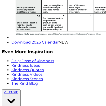
Download 2026 Calendar
NEW
Even More Inspiration
Daily Dose of Kindness
Kindness Ideas
Kindness Quotes
Kindness Videos
Kindness Stories
The Kind Blog
AT HOME