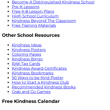
Become A Distinguished Kindness School
Pre-K Lessons
Free K-8 Lesson Plans
High School Curriculum
Kindness Beyond The Classroom
Free Training Materials
Other School Resources
Kindness Ideas
Kindness Posters
Coloring Pages
Kindness Bingo
RAK Tag Cards
Kindness Award Certificates
Kindness Bookmarks
50 Ways to be Kind Poster
How to Start a Kindness Club
Recommended Kindness Books
Grab and Go Games
Free Kindness Calendar