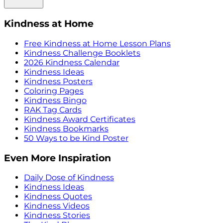
Kindness at Home
Free Kindness at Home Lesson Plans
Kindness Challenge Booklets
2026 Kindness Calendar
Kindness Ideas
Kindness Posters
Coloring Pages
Kindness Bingo
RAK Tag Cards
Kindness Award Certificates
Kindness Bookmarks
50 Ways to be Kind Poster
Even More Inspiration
Daily Dose of Kindness
Kindness Ideas
Kindness Quotes
Kindness Videos
Kindness Stories