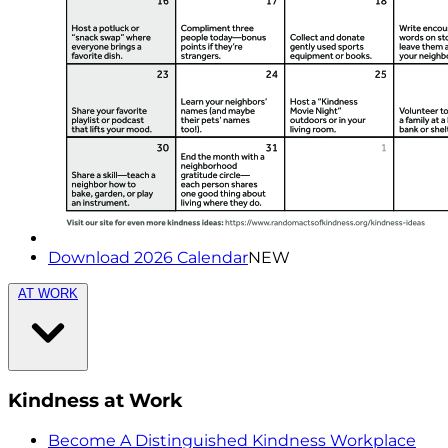
Download 2026 Calendar
NEW
AT WORK
Kindness at Work
Become A Distinguished Kindness Workplace