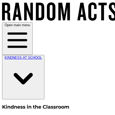
Open main menu
KINDNESS AT SCHOOL
Kindness in the Classroom